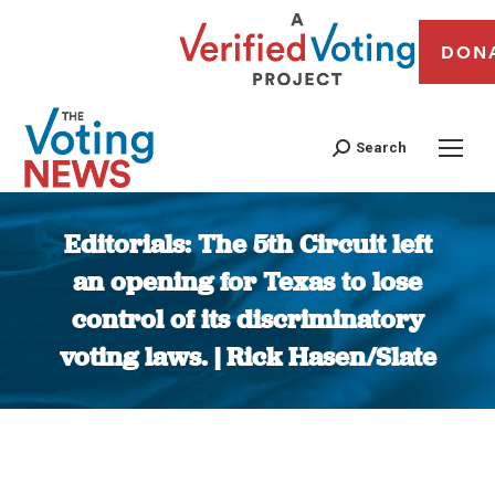
DON
Search
Editorials: The 5th Circuit left
an opening for Texas to lose
control of its discriminatory
voting laws. | Rick Hasen/Slate
You are here: