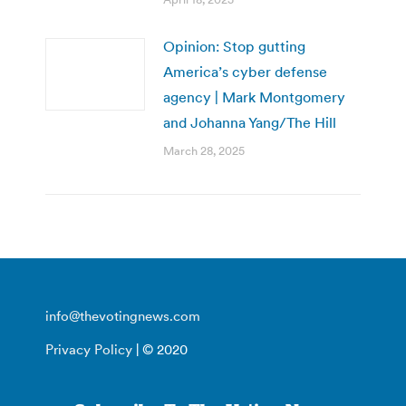
Opinion: Stop gutting
America’s cyber defense
agency | Mark Montgomery
and Johanna Yang/The Hill
March 28, 2025
info@thevotingnews.com
Privacy Policy
| © 2020