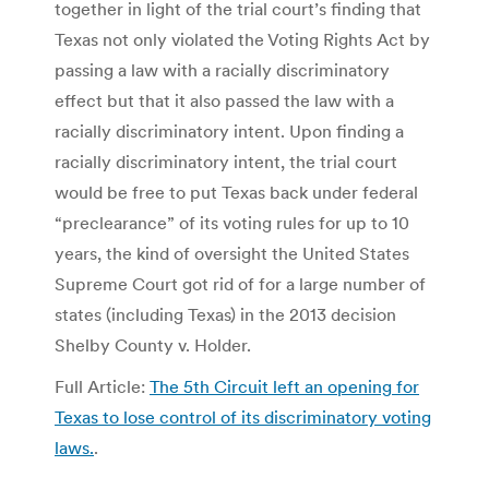
together in light of the trial court’s finding that
Texas not only violated the Voting Rights Act by
passing a law with a racially discriminatory
effect but that it also passed the law with a
racially discriminatory intent. Upon finding a
racially discriminatory intent, the trial court
would be free to put Texas back under federal
“preclearance” of its voting rules for up to 10
years, the kind of oversight the United States
Supreme Court got rid of for a large number of
states (including Texas) in the 2013 decision
Shelby County v. Holder.
Full Article:
The 5th Circuit left an opening for
Texas to lose control of its discriminatory voting
laws.
.