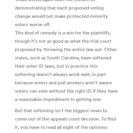
demonstrating that each proposed voting
change would not make protected minority
voters worse off.
This kind of remedy is a win for the plaintiffs,
though it’s not as good as what the trial court
proposed by throwing the entire law out. Other
states, such as South Carolina, have softened
their voter ID laws, but in practice this
softening doesn’t always work well, in part
because voters and poll workers aren’t aware
voters can vote without the right ID if they have
a reasonable impediment to getting one.
But that softening isn’t the biggest news to
come out of the appeals court decision. To find
it, you have to read all eight of the opinions