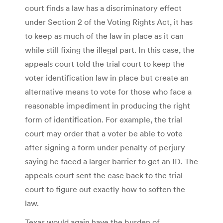
court finds a law has a discriminatory effect
under Section 2 of the Voting Rights Act, it has
to keep as much of the law in place as it can
while still fixing the illegal part. In this case, the
appeals court told the trial court to keep the
voter identification law in place but create an
alternative means to vote for those who face a
reasonable impediment in producing the right
form of identification. For example, the trial
court may order that a voter be able to vote
after signing a form under penalty of perjury
saying he faced a larger barrier to get an ID. The
appeals court sent the case back to the trial
court to figure out exactly how to soften the
law.
Texas would again have the burden of