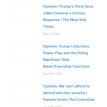
Opinion | Trump’s Third-Term
Jokes Deserve a Serious
Response | The New York
Times
May 9, 2025
Opinion: Trump’s Elections
Power Play and the Voting
Machines | Bob
Bauer/Executive Functions
April 25, 2025
Opinion: We can’t afford to
defund election security |
Pamela Smith/The Contrarian
April 18, 2025