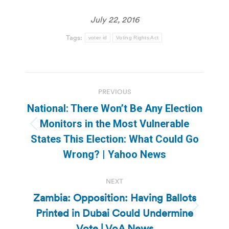
July 22, 2016
Tags:
voter id
Voting Rights Act
Post
PREVIOUS
navigation
National: There Won’t Be Any Election
Monitors in the Most Vulnerable
Previous
States This Election: What Could Go
post:
Wrong? | Yahoo News
NEXT
Zambia: Opposition: Having Ballots
Printed in Dubai Could Undermine
Next
post:
Vote | VoA News