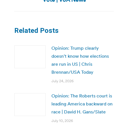
Related Posts
Opinion: Trump clearly
doesn’t know how elections
are run in US | Chris
Brennan/USA Today
July 24, 2026
Opinion: The Roberts court is
leading America backward on
race | David H. Gans/Slate
July 10, 2026