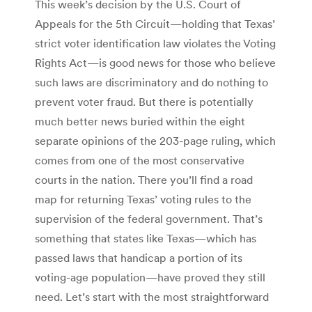
This week’s decision by the U.S. Court of
Appeals for the 5th Circuit—holding that Texas’
strict voter identification law violates the Voting
Rights Act—is good news for those who believe
such laws are discriminatory and do nothing to
prevent voter fraud. But there is potentially
much better news buried within the eight
separate opinions of the 203-page ruling, which
comes from one of the most conservative
courts in the nation. There you’ll find a road
map for returning Texas’ voting rules to the
supervision of the federal government. That’s
something that states like Texas—which has
passed laws that handicap a portion of its
voting-age population—have proved they still
need. Let’s start with the most straightforward