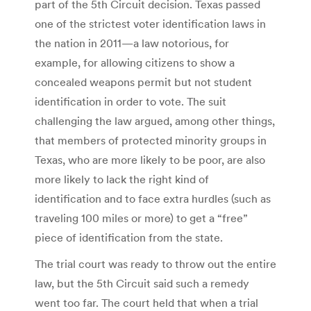
part of the 5th Circuit decision. Texas passed
one of the strictest voter identification laws in
the nation in 2011—a law notorious, for
example, for allowing citizens to show a
concealed weapons permit but not student
identification in order to vote. The suit
challenging the law argued, among other things,
that members of protected minority groups in
Texas, who are more likely to be poor, are also
more likely to lack the right kind of
identification and to face extra hurdles (such as
traveling 100 miles or more) to get a “free”
piece of identification from the state.
The trial court was ready to throw out the entire
law, but the 5th Circuit said such a remedy
went too far. The court held that when a trial