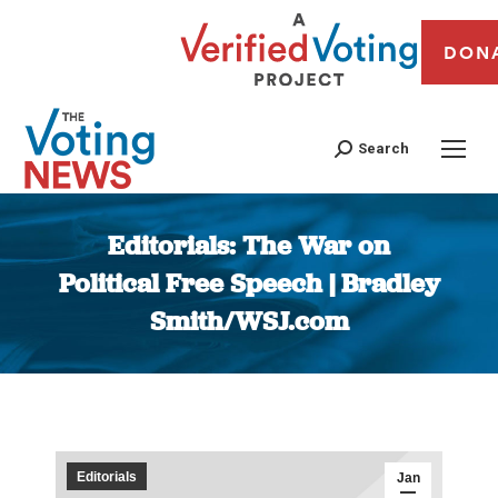
DON
Search
Editorials: The War on
Political Free Speech | Bradley
Smith/WSJ.com
You are here:
Editorials
Jan