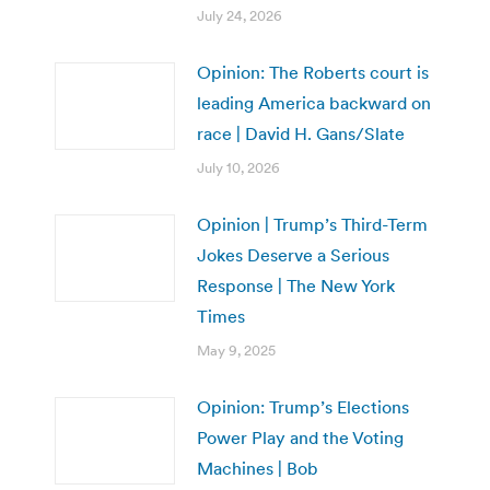
July 24, 2026
Opinion: The Roberts court is
leading America backward on
race | David H. Gans/Slate
July 10, 2026
Opinion | Trump’s Third-Term
Jokes Deserve a Serious
Response | The New York
Times
May 9, 2025
Opinion: Trump’s Elections
Power Play and the Voting
Machines | Bob