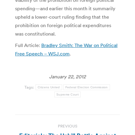
viability of the prohibition on foreign political
spending—and earlier this month it summarily
upheld a lower-court ruling finding that the
prohibition on foreign political expenditures
was constitutional.
Full Article:
Bradley Smith: The War on Political
Free Speech – WSJ.com
.
January 22, 2012
Tags:
Citizens United
Federal Election Commission
Supreme Court
Post
PREVIOUS
navigation