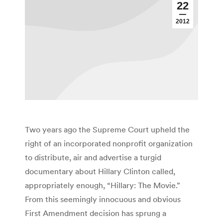
22
2012
Two years ago the Supreme Court upheld the
right of an incorporated nonprofit organization
to distribute, air and advertise a turgid
documentary about Hillary Clinton called,
appropriately enough, “Hillary: The Movie.”
From this seemingly innocuous and obvious
First Amendment decision has sprung a