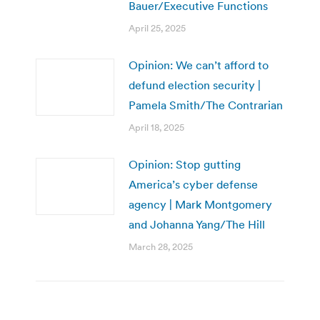
Bauer/Executive Functions
April 25, 2025
Opinion: We can’t afford to
defund election security |
Pamela Smith/The Contrarian
April 18, 2025
Opinion: Stop gutting
America’s cyber defense
agency | Mark Montgomery
and Johanna Yang/The Hill
March 28, 2025