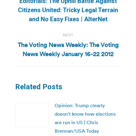
Editorials: The Uphill Battle Against
Previous
Citizens United: Tricky Legal Terrain
post:
and No Easy Fixes | AlterNet
NEXT
The Voting News Weekly: The Voting
Next
News Weekly January 16-22 2012
post:
Related Posts
Opinion: Trump clearly
doesn’t know how elections
are run in US | Chris
Brennan/USA Today