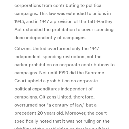
corporations from contributing to political
campaigns. This law was extended to unions in
1943, and in 1947 a provision of the Taft-Hartley
Act extended the prohibition to cover spending
done independently of campaigns.
Citizens United overturned only the 1947
independent-spending restriction, not the
earlier prohibition on corporate contributions to
campaigns. Not until 1990 did the Supreme
Court uphold a prohibition on corporate
political expenditures independent of
campaigns. Citizens United, therefore,
overturned not “a century of law,” but a
precedent 20 years old. Moreover, the court
specifically noted that it was not ruling on the