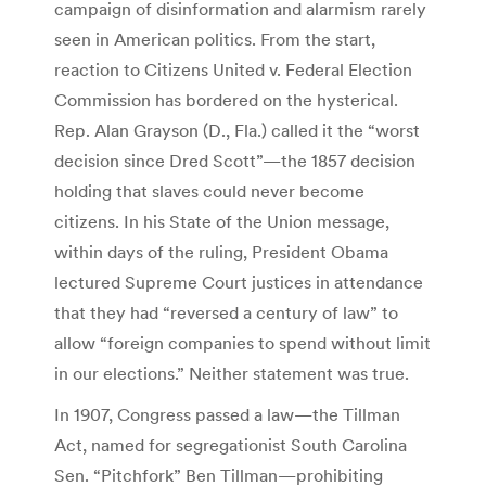
campaign of disinformation and alarmism rarely
seen in American politics. From the start,
reaction to Citizens United v. Federal Election
Commission has bordered on the hysterical.
Rep. Alan Grayson (D., Fla.) called it the “worst
decision since Dred Scott”—the 1857 decision
holding that slaves could never become
citizens. In his State of the Union message,
within days of the ruling, President Obama
lectured Supreme Court justices in attendance
that they had “reversed a century of law” to
allow “foreign companies to spend without limit
in our elections.” Neither statement was true.
In 1907, Congress passed a law—the Tillman
Act, named for segregationist South Carolina
Sen. “Pitchfork” Ben Tillman—prohibiting