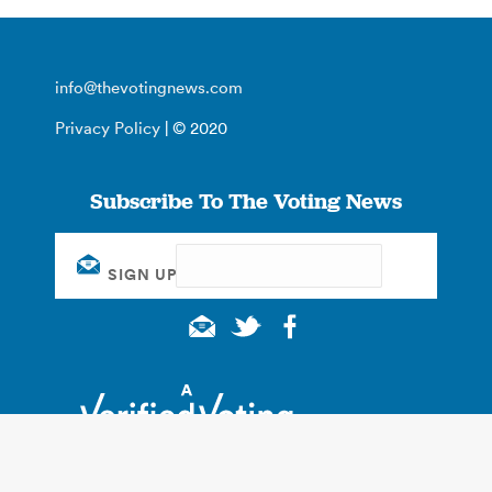
info@thevotingnews.com
Privacy Policy
| © 2020
Subscribe To The Voting News