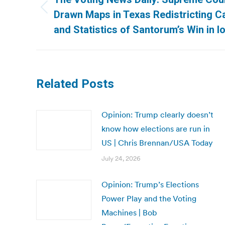
Previous
Drawn Maps in Texas Redistricting C
post:
and Statistics of Santorum’s Win in I
Related Posts
Opinion: Trump clearly doesn’t
know how elections are run in
US | Chris Brennan/USA Today
July 24, 2026
Opinion: Trump’s Elections
Power Play and the Voting
Machines | Bob