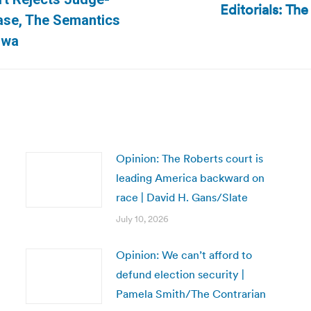
Editorials: Th
Next
ase, The Semantics
post:
owa
Opinion: The Roberts court is
leading America backward on
race | David H. Gans/Slate
July 10, 2026
Opinion: We can’t afford to
defund election security |
Pamela Smith/The Contrarian