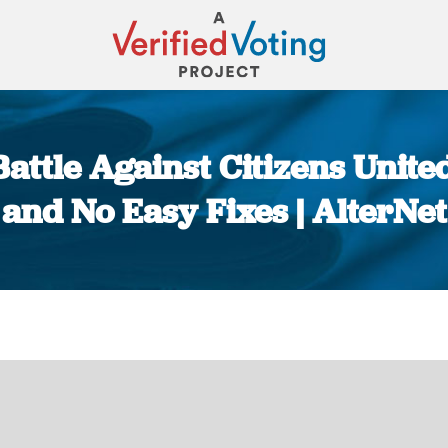
 Battle Against Citizens Unite
and No Easy Fixes | AlterNet
You are here: