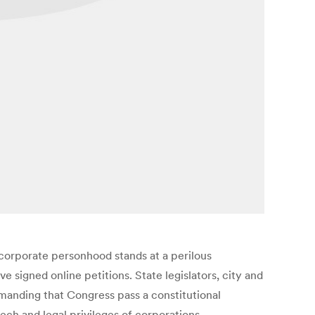
 corporate personhood stands at a perilous
 signed online petitions. State legislators, city and
anding that Congress pass a constitutional
eech and legal privileges of corporations.