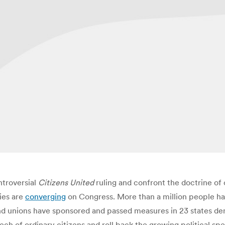
troversial
Citizens United
ruling and confront the doctrine of
ies are
converging
on Congress. More than a million people have
 unions have sponsored and passed measures in 23 states dem
ch of ordinary citizens and roll back the growing political sp