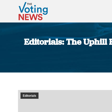
Editorials: The Uphill
Editorials