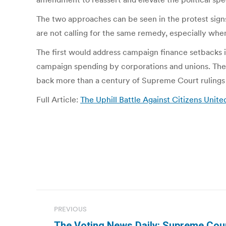
The two approaches can be seen in the protest sig
are not calling for the same remedy, especially whe
The first would address campaign finance setbacks i
campaign spending by corporations and unions. The s
back more than a century of Supreme Court rulings
Full Article:
The Uphill Battle Against Citizens United
Post
PREVIOUS
navigation
The Voting News Daily: Supreme Cou