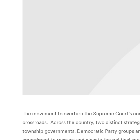
The movement to overturn the Supreme Court’s con
crossroads. Across the country, two distinct strateg
township governments, Democratic Party groups and
amendment to reassert and elevate the political spee