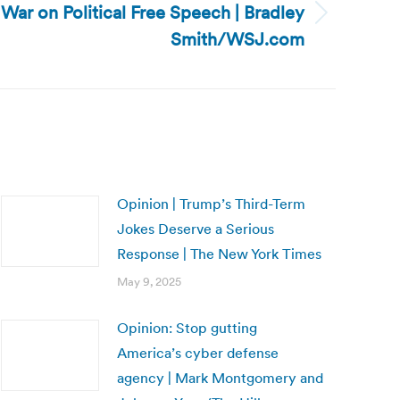
e War on Political Free Speech | Bradley
Smith/WSJ.com
Opinion | Trump’s Third-Term
Jokes Deserve a Serious
Response | The New York Times
May 9, 2025
Opinion: Stop gutting
America’s cyber defense
agency | Mark Montgomery and