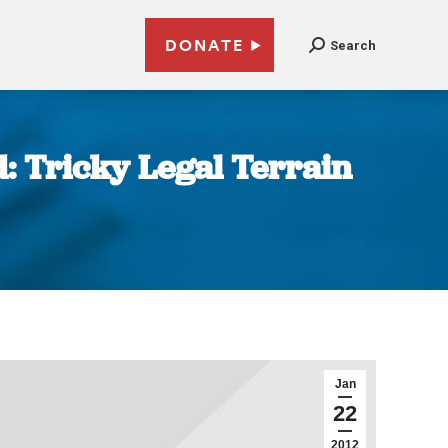
DONATE
Search
d: Tricky Legal Terrain
Jan
22
2012