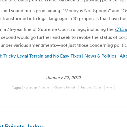
ns and sound bites proclaiming, “Money is Not Speech” and “O
n transformed into legal language in 10 proposals that have be
n a 35-year line of Supreme Court rulings, including the
Citiz
econd would go further and seek to revoke the status of corpo
 under various amendments—not just those concerning politic
: Tricky Legal Terrain and No Easy Fixes | News & Politics | Al
January 22, 2012
Tags:
campaign finance
Citizens United
Supreme Court
tvnw
rt Rejects Judge-