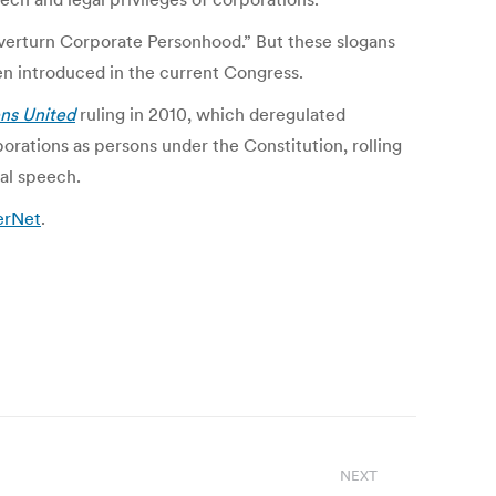
verturn Corporate Personhood.” But these slogans
en introduced in the current Congress.
ens United
ruling in 2010, which deregulated
rations as persons under the Constitution, rolling
al speech.
terNet
.
NEXT