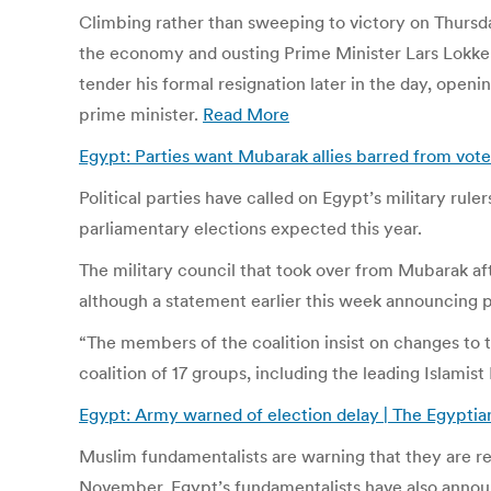
Climbing rather than sweeping to victory on Thursda
the economy and ousting Prime Minister Lars Lokke R
tender his formal resignation later in the day, ope
prime minister.
Read More
Egypt: Parties want Mubarak allies barred from vote
Political parties have called on Egypt’s military ru
parliamentary elections expected this year.
The military council that took over from Mubarak afte
although a statement earlier this week announcing pl
“The members of the coalition insist on changes to 
coalition of 17 groups, including the leading Islami
Egypt: Army warned of election delay | The Egyptia
Muslim fundamentalists are warning that they are rea
November. Egypt’s fundamentalists have also announc