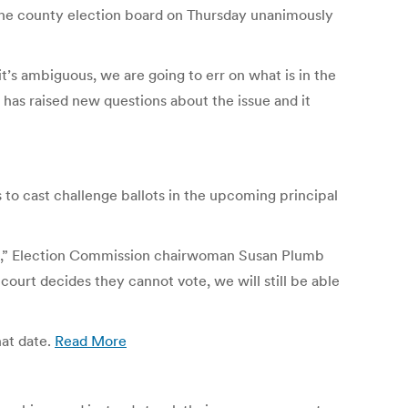
. The county election board on Thursday unanimously
s ambiguous, we are going to err on what is in the
r has raised new questions about the issue and it
o cast challenge ballots in the upcoming principal
ssue,” Election Commission chairwoman Susan Plumb
 court decides they cannot vote, we will still be able
hat date.
Read More