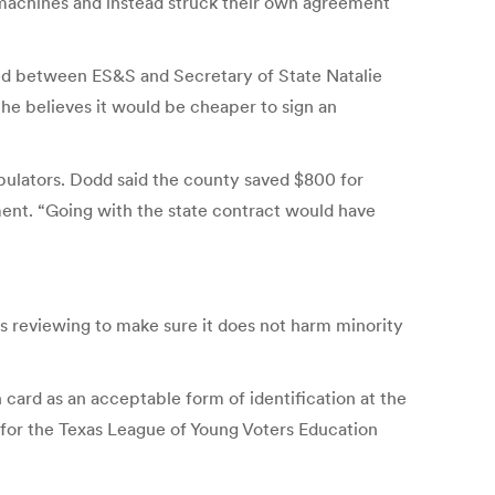
machines and instead struck their own agreement
ed between ES&S and Secretary of State Natalie
 he believes it would be cheaper to sign an
bulators. Dodd said the county saved $800 for
ment. “Going with the state contract would have
is reviewing to make sure it does not harm minority
card as an acceptable form of identification at the
r for the Texas League of Young Voters Education