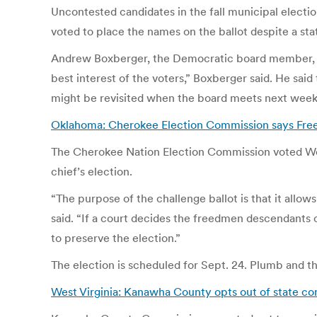
Uncontested candidates in the fall municipal electio
voted to place the names on the ballot despite a st
Andrew Boxberger, the Democratic board member, sai
best interest of the voters,” Boxberger said. He said
might be revisited when the board meets next wee
Oklahoma: Cherokee Election Commission says Fre
The Cherokee Nation Election Commission voted Wedn
chief’s election.
“The purpose of the challenge ballot is that it all
said. “If a court decides the freedmen descendants ca
to preserve the election.”
The election is scheduled for Sept. 24. Plumb and t
West Virginia: Kanawha County opts out of state co