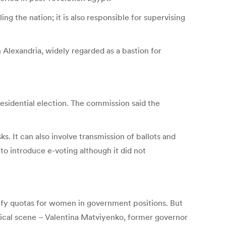
 the nation; it is also responsible for supervising
Alexandria, widely regarded as a bastion for
esidential election. The commission said the
. It can also involve transmission of ballots and
o introduce e-voting although it did not
tify quotas for women in government positions. But
itical scene – Valentina Matviyenko, former governor