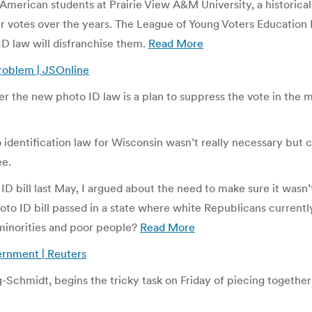
n-American students at Prairie View A&M University, a historica
eir votes over the years. The League of Young Voters Educatio
ID law will disfranchise them.
Read More
problem | JSOnline
er the new photo ID law is a plan to suppress the vote in the 
o identification law for Wisconsin wasn’t really necessary but 
ee.
bill last May, I argued about the need to make sure it wasn’t ov
oto ID bill passed in a state where white Republicans current
 minorities and poor people?
Read More
ernment | Reuters
-Schmidt, begins the tricky task on Friday of piecing together