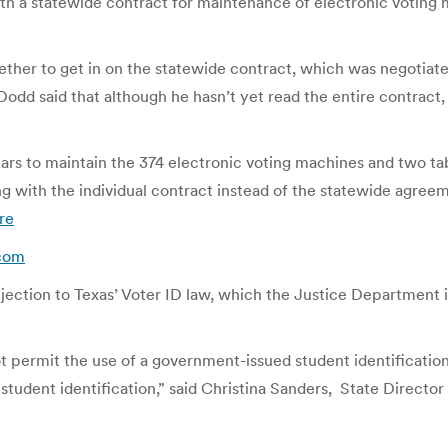
 a statewide contract for maintenance of electronic voting 
ther to get in on the statewide contract, which was negotiat
odd said that although he hasn’t yet read the entire contract,
ars to maintain the 374 electronic voting machines and two ta
 with the individual contract instead of the statewide agree
re
.com
jection to Texas’ Voter ID law, which the Justice Department 
permit the use of a government-issued student identification 
student identification,” said Christina Sanders, State Directo