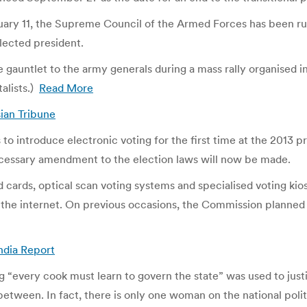
y 11, the Supreme Council of the Armed Forces has been ruling
lected president.
auntlet to the army generals during a mass rally organised in 
alists.)
Read More
sian Tribune
 introduce electronic voting for the first time at the 2013 pr
essary amendment to the election laws will now be made.
ards, optical scan voting systems and specialised voting kiosks
the internet. On previous occasions, the Commission planned t
India Report
ng “every cook must learn to govern the state” was used to jus
r between. In fact, there is only one woman on the national pol