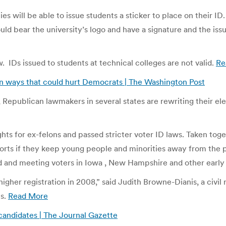
ies will be able to issue students a sticker to place on their 
ould bear the university’s logo and have a signature and the is
 IDs issued to students at technical colleges are not valid.
Re
 in ways that could hurt Democrats | The Washington Post
ar, Republican lawmakers in several states are rewriting their el
ghts for ex-felons and passed stricter voter ID laws. Taken tog
orts if they keep young people and minorities away from the po
ad and meeting voters in Iowa , New Hampshire and other early 
d higher registration in 2008,” said Judith Browne-Dianis, a ci
ns.
Read More
candidates | The Journal Gazette