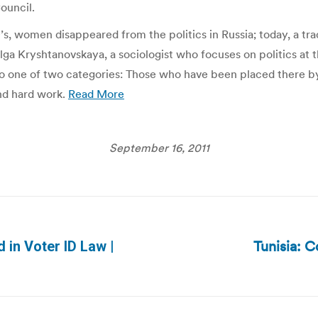
ouncil.
’s, women disappeared from the politics in Russia; today, a tra
ga Kryshtanovskaya, a sociologist who focuses on politics at 
nto one of two categories: Those who have been placed there by
and hard work.
Read More
September 16, 2011
Tunisia: 
 in Voter ID Law |
Next
post: