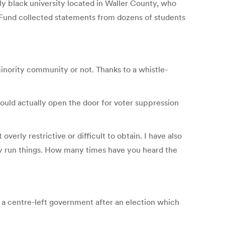
lly black university located in Waller County, who
n Fund collected statements from dozens of students
minority community or not. Thanks to a whistle-
could actually open the door for voter suppression
erly restrictive or difficult to obtain. I have also
ly run things. How many times have you heard the
 a centre-left government after an election which