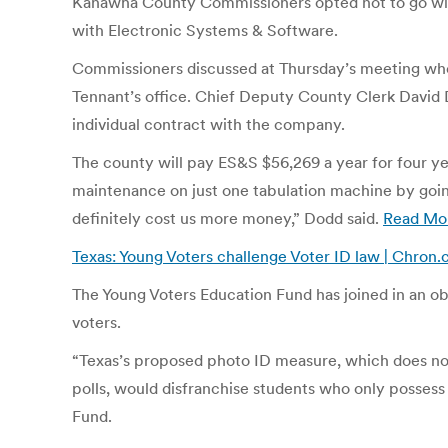
Kanawha County Commissioners opted not to go with
with Electronic Systems & Software.
Commissioners discussed at Thursday’s meeting whe
Tennant’s office. Chief Deputy County Clerk David D
individual contract with the company.
The county will pay ES&S $56,269 a year for four ye
maintenance on just one tabulation machine by going
definitely cost us more money,” Dodd said.
Read Mo
Texas: Young Voters challenge Voter ID law | Chron
The Young Voters Education Fund has joined in an ob
voters.
“Texas’s proposed photo ID measure, which does not 
polls, would disfranchise students who only possess 
Fund.