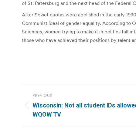
of St. Petersburg and the next head of the Federal C
After Soviet quotas were abolished in the early 1990
Communist ideal of gender equality. According to Ol
Sciences, women trying to make it in politics fall i
those who have achieved their positions by talent 
Post
PREVIOUS
navigation
Wisconsin: Not all student IDs allowed
Previous
WQOW TV
post: