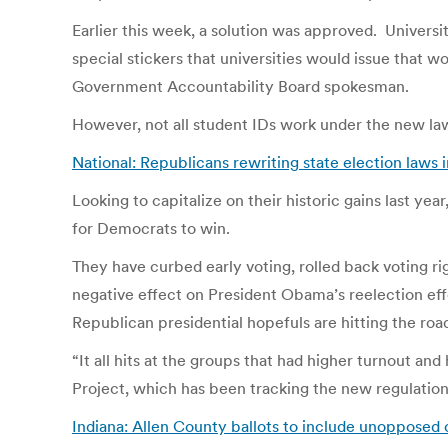
Earlier this week, a solution was approved. Universit
special stickers that universities would issue that w
Government Accountability Board spokesman.
However, not all student IDs work under the new law.
National: Republicans rewriting state election laws
Looking to capitalize on their historic gains last ye
for Democrats to win.
They have curbed early voting, rolled back voting ri
negative effect on President Obama’s reelection eff
Republican presidential hopefuls are hitting the ro
“It all hits at the groups that had higher turnout an
Project, which has been tracking the new regulatio
Indiana: Allen County ballots to include unopposed 