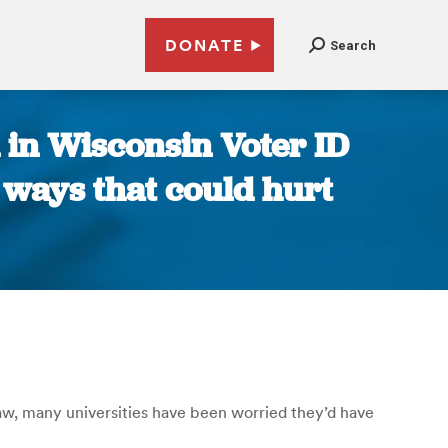
DONATE
Search
 in Wisconsin Voter ID
 ways that could hurt
aw, many universities have been worried they’d have