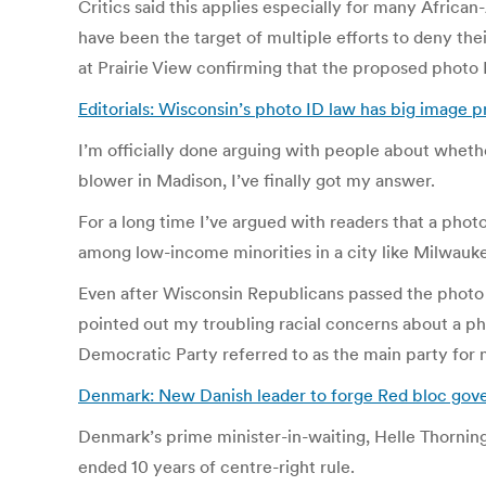
Critics said this applies especially for many Africa
have been the target of multiple efforts to deny th
at Prairie View confirming that the proposed photo 
Editorials: Wisconsin’s photo ID law has big image 
I’m officially done arguing with people about wheth
blower in Madison, I’ve finally got my answer.
For a long time I’ve argued with readers that a phot
among low-income minorities in a city like Milwauk
Even after Wisconsin Republicans passed the photo ID 
pointed out my troubling racial concerns about a ph
Democratic Party referred to as the main party for
Denmark: New Danish leader to forge Red bloc gov
Denmark’s prime minister-in-waiting, Helle Thorning
ended 10 years of centre-right rule.