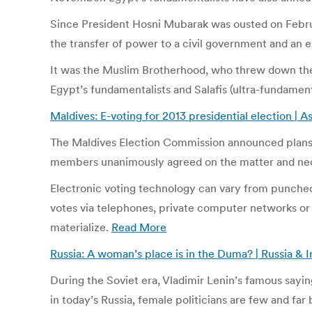
Since President Hosni Mubarak was ousted on Februar
the transfer of power to a civil government and an e
It was the Muslim Brotherhood, who threw down the g
Egypt’s fundamentalists and Salafis (ultra-fundament
Maldives: E-voting for 2013 presidential election | A
The Maldives Election Commission announced plans to
members unanimously agreed on the matter and nec
Electronic voting technology can vary from punched c
votes via telephones, private computer networks or 
materialize.
Read More
Russia: A woman’s place is in the Duma? | Russia & 
During the Soviet era, Vladimir Lenin’s famous sayi
in today’s Russia, female politicians are few and fa