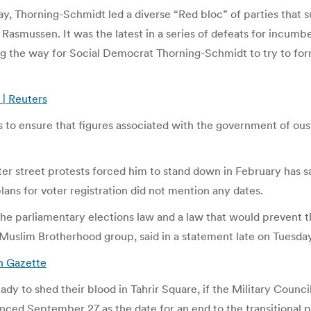
y, Thorning-Schmidt led a diverse “Red bloc” of parties that 
asmussen. It was the latest in a series of defeats for incum
ning the way for Social Democrat Thorning-Schmidt to try to f
 | Reuters
lers to ensure that figures associated with the government of o
r street protests forced him to stand down in February has said
ans for voter registration did not mention any dates.
the parliamentary elections law and a law that would prevent t
st Muslim Brotherhood group, said in a statement late on Tuesda
n Gazette
dy to shed their blood in Tahrir Square, if the Military Counci
ed September 27 as the date for an end to the transitional pe