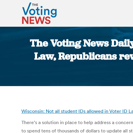
The Voting News Daily
Law, Republicans rew
Wisconsin: Not all student IDs allowed in Voter I
There’s a solution in place to help address a conce
to spend tens of thousands of dollars to update all s