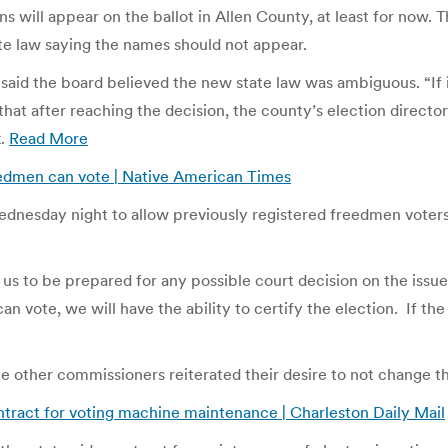
ns will appear on the ballot in Allen County, at least for now
ate law saying the names should not appear.
d the board believed the new state law was ambiguous. “If it’
 that after reaching the decision, the county’s election directo
k.
Read More
edmen can vote | Native American Times
esday night to allow previously registered freedmen voters t
ows us to be prepared for any possible court decision on the i
n vote, we will have the ability to certify the election. If the
he other commissioners reiterated their desire to not change t
ntract for voting machine maintenance | Charleston Daily Mail