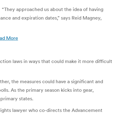
ID. “They approached us about the idea of having
suance and expiration dates,” says Reid Magney,
ad More
ection laws in ways that could make it more difficult
ether, the measures could have a significant and
lls. As the primary season kicks into gear,
primary states.
vil rights lawyer who co-directs the Advancement