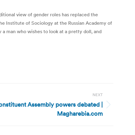
ditional view of gender roles has replaced the
the Institute of Sociology at the Russian Academy of
 a man who wishes to look at a pretty doll, and
NEXT
Constituent Assembly powers debated |
Magharebia.com