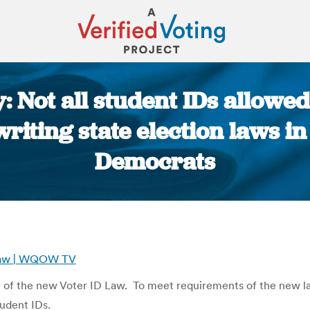
: Not all student IDs allowed
riting state election laws in
Democrats
You are here:
D Law | WQOW TV
rn of the new Voter ID Law. To meet requirements of the new l
tudent IDs.