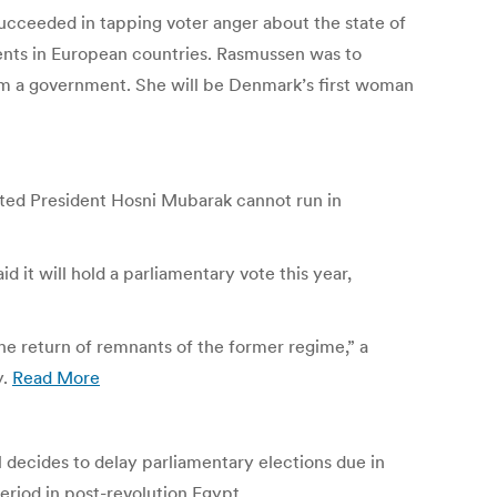
succeeded in tapping voter anger about the state of
bents in European countries. Rasmussen was to
orm a government. She will be Denmark’s first woman
usted President Hosni Mubarak cannot run in
 it will hold a parliamentary vote this year,
he return of remnants of the former regime,” a
y.
Read More
l decides to delay parliamentary elections due in
riod in post-revolution Egypt.