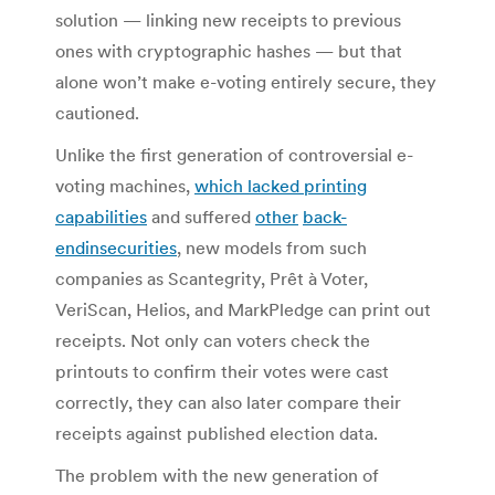
solution — linking new receipts to previous
ones with cryptographic hashes — but that
alone won’t make e-voting entirely secure, they
cautioned.
Unlike the first generation of controversial e-
voting machines,
which lacked printing
capabilities
and suffered
other
back-
end
insecurities
, new models from such
companies as Scantegrity, Prêt à Voter,
VeriScan, Helios, and MarkPledge can print out
receipts. Not only can voters check the
printouts to confirm their votes were cast
correctly, they can also later compare their
receipts against published election data.
The problem with the new generation of