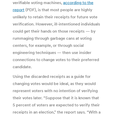
verifiable voting machines,
according to the
report
(PDF), is that most people are highly
unlikely to retain their receipts for future vote
verification. However, ill-intentioned individuals
could get their hands on those receipts — by
rummaging through garbage cans at voting
centers, for example, or through social
engineering techniques — then use insider
connections to change votes to their preferred
candidate.
Using the discarded receipts as a guide for
changing votes would be ideal, as they would
represent voters with no intention of verifying
their votes later. “Suppose that it is known that
5 percent of voters are expected to verify their
receipts in an election,” the report says. “With a