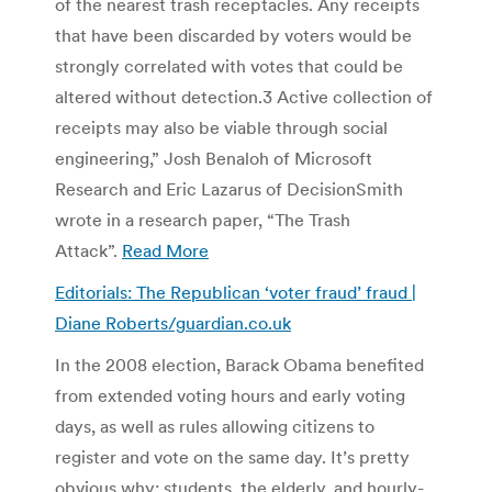
of the nearest trash receptacles. Any receipts
that have been discarded by voters would be
strongly correlated with votes that could be
altered without detection.3 Active collection of
receipts may also be viable through social
engineering,” Josh Benaloh of Microsoft
Research and Eric Lazarus of DecisionSmith
wrote in a research paper, “The Trash
Attack”.
Read More
Editorials: The Republican ‘voter fraud’ fraud |
Diane Roberts/guardian.co.uk
In the 2008 election, Barack Obama benefited
from extended voting hours and early voting
days, as well as rules allowing citizens to
register and vote on the same day. It’s pretty
obvious why: students, the elderly, and hourly-