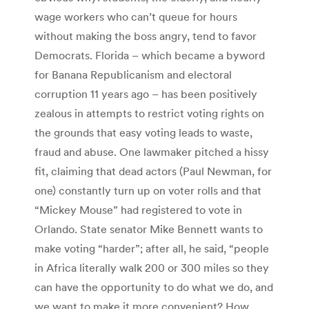
wage workers who can’t queue for hours
without making the boss angry, tend to favor
Democrats. Florida – which became a byword
for Banana Republicanism and electoral
corruption 11 years ago – has been positively
zealous in attempts to restrict voting rights on
the grounds that easy voting leads to waste,
fraud and abuse. One lawmaker pitched a hissy
fit, claiming that dead actors (Paul Newman, for
one) constantly turn up on voter rolls and that
“Mickey Mouse” had registered to vote in
Orlando. State senator Mike Bennett wants to
make voting “harder”; after all, he said, “people
in Africa literally walk 200 or 300 miles so they
can have the opportunity to do what we do, and
we want to make it more convenient? How