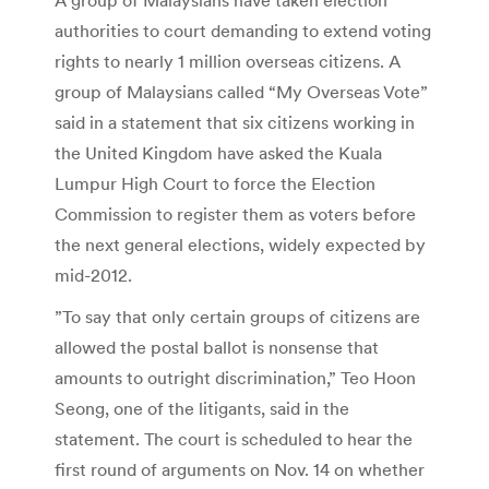
authorities to court demanding to extend voting
rights to nearly 1 million overseas citizens. A
group of Malaysians called “My Overseas Vote”
said in a statement that six citizens working in
the United Kingdom have asked the Kuala
Lumpur High Court to force the Election
Commission to register them as voters before
the next general elections, widely expected by
mid-2012.
”To say that only certain groups of citizens are
allowed the postal ballot is nonsense that
amounts to outright discrimination,” Teo Hoon
Seong, one of the litigants, said in the
statement. The court is scheduled to hear the
first round of arguments on Nov. 14 on whether