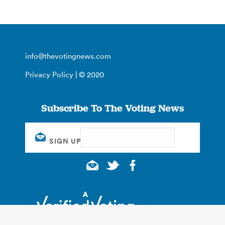
info@thevotingnews.com
Privacy Policy
| © 2020
Subscribe To The Voting News