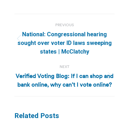
Post
PREVIOUS
navigation
National: Congressional hearing
Previous
sought over voter ID laws sweeping
post:
states | McClatchy
NEXT
Verified Voting Blog: If I can shop and
Next
bank online, why can’t I vote online?
post:
Related Posts