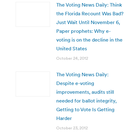
The Voting News Daily: Think
the Florida Recount Was Bad?
Just Wait Until November 6,
Paper prophets: Why e-
voting is on the decline in the
United States
October 24, 2012
The Voting News Daily:
Despite e-voting
improvements, audits still
needed for ballot integrity,
Getting to Vote Is Getting
Harder
October 23, 2012