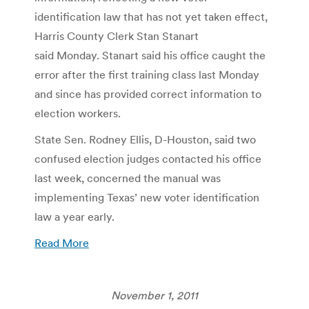
identification law that has not yet taken effect,
Harris County Clerk Stan Stanart
said Monday. Stanart said his office caught the
error after the first training class last Monday
and since has provided correct information to
election workers.
State Sen. Rodney Ellis, D-Houston, said two
confused election judges contacted his office
last week, concerned the manual was
implementing Texas’ new voter identification
law a year early.
Read More
November 1, 2011