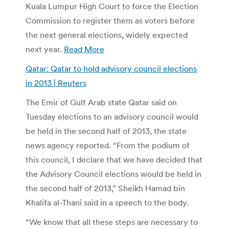
Kuala Lumpur High Court to force the Election
Commission to register them as voters before
the next general elections, widely expected
next year.
Read More
Qatar: Qatar to hold advisory council elections
in 2013 | Reuters
The Emir of Gulf Arab state Qatar said on
Tuesday elections to an advisory council would
be held in the second half of 2013, the state
news agency reported. “From the podium of
this council, I declare that we have decided that
the Advisory Council elections would be held in
the second half of 2013,” Sheikh Hamad bin
Khalifa al-Thani said in a speech to the body.
“We know that all these steps are necessary to