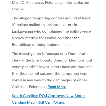
Mark C. Poloncarz. Poloncarz, in turn, blasted
Collins.
The alleged tampering centers around at least
10 ballots mailed to absentee voters in
Lackawanna who complained the ballots were
already marked for Collins on either the
Republican or Independence lines.
The investigation is focused on a Democratic
clerk at the Erie County Board of Elections, but
county sheriff’s investigators have emphasized
that they do not suspect the tampering was
linked in any way to the campaigns of either
Collins or Poloncarz.
Read More
South Carolina: DOJ Approves New South
Carolina Map | Roll Call Politics