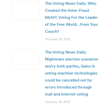
The Voting News Daily: Who
Created the Voter-Fraud
Myth?, Voting For the Leader
of the Free World…From Your
Couch?
October 22, 2012
The Voting News Daily:
Nightmare election scenarios
worry both parties, Gains in
voting-machine technologies
could be cancelled out by
errors introduced through
mail and Internet voting
October 19, 2012