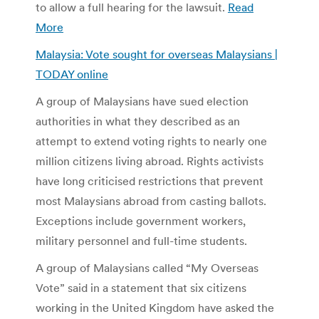
to allow a full hearing for the lawsuit.
Read
More
Malaysia: Vote sought for overseas Malaysians |
TODAY online
A group of Malaysians have sued election
authorities in what they described as an
attempt to extend voting rights to nearly one
million citizens living abroad. Rights activists
have long criticised restrictions that prevent
most Malaysians abroad from casting ballots.
Exceptions include government workers,
military personnel and full-time students.
A group of Malaysians called “My Overseas
Vote” said in a statement that six citizens
working in the United Kingdom have asked the