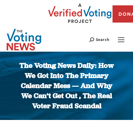
DON
Search
The Voting News Daily: How
We Got Into The Primary
Calendar Mess — And Why
We Can’t Get Out , The Real
Voter Fraud Scandal
You are here: