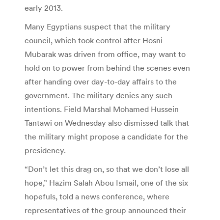
early 2013.
Many Egyptians suspect that the military
council, which took control after Hosni
Mubarak was driven from office, may want to
hold on to power from behind the scenes even
after handing over day-to-day affairs to the
government. The military denies any such
intentions. Field Marshal Mohamed Hussein
Tantawi on Wednesday also dismissed talk that
the military might propose a candidate for the
presidency.
“Don’t let this drag on, so that we don’t lose all
hope,” Hazim Salah Abou Ismail, one of the six
hopefuls, told a news conference, where
representatives of the group announced their