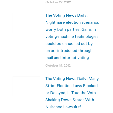
October 22, 2012
The Voting News Daily:
Nightmare election scenarios
worry both parties, Gains in
voting-machine technologies
could be cancelled out by
errors introduced through
mail and Internet voting
October 19, 2012
The Voting News Daily: Many
Strict Election Laws Blocked
or Delayed, Is True the Vote
Shaking Down States With
Nuisance Lawsuits?