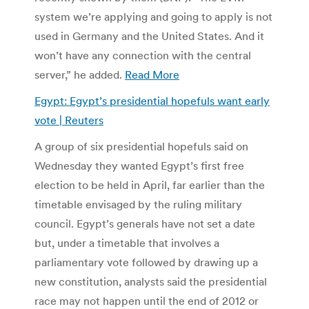
system we’re applying and going to apply is not
used in Germany and the United States. And it
won’t have any connection with the central
server,” he added.
Read More
Egypt: Egypt’s presidential hopefuls want early
vote | Reuters
A group of six presidential hopefuls said on
Wednesday they wanted Egypt’s first free
election to be held in April, far earlier than the
timetable envisaged by the ruling military
council. Egypt’s generals have not set a date
but, under a timetable that involves a
parliamentary vote followed by drawing up a
new constitution, analysts said the presidential
race may not happen until the end of 2012 or