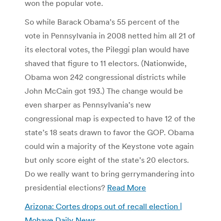
won the popular vote.
So while Barack Obama’s 55 percent of the
vote in Pennsylvania in 2008 netted him all 21 of
its electoral votes, the Pileggi plan would have
shaved that figure to 11 electors. (Nationwide,
Obama won 242 congressional districts while
John McCain got 193.) The change would be
even sharper as Pennsylvania’s new
congressional map is expected to have 12 of the
state’s 18 seats drawn to favor the GOP. Obama
could win a majority of the Keystone vote again
but only score eight of the state’s 20 electors.
Do we really want to bring gerrymandering into
presidential elections?
Read More
Arizona: Cortes drops out of recall election |
Mohave Daily News