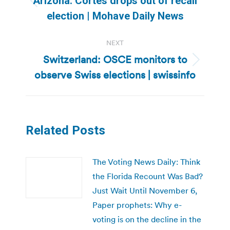
Arizona: Cortes drops out of recall
Previous
election | Mohave Daily News
post:
NEXT
Switzerland: OSCE monitors to
Next
observe Swiss elections | swissinfo
post:
Related Posts
The Voting News Daily: Think
the Florida Recount Was Bad?
Just Wait Until November 6,
Paper prophets: Why e-
voting is on the decline in the