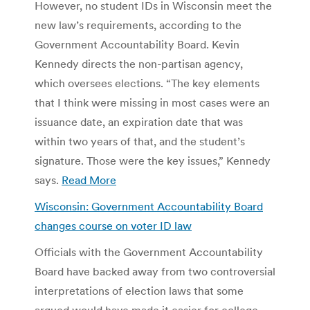
However, no student IDs in Wisconsin meet the
new law’s requirements, according to the
Government Accountability Board. Kevin
Kennedy directs the non-partisan agency,
which oversees elections. “The key elements
that I think were missing in most cases were an
issuance date, an expiration date that was
within two years of that, and the student’s
signature. Those were the key issues,” Kennedy
says.
Read More
Wisconsin: Government Accountability Board
changes course on voter ID law
Officials with the Government Accountability
Board have backed away from two controversial
interpretations of election laws that some
argued would have made it easier for college