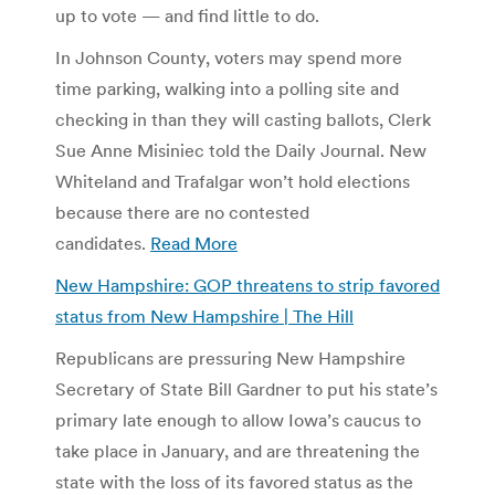
up to vote — and find little to do.
In Johnson County, voters may spend more
time parking, walking into a polling site and
checking in than they will casting ballots, Clerk
Sue Anne Misiniec told the Daily Journal. New
Whiteland and Trafalgar won’t hold elections
because there are no contested
candidates.
Read More
New Hampshire: GOP threatens to strip favored
status from New Hampshire | The Hill
Republicans are pressuring New Hampshire
Secretary of State Bill Gardner to put his state’s
primary late enough to allow Iowa’s caucus to
take place in January, and are threatening the
state with the loss of its favored status as the