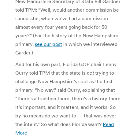
New Hampshire Secretary of State Bill Gardner
told TPM: “Well, would another commission be
successful, when we’ve had a commission
almost every four years going back for 30
years?” (For the history of the New Hampshire
primary,
see our post
in which we interviewed
Garder.)
And for his own part, Florida GOP chair Lenny
Curry told TPM that the state is
not
trying to
challenge New Hampshire’s spot as the first
primary. “No way,” said Curry, explaining that
“there’s a tradition there, there’s a history there.
It’s important, and it matters, and it works. So
by no means do we want to — that was never
the intent.” So what does Florida want?
Read
More