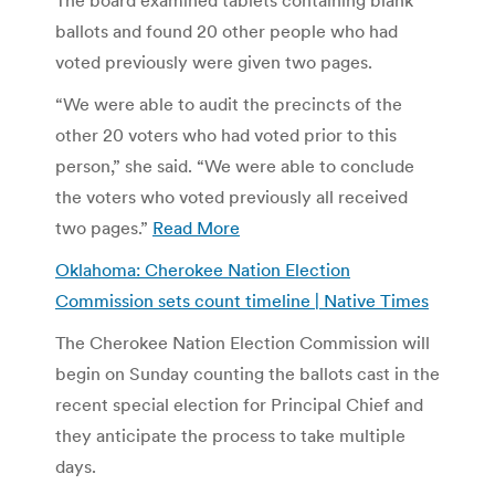
ballots and found 20 other people who had
voted previously were given two pages.
“We were able to audit the precincts of the
other 20 voters who had voted prior to this
person,” she said. “We were able to conclude
the voters who voted previously all received
two pages.”
Read More
Oklahoma: Cherokee Nation Election
Commission sets count timeline | Native Times
The Cherokee Nation Election Commission will
begin on Sunday counting the ballots cast in the
recent special election for Principal Chief and
they anticipate the process to take multiple
days.