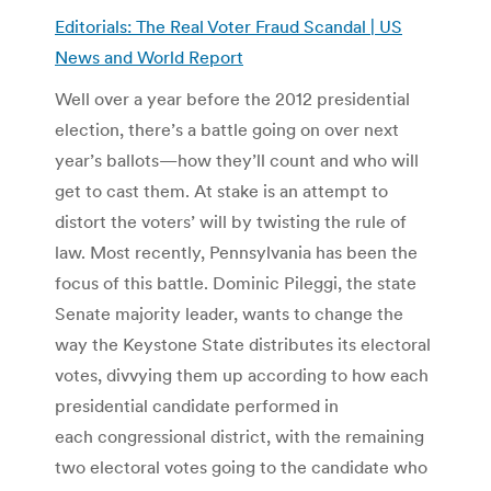
Editorials: The Real Voter Fraud Scandal | US
News and World Report
Well over a year before the 2012 presidential
election, there’s a battle going on over next
year’s ballots—how they’ll count and who will
get to cast them. At stake is an attempt to
distort the voters’ will by twisting the rule of
law. Most recently, Pennsylvania has been the
focus of this battle. Dominic Pileggi, the state
Senate majority leader, wants to change the
way the Keystone State distributes its electoral
votes, divvying them up according to how each
presidential candidate performed in
each congressional district, with the remaining
two electoral votes going to the candidate who