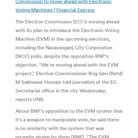
Commission to move ahead with Electronic
Voting Machines | Financial Express
The Election Commission (EC) is moving ahead
with its plan to introduce the Electronic Voting
Machine (EVM) in the upcoming elections,
including the Narayanganj City Corporation
(NCC) polls, despite the opposition BNP’s
objection. “We’re moving ahead with the EVM
project,” Election Commissioner Brig Gen (Retd)
M Sakhawat Hossain told journalists at the EC
Secretariat office in the city Wednesday,
reports UNB.
About BNP’s opposition to the EVM system that
it’s a weapon to manipulate vote, he said there
is no similarity with the system that was
recently shown by them (BNP). “The EVM