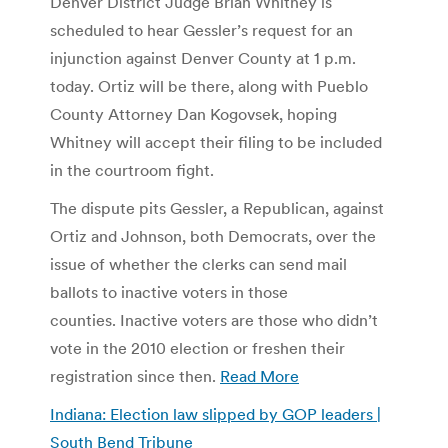
Denver District Judge Brian Whitney is
scheduled to hear Gessler’s request for an
injunction against Denver County at 1 p.m.
today. Ortiz will be there, along with Pueblo
County Attorney Dan Kogovsek, hoping
Whitney will accept their filing to be included
in the courtroom fight.
The dispute pits Gessler, a Republican, against
Ortiz and Johnson, both Democrats, over the
issue of whether the clerks can send mail
ballots to inactive voters in those
counties. Inactive voters are those who didn’t
vote in the 2010 election or freshen their
registration since then.
Read More
Indiana: Election law slipped by GOP leaders |
South Bend Tribune