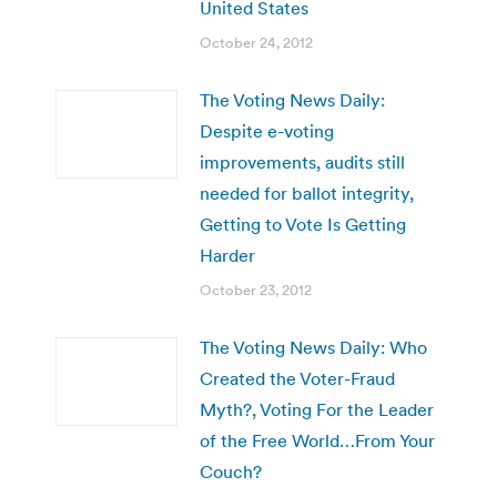
United States
October 24, 2012
The Voting News Daily:
Despite e-voting
improvements, audits still
needed for ballot integrity,
Getting to Vote Is Getting
Harder
October 23, 2012
The Voting News Daily: Who
Created the Voter-Fraud
Myth?, Voting For the Leader
of the Free World…From Your
Couch?