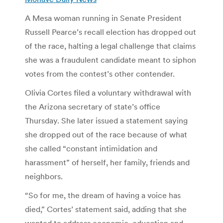
A Mesa woman running in Senate President
Russell Pearce’s recall election has dropped out
of the race, halting a legal challenge that claims
she was a fraudulent candidate meant to siphon
votes from the contest’s other contender.
Olivia Cortes filed a voluntary withdrawal with
the Arizona secretary of state’s office
Thursday. She later issued a statement saying
she dropped out of the race because of what
she called “constant intimidation and
harassment” of herself, her family, friends and
neighbors.
“So for me, the dream of having a voice has
died,” Cortes’ statement said, adding that she
wanted to address economic, education and