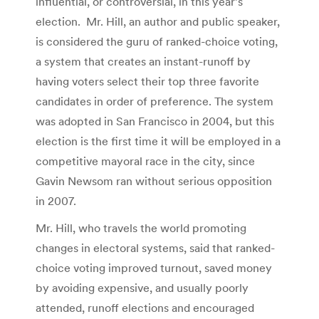
influential, or controversial, in this year’s
election. Mr. Hill, an author and public speaker,
is considered the guru of ranked-choice voting,
a system that creates an instant-runoff by
having voters select their top three favorite
candidates in order of preference. The system
was adopted in San Francisco in 2004, but this
election is the first time it will be employed in a
competitive mayoral race in the city, since
Gavin Newsom ran without serious opposition
in 2007.
Mr. Hill, who travels the world promoting
changes in electoral systems, said that ranked-
choice voting improved turnout, saved money
by avoiding expensive, and usually poorly
attended, runoff elections and encouraged