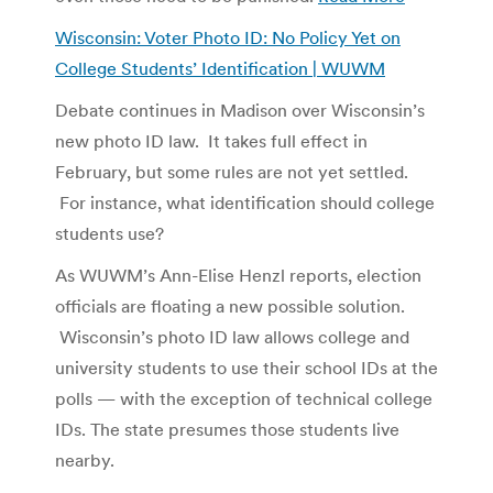
Wisconsin: Voter Photo ID: No Policy Yet on
College Students’ Identification | WUWM
Debate continues in Madison over Wisconsin’s
new photo ID law. It takes full effect in
February, but some rules are not yet settled.
For instance, what identification should college
students use?
As WUWM’s Ann-Elise Henzl reports, election
officials are floating a new possible solution.
Wisconsin’s photo ID law allows college and
university students to use their school IDs at the
polls — with the exception of technical college
IDs. The state presumes those students live
nearby.