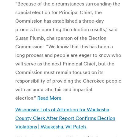
“Because of the circumstances surrounding the
special election for Principal Chief, the
Commission has established a three-day
process for counting the election results,” said
Susan Plumb, chairperson of the Election
Commission. “We know that this has been a
long process and people are eager to know who
will serve as the next Principal Chief, but the
Commission must remain focused on its
responsibility of providing the Cherokee people
with an accurate, fair and impartial
election.”
Read More
Wisconsin: Lots of Attention for Waukesha
County Clerk After Report Confirms Election
Violations | Waukesha, WI Patch