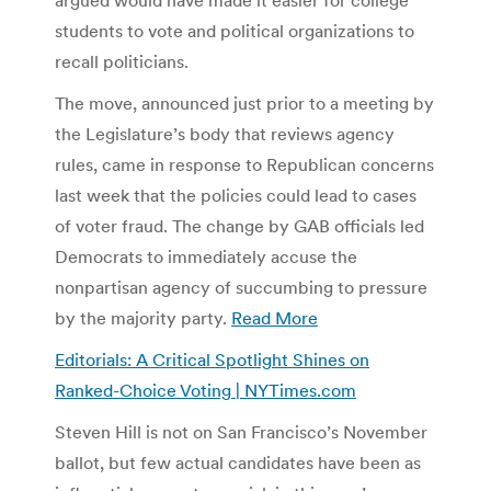
students to vote and political organizations to
recall politicians.
The move, announced just prior to a meeting by
the Legislature’s body that reviews agency
rules, came in response to Republican concerns
last week that the policies could lead to cases
of voter fraud. The change by GAB officials led
Democrats to immediately accuse the
nonpartisan agency of succumbing to pressure
by the majority party.
Read More
Editorials: A Critical Spotlight Shines on
Ranked-Choice Voting | NYTimes.com
Steven Hill is not on San Francisco’s November
ballot, but few actual candidates have been as