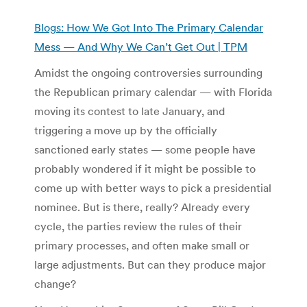
Blogs: How We Got Into The Primary Calendar
Mess — And Why We Can’t Get Out | TPM
Amidst the ongoing controversies surrounding
the Republican primary calendar — with Florida
moving its contest to late January, and
triggering a move up by the officially
sanctioned early states — some people have
probably wondered if it might be possible to
come up with better ways to pick a presidential
nominee. But is there, really? Already every
cycle, the parties review the rules of their
primary processes, and often make small or
large adjustments. But can they produce major
change?