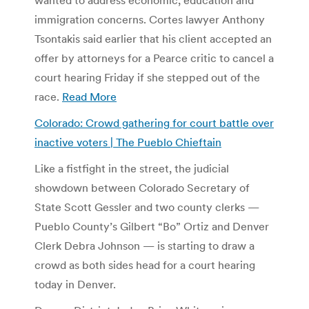
immigration concerns. Cortes lawyer Anthony
Tsontakis said earlier that his client accepted an
offer by attorneys for a Pearce critic to cancel a
court hearing Friday if she stepped out of the
race.
Read More
Colorado: Crowd gathering for court battle over
inactive voters | The Pueblo Chieftain
Like a fistfight in the street, the judicial
showdown between Colorado Secretary of
State Scott Gessler and two county clerks —
Pueblo County’s Gilbert “Bo” Ortiz and Denver
Clerk Debra Johnson — is starting to draw a
crowd as both sides head for a court hearing
today in Denver.