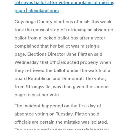
retrieves ballot after voter complains of missing
page | cleveland.com
Cuyahoga County elections officials this week
took the unusual step of retrieving an absentee
ballot from a locked ballot box after a voter
complained that her ballot was missing a
page. Elections Director Jane Platten said
Wednesday that officials acted properly when
they retrieved the ballot under the watch of a
board Republican and Democrat. The voter,
from Strongsville, was then given the second
page to cast her vote.
The incident happened on the first day of
absentee voting on Tuesday. Platten said
officials are certain the mistake was isolated.
The board examined tablets containing blank