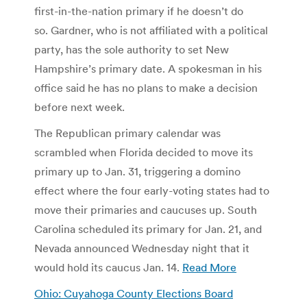
first-in-the-nation primary if he doesn’t do
so. Gardner, who is not affiliated with a political
party, has the sole authority to set New
Hampshire’s primary date. A spokesman in his
office said he has no plans to make a decision
before next week.
The Republican primary calendar was
scrambled when Florida decided to move its
primary up to Jan. 31, triggering a domino
effect where the four early-voting states had to
move their primaries and caucuses up. South
Carolina scheduled its primary for Jan. 21, and
Nevada announced Wednesday night that it
would hold its caucus Jan. 14.
Read More
Ohio: Cuyahoga County Elections Board