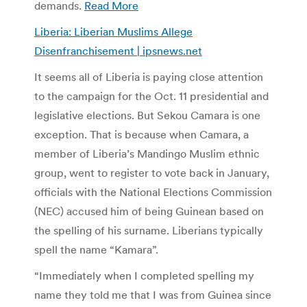
demands.
Read More
Liberia: Liberian Muslims Allege
Disenfranchisement | ipsnews.net
It seems all of Liberia is paying close attention
to the campaign for the Oct. 11 presidential and
legislative elections. But Sekou Camara is one
exception. That is because when Camara, a
member of Liberia’s Mandingo Muslim ethnic
group, went to register to vote back in January,
officials with the National Elections Commission
(NEC) accused him of being Guinean based on
the spelling of his surname. Liberians typically
spell the name “Kamara”.
“Immediately when I completed spelling my
name they told me that I was from Guinea since