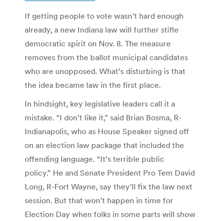
If getting people to vote wasn’t hard enough
already, a new Indiana law will further stifle
democratic spirit on Nov. 8. The measure
removes from the ballot municipal candidates
who are unopposed. What’s disturbing is that
the idea became law in the first place.
In hindsight, key legislative leaders call it a
mistake. “I don’t like it,” said Brian Bosma, R-
Indianapolis, who as House Speaker signed off
on an election law package that included the
offending language. “It’s terrible public
policy.” He and Senate President Pro Tem David
Long, R-Fort Wayne, say they’ll fix the law next
session. But that won’t happen in time for
Election Day when folks in some parts will show