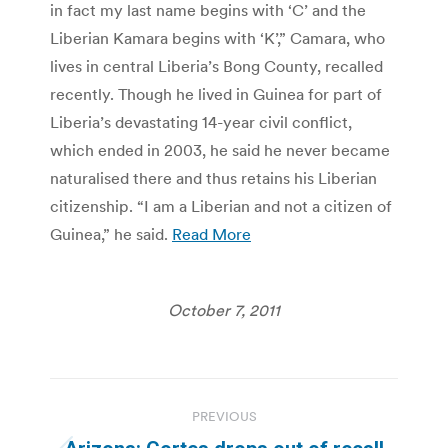
in fact my last name begins with ‘C’ and the
Liberian Kamara begins with ‘K’,” Camara, who
lives in central Liberia’s Bong County, recalled
recently. Though he lived in Guinea for part of
Liberia’s devastating 14-year civil conflict,
which ended in 2003, he said he never became
naturalised there and thus retains his Liberian
citizenship. “I am a Liberian and not a citizen of
Guinea,” he said.
Read More
October 7, 2011
Post
PREVIOUS
navigation