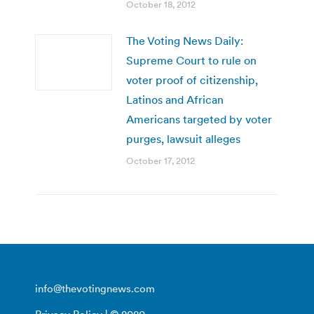
October 18, 2012
The Voting News Daily:
Supreme Court to rule on
voter proof of citizenship,
Latinos and African
Americans targeted by voter
purges, lawsuit alleges
October 17, 2012
info@thevotingnews.com