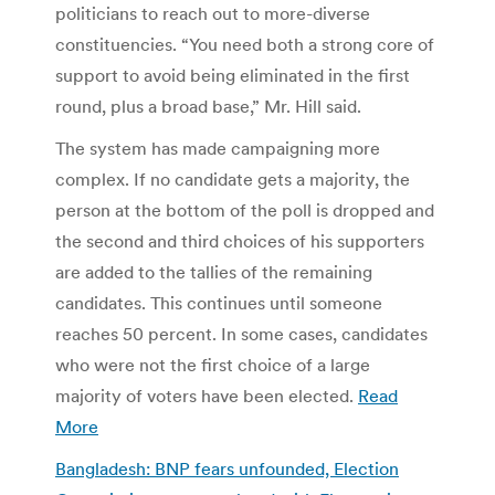
politicians to reach out to more-diverse
constituencies. “You need both a strong core of
support to avoid being eliminated in the first
round, plus a broad base,” Mr. Hill said.
The system has made campaigning more
complex. If no candidate gets a majority, the
person at the bottom of the poll is dropped and
the second and third choices of his supporters
are added to the tallies of the remaining
candidates. This continues until someone
reaches 50 percent. In some cases, candidates
who were not the first choice of a large
majority of voters have been elected.
Read
More
Bangladesh: BNP fears unfounded, Election