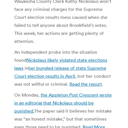
Waukesha County Clerk Kathy Nickolaus won’t
face any criminal charges for the Supreme
Court election results mess caused when she
failed to tell anyone about Brookfield’s votes.
This week, her actions are getting plenty of
attention.
An independent probe into the situation
found
Nickolaus likely violated state elections
laws
in
her bungled release of state Supreme
Court election results in April
, but her conduct
was not willful or criminal.
Read the report
.
On Monday,
the Appleton Post Crescent wrote
in an editorial that Nickolaus should be
punished.
The paper said it believes her mistake
was “an honest mistake,” but that sometimes
even those need to be punished.
Read More