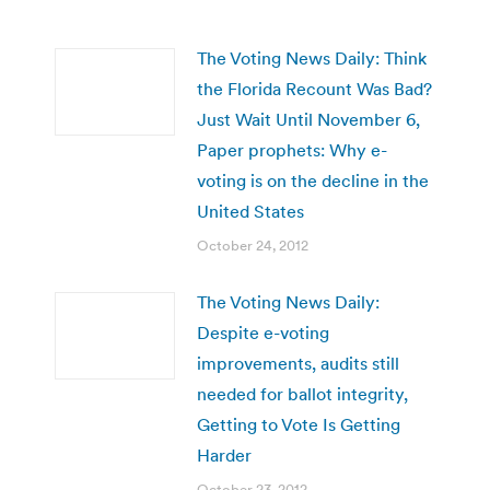
The Voting News Daily: Think
the Florida Recount Was Bad?
Just Wait Until November 6,
Paper prophets: Why e-
voting is on the decline in the
United States
October 24, 2012
The Voting News Daily:
Despite e-voting
improvements, audits still
needed for ballot integrity,
Getting to Vote Is Getting
Harder
October 23, 2012