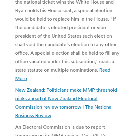
the national ticket wins the White House and
Ryan holds his House seat, a special election
would be held to replace him in the House. “If
the candidate is elected president or vice
president of the United States such election
shall void the candidate’s election to any other
office. A special election shall be held to fill any
office vacated under this subsection,” reads a
state statute on multiple nominations.
Read
More
New Zealand: Politicians make MMP threshold
picks ahead of New Zealand Electoral
Commission review tomorrow | The National
Business Review
An Electoral Commission is due to report
tomorrow on its MMP review. On TVNZ’s