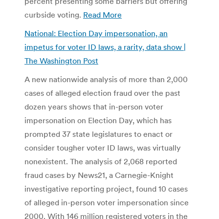
percent presenting some barriers but offering
curbside voting.
Read More
National: Election Day impersonation, an
impetus for voter ID laws, a rarity, data show |
The Washington Post
A new nationwide analysis of more than 2,000
cases of alleged election fraud over the past
dozen years shows that in-person voter
impersonation on Election Day, which has
prompted 37 state legislatures to enact or
consider tougher voter ID laws, was virtually
nonexistent. The analysis of 2,068 reported
fraud cases by News21, a Carnegie-Knight
investigative reporting project, found 10 cases
of alleged in-person voter impersonation since
2000. With 146 million registered voters in the