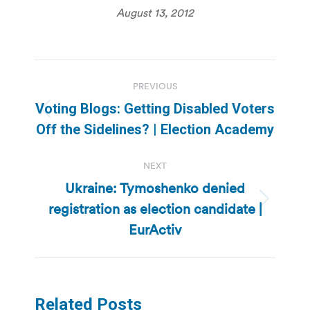
August 13, 2012
Post
PREVIOUS
navigation
Voting Blogs: Getting Disabled Voters
Previous
Off the Sidelines? | Election Academy
post:
NEXT
Ukraine: Tymoshenko denied
registration as election candidate |
Next
post:
EurActiv
Related Posts