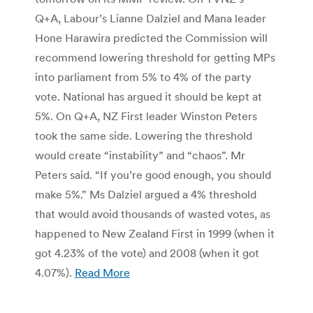
Q+A, Labour’s Lianne Dalziel and Mana leader
Hone Harawira predicted the Commission will
recommend lowering threshold for getting MPs
into parliament from 5% to 4% of the party
vote. National has argued it should be kept at
5%. On Q+A, NZ First leader Winston Peters
took the same side. Lowering the threshold
would create “instability” and “chaos”. Mr
Peters said. “If you’re good enough, you should
make 5%.” Ms Dalziel argued a 4% threshold
that would avoid thousands of wasted votes, as
happened to New Zealand First in 1999 (when it
got 4.23% of the vote) and 2008 (when it got
4.07%).
Read More