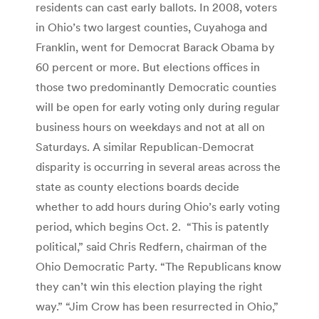
residents can cast early ballots. In 2008, voters
in Ohio’s two largest counties, Cuyahoga and
Franklin, went for Democrat Barack Obama by
60 percent or more. But elections offices in
those two predominantly Democratic counties
will be open for early voting only during regular
business hours on weekdays and not at all on
Saturdays. A similar Republican-Democrat
disparity is occurring in several areas across the
state as county elections boards decide
whether to add hours during Ohio’s early voting
period, which begins Oct. 2. “This is patently
political,” said Chris Redfern, chairman of the
Ohio Democratic Party. “The Republicans know
they can’t win this election playing the right
way.” “Jim Crow has been resurrected in Ohio,”