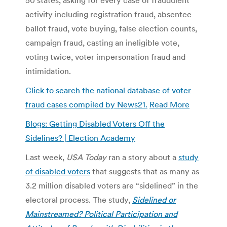
activity including registration fraud, absentee
ballot fraud, vote buying, false election counts,
campaign fraud, casting an ineligible vote,
voting twice, voter impersonation fraud and
intimidation.
Click to search the national database of voter
fraud cases compiled by News21.
Read More
Blogs: Getting Disabled Voters Off the
Sidelines? | Election Academy
Last week,
USA Today
ran a story about a
study
of disabled voters
that suggests that as many as
3.2 million disabled voters are “sidelined” in the
electoral process. The study,
Sidelined or
Mainstreamed? Political Participation and