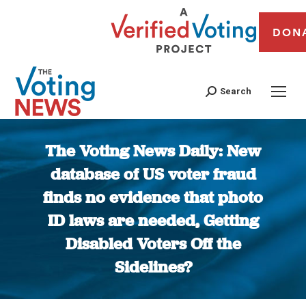
DON
Search
The Voting News Daily: New
database of US voter fraud
finds no evidence that photo
ID laws are needed, Getting
Disabled Voters Off the
Sidelines?
You are here: