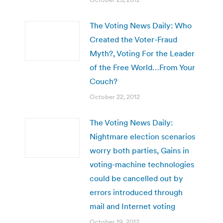
The Voting News Daily: Who
Created the Voter-Fraud
Myth?, Voting For the Leader
of the Free World…From Your
Couch?
October 22, 2012
The Voting News Daily:
Nightmare election scenarios
worry both parties, Gains in
voting-machine technologies
could be cancelled out by
errors introduced through
mail and Internet voting
October 19, 2012