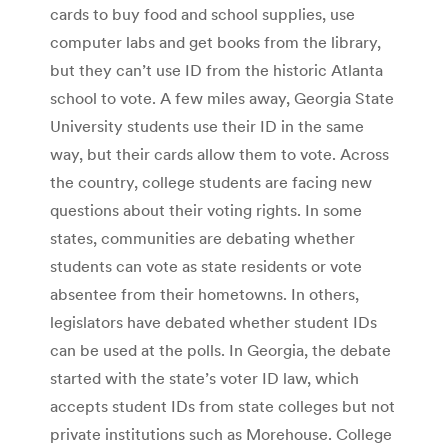
cards to buy food and school supplies, use
computer labs and get books from the library,
but they can’t use ID from the historic Atlanta
school to vote. A few miles away, Georgia State
University students use their ID in the same
way, but their cards allow them to vote. Across
the country, college students are facing new
questions about their voting rights. In some
states, communities are debating whether
students can vote as state residents or vote
absentee from their hometowns. In others,
legislators have debated whether student IDs
can be used at the polls. In Georgia, the debate
started with the state’s voter ID law, which
accepts student IDs from state colleges but not
private institutions such as Morehouse. College