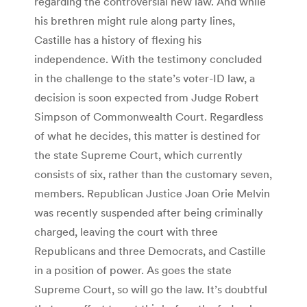
regarding the controversial new law. And while
his brethren might rule along party lines,
Castille has a history of flexing his
independence. With the testimony concluded
in the challenge to the state’s voter-ID law, a
decision is soon expected from Judge Robert
Simpson of Commonwealth Court. Regardless
of what he decides, this matter is destined for
the state Supreme Court, which currently
consists of six, rather than the customary seven,
members. Republican Justice Joan Orie Melvin
was recently suspended after being criminally
charged, leaving the court with three
Republicans and three Democrats, and Castille
in a position of power. As goes the state
Supreme Court, so will go the law. It’s doubtful