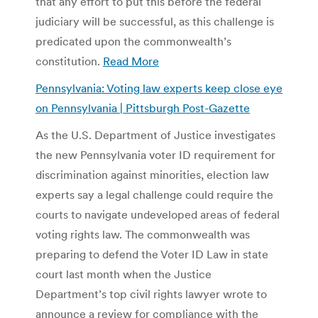
that any effort to put this before the federal
judiciary will be successful, as this challenge is
predicated upon the commonwealth’s
constitution.
Read More
Pennsylvania: Voting law experts keep close eye
on Pennsylvania | Pittsburgh Post-Gazette
As the U.S. Department of Justice investigates
the new Pennsylvania voter ID requirement for
discrimination against minorities, election law
experts say a legal challenge could require the
courts to navigate undeveloped areas of federal
voting rights law. The commonwealth was
preparing to defend the Voter ID Law in state
court last month when the Justice
Department’s top civil rights lawyer wrote to
announce a review for compliance with the