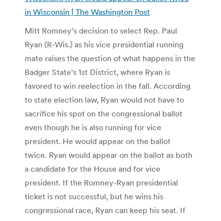
in Wisconsin | The Washington Post
Mitt Romney’s decision to select Rep. Paul
Ryan (R-Wis.) as his vice presidential running
mate raises the question of what happens in the
Badger State’s 1st District, where Ryan is
favored to win reelection in the fall. According
to state election law, Ryan would not have to
sacrifice his spot on the congressional ballot
even though he is also running for vice
president. He would appear on the ballot
twice. Ryan would appear on the ballot as both
a candidate for the House and for vice
president. If the Romney-Ryan presidential
ticket is not successful, but he wins his
congressional race, Ryan can keep his seat. If