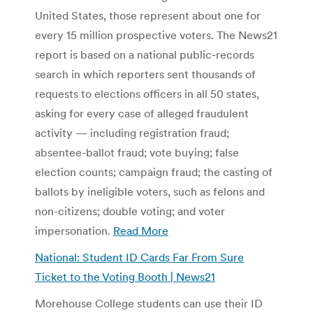
United States, those represent about one for
every 15 million prospective voters. The News21
report is based on a national public-records
search in which reporters sent thousands of
requests to elections officers in all 50 states,
asking for every case of alleged fraudulent
activity — including registration fraud;
absentee-ballot fraud; vote buying; false
election counts; campaign fraud; the casting of
ballots by ineligible voters, such as felons and
non-citizens; double voting; and voter
impersonation.
Read More
National: Student ID Cards Far From Sure
Ticket to the Voting Booth | News21
Morehouse College students can use their ID