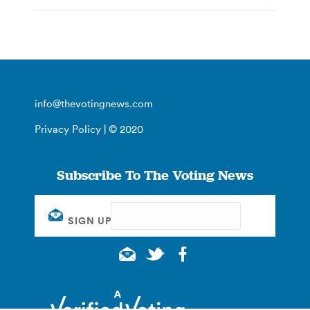
info@thevotingnews.com
Privacy Policy
| © 2020
Subscribe To The Voting News