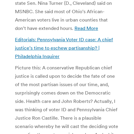
state Sen. Nina Turner (D., Cleveland) said on
MSNBC. She said most of Ohio’s African-
American voters live in urban counties that
don’t have extended hours.
Read More
Editorials: Pennsylvania Voter ID case: A chief
justice’s time to eschew partisanship? |
Philadelphia Inquirer
Picture this: A conservative Republican chief
justice is called upon to decide the fate of one
of the most partisan issues of our time, and,
surprisingly comes down on the Democratic
side. Health care and John Roberts? Actually, I
was thinking of voter ID and Pennsylvania Chief
Justice Ron Castille. There is a plausible
scenario whereby he will cast the deciding vote