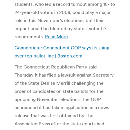
students, who led a record turnout among 18- to
24-year-old voters in 2008, could play a major
role in this November’s elections, but their
impact could be blunted by states’ voter ID
requirements.
Read More
Connecticut: Connecticut GOP says its suing
over top ballot line | Boston.com
The Connecticut Republican Party said
Thursday it has filed a lawsuit against Secretary
of the State Denise Merrill challenging the
order of candidates on state ballots for the
upcoming November elections. The GOP
announced it had taken legal action in a news
release that was first obtained by The
Associated Press after the state courts had