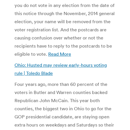
you do not vote in any election from the date of
this notice through the November, 2014 general
election, your name will be removed from the
voter registration list. And the postcards are
causing confusion over whether or not the
recipients have to reply to the postcards to be
eligible to vote.
Read More
Ohio: Husted may review early-hours voting
rule | Toledo Blade
Four years ago, more than 60 percent of the
voters in Butler and Warren counties backed
Republican John McCain. This year both
counties, the biggest two in Ohio to go for the
GOP presidential candidate, are staying open
extra hours on weekdays and Saturdays so their