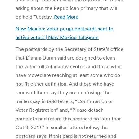
asking about the Republican primary that will
be held Tuesday.
Read More
New Mexico: Voter purge postcards sent to
active voters | New Mexico Telegram
The postcards by the Secretary of State’s office
that Dianna Duran said are designed to clean
the voter rolls of inactive voters and those who
have moved are reaching at least some who do
not fit either definition. And those who have
received them say they are confusing. The
mailers say in bold letters, “Confirmation of
Voter Registration” and, “Please detach
complete and return this postcard no later than
Oct 9, 2012.” In smaller letters below, the
postcard says: If this card is not returned and