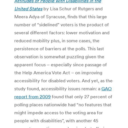
Attitudes of
People with Disabilities in the
United States
by Lisa Schur of Rutgers and
Meera Adya of Syracuse, finds that this large
number of “sidelined” voters is the product of
several different factors: lower motivation and
reduced mobility plus, in some cases, the
persistence of barriers at the polls. This last
observation is somewhat puzzling given the
apparent focus – especially since passage of
the Help America Vote Act – on improving
accessibility for disabled voters. And yet, as the
study found, accessibility issues remain: a
GAO
report from 2009
found that only 27 percent of
polling places nationwide had “no features that
might impede access to the voting area for
people with disabilities”, with another 45