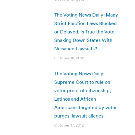
The Voting News Daily: Many
Strict Election Laws Blocked
or Delayed, Is True the Vote
Shaking Down States With
Nuisance Lawsuits?
October 18, 2012
The Voting News Daily:
Supreme Court to rule on
voter proof of citizenship,
Latinos and African
Americans targeted by voter
purges, lawsuit alleges
October 17, 2012