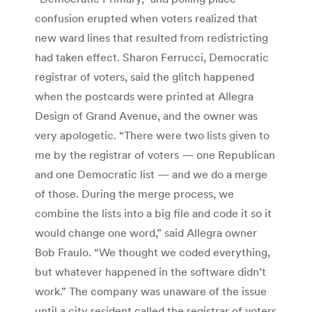
confusion erupted when voters realized that
new ward lines that resulted from redistricting
had taken effect. Sharon Ferrucci, Democratic
registrar of voters, said the glitch happened
when the postcards were printed at Allegra
Design of Grand Avenue, and the owner was
very apologetic. “There were two lists given to
me by the registrar of voters — one Republican
and one Democratic list — and we do a merge
of those. During the merge process, we
combine the lists into a big file and code it so it
would change one word,” said Allegra owner
Bob Fraulo. “We thought we coded everything,
but whatever happened in the software didn’t
work.” The company was unaware of the issue
until a city resident called the registrar of voters