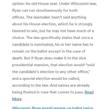
option: his old House seat. Under Wisconsin law,
Ryan can run simultaneously for both
offices. The lawmaker hasn’t said anything
about his House election, which he is strongly
favored to win, but he may not have much of a
choice. The law specifically states that once a
candidate is nominated, his or her name has to
remain on the ballot except in the case of
death. But if Ryan does make it to the vice
presidential mansion, that election would “void
the candidate’s election to any other office,”
and a special election would be called,
according to the law. And names are already
being floated in case that comes to pass.
Read
More
Wisconsin: Ryan would appear on ballot twice