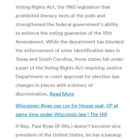
Voting Rights Act, the 1965 legislation that
prohibited literacy tests at the polls and
strengthened the federal government’s ability
to enforce the voting guarantee of the 15th
Amendment. While the department has blocked
the enforcement of voter identification laws in
Texas and South Carolina, those states fall under
a part of the Voting Rights Act requiring Justice
Department or court approval for election law
changes in places with a history of
discrimination.
Read More
Wisconsin: Ryan can run for House seat, VP at
same time under Wisconsin law | The Hill
If Rep. Paul Ryan (R-Wis.) doesn’t become vice
president of the United States, he has a backup