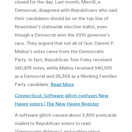
closed for the day. Last month, Merrill, a
Democrat, disagreed with Republicans who said
their candidates should be on the top line of
November’s statewide election ballot, even
though a Democrat won the 2010 governor’s
race. They argued that not all of Gov. Dannel P.
Malloy’s votes came from the Democratic
Party. In fact, Republican Tom Foley received
560,874 votes, while Malloy received 540,970
as a Democrat and 26,308 as a Working Families
Party candidate.
Read More
Connecticut: Software glitch confuses New
Haven voters | The New Haven Register
A software glitch caused about 2,400 postcards
mailed to Republican voters to read
“Democratic Primary,” and polling place