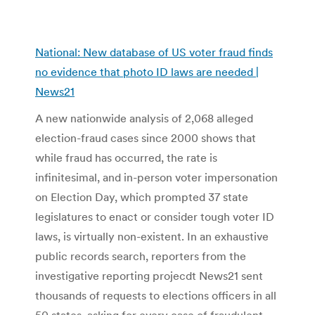
National: New database of US voter fraud finds
no evidence that photo ID laws are needed |
News21
A new nationwide analysis of 2,068 alleged
election-fraud cases since 2000 shows that
while fraud has occurred, the rate is
infinitesimal, and in-person voter impersonation
on Election Day, which prompted 37 state
legislatures to enact or consider tough voter ID
laws, is virtually non-existent. In an exhaustive
public records search, reporters from the
investigative reporting projecdt News21 sent
thousands of requests to elections officers in all
50 states, asking for every case of fraudulent