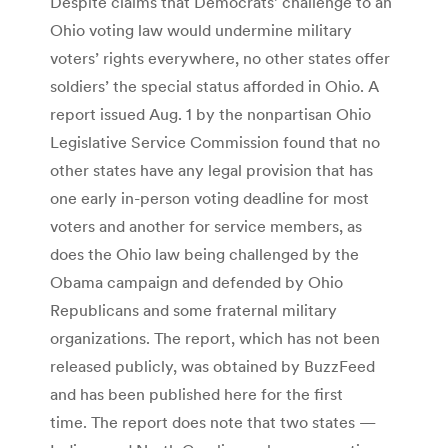
Despite claims that Democrats’ challenge to an
Ohio voting law would undermine military
voters’ rights everywhere, no other states offer
soldiers’ the special status afforded in Ohio. A
report issued Aug. 1 by the nonpartisan Ohio
Legislative Service Commission found that no
other states have any legal provision that has
one early in-person voting deadline for most
voters and another for service members, as
does the Ohio law being challenged by the
Obama campaign and defended by Ohio
Republicans and some fraternal military
organizations. The report, which has not been
released publicly, was obtained by BuzzFeed
and has been published here for the first
time. The report does note that two states —