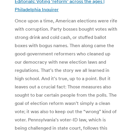
Editorials: Voting ‘reform’ across the ages |
Philadelphia Inquirer
Once upon a time, American elections were rife
with corruption. Party bosses bought votes with
strong drink and cold cash, or stuffed ballot
boxes with bogus names. Then along came the
good-government reformers who cleaned up
our democracy with new election laws and
regulations. That’s the story we all learned in
high school. And it’s true, up to a point. But it
leaves out a crucial fact: Those measures also
sought to bar certain people from the polls. The
goal of election reform wasn’t simply a clean
vote; it was also to keep out the “wrong” kind of
voter. Pennsylvania’s voter-ID law, which is
being challenged in state court, follows this