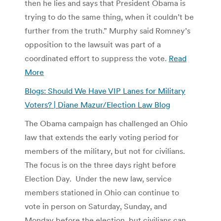
then he lies and says that President Obama is
trying to do the same thing, when it couldn’t be
further from the truth.” Murphy said Romney’s
opposition to the lawsuit was part of a
coordinated effort to suppress the vote.
Read
More
Blogs: Should We Have VIP Lanes for Military
Voters? | Diane Mazur/Election Law Blog
The Obama campaign has challenged an Ohio
law that extends the early voting period for
members of the military, but not for civilians.
The focus is on the three days right before
Election Day. Under the new law, service
members stationed in Ohio can continue to
vote in person on Saturday, Sunday, and
Monday before the election, but civilians can