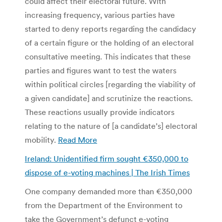
could affect their electoral future. With
increasing frequency, various parties have
started to deny reports regarding the candidacy
of a certain figure or the holding of an electoral
consultative meeting. This indicates that these
parties and figures want to test the waters
within political circles [regarding the viability of
a given candidate] and scrutinize the reactions.
These reactions usually provide indicators
relating to the nature of [a candidate’s] electoral
mobility.
Read More
Ireland: Unidentified firm sought €350,000 to
dispose of e-voting machines | The Irish Times
One company demanded more than €350,000
from the Department of the Environment to
take the Government’s defunct e-voting