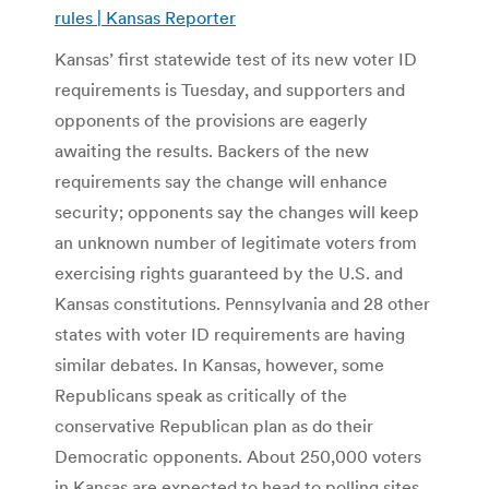
rules | Kansas Reporter
Kansas’ first statewide test of its new voter ID
requirements is Tuesday, and supporters and
opponents of the provisions are eagerly
awaiting the results. Backers of the new
requirements say the change will enhance
security; opponents say the changes will keep
an unknown number of legitimate voters from
exercising rights guaranteed by the U.S. and
Kansas constitutions. Pennsylvania and 28 other
states with voter ID requirements are having
similar debates. In Kansas, however, some
Republicans speak as critically of the
conservative Republican plan as do their
Democratic opponents. About 250,000 voters
in Kansas are expected to head to polling sites