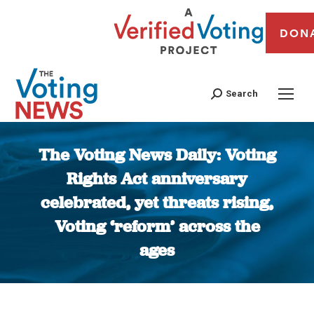
DON
Search
The Voting News Daily: Voting
Rights Act anniversary
celebrated, yet threats rising,
Voting ‘reform’ across the
ages
You are here: