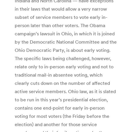
Indiana and North Carolina — have exceptions
in their laws that would allow a very narrow
subset of service members to vote early in-
person later than other voters. The Obama
campaign’s lawsuit in Ohio, in which it is joined
by the Democratic National Committee and the
Ohio Democratic Party, is about early voting.
The specific laws being challenged, however,
relate only to in-person early voting and not to
traditional mail-in absentee voting, which
clearly cuts down on the number of affected
active service members. Ohio law, as it is slated
to be run in this year’s presidential election,
contains one end-point for early in-person
voting for most voters (the Friday before the
election) and another for those service