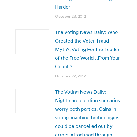
Harder
October 23, 2012
The Voting News Daily: Who
Created the Voter-Fraud
Myth?, Voting For the Leader
of the Free World…From Your
Couch?
October 22, 2012
The Voting News Daily:
Nightmare election scenarios
worry both parties, Gains in
voting-machine technologies
could be cancelled out by
errors introduced through