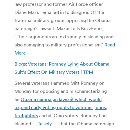
law professor and former Air Force officer
Diane Mazur emailed in to disagree. Of the
fraternal military groups opposing the Obama
campaign’s lawsuit, Mazur tells BuzzFeed,
“Their arguments are extremely misleading and
also damaging to military professionalism.”
Read
More
Blogs: Veterans: Romney Lying About Obama
Suit’s Effect On Military Voters | TPM
Several veterans slammed Mitt Romney on
Monday for opposing and mischaracterizing
an
Obama campaign lawsuit which would
expand early voting rights to veterans, cops,
firefighters
and all Ohio voters. Romney had
claimed —
falsely
— that the Obama campaign