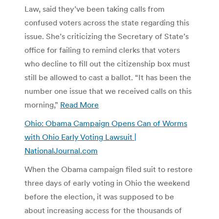
Law, said they’ve been taking calls from
confused voters across the state regarding this
issue. She’s criticizing the Secretary of State’s
office for failing to remind clerks that voters
who decline to fill out the citizenship box must
still be allowed to cast a ballot. “It has been the
number one issue that we received calls on this
morning,”
Read More
Ohio: Obama Campaign Opens Can of Worms
with Ohio Early Voting Lawsuit |
NationalJournal.com
When the Obama campaign filed suit to restore
three days of early voting in Ohio the weekend
before the election, it was supposed to be
about increasing access for the thousands of