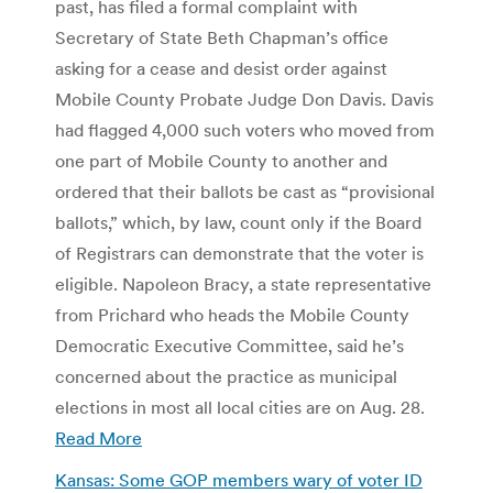
past, has filed a formal complaint with
Secretary of State Beth Chapman’s office
asking for a cease and desist order against
Mobile County Probate Judge Don Davis. Davis
had flagged 4,000 such voters who moved from
one part of Mobile County to another and
ordered that their ballots be cast as “provisional
ballots,” which, by law, count only if the Board
of Registrars can demonstrate that the voter is
eligible. Napoleon Bracy, a state representative
from Prichard who heads the Mobile County
Democratic Executive Committee, said he’s
concerned about the practice as municipal
elections in most all local cities are on Aug. 28.
Read More
Kansas: Some GOP members wary of voter ID