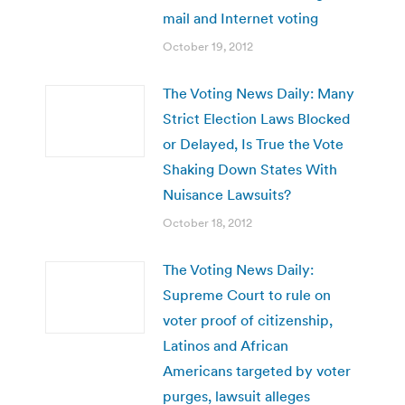
mail and Internet voting
October 19, 2012
The Voting News Daily: Many
Strict Election Laws Blocked
or Delayed, Is True the Vote
Shaking Down States With
Nuisance Lawsuits?
October 18, 2012
The Voting News Daily:
Supreme Court to rule on
voter proof of citizenship,
Latinos and African
Americans targeted by voter
purges, lawsuit alleges