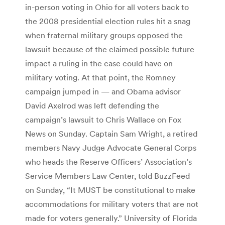
in-person voting in Ohio for all voters back to
the 2008 presidential election rules hit a snag
when fraternal military groups opposed the
lawsuit because of the claimed possible future
impact a ruling in the case could have on
military voting. At that point, the Romney
campaign jumped in — and Obama advisor
David Axelrod was left defending the
campaign’s lawsuit to Chris Wallace on Fox
News on Sunday. Captain Sam Wright, a retired
members Navy Judge Advocate General Corps
who heads the Reserve Officers’ Association’s
Service Members Law Center, told BuzzFeed
on Sunday, “It MUST be constitutional to make
accommodations for military voters that are not
made for voters generally.” University of Florida