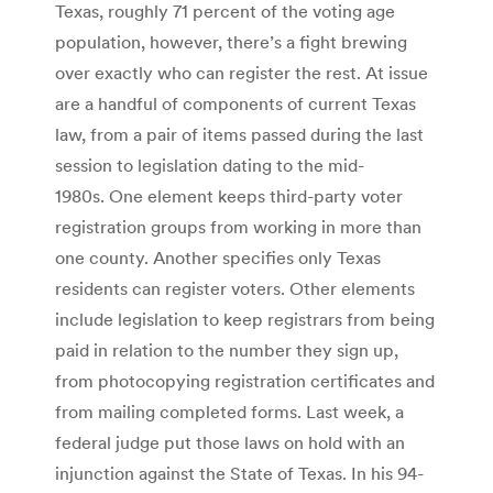
Texas, roughly 71 percent of the voting age
population, however, there’s a fight brewing
over exactly who can register the rest. At issue
are a handful of components of current Texas
law, from a pair of items passed during the last
session to legislation dating to the mid-
1980s. One element keeps third-party voter
registration groups from working in more than
one county. Another specifies only Texas
residents can register voters. Other elements
include legislation to keep registrars from being
paid in relation to the number they sign up,
from photocopying registration certificates and
from mailing completed forms. Last week, a
federal judge put those laws on hold with an
injunction against the State of Texas. In his 94-