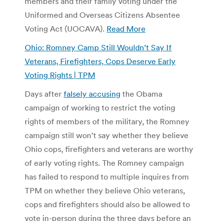
members and their family voting under the
Uniformed and Overseas Citizens Absentee
Voting Act (UOCAVA).
Read More
Ohio: Romney Camp Still Wouldn’t Say If
Veterans, Firefighters, Cops Deserve Early
Voting Rights | TPM
Days after
falsely accusing
the Obama
campaign of working to restrict the voting
rights of members of the military, the Romney
campaign still won’t say whether they believe
Ohio cops, firefighters and veterans are worthy
of early voting rights. The Romney campaign
has failed to respond to multiple inquires from
TPM on whether they believe Ohio veterans,
cops and firefighters should also be allowed to
vote in-person during the three days before an