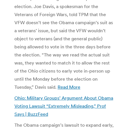
election. Joe Davis, a spokesman for the
Veterans of Foreign Wars, told TPM that the
VFW doesn’t see the Obama campaign’s suit as
a veterans’ issue, but said the VFW wouldn’t
object to veterans (and the general public)
being allowed to vote in the three days before
the election. “The way we read the actual suit
was, they wanted to match it to allow the rest
of the Ohio citizens to early vote in-person up
until the Monday before the election on
Tuesday,” Davis said.
Read More
Ohio: Military Groups’ Argument About Obama
Voting Lawsuit “Extremely Misleading,” Prof
Says | BuzzFeed
The Obama campaign’s lawsuit to expand early,