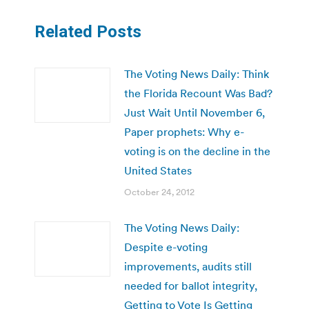
Related Posts
The Voting News Daily: Think
the Florida Recount Was Bad?
Just Wait Until November 6,
Paper prophets: Why e-
voting is on the decline in the
United States
October 24, 2012
The Voting News Daily:
Despite e-voting
improvements, audits still
needed for ballot integrity,
Getting to Vote Is Getting