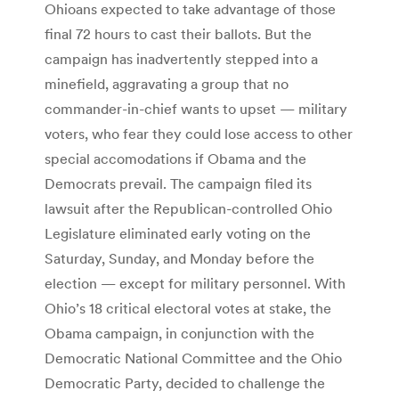
Ohioans expected to take advantage of those
final 72 hours to cast their ballots. But the
campaign has inadvertently stepped into a
minefield, aggravating a group that no
commander-in-chief wants to upset — military
voters, who fear they could lose access to other
special accomodations if Obama and the
Democrats prevail. The campaign filed its
lawsuit after the Republican-controlled Ohio
Legislature eliminated early voting on the
Saturday, Sunday, and Monday before the
election — except for military personnel. With
Ohio’s 18 critical electoral votes at stake, the
Obama campaign, in conjunction with the
Democratic National Committee and the Ohio
Democratic Party, decided to challenge the