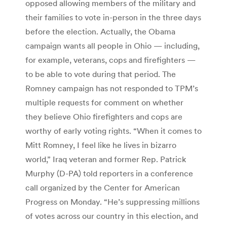
opposed allowing members of the military and
their families to vote in-person in the three days
before the election. Actually, the Obama
campaign wants all people in Ohio — including,
for example, veterans, cops and firefighters —
to be able to vote during that period. The
Romney campaign has not responded to TPM’s
multiple requests for comment on whether
they believe Ohio firefighters and cops are
worthy of early voting rights. “When it comes to
Mitt Romney, I feel like he lives in bizarro
world,” Iraq veteran and former Rep. Patrick
Murphy (D-PA) told reporters in a conference
call organized by the Center for American
Progress on Monday. “He’s suppressing millions
of votes across our country in this election, and