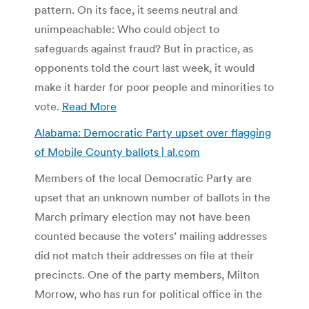
pattern. On its face, it seems neutral and
unimpeachable: Who could object to
safeguards against fraud? But in practice, as
opponents told the court last week, it would
make it harder for poor people and minorities to
vote.
Read More
Alabama: Democratic Party upset over flagging
of Mobile County ballots | al.com
Members of the local Democratic Party are
upset that an unknown number of ballots in the
March primary election may not have been
counted because the voters’ mailing addresses
did not match their addresses on file at their
precincts. One of the party members, Milton
Morrow, who has run for political office in the