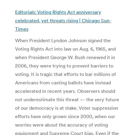
Editorials: Voting Rights Act anniversary
celebrated, yet threats rising | Chicago Sun-
Times
When President Lyndon Johnson signed the
Voting Rights Act into law on Aug. 6, 1965, and
when President George W. Bush renewed it in
2006, they were trying to prevent barriers to
voting. It is tragic that efforts to bar millions of
Americans from casting ballots have instead
accelerated in recent years. Observers should
not underestimate this threat — the very future
of our democracy is at stake. Voter suppression
efforts have only grown since 2000, when our
worries were about the accuracy of voting
equipment and Supreme Court bias. Even if the