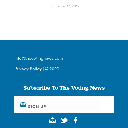
October 17, 2012
info@thevotingnews.com
Privacy Policy
| © 2020
Subscribe To The Voting News