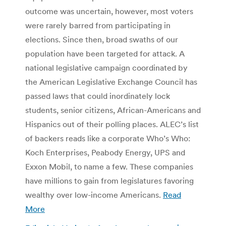
outcome was uncertain, however, most voters
were rarely barred from participating in
elections. Since then, broad swaths of our
population have been targeted for attack. A
national legislative campaign coordinated by
the American Legislative Exchange Council has
passed laws that could inordinately lock
students, senior citizens, African-Americans and
Hispanics out of their polling places. ALEC’s list
of backers reads like a corporate Who’s Who:
Koch Enterprises, Peabody Energy, UPS and
Exxon Mobil, to name a few. These companies
have millions to gain from legislatures favoring
wealthy over low-income Americans.
Read
More