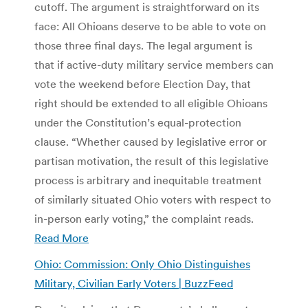
cutoff. The argument is straightforward on its
face: All Ohioans deserve to be able to vote on
those three final days. The legal argument is
that if active-duty military service members can
vote the weekend before Election Day, that
right should be extended to all eligible Ohioans
under the Constitution’s equal-protection
clause. “Whether caused by legislative error or
partisan motivation, the result of this legislative
process is arbitrary and inequitable treatment
of similarly situated Ohio voters with respect to
in-person early voting,” the complaint reads.
Read More
Ohio: Commission: Only Ohio Distinguishes
Military, Civilian Early Voters | BuzzFeed