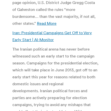
page opinion, U.S. District Judge Gregg Costa
of Galveston called the rules “more
burdensome… than the vast majority, if not all,
other states.”
Read More
Iran: Presidential Campaigns Get Off to Very
Early Start | Al-Monitor
The Iranian political arena has never before
witnessed such an early start to the campaign
season. Campaigns for the presidential election,
which will take place in June 2013, got off to an
early start this year for reasons related to both
domestic issues and regional
developments. Iranian political forces and
parties are actively preparing for election
campaigns, trying to avoid any mishaps that