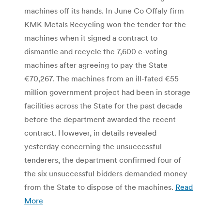
machines off its hands. In June Co Offaly firm
KMK Metals Recycling won the tender for the
machines when it signed a contract to
dismantle and recycle the 7,600 e-voting
machines after agreeing to pay the State
€70,267. The machines from an ill-fated €55
million government project had been in storage
facilities across the State for the past decade
before the department awarded the recent
contract. However, in details revealed
yesterday concerning the unsuccessful
tenderers, the department confirmed four of
the six unsuccessful bidders demanded money
from the State to dispose of the machines.
Read
More