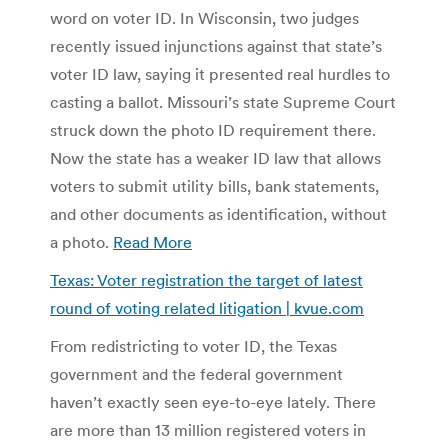
word on voter ID. In Wisconsin, two judges
recently issued injunctions against that state’s
voter ID law, saying it presented real hurdles to
casting a ballot. Missouri’s state Supreme Court
struck down the photo ID requirement there.
Now the state has a weaker ID law that allows
voters to submit utility bills, bank statements,
and other documents as identification, without
a photo.
Read More
Texas: Voter registration the target of latest
round of voting related litigation | kvue.com
From redistricting to voter ID, the Texas
government and the federal government
haven’t exactly seen eye-to-eye lately. There
are more than 13 million registered voters in