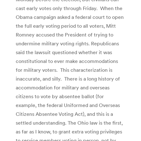
cast early votes only through Friday. When the
Obama campaign asked a federal court to open
the full early voting period to all voters, Mitt
Romney accused the President of trying to
undermine military voting rights. Republicans
said the lawsuit questioned whether it was
constitutional to ever make accommodations
for military voters. This characterization is
inaccurate, and silly. There is a long history of
accommodation for military and overseas
citizens to vote by absentee ballot (for
example, the federal Uniformed and Overseas
Citizens Absentee Voting Act), and this is a
settled understanding. The Ohio law is the first,
as far as I know, to grant extra voting privileges
to service members voting in person, not by