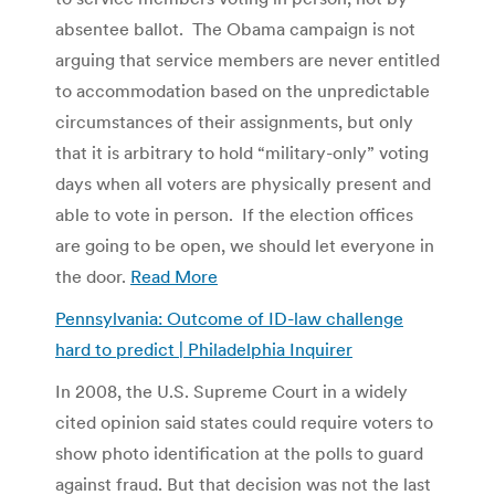
absentee ballot. The Obama campaign is not
arguing that service members are never entitled
to accommodation based on the unpredictable
circumstances of their assignments, but only
that it is arbitrary to hold “military-only” voting
days when all voters are physically present and
able to vote in person. If the election offices
are going to be open, we should let everyone in
the door.
Read More
Pennsylvania: Outcome of ID-law challenge
hard to predict | Philadelphia Inquirer
In 2008, the U.S. Supreme Court in a widely
cited opinion said states could require voters to
show photo identification at the polls to guard
against fraud. But that decision was not the last