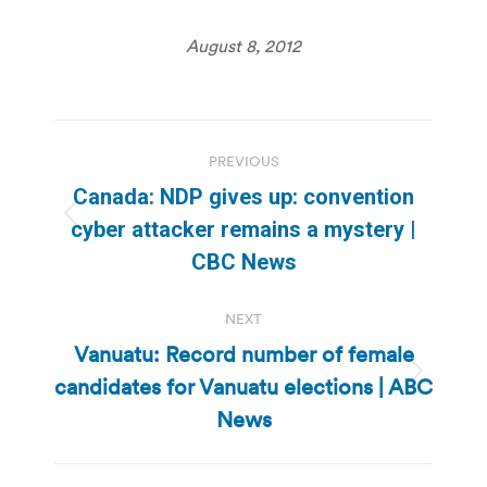
August 8, 2012
Post
PREVIOUS
navigation
Canada: NDP gives up: convention
Previous
cyber attacker remains a mystery |
post:
CBC News
NEXT
Vanuatu: Record number of female
candidates for Vanuatu elections | ABC
Next
post:
News