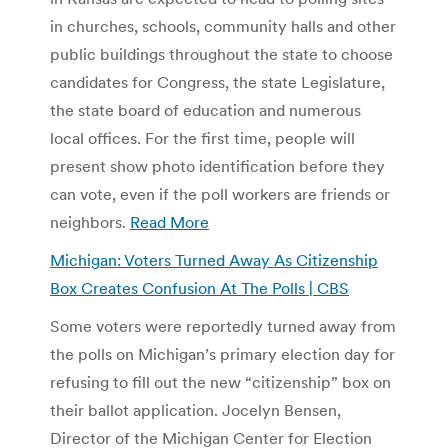
in churches, schools, community halls and other
public buildings throughout the state to choose
candidates for Congress, the state Legislature,
the state board of education and numerous
local offices. For the first time, people will
present show photo identification before they
can vote, even if the poll workers are friends or
neighbors.
Read More
Michigan: Voters Turned Away As Citizenship
Box Creates Confusion At The Polls | CBS
Some voters were reportedly turned away from
the polls on Michigan’s primary election day for
refusing to fill out the new “citizenship” box on
their ballot application. Jocelyn Bensen,
Director of the Michigan Center for Election