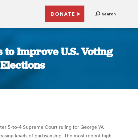
DONATE
Search
s to Improve U.S. Voting
 Elections
bitter 5-to-4 Supreme Court ruling for George W.
asing levels of partisanship. The most recent high-