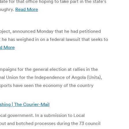
e for that office hoping to take part in the state’s
Loughry.
Read More
project, announced Monday that he had petitioned
he has weighed in on a federal lawsuit that seeks to
d More
paigns for the general election at rallies in the
nal Union for the Independence of Angola (Unita),
l exports have seen the economy of the country
shing | The Courier-Mail
local government. In a submission to Local
-out and botched processes during the 73 council