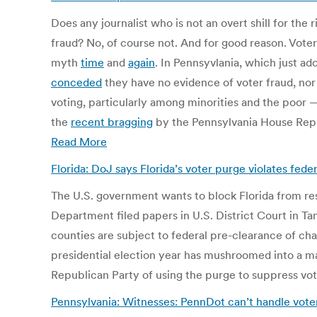
Does any journalist who is not an overt shill for th
fraud? No, of course not. And for good reason. Voter
myth
time
and
again
. In Pennsyvlania, which just a
conceded
they have no evidence of voter fraud, nor
voting, particularly among minorities and the poor
the
recent bragging
by the Pennsylvania House Republ
Read More
Florida: DoJ says Florida’s voter purge violates fed
The U.S. government wants to block Florida from resu
Department filed papers in U.S. District Court in Tam
counties are subject to federal pre-clearance of ch
presidential election year has mushroomed into a m
Republican Party of using the purge to suppress vote
Pennsylvania: Witnesses: PennDot can’t handle voter