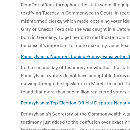
PennDot offices throughout the state seem ill-equip
testifying Tuesday in Commonwealth Court. In recent 
misinformed clerks, which made obtaining voter ide
Gray of Chadds Ford said she was caught in a Catch-
born in Germany. To get her birth certificate from t
because it’s important to me to make my voice heard
Pennsylvania: Numbers behind Pennsylvania voter-ID 
In the second day of testimony on whether the state
Pennsylvania voters do not have acceptable forms o
moving through the legislature in March. In court Thu
found that more than one million registered voters, o
Pennsylvania: Top Election Official Disputes Negat
Pennsylvania’s Secretary of the Commonwealth was o
testimony just added to the confusion over exactly 