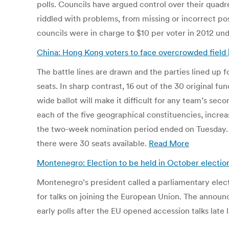
polls. Councils have argued control over their quad
riddled with problems, from missing or incorrect pos
councils were in charge to $10 per voter in 2012 un
China: Hong Kong voters to face overcrowded field 
The battle lines are drawn and the parties lined up f
seats. In sharp contrast, 16 out of the 30 original f
wide ballot will make it difficult for any team’s sec
each of the five geographical constituencies, increas
the two-week nomination period ended on Tuesday. In
there were 30 seats available.
Read More
Montenegro: Election to be held in October election
Montenegro’s president called a parliamentary elect
for talks on joining the European Union. The announ
early polls after the EU opened accession talks late