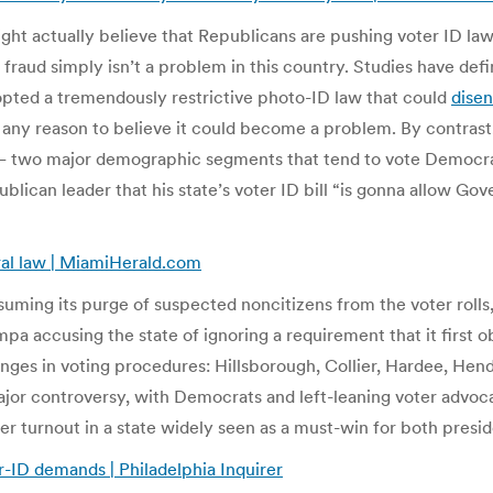
e right actually believe that Republicans are pushing voter ID 
 fraud simply isn’t a problem in this country. Studies have def
dopted a tremendously restrictive photo-ID law that could
disen
 any reason to believe it could become a problem. By contrast,
 — two major demographic segments that tend to vote Democrat
ican leader that his state’s voter ID bill “is gonna allow Gov
eral law | MiamiHerald.com
ming its purge of suspected noncitizens from the voter rolls, 
pa accusing the state of ignoring a requirement that it first o
anges in voting procedures: Hillsborough, Collier, Hardee, Hen
ajor controversy, with Democrats and left-leaning voter advoc
r turnout in a state widely seen as a must-win for both presid
-ID demands | Philadelphia Inquirer