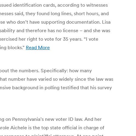
sued identification cards, according to witnesses
sses said, they found long lines, short hours, and
ose who don’t have supporting documentation. Lisa
sability and therefore has no license – and she was
rcised her right to vote for 35 years. “I vote
ing blocks.”
Read More
 about the numbers. Specifically: how many
that number have varied so widely since the law was
nsive background in polling testified that his survey
ng on Pennsylvania’s new voter ID law. And her
 Aichele is the top state official in charge of