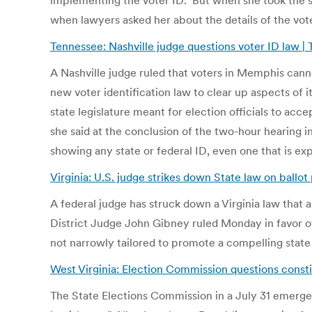
implementing the voter ID. But when she took the st
when lawyers asked her about the details of the vot
Tennessee: Nashville judge questions voter ID law |
A Nashville judge ruled that voters in Memphis canno
new voter identification law to clear up aspects of 
state legislature meant for election officials to ac
she said at the conclusion of the two-hour hearing in
showing any state or federal ID, even one that is ex
Virginia: U.S. judge strikes down State law on ballo
A federal judge has struck down a Virginia law that al
District Judge John Gibney ruled Monday in favor of 
not narrowly tailored to promote a compelling state
West Virginia: Election Commission questions constit
The State Elections Commission in a July 31 emerge