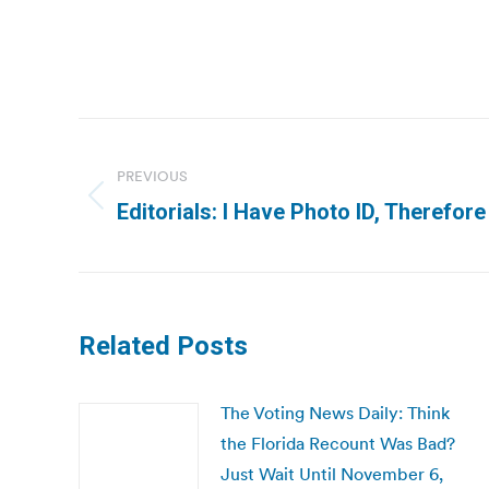
Post
navigation
PREVIOUS
Previous
Editorials: I Have Photo ID, Therefore
post:
Related Posts
The Voting News Daily: Think
the Florida Recount Was Bad?
Just Wait Until November 6,