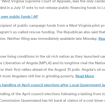
r West Virginia Supreme Court of Appeals, was the only candidat
ed in a July 17 vote to not release public financing funds to 
 over public funds | AP
cipient of public campaign funds from a West Virginia pilot 
ram’s so-called rescue funding. The Republican also said that 
sion. Neither filing was immediately available late Monday.
Rea
ve living conditions in the oil-rich nation as they launched cam
e Liberation of Angola (MPLA) and its longtime rival the Natio
 their first rallies ahead of the August 31 polls. Angola’s oi
 most Angolans still live in grinding poverty.
Read More
handling of April council elections after Local Government la
dling of the April council elections following a lashing from 
l Commission Queensland has hit back at claims of a cost blow