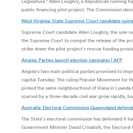
Legislature.” Allen Loughry, a Republican running fo
public financing pilot project. The Commission decid
West Virginia: State Supreme Court candidate suing
Supreme Court candidate Allen Loughry, the sole re
the Supreme Court to compel the release of the prog
strike down the pilot project’s rescue funding provi
Angola: Parties launch election campaign | AFP
Angola’s two main political parties promised to impro
capital Tuesday. The ruling Popular Movement for th
picked the same neighbourhood of Viana in Luanda for
scarred by a three-decade civil war grow rapidly, but
Australia: Electoral Commission Queensland defends 
The State’s electoral commission has defended it han
Government Minister David Crisafulli, the Electora