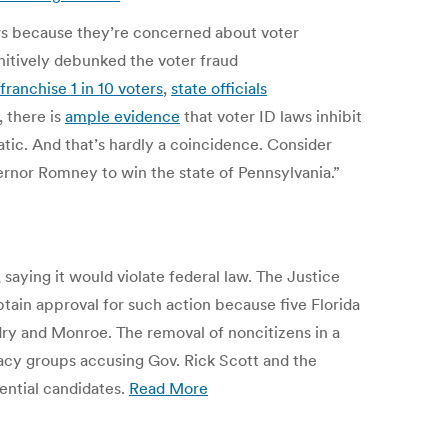
laws because they’re concerned about voter
initively debunked the voter fraud
franchise 1 in 10 voters
,
state officials
 there is
ample evidence
that voter ID laws inhibit
ic. And that’s hardly a coincidence. Consider
ernor Romney to win the state of Pennsylvania.”
saying it would violate federal law. The Justice
btain approval for such action because five Florida
dry and Monroe. The removal of noncitizens in a
acy groups accusing Gov. Rick Scott and the
ential candidates.
Read More