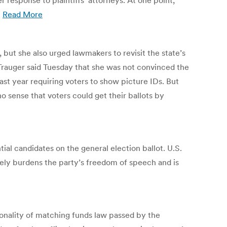
response to plaintiffs’ attorneys. At one point,
”
Read More
 but she also urged lawmakers to revisit the state’s
a Trauger said Tuesday that she was not convinced the
ast year requiring voters to show picture IDs. But
no sense that voters could get their ballots by
tial candidates on the general election ballot. U.S.
erely burdens the party’s freedom of speech and is
onality of matching funds law passed by the