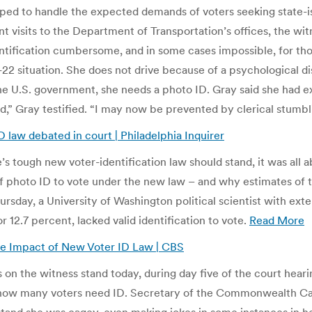
ped to handle the expected demands of voters seeking state-is
visits to the Department of Transportation’s offices, the witne
ntification cumbersome, and in some cases impossible, for th
22 situation. She does not drive because of a psychological di
he U.S. government, she needs a photo ID. Gray said she had exe
,” Gray testified. “I may now be prevented by clerical stumbl
law debated in court | Philadelphia Inquirer
’s tough new voter-identification law should stand, it was all
f photo ID to vote under the new law – and why estimates of 
rsday, a University of Washington political scientist with exte
r 12.7 percent, lacked valid identification to vote.
Read More
ive Impact of New Voter ID Law | CBS
n the witness stand today, during day five of the court heari
how many voters need ID. Secretary of the Commonwealth Carole