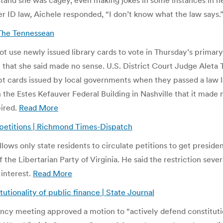
and she was cagey, even making jokes in some instances in her 
er ID law, Aichele responded, “I don’t know what the law says.
 The Tennessean
t use newly issued library cards to vote in Thursday’s primary,
it that she said made no sense. U.S. District Court Judge Alet
cept cards issued by local governments when they passed a law l
 the Estes Kefauver Federal Building in Nashville that it made 
pired.
Read More
t petitions | Richmond Times-Dispatch
lows only state residents to circulate petitions to get presiden
the Libertarian Party of Virginia. He said the restriction sev
 interest.
Read More
utionality of public finance | State Journal
ncy meeting approved a motion to “actively defend constituti