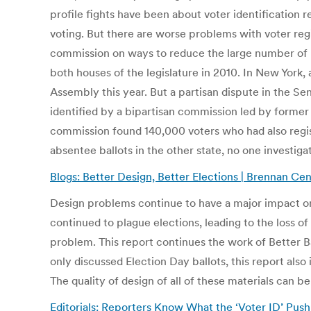
profile fights have been about voter identificatio
voting. But there are worse problems with voter regi
commission on ways to reduce the large number of pr
both houses of the legislature in 2010. In New York
Assembly this year. But a partisan dispute in the Sen
identified by a bipartisan commission led by former
commission found 140,000 voters who had also regis
absentee ballots in the other state, no one investi
Blogs: Better Design, Better Elections | Brennan Cen
Design problems continue to have a major impact on
continued to plague elections, leading to the loss o
problem. This report continues the work of Better Bal
only discussed Election Day ballots, this report als
The quality of design of all of these materials can 
Editorials: Reporters Know What the ‘Voter ID’ Pus