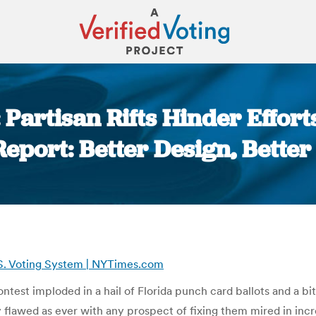
Partisan Rifts Hinder Effort
eport: Better Design, Better
You are here:
U.S. Voting System | NYTimes.com
contest imploded in a hail of Florida punch card ballots and a 
flawed as ever with any prospect of fixing them mired in incre