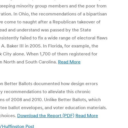
or keeping minority group members and the poor from
tration. In Ohio, the recommendations of a bipartisan
ave come to naught after a Republican takeover of
o read and understand was passed by the State
istently failed to fix a wide range of electoral flaws
 Baker III in 2005. In Florida, for example, the
 City alone. When 1,700 of them registered for
in North and South Carolina.
Read More
ion Better Ballots documented how design errors
cy recommendations to alleviate this chronic
ons of 2008 and 2010. Unlike Better Ballots, which
ntee ballot envelopes, and voter education materials.
 choices.
Download the Report (PDF)
Read More
n/Huffington Post