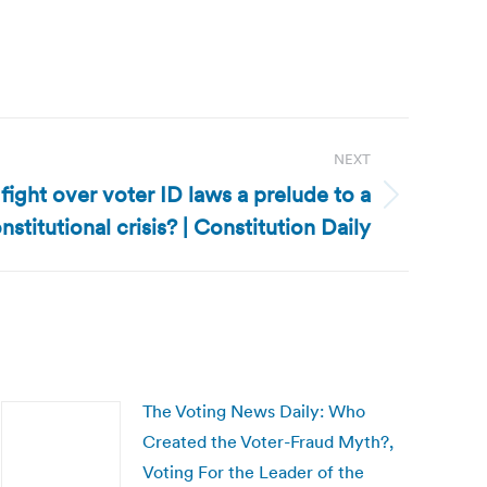
NEXT
 fight over voter ID laws a prelude to a
nstitutional crisis? | Constitution Daily
The Voting News Daily: Who
Created the Voter-Fraud Myth?,
Voting For the Leader of the