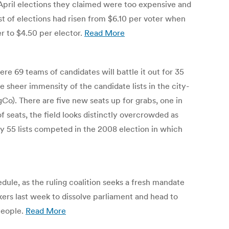
 April elections they claimed were too expensive and
ost of elections had risen from $6.10 per voter when
r to $4.50 per elector.
Read More
re 69 teams of candidates will battle it out for 35
e sheer immensity of the candidate lists in the city-
gCo). There are five new seats up for grabs, one in
f seats, the field looks distinctly overcrowded as
ly 55 lists competed in the 2008 election in which
ule, as the ruling coalition seeks a fresh mandate
ers last week to dissolve parliament and head to
people.
Read More