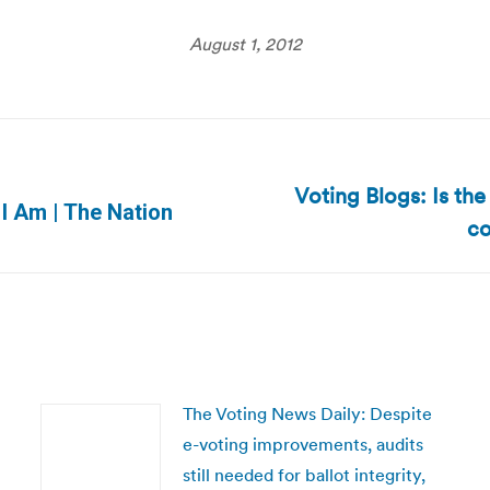
August 1, 2012
Voting Blogs: Is the
Next
 I Am | The Nation
co
post:
The Voting News Daily: Despite
e-voting improvements, audits
still needed for ballot integrity,