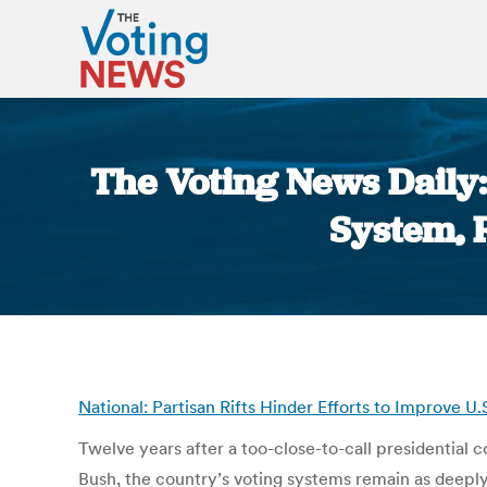
The Voting News Daily: 
System, R
National: Partisan Rifts Hinder Efforts to Improve 
Twelve years after a too-close-to-call presidential 
Bush, the country’s voting systems remain as deeply 