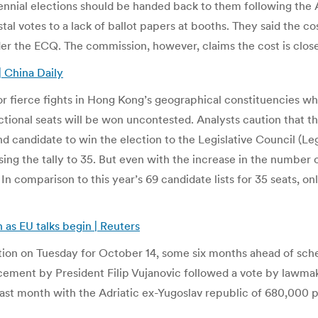
rennial elections should be handed back to them following the
tal votes to a lack of ballot papers at booths. They said the c
der the ECQ. The commission, however, claims the cost is close
| China Daily
or fierce fights in Hong Kong’s geographical constituencies whe
unctional seats will be won uncontested. Analysts caution that th
ond candidate to win the election to the Legislative Council (Le
ing the tally to 35. But even with the increase in the number o
 comparison to this year’s 69 candidate lists for 35 seats, on
 as EU talks begin | Reuters
ion on Tuesday for October 14, some six months ahead of sched
cement by President Filip Vujanovic followed a vote by lawmak
 last month with the Adriatic ex-Yugoslav republic of 680,000 