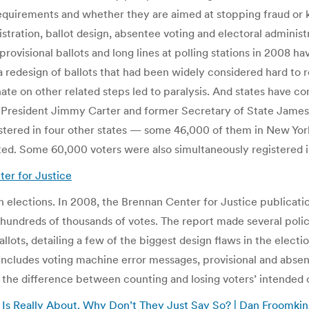
n requirements and whether they are aimed at stopping fraud 
stration, ballot design, absentee voting and electoral adminis
ovisional ballots and long lines at polling stations in 2008 h
, a redesign of ballots that had been widely considered hard t
ate on other related steps led to paralysis. And states have cons
 President Jimmy Carter and former Secretary of State James A.
tered in four other states — some 46,000 of them in New York
gated. Some 60,000 voters were also simultaneously registered 
ter for Justice
 elections. In 2008, the Brennan Center for Justice publicat
f hundreds of thousands of votes. The report made several poli
lots, detailing a few of the biggest design flaws in the electi
o includes voting machine error messages, provisional and abse
be the difference between counting and losing voters’ intended
h Is Really About. Why Don’t They Just Say So? | Dan Froomki