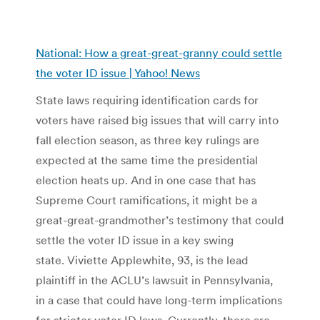
National: How a great-great-granny could settle
the voter ID issue | Yahoo! News
State laws requiring identification cards for
voters have raised big issues that will carry into
fall election season, as three key rulings are
expected at the same time the presidential
election heats up. And in one case that has
Supreme Court ramifications, it might be a
great-great-grandmother’s testimony that could
settle the voter ID issue in a key swing
state. Viviette Applewhite, 93, is the lead
plaintiff in the ACLU’s lawsuit in Pennsylvania,
in a case that could have long-term implications
for stricter voter ID laws. Currently, there are