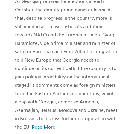
As Georgia prepares for elections in early
October, the deputy prime minister has said
that, despite progress in the country, more is
still needed as Tbilisi pushes its ambitions
towards NATO and the European Union. Giorgi
Baramidze, vice prime minister and minister of
sate for European and Euro-Atlantic integration
told New Europe that Georgia needs to
continue on its current path if the country is to
gain political credibility on the international
stage.His comments come as foreign ministers
from the Eastern Partnership countries, which,
along with Georgia, comprise Armenia,
Azerbaijan, Belarus, Moldova and Ukraine, meet
in Brussels to discuss further co-operation with
the EU.
Read More