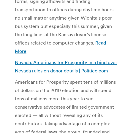
forms, signing affidavits and finding
transportation to offices during daytime hours –
no small matter anytime given Wichita’s poor
bus system but especially this summer, given
the long lines at the Kansas driver’s license
offices related to computer changes.
Read
More
Nevada: Americans for Prosperity in a bind over
Nevada rules on donor details | Politico.com
Americans for Prosperity spent tens of millions
of dollars on the 2010 election and will spend
tens of millions more this year to see
conservative advocates of limited government
elected — all without revealing any of its
contributors. Taking advantage of a complex
web of federal laws, the group, founded and