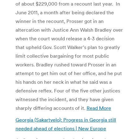
of about $229,000 from a recount last year. In
June 2011, a month after being declared the
winner in the recount, Prosser got in an
altercation with Justice Ann Walsh Bradley over
when the court would release a 4-3 decision
that upheld Gov. Scott Walker’s plan to greatly
limit collective bargaining for most public
workers. Bradley rushed toward Prosser in an
attempt to get him out of her office, and he put
his hands on her neck in what he said was a
defensive reflex. Four of the five other justices
witnessed the incident, and they have given
sharply differing accounts of it.
Read More
Georgia (Sakartvelo): Progress in Georgia still
needed ahead of elections | New Europe