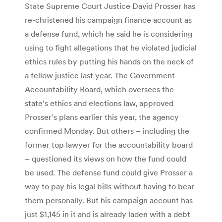
State Supreme Court Justice David Prosser has
re-christened his campaign finance account as
a defense fund, which he said he is considering
using to fight allegations that he violated judicial
ethics rules by putting his hands on the neck of
a fellow justice last year. The Government
Accountability Board, which oversees the
state’s ethics and elections law, approved
Prosser’s plans earlier this year, the agency
confirmed Monday. But others – including the
former top lawyer for the accountability board
– questioned its views on how the fund could
be used. The defense fund could give Prosser a
way to pay his legal bills without having to bear
them personally. But his campaign account has
just $1,145 in it and is already laden with a debt