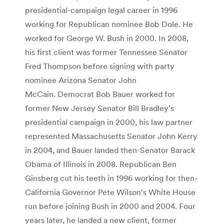
presidential-campaign legal career in 1996
working for Republican nominee Bob Dole. He
worked for George W. Bush in 2000. In 2008,
his first client was former Tennessee Senator
Fred Thompson before signing with party
nominee Arizona Senator John
McCain. Democrat Bob Bauer worked for
former New Jersey Senator Bill Bradley’s
presidential campaign in 2000, his law partner
represented Massachusetts Senator John Kerry
in 2004, and Bauer landed then-Senator Barack
Obama of Illinois in 2008. Republican Ben
Ginsberg cut his teeth in 1996 working for then-
California Governor Pete Wilson’s White House
run before joining Bush in 2000 and 2004. Four
years later, he landed a new client, former