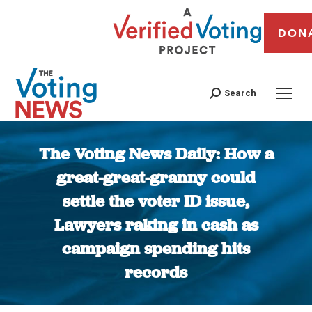
DON
Search
The Voting News Daily: How a
great-great-granny could
settle the voter ID issue,
Lawyers raking in cash as
campaign spending hits
records
You are here: