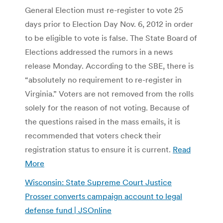
General Election must re-register to vote 25
days prior to Election Day Nov. 6, 2012 in order
to be eligible to vote is false. The State Board of
Elections addressed the rumors in a news
release Monday. According to the SBE, there is
“absolutely no requirement to re-register in
Virginia.” Voters are not removed from the rolls
solely for the reason of not voting. Because of
the questions raised in the mass emails, it is
recommended that voters check their
registration status to ensure it is current.
Read
More
Wisconsin: State Supreme Court Justice
Prosser converts campaign account to legal
defense fund | JSOnline