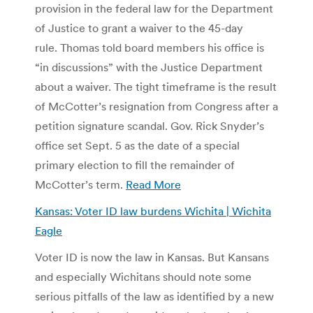
provision in the federal law for the Department
of Justice to grant a waiver to the 45-day
rule. Thomas told board members his office is
“in discussions” with the Justice Department
about a waiver. The tight timeframe is the result
of McCotter’s resignation from Congress after a
petition signature scandal. Gov. Rick Snyder’s
office set Sept. 5 as the date of a special
primary election to fill the remainder of
McCotter’s term.
Read More
Kansas: Voter ID law burdens Wichita | Wichita
Eagle
Voter ID is now the law in Kansas. But Kansans
and especially Wichitans should note some
serious pitfalls of the law as identified by a new