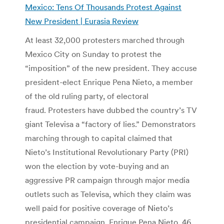
Mexico: Tens Of Thousands Protest Against
New President | Eurasia Review
At least 32,000 protesters marched through
Mexico City on Sunday to protest the
“imposition” of the new president. They accuse
president-elect Enrique Pena Nieto, a member
of the old ruling party, of electoral
fraud. Protesters have dubbed the country’s TV
giant Televisa a “factory of lies.” Demonstrators
marching through to capital claimed that
Nieto’s Institutional Revolutionary Party (PRI)
won the election by vote-buying and an
aggressive PR campaign through major media
outlets such as Televisa, which they claim was
well paid for positive coverage of Nieto’s
presidential campaign. Enrique Pena Nieto, 46,