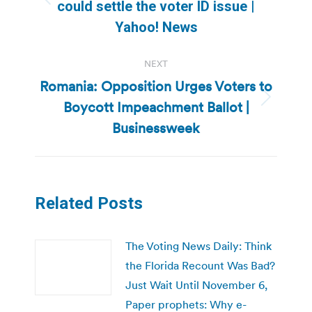
Previous
could settle the voter ID issue |
post:
Yahoo! News
NEXT
Romania: Opposition Urges Voters to
Boycott Impeachment Ballot |
Next
post:
Businessweek
Related Posts
The Voting News Daily: Think
the Florida Recount Was Bad?
Just Wait Until November 6,
Paper prophets: Why e-