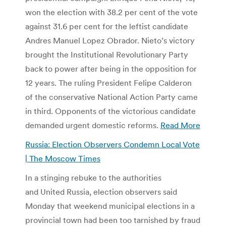
won the election with 38.2 per cent of the vote
against 31.6 per cent for the leftist candidate
Andres Manuel Lopez Obrador. Nieto’s victory
brought the Institutional Revolutionary Party
back to power after being in the opposition for
12 years. The ruling President Felipe Calderon
of the conservative National Action Party came
in third. Opponents of the victorious candidate
demanded urgent domestic reforms.
Read More
Russia: Election Observers Condemn Local Vote
| The Moscow Times
In a stinging rebuke to the authorities
and United Russia, election observers said
Monday that weekend municipal elections in a
provincial town had been too tarnished by fraud