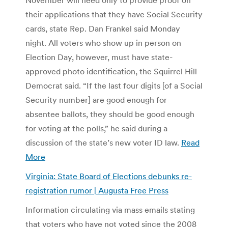
their applications that they have Social Security
cards, state Rep. Dan Frankel said Monday
night. All voters who show up in person on
Election Day, however, must have state-
approved photo identification, the Squirrel Hill
Democrat said. “If the last four digits [of a Social
Security number] are good enough for
absentee ballots, they should be good enough
for voting at the polls,” he said during a
discussion of the state’s new voter ID law.
Read
More
Virginia: State Board of Elections debunks re-
registration rumor | Augusta Free Press
Information circulating via mass emails stating
that voters who have not voted since the 2008