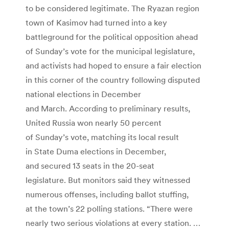
to be considered legitimate. The Ryazan region
town of Kasimov had turned into a key
battleground for the political opposition ahead
of Sunday’s vote for the municipal legislature,
and activists had hoped to ensure a fair election
in this corner of the country following disputed
national elections in December
and March. According to preliminary results,
United Russia won nearly 50 percent
of Sunday’s vote, matching its local result
in State Duma elections in December,
and secured 13 seats in the 20-seat
legislature. But monitors said they witnessed
numerous offenses, including ballot stuffing,
at the town’s 22 polling stations. “There were
nearly two serious violations at every station. …