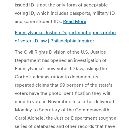
issued ID is not the only form of acceptable
voting ID, which includes passports, military ID
and some student IDs.
Read More
Pennsylvania: Justice Department opens probe
of voter-ID law | Philadelphia Inquirer
The Civil Rights Division of the U.S. Justice
Department has opened an investigation of
Pennsylvania’s new voter-ID law, asking the
Corbett administration to document its
repeated claims that 99 percent of the state’s
voters have the photo identification they will
need to vote in November. In a letter delivered
Monday to Secretary of the Commonwealth
Carol Aichele, the Justice Department sought a
series of databases and other records that have