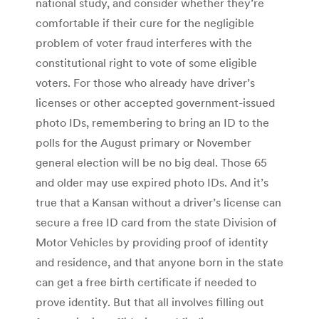
national study, and consider whether they’re
comfortable if their cure for the negligible
problem of voter fraud interferes with the
constitutional right to vote of some eligible
voters. For those who already have driver’s
licenses or other accepted government-issued
photo IDs, remembering to bring an ID to the
polls for the August primary or November
general election will be no big deal. Those 65
and older may use expired photo IDs. And it’s
true that a Kansan without a driver’s license can
secure a free ID card from the state Division of
Motor Vehicles by providing proof of identity
and residence, and that anyone born in the state
can get a free birth certificate if needed to
prove identity. But that all involves filling out