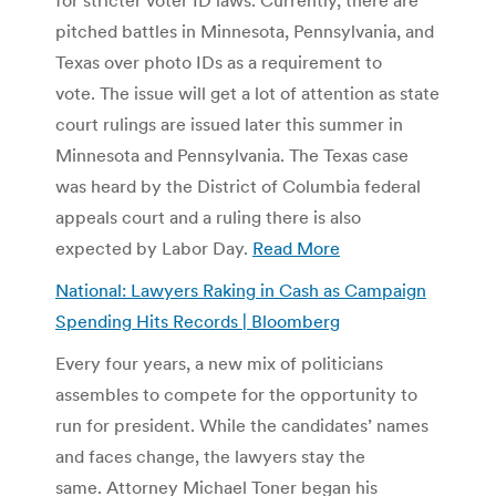
pitched battles in Minnesota, Pennsylvania, and
Texas over photo IDs as a requirement to
vote. The issue will get a lot of attention as state
court rulings are issued later this summer in
Minnesota and Pennsylvania. The Texas case
was heard by the District of Columbia federal
appeals court and a ruling there is also
expected by Labor Day.
Read More
National: Lawyers Raking in Cash as Campaign
Spending Hits Records | Bloomberg
Every four years, a new mix of politicians
assembles to compete for the opportunity to
run for president. While the candidates’ names
and faces change, the lawyers stay the
same. Attorney Michael Toner began his