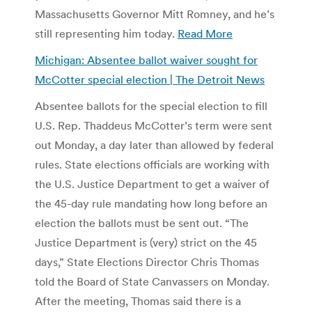
Massachusetts Governor Mitt Romney, and he’s
still representing him today.
Read More
Michigan: Absentee ballot waiver sought for
McCotter special election | The Detroit News
Absentee ballots for the special election to fill
U.S. Rep. Thaddeus McCotter’s term were sent
out Monday, a day later than allowed by federal
rules. State elections officials are working with
the U.S. Justice Department to get a waiver of
the 45-day rule mandating how long before an
election the ballots must be sent out. “The
Justice Department is (very) strict on the 45
days,” State Elections Director Chris Thomas
told the Board of State Canvassers on Monday.
After the meeting, Thomas said there is a