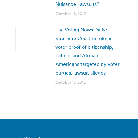
Nuisance Lawsuits?
October 18, 2012
The Voting News Daily:
Supreme Court to rule on
voter proof of citizenship,
Latinos and African
Americans targeted by voter
purges, lawsuit alleges
October 17, 2012