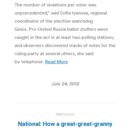
The number of violations per voter was
unprecedented,” said Sofia Ivanova, regional
coordinator of the election watchdog
Golos. Pro-United Russia ballot stuffers were
caught in the act in at least two polling stations,
and observers discovered stacks of votes for the
ruling party at several others, she said
by telephone.
Read More
July 24, 2012
Post
PREVIOUS
navigation
National: How a great-great-granny