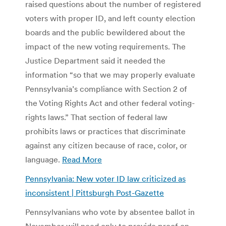
raised questions about the number of registered
voters with proper ID, and left county election
boards and the public bewildered about the
impact of the new voting requirements. The
Justice Department said it needed the
information “so that we may properly evaluate
Pennsylvania’s compliance with Section 2 of
the Voting Rights Act and other federal voting-
rights laws.” That section of federal law
prohibits laws or practices that discriminate
against any citizen because of race, color, or
language.
Read More
Pennsylvania: New voter ID law criticized as
inconsistent | Pittsburgh Post-Gazette
Pennsylvanians who vote by absentee ballot in
November will need only to provide proof on