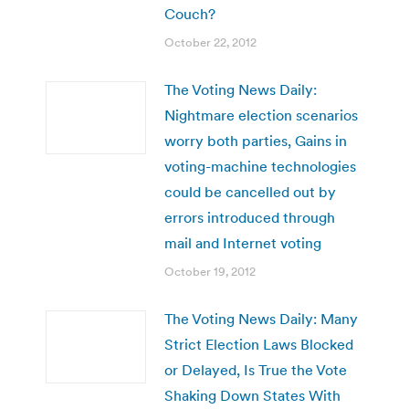
Couch?
October 22, 2012
The Voting News Daily:
Nightmare election scenarios
worry both parties, Gains in
voting-machine technologies
could be cancelled out by
errors introduced through
mail and Internet voting
October 19, 2012
The Voting News Daily: Many
Strict Election Laws Blocked
or Delayed, Is True the Vote
Shaking Down States With