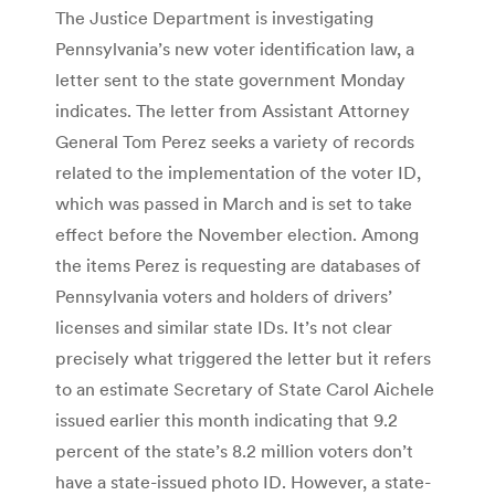
The Justice Department is investigating
Pennsylvania’s new voter identification law, a
letter sent to the state government Monday
indicates. The letter from Assistant Attorney
General Tom Perez seeks a variety of records
related to the implementation of the voter ID,
which was passed in March and is set to take
effect before the November election. Among
the items Perez is requesting are databases of
Pennsylvania voters and holders of drivers’
licenses and similar state IDs. It’s not clear
precisely what triggered the letter but it refers
to an estimate Secretary of State Carol Aichele
issued earlier this month indicating that 9.2
percent of the state’s 8.2 million voters don’t
have a state-issued photo ID. However, a state-