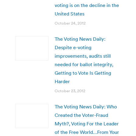
voting is on the decline in the
United States
October 24, 2012
The Voting News Daily:
Despite e-voting
improvements, audits still
needed for ballot integrity,
Getting to Vote Is Getting
Harder
October 23, 2012
The Voting News Daily: Who
Created the Voter-Fraud
Myth?, Voting For the Leader
of the Free World…From Your