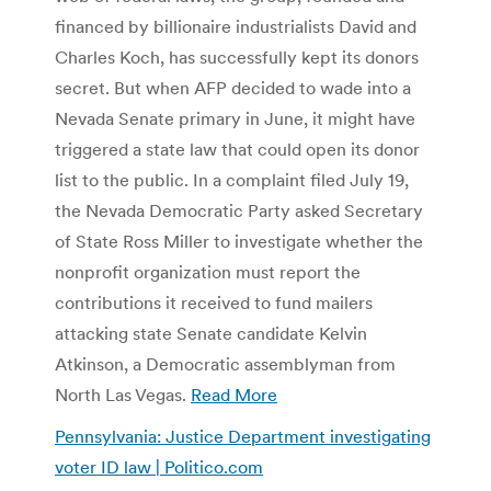
financed by billionaire industrialists David and
Charles Koch, has successfully kept its donors
secret. But when AFP decided to wade into a
Nevada Senate primary in June, it might have
triggered a state law that could open its donor
list to the public. In a complaint filed July 19,
the Nevada Democratic Party asked Secretary
of State Ross Miller to investigate whether the
nonprofit organization must report the
contributions it received to fund mailers
attacking state Senate candidate Kelvin
Atkinson, a Democratic assemblyman from
North Las Vegas.
Read More
Pennsylvania: Justice Department investigating
voter ID law | Politico.com