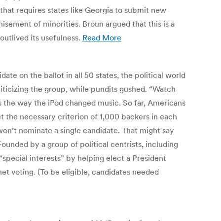
 that requires states like Georgia to submit new
hisement of minorities. Broun argued that this is a
utlived its usefulness.
Read More
te on the ballot in all 50 states, the political world
iticizing the group, while pundits gushed. “Watch
 the way the iPod changed music. So far, Americans
t the necessary criterion of 1,000 backers in each
 won’t nominate a single candidate. That might say
ounded by a group of political centrists, including
pecial interests” by helping elect a President
net voting. (To be eligible, candidates needed