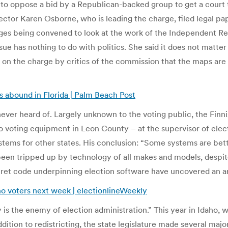
up to oppose a bid by a Republican-backed group to get a court 
ector Karen Osborne, who is leading the charge, filed legal pa
udges being convened to look at the work of the Independent R
issue has nothing to do with politics. She said it does not matte
n on the charge by critics of the commission that the maps are
rs abound in Florida | Palm Beach Post
ever heard of. Largely unknown to the voting public, the Fin
 voting equipment in Leon County – at the supervisor of electi
stems for other states. His conclusion: “Some systems are bett
been tripped up by technology of all makes and models, despit
ecret code underpinning election software have uncovered an a
ho voters next week | electionlineWeekly
y is the enemy of election administration.” This year in Idaho, 
ition to redistricting, the state legislature made several maj