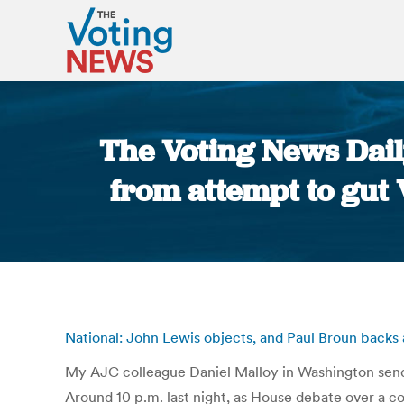
The Voting News Dail
from attempt to gut 
National: John Lewis objects, and Paul Broun backs 
My AJC colleague Daniel Malloy in Washington send
Around 10 p.m. last night, as House debate over a c