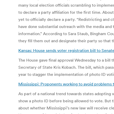
many local election officials scrambling to implemen
to declare a party affiliation for the first time. Abo
yet to officially declare a party. “Redistricting and
have done substantial outreach with the media and th
information.” According to Sara Staub, Bingham Coun
they fill them out and designate their party so that 
Kansas: House sends voter registration bill to Senat
The House gave final approval Wednesday to a bill 
Secretary of State Kris Kobach. The bill, which pass
year to stagger the implementation of photo ID votin
Mississippi: Proponents working to avoid problems th
As part of a national trend towards states adopting 
show a photo ID before being allowed to vote. But th
about whether Mississippi’s new law will receive cle