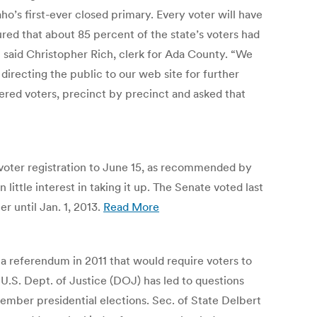
ho’s first-ever closed primary. Every voter will have
igured that about 85 percent of the state’s voters had
,” said Christopher Rich, clerk for Ada County. “We
irecting the public to our web site for further
ered voters, precinct by precinct and asked that
voter registration to June 15, as recommended by
ittle interest in taking it up. The Senate voted last
r until Jan. 1, 2013.
Read More
 a referendum in 2011 that would require voters to
 U.S. Dept. of Justice (DOJ) has led to questions
vember presidential elections. Sec. of State Delbert