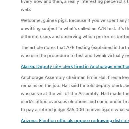
Every now and then, a really interesting piece rolls 
web:
Welcome, guinea pigs. Because if you’ve spent any t
unwitting subject in what’s called an A/B test. It’s 
different users and observing which performs better
The article notes that A/B testing (explained in furt
who use the procedure to test and tweak virtually e
Alaska: Deputy city clerk fired in Anchorage electi
Anchorage Assembly chairman Ernie Hall fired a key 
remains on the job. Hall said he told deputy clerk
who serve at the will of the Assembly. Hall made th
clerk’s office oversees elections and came under fire
to pay a retired judge $35,000 to investigate what
Arizona: Election officials oppose redrawing districts