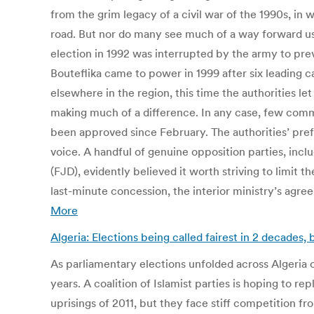
from the grim legacy of a civil war of the 1990s, in
road. But nor do many see much of a way forward usi
election in 1992 was interrupted by the army to prev
Bouteflika came to power in 1999 after six leading 
elsewhere in the region, this time the authorities le
making much of a difference. In any case, few comm
been approved since February. The authorities’ pref
voice. A handful of genuine opposition parties, incl
(FJD), evidently believed it worth striving to limit t
last-minute concession, the interior ministry’s agr
More
Algeria: Elections being called fairest in 2 decades,
As parliamentary elections unfolded across Algeria o
years. A coalition of Islamist parties is hoping to 
uprisings of 2011, but they face stiff competition 