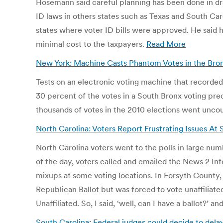
Hosemann said careful planning has been done in draf
ID laws in others states such as Texas and South C
states where voter ID bills were approved. He said h
minimal cost to the taxpayers.
Read More
New York: Machine Casts Phantom Votes in the Bron
Tests on an electronic voting machine that recorde
30 percent of the votes in a South Bronx voting pre
thousands of votes in the 2010 elections went unco
North Carolina: Voters Report Frustrating Issues At 
North Carolina voters went to the polls in large n
of the day, voters called and emailed the News 2 In
mixups at some voting locations. In Forsyth County,
Republican Ballot but was forced to vote unaffiliate
Unaffiliated. So, I said, ‘well, can I have a ballot?’
South Carolina: Federal judges could decide to dela