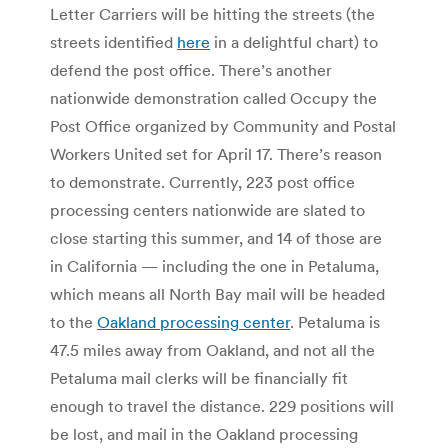
Letter Carriers will be hitting the streets (the
streets identified
here
in a delightful chart) to
defend the post office. There’s another
nationwide demonstration called Occupy the
Post Office organized by Community and Postal
Workers United set for April 17. There’s reason
to demonstrate. Currently, 223 post office
processing centers nationwide are slated to
close starting this summer, and 14 of those are
in California — including the one in Petaluma,
which means all North Bay mail will be headed
to the
Oakland processing center
. Petaluma is
47.5 miles away from Oakland, and not all the
Petaluma mail clerks will be financially fit
enough to travel the distance. 229 positions will
be lost, and mail in the Oakland processing