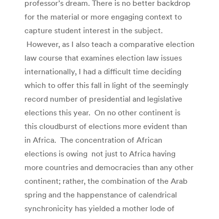
professor’s dream. There is no better backdrop
for the material or more engaging context to
capture student interest in the subject.
However, as I also teach a comparative election
law course that examines election law issues
internationally, I had a difficult time deciding
which to offer this fall in light of the seemingly
record number of presidential and legislative
elections this year. On no other continent is
this cloudburst of elections more evident than
in Africa. The concentration of African
elections is owing not just to Africa having
more countries and democracies than any other
continent; rather, the combination of the Arab
spring and the happenstance of calendrical
synchronicity has yielded a mother lode of