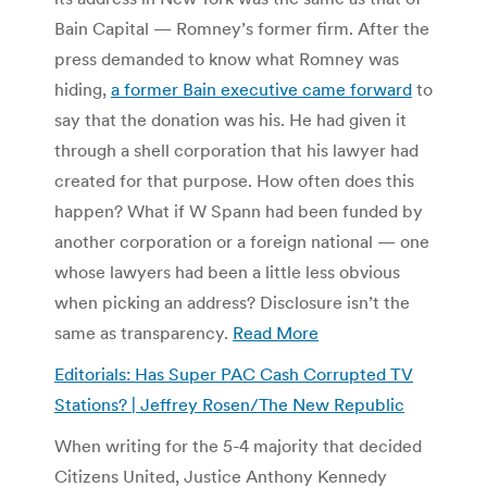
Bain Capital — Romney’s former firm. After the
press demanded to know what Romney was
hiding,
a former Bain executive came forward
to
say that the donation was his. He had given it
through a shell corporation that his lawyer had
created for that purpose. How often does this
happen? What if W Spann had been funded by
another corporation or a foreign national — one
whose lawyers had been a little less obvious
when picking an address? Disclosure isn’t the
same as transparency.
Read More
Editorials: Has Super PAC Cash Corrupted TV
Stations? | Jeffrey Rosen/The New Republic
When writing for the 5-4 majority that decided
Citizens United, Justice Anthony Kennedy