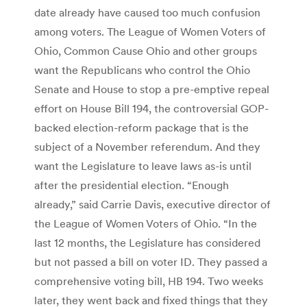
date already have caused too much confusion
among voters. The League of Women Voters of
Ohio, Common Cause Ohio and other groups
want the Republicans who control the Ohio
Senate and House to stop a pre-emptive repeal
effort on House Bill 194, the controversial GOP-
backed election-reform package that is the
subject of a November referendum. And they
want the Legislature to leave laws as-is until
after the presidential election. “Enough
already,” said Carrie Davis, executive director of
the League of Women Voters of Ohio. “In the
last 12 months, the Legislature has considered
but not passed a bill on voter ID. They passed a
comprehensive voting bill, HB 194. Two weeks
later, they went back and fixed things that they