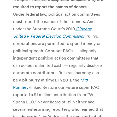
required to report the names of donors.
Under federal law, political action committees
must report the names of their donors. And
under the Supreme Court’s 2010
Citizens
United v. Federal Election Commission
ruling,
corporations are permitted to spend money on
political speech. So super PACs — allegedly
independent political action committees that
can collect unlimited cash — regularly disclose
corporate contributors. But transparency can
be a bit blurry at times. In 2011, the
Mitt
Romney
-linked Restore our Future super PAC
reported a $1 million contribution from “W
Spann LLC.” Never heard of it? Neither had
several enterprising reporters, who learned that
its address in New York was the same as that of