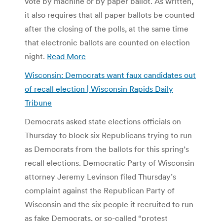
vote by machine or by paper ballot. As written,
it also requires that all paper ballots be counted
after the closing of the polls, at the same time
that electronic ballots are counted on election
night.
Read More
Wisconsin: Democrats want faux candidates out
of recall election | Wisconsin Rapids Daily
Tribune
Democrats asked state elections officials on
Thursday to block six Republicans trying to run
as Democrats from the ballots for this spring’s
recall elections. Democratic Party of Wisconsin
attorney Jeremy Levinson filed Thursday’s
complaint against the Republican Party of
Wisconsin and the six people it recruited to run
as fake Democrats, or so-called “protest