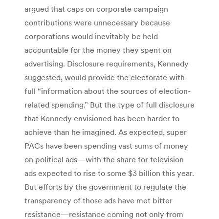
argued that caps on corporate campaign
contributions were unnecessary because
corporations would inevitably be held
accountable for the money they spent on
advertising. Disclosure requirements, Kennedy
suggested, would provide the electorate with
full “information about the sources of election-
related spending.” But the type of full disclosure
that Kennedy envisioned has been harder to
achieve than he imagined. As expected, super
PACs have been spending vast sums of money
on political ads—with the share for television
ads expected to rise to some $3 billion this year.
But efforts by the government to regulate the
transparency of those ads have met bitter
resistance—resistance coming not only from