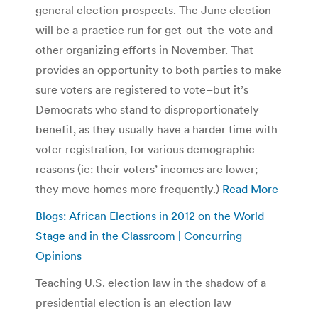
general election prospects. The June election
will be a practice run for get-out-the-vote and
other organizing efforts in November. That
provides an opportunity to both parties to make
sure voters are registered to vote–but it’s
Democrats who stand to disproportionately
benefit, as they usually have a harder time with
voter registration, for various demographic
reasons (ie: their voters’ incomes are lower;
they move homes more frequently.)
Read More
Blogs: African Elections in 2012 on the World
Stage and in the Classroom | Concurring
Opinions
Teaching U.S. election law in the shadow of a
presidential election is an election law