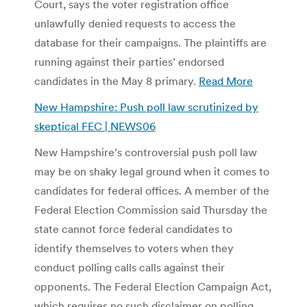
Court, says the voter registration office
unlawfully denied requests to access the
database for their campaigns. The plaintiffs are
running against their parties’ endorsed
candidates in the May 8 primary.
Read More
New Hampshire: Push poll law scrutinized by
skeptical FEC | NEWS06
New Hampshire’s controversial push poll law
may be on shaky legal ground when it comes to
candidates for federal offices. A member of the
Federal Election Commission said Thursday the
state cannot force federal candidates to
identify themselves to voters when they
conduct polling calls calls against their
opponents. The Federal Election Campaign Act,
which requires no such disclaimer on polling