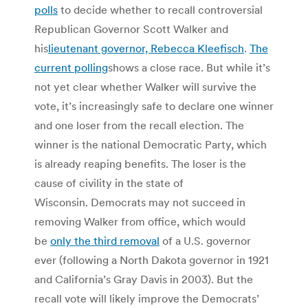
polls
to decide whether to recall controversial
Republican Governor Scott Walker and
his
lieutenant governor, Rebecca Kleefisch
.
The
current polling
shows a close race. But while it’s
not yet clear whether Walker will survive the
vote, it’s increasingly safe to declare one winner
and one loser from the recall election. The
winner is the national Democratic Party, which
is already reaping benefits. The loser is the
cause of civility in the state of
Wisconsin. Democrats may not succeed in
removing Walker from office, which would
be
only the third removal
of a U.S. governor
ever (following a North Dakota governor in 1921
and California’s Gray Davis in 2003). But the
recall vote will likely improve the Democrats’