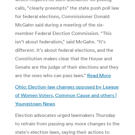
calls, “clearly preempts” the state push poll law
for federal elections, Commissioner Donald
McGahn said during a meeting of the six-
member Federal Election Commission. “This
isn’t about federalism,” said McGahn. “It’s
different. It’s about federal elections, and the
Constitution makes clear that the House and
Senate are the judge of their elections and they
are the ones who can pass laws.”
Read More
Ohio: Election-law changes opposed by League
of Women Voters, Common Cause and others |
Youngstown News
Election advocates urged lawmakers Thursday
to refrain from passing any more changes to the
state’s election laws, saying their actions to