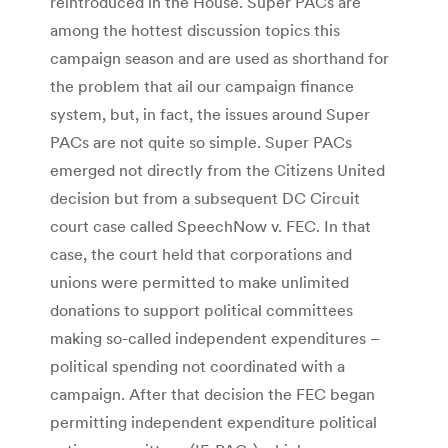
reintroduced in the House. Super PACs are
among the hottest discussion topics this
campaign season and are used as shorthand for
the problem that ail our campaign finance
system, but, in fact, the issues around Super
PACs are not quite so simple. Super PACs
emerged not directly from the Citizens United
decision but from a subsequent DC Circuit
court case called SpeechNow v. FEC. In that
case, the court held that corporations and
unions were permitted to make unlimited
donations to support political committees
making so-called independent expenditures –
political spending not coordinated with a
campaign. After that decision the FEC began
permitting independent expenditure political