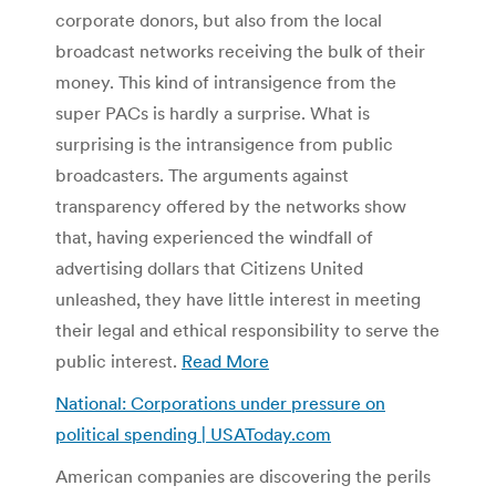
corporate donors, but also from the local
broadcast networks receiving the bulk of their
money. This kind of intransigence from the
super PACs is hardly a surprise. What is
surprising is the intransigence from public
broadcasters. The arguments against
transparency offered by the networks show
that, having experienced the windfall of
advertising dollars that Citizens United
unleashed, they have little interest in meeting
their legal and ethical responsibility to serve the
public interest.
Read More
National: Corporations under pressure on
political spending | USAToday.com
American companies are discovering the perils