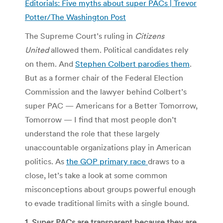
Editorials: Five myths about super PACs | Trevor
Potter/The Washington Post
The Supreme Court’s ruling in
Citizens
United
allowed them. Political candidates rely
on them. And
Stephen Colbert parodies them
.
But as a former chair of the Federal Election
Commission and the lawyer behind Colbert’s
super PAC — Americans for a Better Tomorrow,
Tomorrow — I find that most people don’t
understand the role that these largely
unaccountable organizations play in American
politics. As
the GOP primary race
draws to a
close, let’s take a look at some common
misconceptions about groups powerful enough
to evade traditional limits with a single bound.
1. Super PACs are transparent because they are