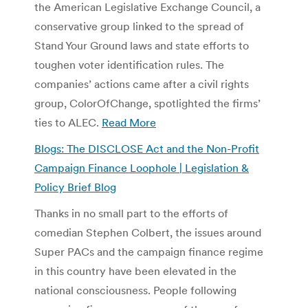
the American Legislative Exchange Council, a
conservative group linked to the spread of
Stand Your Ground laws and state efforts to
toughen voter identification rules. The
companies’ actions came after a civil rights
group, ColorOfChange, spotlighted the firms’
ties to ALEC.
Read More
Blogs: The DISCLOSE Act and the Non-Profit
Campaign Finance Loophole | Legislation &
Policy Brief Blog
Thanks in no small part to the efforts of
comedian Stephen Colbert, the issues around
Super PACs and the campaign finance regime
in this country have been elevated in the
national consciousness. People following