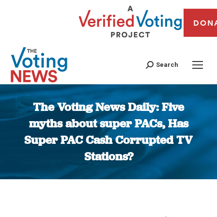
DON
Search
The Voting News Daily: Five
myths about super PACs, Has
Super PAC Cash Corrupted TV
Stations?
You are here: