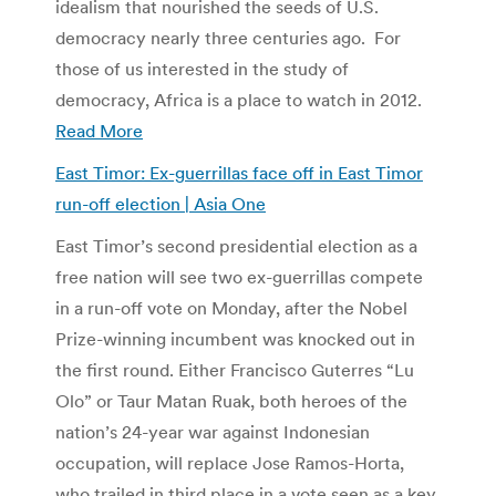
idealism that nourished the seeds of U.S.
democracy nearly three centuries ago. For
those of us interested in the study of
democracy, Africa is a place to watch in 2012.
Read More
East Timor: Ex-guerrillas face off in East Timor
run-off election | Asia One
East Timor’s second presidential election as a
free nation will see two ex-guerrillas compete
in a run-off vote on Monday, after the Nobel
Prize-winning incumbent was knocked out in
the first round. Either Francisco Guterres “Lu
Olo” or Taur Matan Ruak, both heroes of the
nation’s 24-year war against Indonesian
occupation, will replace Jose Ramos-Horta,
who trailed in third place in a vote seen as a key