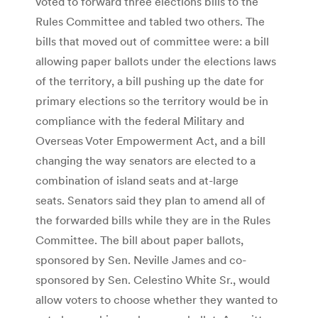
voted to forward three elections bills to the
Rules Committee and tabled two others. The
bills that moved out of committee were: a bill
allowing paper ballots under the elections laws
of the territory, a bill pushing up the date for
primary elections so the territory would be in
compliance with the federal Military and
Overseas Voter Empowerment Act, and a bill
changing the way senators are elected to a
combination of island seats and at-large
seats. Senators said they plan to amend all of
the forwarded bills while they are in the Rules
Committee. The bill about paper ballots,
sponsored by Sen. Neville James and co-
sponsored by Sen. Celestino White Sr., would
allow voters to choose whether they wanted to