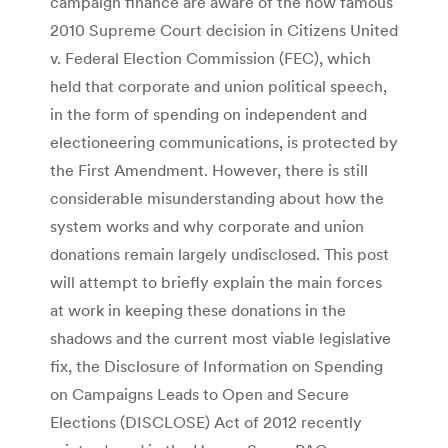
campaign finance are aware of the now famous
2010 Supreme Court decision in Citizens United
v. Federal Election Commission (FEC), which
held that corporate and union political speech,
in the form of spending on independent and
electioneering communications, is protected by
the First Amendment. However, there is still
considerable misunderstanding about how the
system works and why corporate and union
donations remain largely undisclosed. This post
will attempt to briefly explain the main forces
at work in keeping these donations in the
shadows and the current most viable legislative
fix, the Disclosure of Information on Spending
on Campaigns Leads to Open and Secure
Elections (DISCLOSE) Act of 2012 recently