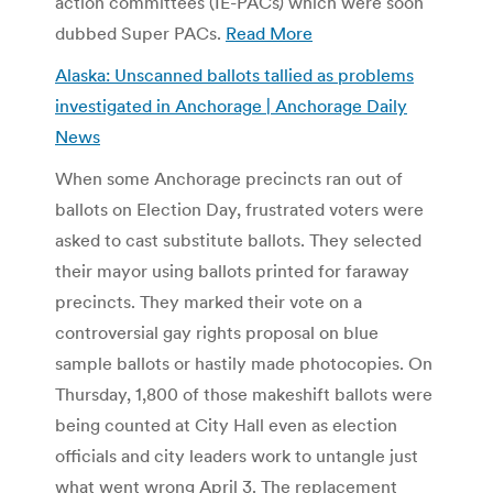
action committees (IE-PACs) which were soon
dubbed Super PACs.
Read More
Alaska: Unscanned ballots tallied as problems
investigated in Anchorage | Anchorage Daily
News
When some Anchorage precincts ran out of
ballots on Election Day, frustrated voters were
asked to cast substitute ballots. They selected
their mayor using ballots printed for faraway
precincts. They marked their vote on a
controversial gay rights proposal on blue
sample ballots or hastily made photocopies. On
Thursday, 1,800 of those makeshift ballots were
being counted at City Hall even as election
officials and city leaders work to untangle just
what went wrong April 3. The replacement