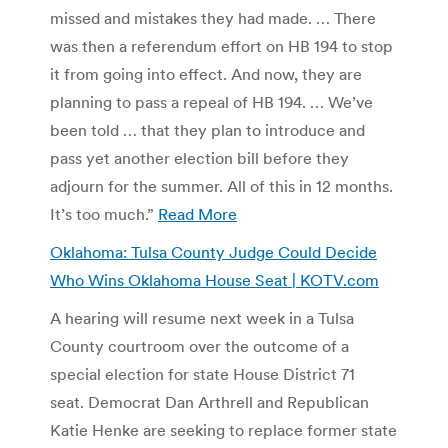
missed and mistakes they had made. … There
was then a referendum effort on HB 194 to stop
it from going into effect. And now, they are
planning to pass a repeal of HB 194. … We’ve
been told … that they plan to introduce and
pass yet another election bill before they
adjourn for the summer. All of this in 12 months.
It’s too much.”
Read More
Oklahoma: Tulsa County Judge Could Decide
Who Wins Oklahoma House Seat | KOTV.com
A hearing will resume next week in a Tulsa
County courtroom over the outcome of a
special election for state House District 71
seat. Democrat Dan Arthrell and Republican
Katie Henke are seeking to replace former state