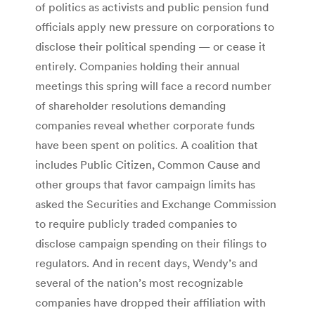
of politics as activists and public pension fund
officials apply new pressure on corporations to
disclose their political spending — or cease it
entirely. Companies holding their annual
meetings this spring will face a record number
of shareholder resolutions demanding
companies reveal whether corporate funds
have been spent on politics. A coalition that
includes Public Citizen, Common Cause and
other groups that favor campaign limits has
asked the Securities and Exchange Commission
to require publicly traded companies to
disclose campaign spending on their filings to
regulators. And in recent days, Wendy’s and
several of the nation’s most recognizable
companies have dropped their affiliation with