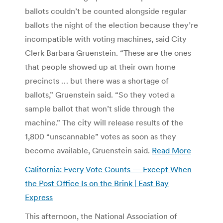
ballots couldn’t be counted alongside regular
ballots the night of the election because they’re
incompatible with voting machines, said City
Clerk Barbara Gruenstein. “These are the ones
that people showed up at their own home
precincts … but there was a shortage of
ballots,” Gruenstein said. “So they voted a
sample ballot that won’t slide through the
machine.” The city will release results of the
1,800 “unscannable” votes as soon as they
become available, Gruenstein said.
Read More
California: Every Vote Counts — Except When
the Post Office Is on the Brink | East Bay
Express
This afternoon, the National Association of