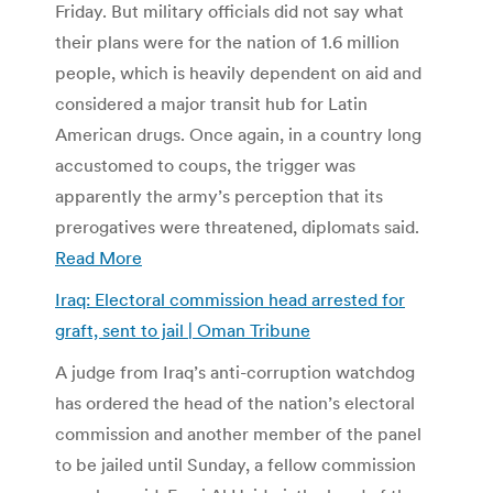
Friday. But military officials did not say what
their plans were for the nation of 1.6 million
people, which is heavily dependent on aid and
considered a major transit hub for Latin
American drugs. Once again, in a country long
accustomed to coups, the trigger was
apparently the army’s perception that its
prerogatives were threatened, diplomats said.
Read More
Iraq: Electoral commission head arrested for
graft, sent to jail | Oman Tribune
A judge from Iraq’s anti-corruption watchdog
has ordered the head of the nation’s electoral
commission and another member of the panel
to be jailed until Sunday, a fellow commission