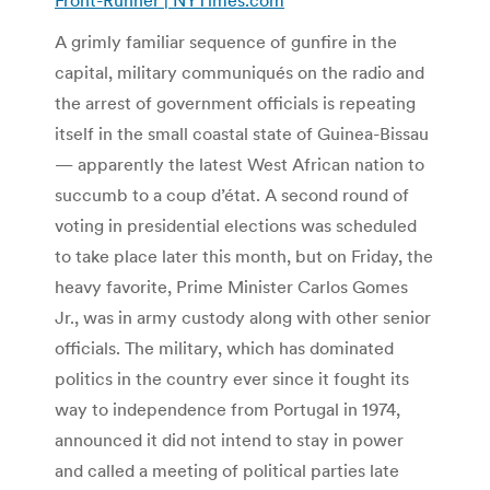
A grimly familiar sequence of gunfire in the
capital, military communiqués on the radio and
the arrest of government officials is repeating
itself in the small coastal state of Guinea-Bissau
— apparently the latest West African nation to
succumb to a coup d’état. A second round of
voting in presidential elections was scheduled
to take place later this month, but on Friday, the
heavy favorite, Prime Minister Carlos Gomes
Jr., was in army custody along with other senior
officials. The military, which has dominated
politics in the country ever since it fought its
way to independence from Portugal in 1974,
announced it did not intend to stay in power
and called a meeting of political parties late