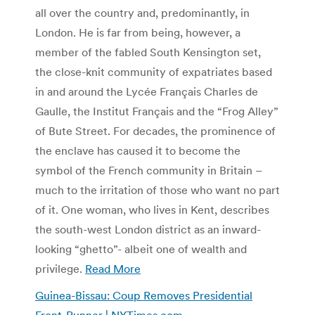
all over the country and, predominantly, in
London. He is far from being, however, a
member of the fabled South Kensington set,
the close-knit community of expatriates based
in and around the Lycée Français Charles de
Gaulle, the Institut Français and the “Frog Alley”
of Bute Street. For decades, the prominence of
the enclave has caused it to become the
symbol of the French community in Britain –
much to the irritation of those who want no part
of it. One woman, who lives in Kent, describes
the south-west London district as an inward-
looking “ghetto”- albeit one of wealth and
privilege.
Read More
Guinea-Bissau: Coup Removes Presidential
Front-Runner | NYTimes.com