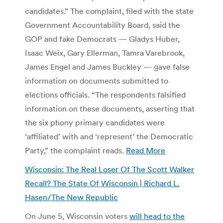
candidates.” The complaint, filed with the state
Government Accountability Board, said the
GOP and fake Democrats — Gladys Huber,
Isaac Weix, Gary Ellerman, Tamra Varebrook,
James Engel and James Buckley — gave false
information on documents submitted to
elections officials. “The respondents falsified
information on these documents, asserting that
the six phony primary candidates were
‘affiliated’ with and ‘represent’ the Democratic
Party,” the complaint reads.
Read More
Wisconsin: The Real Loser Of The Scott Walker
Recall? The State Of Wisconsin | Richard L.
Hasen/The New Republic
On June 5, Wisconsin voters
will head to the