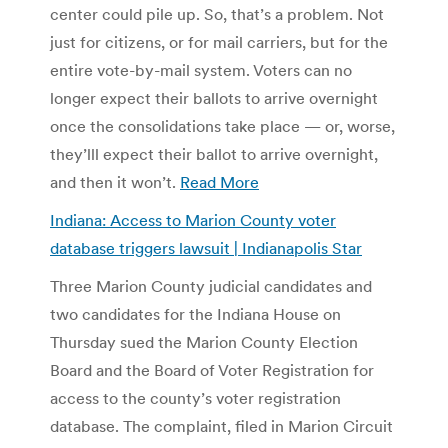
center could pile up. So, that’s a problem. Not
just for citizens, or for mail carriers, but for the
entire vote-by-mail system. Voters can no
longer expect their ballots to arrive overnight
once the consolidations take place — or, worse,
they’lll expect their ballot to arrive overnight,
and then it won’t.
Read More
Indiana: Access to Marion County voter
database triggers lawsuit | Indianapolis Star
Three Marion County judicial candidates and
two candidates for the Indiana House on
Thursday sued the Marion County Election
Board and the Board of Voter Registration for
access to the county’s voter registration
database. The complaint, filed in Marion Circuit