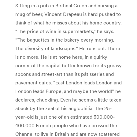
Sitting in a pub in Bethnal Green and nursing a
mug of beer, Vincent Drapeau is hard pushed to
think of what he misses about his home country.
“The price of wine in supermarkets,” he says.
“The baguettes in the bakery every morning.
The diversity of landscapes.” He runs out. There
is no more. He is at home here, in a quirky
corner of the capital better known for its greasy
spoons and street-art than its pâtisseries and
pavement cafes. “East London leads London and
London leads Europe, and maybe the world!” he
declares, chuckling. Even he seems a little taken
aback by the zeal of his anglophilia. The 25-
year-old is just one of an estimated 300,000-
400,000 French people who have crossed the
Channel to live in Britain and are now scattered