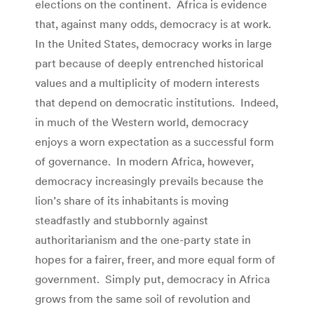
elections on the continent. Africa is evidence
that, against many odds, democracy is at work.
In the United States, democracy works in large
part because of deeply entrenched historical
values and a multiplicity of modern interests
that depend on democratic institutions. Indeed,
in much of the Western world, democracy
enjoys a worn expectation as a successful form
of governance. In modern Africa, however,
democracy increasingly prevails because the
lion’s share of its inhabitants is moving
steadfastly and stubbornly against
authoritarianism and the one-party state in
hopes for a fairer, freer, and more equal form of
government. Simply put, democracy in Africa
grows from the same soil of revolution and