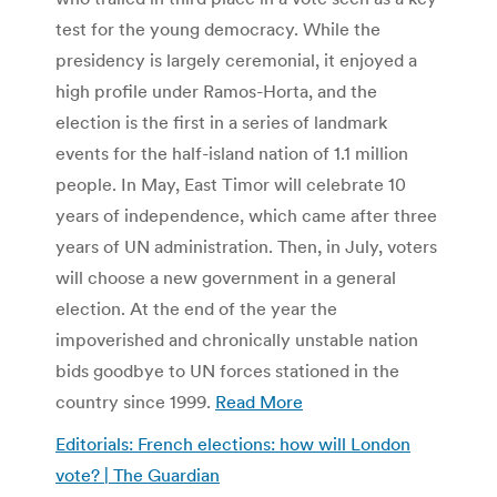
test for the young democracy. While the
presidency is largely ceremonial, it enjoyed a
high profile under Ramos-Horta, and the
election is the first in a series of landmark
events for the half-island nation of 1.1 million
people. In May, East Timor will celebrate 10
years of independence, which came after three
years of UN administration. Then, in July, voters
will choose a new government in a general
election. At the end of the year the
impoverished and chronically unstable nation
bids goodbye to UN forces stationed in the
country since 1999.
Read More
Editorials: French elections: how will London
vote? | The Guardian