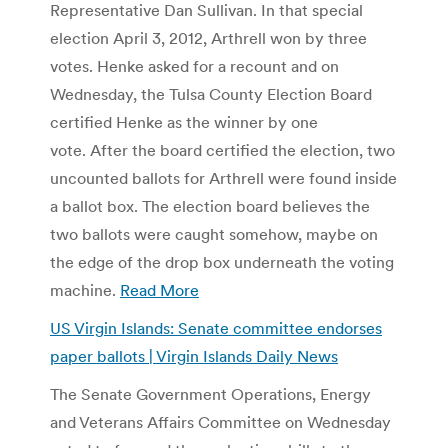
Representative Dan Sullivan. In that special
election April 3, 2012, Arthrell won by three
votes. Henke asked for a recount and on
Wednesday, the Tulsa County Election Board
certified Henke as the winner by one
vote. After the board certified the election, two
uncounted ballots for Arthrell were found inside
a ballot box. The election board believes the
two ballots were caught somehow, maybe on
the edge of the drop box underneath the voting
machine.
Read More
US Virgin Islands: Senate committee endorses
paper ballots | Virgin Islands Daily News
The Senate Government Operations, Energy
and Veterans Affairs Committee on Wednesday