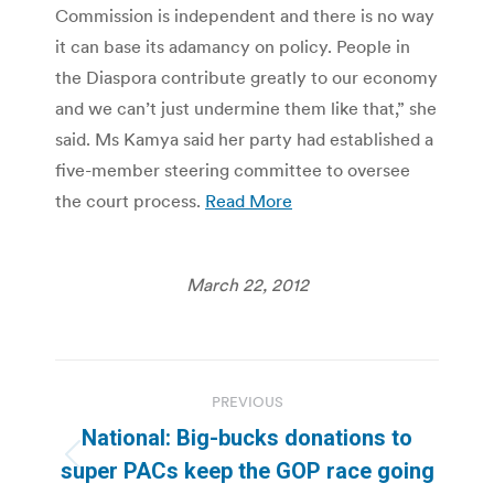
Commission is independent and there is no way
it can base its adamancy on policy. People in
the Diaspora contribute greatly to our economy
and we can’t just undermine them like that,” she
said. Ms Kamya said her party had established a
five-member steering committee to oversee
the court process.
Read More
March 22, 2012
Post
PREVIOUS
navigation
National: Big-bucks donations to
Previous
super PACs keep the GOP race going