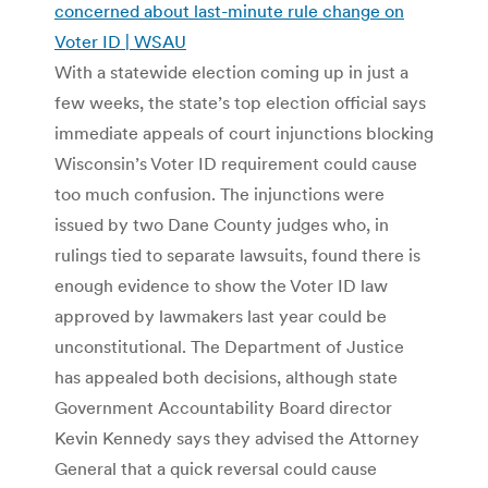
concerned about last-minute rule change on
Voter ID | WSAU
With a statewide election coming up in just a
few weeks, the state’s top election official says
immediate appeals of court injunctions blocking
Wisconsin’s Voter ID requirement could cause
too much confusion. The injunctions were
issued by two Dane County judges who, in
rulings tied to separate lawsuits, found there is
enough evidence to show the Voter ID law
approved by lawmakers last year could be
unconstitutional. The Department of Justice
has appealed both decisions, although state
Government Accountability Board director
Kevin Kennedy says they advised the Attorney
General that a quick reversal could cause