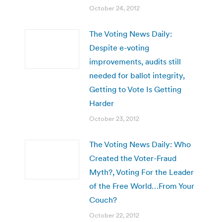
October 24, 2012
The Voting News Daily:
Despite e-voting
improvements, audits still
needed for ballot integrity,
Getting to Vote Is Getting
Harder
October 23, 2012
The Voting News Daily: Who
Created the Voter-Fraud
Myth?, Voting For the Leader
of the Free World…From Your
Couch?
October 22, 2012