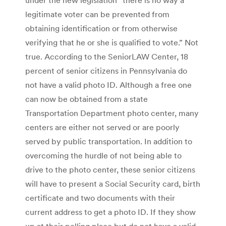
legitimate voter can be prevented from
obtaining identification or from otherwise
verifying that he or she is qualified to vote.” Not
true. According to the SeniorLAW Center, 18
percent of senior citizens in Pennsylvania do
not have a valid photo ID. Although a free one
can now be obtained from a state
Transportation Department photo center, many
centers are either not served or are poorly
served by public transportation. In addition to
overcoming the hurdle of not being able to
drive to the photo center, these senior citizens
will have to present a Social Security card, birth
certificate and two documents with their
current address to get a photo ID. If they show
up at their polling place but do not have a valid,