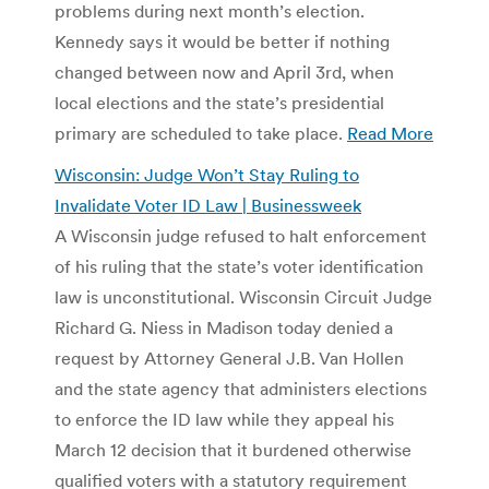
problems during next month’s election.
Kennedy says it would be better if nothing
changed between now and April 3rd, when
local elections and the state’s presidential
primary are scheduled to take place.
Read More
Wisconsin: Judge Won’t Stay Ruling to
Invalidate Voter ID Law | Businessweek
A Wisconsin judge refused to halt enforcement
of his ruling that the state’s voter identification
law is unconstitutional. Wisconsin Circuit Judge
Richard G. Niess in Madison today denied a
request by Attorney General J.B. Van Hollen
and the state agency that administers elections
to enforce the ID law while they appeal his
March 12 decision that it burdened otherwise
qualified voters with a statutory requirement