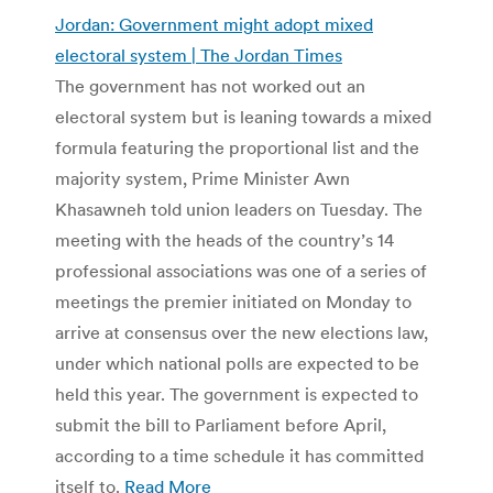
Jordan: Government might adopt mixed
electoral system | The Jordan Times
The government has not worked out an
electoral system but is leaning towards a mixed
formula featuring the proportional list and the
majority system, Prime Minister Awn
Khasawneh told union leaders on Tuesday. The
meeting with the heads of the country’s 14
professional associations was one of a series of
meetings the premier initiated on Monday to
arrive at consensus over the new elections law,
under which national polls are expected to be
held this year. The government is expected to
submit the bill to Parliament before April,
according to a time schedule it has committed
itself to.
Read More