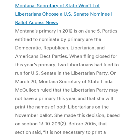
Montana: Secretary of State Won’t Let
Libertarians Choose a U.S. Senate Nominee |
Ballot Access News
Montana’s primary in 2012 is on June 5. Parties
entitled to nominate by primary are the
Democratic, Republican, Libertarian, and
Americans Elect Parties. When filing closed for
this year’s primary, two Libertarians had filed to
run for U.S. Senate in the Libertarian Party. On
March 20, Montana Secretary of State Linda
McCulloch ruled that the Libertarian Party may
not have a primary this year, and that she will
print the names of both Libertarians on the
November ballot. She made this decision, based
on section 13-10-209(2). Before 2005, that
section said, “It is not necessary to print a