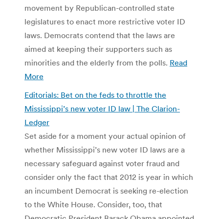
movement by Republican-controlled state
legislatures to enact more restrictive voter ID
laws. Democrats contend that the laws are
aimed at keeping their supporters such as
minorities and the elderly from the polls.
Read
More
Editorials: Bet on the feds to throttle the
Mississippi’s new voter ID law | The Clarion-
Ledger
Set aside for a moment your actual opinion of
whether Mississippi’s new voter ID laws are a
necessary safeguard against voter fraud and
consider only the fact that 2012 is year in which
an incumbent Democrat is seeking re-election
to the White House. Consider, too, that
Democratic President Barack Obama appointed