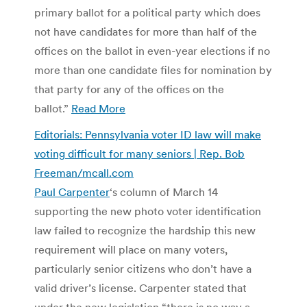
primary ballot for a political party which does
not have candidates for more than half of the
offices on the ballot in even-year elections if no
more than one candidate files for nomination by
that party for any of the offices on the
ballot.”
Read More
Editorials: Pennsylvania voter ID law will make
voting difficult for many seniors | Rep. Bob
Freeman/mcall.com
Paul Carpenter
‘s column of March 14
supporting the new photo voter identification
law failed to recognize the hardship this new
requirement will place on many voters,
particularly senior citizens who don’t have a
valid driver’s license. Carpenter stated that
under the new legislation “there is no way a