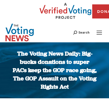
DON
Search
The Voting News Daily: Big-
bucks donations to super
PACs keep the GOP race going,
The GOP Assault on the Voting
Rights Act
You are here: