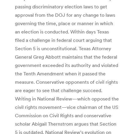
passing discriminatory election laws to get
approval from the DOJ for any change to laws
governing the time, place or manner in which
an election is conducted. Within days Texas
filed a challenge in federal court arguing that
Section 5 is unconstitutional. Texas Attorney
General Greg Abbott maintains that the federal
government exceeded its authority and violated
the Tenth Amendment when it passed the
measure. Conservative opponents of civil rights
are eager to see that challenge succeed.
Writing in National Review—which opposed the
civil rights movement—vice chairman of the US
Commission on Civil Rights and conservative
scholar Abigail Thernstrom argues that Section
5 is outdated. National Review’s evolution on