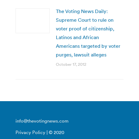
The Voting News Daily:
Supreme Court to rule on
voter proof of citizenship,
Latinos and African
Americans targeted by voter
purges, lawsuit alleges
October 17, 2012
info@thevotingnews.com
Privacy Policy
| © 2020