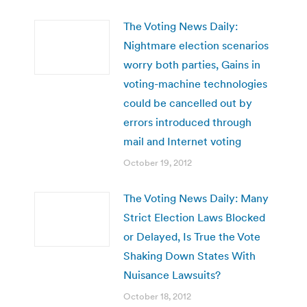
The Voting News Daily:
Nightmare election scenarios
worry both parties, Gains in
voting-machine technologies
could be cancelled out by
errors introduced through
mail and Internet voting
October 19, 2012
The Voting News Daily: Many
Strict Election Laws Blocked
or Delayed, Is True the Vote
Shaking Down States With
Nuisance Lawsuits?
October 18, 2012