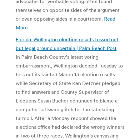
advocates for verifiable voting often found
themselves on opposite sides of the argument
or even opposing sides in a courtroom.
Read
More
Florida: Wellington election results tossed out,
but legal ground uncertain | Palm Beach Post
In Palm Beach County’s latest voting
embarrassment, Wellington decided Tuesday to
toss out its tainted March 13 election results
while Secretary of State Ken Detzner pledged
to find answers and County Supervisor of
Elections Susan Bucher continued to blame a
computer software glitch for the tabulating
turmoil. After a Monday recount showed the
elections office had declared the wrong winners
in two of three races, Wellington’s canvassing