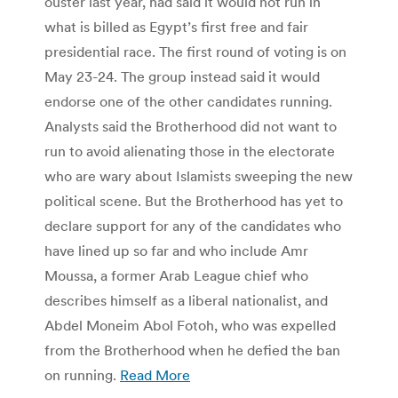
ouster last year, had said it would not run in
what is billed as Egypt’s first free and fair
presidential race. The first round of voting is on
May 23-24. The group instead said it would
endorse one of the other candidates running.
Analysts said the Brotherhood did not want to
run to avoid alienating those in the electorate
who are wary about Islamists sweeping the new
political scene. But the Brotherhood has yet to
declare support for any of the candidates who
have lined up so far and who include Amr
Moussa, a former Arab League chief who
describes himself as a liberal nationalist, and
Abdel Moneim Abol Fotoh, who was expelled
from the Brotherhood when he defied the ban
on running.
Read More