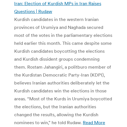
Iran: Election of Kurdish MPs in Iran Raises
Questions | Rudaw
Kurdish candidates in the western Iranian
provinces of Urumiya and Naghada secured
most of the votes in the parliamentary elections
held earlier this month. This came despite some
Kurdish candidates boycotting the elections
and Kurdish dissident groups condemning
them. Rostam Jahangiri, a politburo member of
the Kurdistan Democratic Party-Iran (KDPI),
believes Iranian authorities deliberately let the
Kurdish candidates win the elections in those
areas. “Most of the Kurds in Urumiya boycotted
the elections, but the Iranian authorities
changed the results, allowing the Kurdish
nominees to win,” he told Rudaw.
Read More