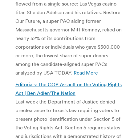
flowed from a single source: Las Vegas casino
titan Sheldon Adelson and his relatives. Restore
Our Future, a super PAC aiding former
Massachusetts governor Mitt Romney, relied on
nearly 52% of its contributions from
corporations or individuals who gave $500,000
or more, the lowest share of super donors
among the candidate-aligned super PACs
analyzed by USA TODAY.
Read More
Editorials: The GOP Assault on the Voting Rights
Act | Ben Adler/The Nation
Last week the Department of Justice denied
preclearance to Texas’s law requiring voters to
present photo identification under Section 5 of
the Voting Rights Act. Section 5 requires states
and jurisdictions with a demonstrated history of