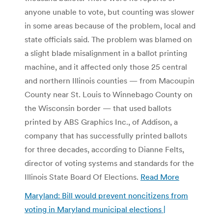
anyone unable to vote, but counting was slower
in some areas because of the problem, local and
state officials said. The problem was blamed on
a slight blade misalignment in a ballot printing
machine, and it affected only those 25 central
and northern Illinois counties — from Macoupin
County near St. Louis to Winnebago County on
the Wisconsin border — that used ballots
printed by ABS Graphics Inc., of Addison, a
company that has successfully printed ballots
for three decades, according to Dianne Felts,
director of voting systems and standards for the
Illinois State Board Of Elections.
Read More
Maryland: Bill would prevent noncitizens from
voting in Maryland municipal elections |