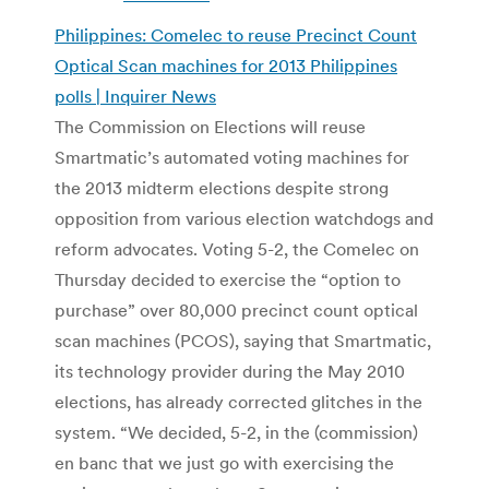
Philippines: Comelec to reuse Precinct Count
Optical Scan machines for 2013 Philippines
polls | Inquirer News
The Commission on Elections will reuse
Smartmatic’s automated voting machines for
the 2013 midterm elections despite strong
opposition from various election watchdogs and
reform advocates. Voting 5-2, the Comelec on
Thursday decided to exercise the “option to
purchase” over 80,000 precinct count optical
scan machines (PCOS), saying that Smartmatic,
its technology provider during the May 2010
elections, has already corrected glitches in the
system. “We decided, 5-2, in the (commission)
en banc that we just go with exercising the