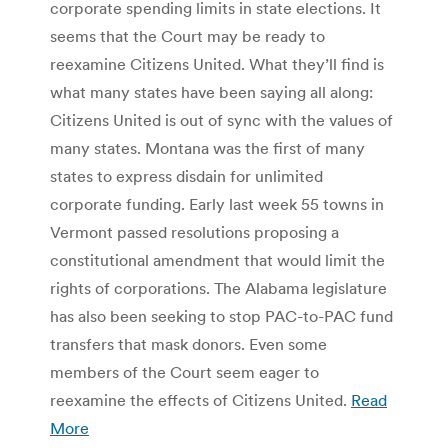
corporate spending limits in state elections. It
seems that the Court may be ready to
reexamine Citizens United. What they’ll find is
what many states have been saying all along:
Citizens United is out of sync with the values of
many states. Montana was the first of many
states to express disdain for unlimited
corporate funding. Early last week 55 towns in
Vermont passed resolutions proposing a
constitutional amendment that would limit the
rights of corporations. The Alabama legislature
has also been seeking to stop PAC-to-PAC fund
transfers that mask donors. Even some
members of the Court seem eager to
reexamine the effects of Citizens United.
Read
More