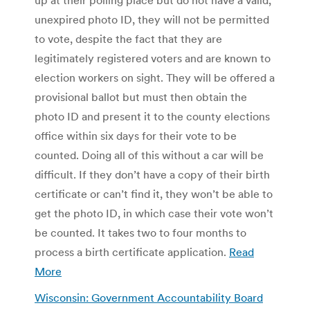
unexpired photo ID, they will not be permitted
to vote, despite the fact that they are
legitimately registered voters and are known to
election workers on sight. They will be offered a
provisional ballot but must then obtain the
photo ID and present it to the county elections
office within six days for their vote to be
counted. Doing all of this without a car will be
difficult. If they don’t have a copy of their birth
certificate or can’t find it, they won’t be able to
get the photo ID, in which case their vote won’t
be counted. It takes two to four months to
process a birth certificate application.
Read
More
Wisconsin: Government Accountability Board