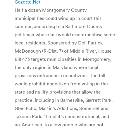
Gazette.Net
Half a dozen Montgomery County
municipalities could wind up in court this
summer, according to a Baltimore County
politician whose bill would disenfranchise some
local residents. Sponsored by Del. Patrick
McDonough (R-Dist. 7) of Middle River, House
Bill 473 targets municipalities in Montgomery,
the only region in Maryland where local
provisions enfranchise noncitizens. The bill
would prohibit noncitizen from voting in the
state and nullify provisions that allow the
practice, including in Barnesville, Garrett Park,
Glen Echo, Martin’s Additions, Somerset and
Takoma Park. “I feel it’s unconstitutional, and
un-American, to allow people who are not