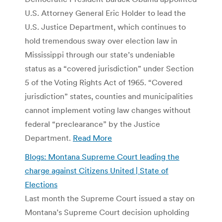
U.S. Attorney General Eric Holder to lead the
U.S. Justice Department, which continues to
hold tremendous sway over election law in
Mississippi through our state’s undeniable
status as a “covered jurisdiction” under Section
5 of the Voting Rights Act of 1965. “Covered
jurisdiction” states, counties and municipalities
cannot implement voting law changes without
federal “preclearance” by the Justice
Department.
Read More
Blogs: Montana Supreme Court leading the
charge against Citizens United | State of
Elections
Last month the Supreme Court issued a stay on
Montana’s Supreme Court decision upholding