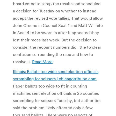
board voted to scrap the results and scheduled
a decision for Tuesday on whether to instead
accept the revised vote tallies. That would allow
John Greene in Council Seat 1 and Matt Willhite
in Seat 4 to be sworn in after it appeared they
lost their races last week. But the decision to
consider the recount numbers did little to clear
confusion surrounding the race and how to
resolve it.
Read More
Illinois: Ballots too wide send election officials
scrambling for scissors | chicagotribune.com
Paper ballots too wide to fit in counting
machines sent election officials in 25 counties
scrambling for scissors Tuesday, but authorities
said the problem likely affected only a few
thousand ballots. There were no reports of