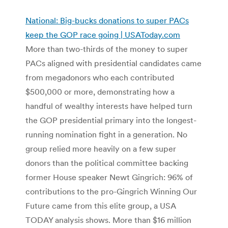
National: Big-bucks donations to super PACs
keep the GOP race going | USAToday.com
More than two-thirds of the money to super
PACs aligned with presidential candidates came
from megadonors who each contributed
$500,000 or more, demonstrating how a
handful of wealthy interests have helped turn
the GOP presidential primary into the longest-
running nomination fight in a generation. No
group relied more heavily on a few super
donors than the political committee backing
former House speaker Newt Gingrich: 96% of
contributions to the pro-Gingrich Winning Our
Future came from this elite group, a USA
TODAY analysis shows. More than $16 million