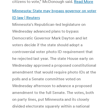
citizens to vote,” McDonough said.
Read More
Minnesota: State may bypass governor on voter
ID law | Reuters
Minnesota’s Republican-led legislature on
Wednesday advanced plans to bypass
Democratic Governor Mark Dayton and let
voters decide if the state should adopt a
controversial voter photo ID requirement that
he rejected last year. The state House early on
Wednesday approved a proposed constitutional
amendment that would require photo IDs at the
polls and a Senate committee voted on
Wednesday afternoon to advance a proposed
amendment to the full Senate. The votes, both
on party lines, put Minnesota and its closely
divided electorate squarely within a national