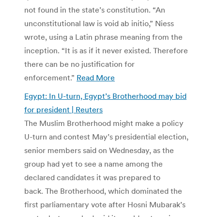
not found in the state’s constitution. “An
unconstitutional law is void ab initio,” Niess
wrote, using a Latin phrase meaning from the
inception. “It is as if it never existed. Therefore
there can be no justification for
enforcement.”
Read More
Egypt: In U-turn, Egypt’s Brotherhood may bid
for president | Reuters
The Muslim Brotherhood might make a policy
U-turn and contest May’s presidential election,
senior members said on Wednesday, as the
group had yet to see a name among the
declared candidates it was prepared to
back. The Brotherhood, which dominated the
first parliamentary vote after Hosni Mubarak’s