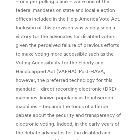
– one per polling place – were one of the
federal mandates on state and local election
offices included in the Help America Vote Act.
Inclusion of this provision was widely seen a
victory for the advocates for disabled voters,
given the perceived failure of previous efforts
to make voting more accessible such as the
Voting Accessibility for the Elderly and
Handicapped Act (VAEHA). Post-HAVA,
however, the preferred technology for this
mandate – direct recording electronic (DRE)
machines, known popularly as touchscreen
machines – became the focus of a fierce
debate about the security and transparency of
electronic voting. Indeed, in the early years of
the debate advocates for the disabled and