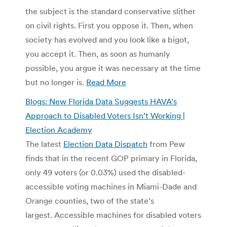
the subject is the standard conservative slither
on civil rights. First you oppose it. Then, when
society has evolved and you look like a bigot,
you accept it. Then, as soon as humanly
possible, you argue it was necessary at the time
but no longer is.
Read More
Blogs: New Florida Data Suggests HAVA’s
Approach to Disabled Voters Isn’t Working |
Election Academy
The latest
Election Data Dispatch
from Pew
finds that in the recent GOP primary in Florida,
only 49 voters (or 0.03%) used the disabled-
accessible voting machines in Miami-Dade and
Orange counties, two of the state’s
largest. Accessible machines for disabled voters