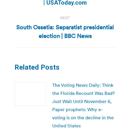
post:
| USAToday.com
NEXT
South Ossetia: Separatist presidential
Next
election | BBC News
post:
Related Posts
The Voting News Daily: Think
the Florida Recount Was Bad?
Just Wait Until November 6,
Paper prophets: Why e-
voting is on the decline in the
United States