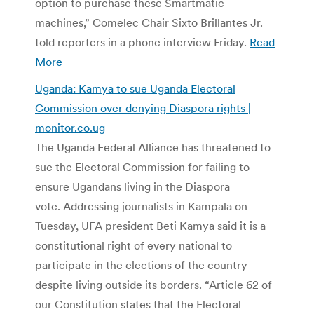
option to purchase these Smartmatic
machines,” Comelec Chair Sixto Brillantes Jr.
told reporters in a phone interview Friday.
Read
More
Uganda: Kamya to sue Uganda Electoral
Commission over denying Diaspora rights |
monitor.co.ug
The Uganda Federal Alliance has threatened to
sue the Electoral Commission for failing to
ensure Ugandans living in the Diaspora
vote. Addressing journalists in Kampala on
Tuesday, UFA president Beti Kamya said it is a
constitutional right of every national to
participate in the elections of the country
despite living outside its borders. “Article 62 of
our Constitution states that the Electoral