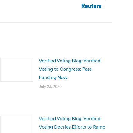
Reuters
Verified Voting Blog: Verified
Voting to Congress: Pass
Funding Now
July 23, 2020
Verified Voting Blog: Verified
Voting Decries Efforts to Ramp