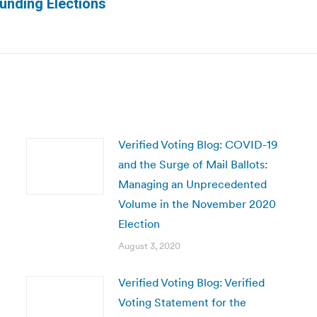
Next
unding Elections
post:
Verified Voting Blog: COVID-19
and the Surge of Mail Ballots:
Managing an Unprecedented
Volume in the November 2020
Election
August 3, 2020
Verified Voting Blog: Verified
Voting Statement for the