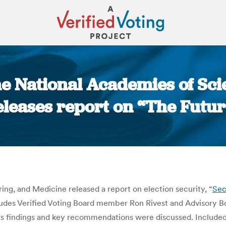
he National Academies of Sc
leases report on “The Futur
You are here:
ng, and Medicine released a report on election security, “
Sec
ludes Verified Voting Board member Ron Rivest and Advisory 
t’s findings and key recommendations were discussed. Includ