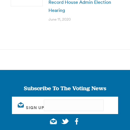
Record House Admin Election
Hearing
June 11, 2020
Subscribe To The Voting News