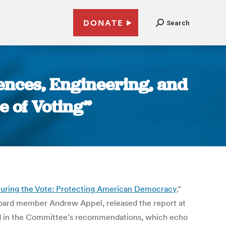
DONATE
Search
iences, Engineering, and
e of Voting”
uring the Vote: Protecting American Democracy
.”
Board member Andrew Appel, released the report at
ed in the Committee’s recommendations, which echo