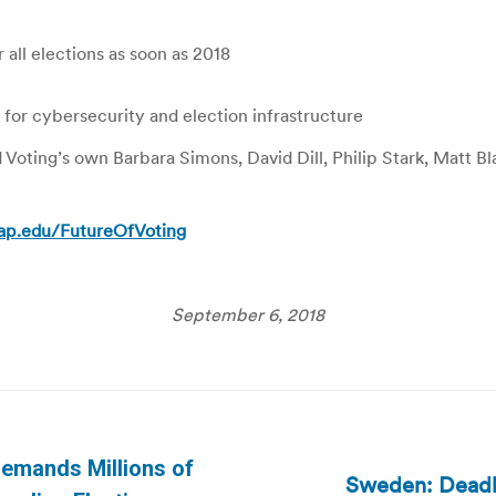
all elections as soon as 2018
 for cybersecurity and election infrastructure
d Voting’s own Barbara Simons, David Dill, Philip Stark, Matt 
ap.edu/FutureOfVoting
September 6, 2018
Demands Millions of
Sweden: Deadlo