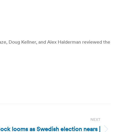
Blaze, Doug Kellner, and Alex Halderman reviewed the
NEXT
ck looms as Swedish election nears |