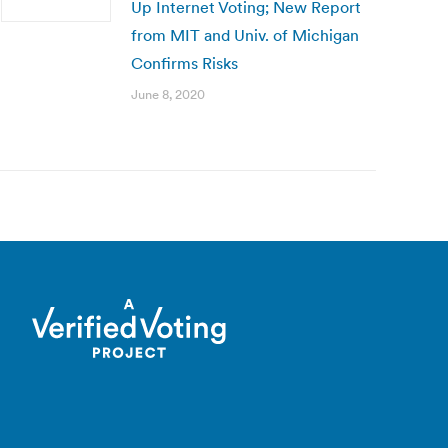
Up Internet Voting; New Report
from MIT and Univ. of Michigan
Confirms Risks
June 8, 2020