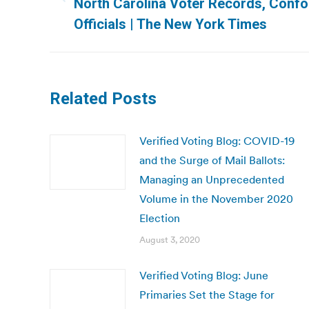
Previous
North Carolina Voter Records, Confo
post:
Officials | The New York Times
Related Posts
Verified Voting Blog: COVID-19
and the Surge of Mail Ballots:
Managing an Unprecedented
Volume in the November 2020
Election
August 3, 2020
Verified Voting Blog: June
Primaries Set the Stage for