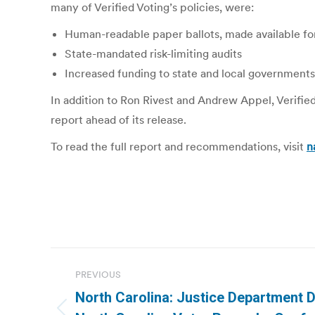
many of Verified Voting’s policies, were:
Human-readable paper ballots, made available for 
State-mandated risk-limiting audits
Increased funding to state and local governments
In addition to Ron Rivest and Andrew Appel, Verifie
report ahead of its release.
To read the full report and recommendations, visit
n
Post
PREVIOUS
navigation
North Carolina: Justice Department 