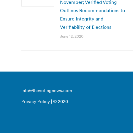
November; Verified Voting
Outlines Recommendations to
Ensure Integrity and
Verifiability of Elections
June 12, 2020
info@thevotingnews.com
Privacy Policy
| © 2020