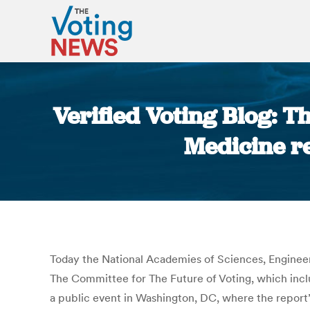
Verified Voting Blog: T
Medicine re
Today the National Academies of Sciences, Engineeri
The Committee for The Future of Voting, which inc
a public event in Washington, DC, where the repor