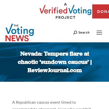
DON
Search
Nevada: Tempers flare at
chaotic ‘sundown caucus’ |
ReviewJournal.com
You are here:
A Republican caucus event timed to
accommodate observant Jews who wouldn’t