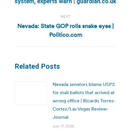
system, experts warn | guardian.co.uk
NEXT
Nevada: State GOP rolls snake eyes |
Next
Politico.com
post:
Related Posts
Nevada senators blame USPS
for mail ballots that arrived at
wrong office | Ricardo Torres-
Cortez/Las Vegas Review-
Journal
July 17, 2026