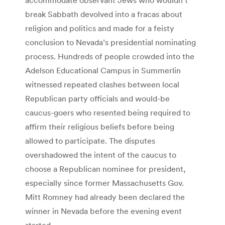
break Sabbath devolved into a fracas about
religion and politics and made for a feisty
conclusion to Nevada’s presidential nominating
process. Hundreds of people crowded into the
Adelson Educational Campus in Summerlin
witnessed repeated clashes between local
Republican party officials and would-be
caucus-goers who resented being required to
affirm their religious beliefs before being
allowed to participate. The disputes
overshadowed the intent of the caucus to
choose a Republican nominee for president,
especially since former Massachusetts Gov.
Mitt Romney had already been declared the
winner in Nevada before the evening event
started.