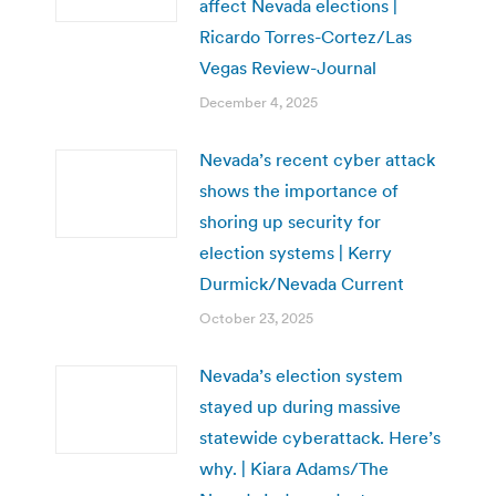
affect Nevada elections |
Ricardo Torres-Cortez/Las
Vegas Review-Journal
December 4, 2025
Nevada’s recent cyber attack
shows the importance of
shoring up security for
election systems | Kerry
Durmick/Nevada Current
October 23, 2025
Nevada’s election system
stayed up during massive
statewide cyberattack. Here’s
why. | Kiara Adams/The