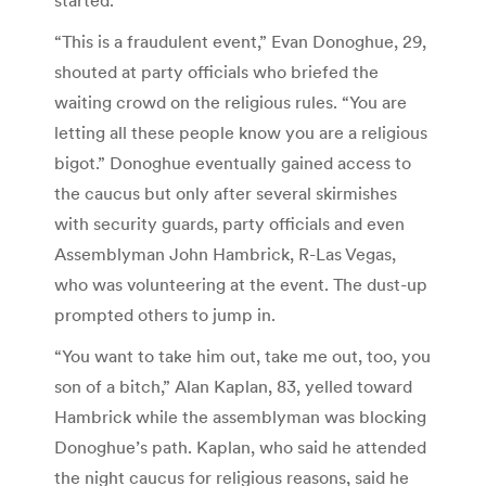
“This is a fraudulent event,” Evan Donoghue, 29,
shouted at party officials who briefed the
waiting crowd on the religious rules. “You are
letting all these people know you are a religious
bigot.” Donoghue eventually gained access to
the caucus but only after several skirmishes
with security guards, party officials and even
Assemblyman John Hambrick, R-Las Vegas,
who was volunteering at the event. The dust-up
prompted others to jump in.
“You want to take him out, take me out, too, you
son of a bitch,” Alan Kaplan, 83, yelled toward
Hambrick while the assemblyman was blocking
Donoghue’s path. Kaplan, who said he attended
the night caucus for religious reasons, said he