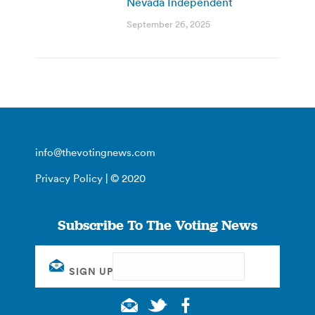
Nevada Independent
September 26, 2025
info@thevotingnews.com
Privacy Policy
| © 2020
Subscribe To The Voting News