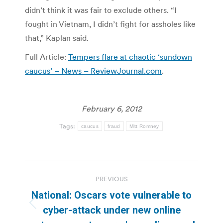
didn’t think it was fair to exclude others. “I
fought in Vietnam, I didn’t fight for assholes like
that,” Kaplan said.
Full Article:
Tempers flare at chaotic ‘sundown
caucus’ – News – ReviewJournal.com
.
February 6, 2012
Tags:
caucus
fraud
Mitt Romney
Post
PREVIOUS
navigation
National: Oscars vote vulnerable to
Previous
cyber-attack under new online
post: