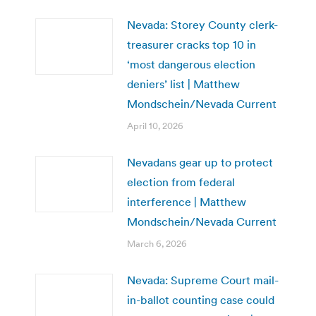
Nevada: Storey County clerk-
treasurer cracks top 10 in
‘most dangerous election
deniers’ list | Matthew
Mondschein/Nevada Current
April 10, 2026
Nevadans gear up to protect
election from federal
interference | Matthew
Mondschein/Nevada Current
March 6, 2026
Nevada: Supreme Court mail-
in-ballot counting case could