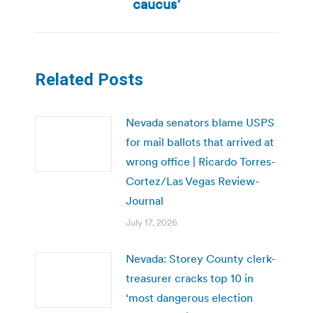
caucus’
Related Posts
Nevada senators blame USPS
for mail ballots that arrived at
wrong office | Ricardo Torres-
Cortez/Las Vegas Review-
Journal
July 17, 2026
Nevada: Storey County clerk-
treasurer cracks top 10 in
‘most dangerous election