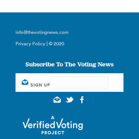
info@thevotingnews.com
Privacy Policy
| © 2020
Subscribe To The Voting News