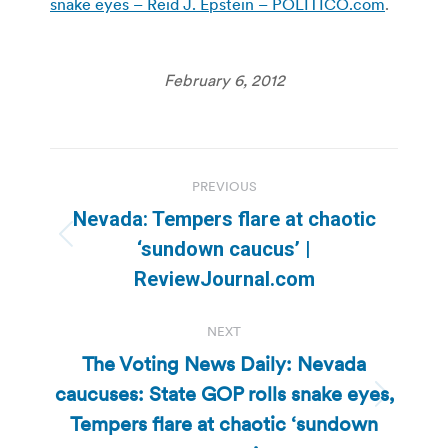
snake eyes – Reid J. Epstein – POLITICO.com
.
February 6, 2012
Post
PREVIOUS
navigation
Nevada: Tempers flare at chaotic
Previous
‘sundown caucus’ |
post:
ReviewJournal.com
NEXT
The Voting News Daily: Nevada
caucuses: State GOP rolls snake eyes,
Next
Tempers flare at chaotic ‘sundown
post: