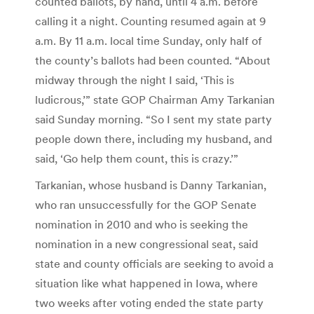
counted ballots, by hand, until 4 a.m. before
calling it a night. Counting resumed again at 9
a.m. By 11 a.m. local time Sunday, only half of
the county’s ballots had been counted. “About
midway through the night I said, ‘This is
ludicrous,’” state GOP Chairman Amy Tarkanian
said Sunday morning. “So I sent my state party
people down there, including my husband, and
said, ‘Go help them count, this is crazy.’”
Tarkanian, whose husband is Danny Tarkanian,
who ran unsuccessfully for the GOP Senate
nomination in 2010 and who is seeking the
nomination in a new congressional seat, said
state and county officials are seeking to avoid a
situation like what happened in Iowa, where
two weeks after voting ended the state party