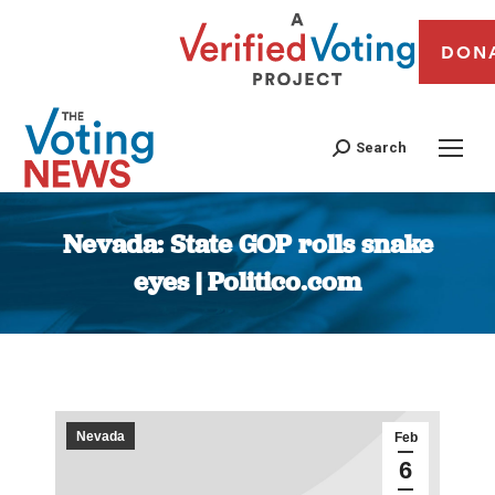
DON
Search
Nevada: State GOP rolls snake
eyes | Politico.com
You are here:
Nevada
Feb
6