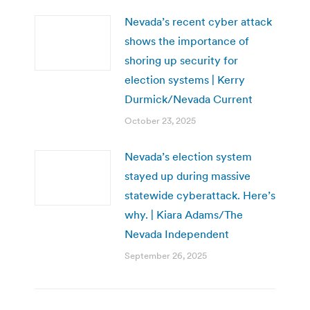
Nevada’s recent cyber attack
shows the importance of
shoring up security for
election systems | Kerry
Durmick/Nevada Current
October 23, 2025
Nevada’s election system
stayed up during massive
statewide cyberattack. Here’s
why. | Kiara Adams/The
Nevada Independent
September 26, 2025