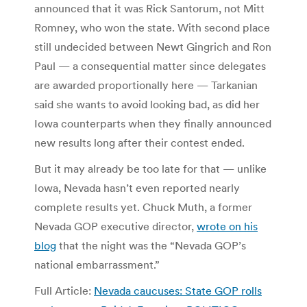
announced that it was Rick Santorum, not Mitt
Romney, who won the state. With second place
still undecided between Newt Gingrich and Ron
Paul — a consequential matter since delegates
are awarded proportionally here — Tarkanian
said she wants to avoid looking bad, as did her
Iowa counterparts when they finally announced
new results long after their contest ended.
But it may already be too late for that — unlike
Iowa, Nevada hasn’t even reported nearly
complete results yet. Chuck Muth, a former
Nevada GOP executive director,
wrote on his
blog
that the night was the “Nevada GOP’s
national embarrassment.”
Full Article:
Nevada caucuses: State GOP rolls