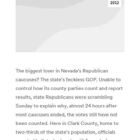
2012
The biggest loser in Nevada’s Republican
caucuses? The state’s feckless GOP. Unable to
control how its county parties count and report
results, state Republicans were scrambling
Sunday to explain why, almost 24 hours after
most caucuses ended, the votes still have not
been counted. Here in Clark County, home to
two-thirds of the state’s population, officials