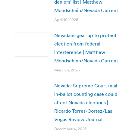
deniers’ list | Matthew
Mondschein/Nevada Current
April 10, 2026
Nevadans gear up to protect
election from federal
interference | Matthew
Mondschein/Nevada Current
March 6, 2026
Nevada: Supreme Court mail-
in-ballot counting case could
affect Nevada elections |
Ricardo Torres-Cortez/Las
Vegas Review-Journal
December 4, 2025