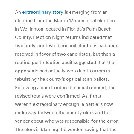
An
extraordinary story
is emerging from an
election from the March 13 municipal election
in Wellington located in Florida’s Palm Beach
County. Election Night returns indicated that
two hotly-contested council elections had been
resolved in favor of two candidates, but then a
routine post-election audit suggested that their
opponents had actually won due to errors in
tabulating the county’s optical scan ballots.
Following a court-ordered manual recount, the
revised totals were confirmed. As if that
weren’t extraordinary enough, a battle is now
underway between the county clerk and her
vendor about who was responsible for the error.
The clerk is blaming the vendor, saying that the