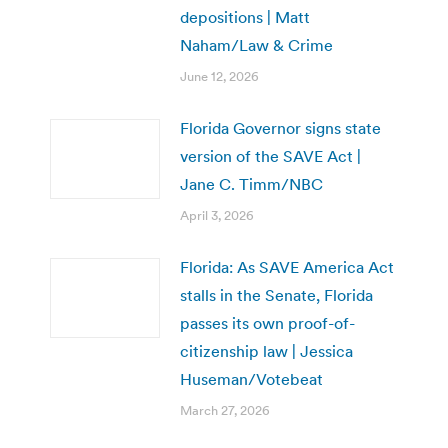
depositions | Matt
Naham/Law & Crime
June 12, 2026
Florida Governor signs state
version of the SAVE Act |
Jane C. Timm/NBC
April 3, 2026
Florida: As SAVE America Act
stalls in the Senate, Florida
passes its own proof-of-
citizenship law | Jessica
Huseman/Votebeat
March 27, 2026