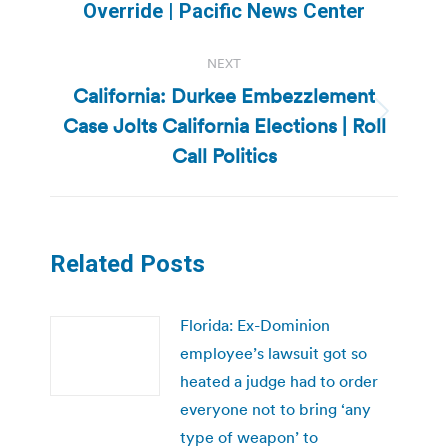
post:
Override | Pacific News Center
NEXT
California: Durkee Embezzlement
Case Jolts California Elections | Roll
Next
post:
Call Politics
Related Posts
Florida: Ex-Dominion
employee’s lawsuit got so
heated a judge had to order
everyone not to bring ‘any
type of weapon’ to