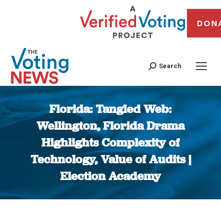
DON
Search
Florida: Tangled Web:
Wellington, Florida Drama
Highlights Complexity of
Technology, Value of Audits |
Election Academy
You are here: