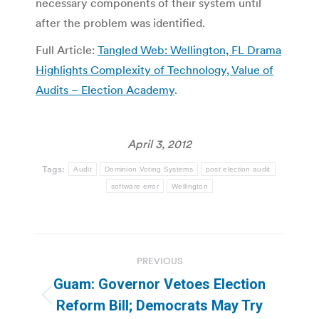
necessary components of their system until
after the problem was identified.
Full Article:
Tangled Web: Wellington, FL Drama
Highlights Complexity of Technology, Value of
Audits – Election Academy
.
April 3, 2012
Tags:
Audit
Dominion Voting Systems
post election audit
software error
Wellington
Post
PREVIOUS
navigation
Guam: Governor Vetoes Election
Previous
Reform Bill; Democrats May Try