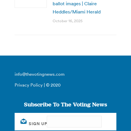
ballot images | Claire
Heddles/Miami Herald
October 16, 2025
info@thevotingnews.com
Privacy Policy
| © 2020
Subscribe To The Voting News