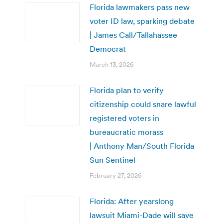
Florida lawmakers pass new
voter ID law, sparking debate
| James Call/Tallahassee
Democrat
March 13, 2026
Florida plan to verify
citizenship could snare lawful
registered voters in
bureaucratic morass
| Anthony Man/South Florida
Sun Sentinel
February 27, 2026
Florida: After yearslong
lawsuit Miami-Dade will save