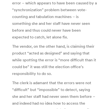
error – which appears to have been caused by a
“synchronization” problem between vote-
counting and tabulation machines – is
something she and her staff have never seen
before and thus could never have been
expected to catch, let alone fix.
The vendor, on the other hand, is claiming their
product “acted as designed” and saying that
while spotting the error is “more difficult than it
could be” it was still the election office’s
responsibility to do so.
The clerk is adamant that the errors were not
“difficult” but “impossible” to detect, saying
she and her staff had never seen them before –
and indeed had no idea how to access the