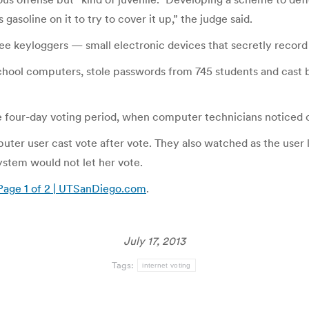
gasoline on it to try to cover it up,” the judge said.
e keyloggers — small electronic devices that secretly record
school computers, stole passwords from 745 students and cast 
he four-day voting period, when computer technicians noticed o
er user cast vote after vote. They also watched as the user lo
ystem would not let her vote.
 Page 1 of 2 | UTSanDiego.com
.
July 17, 2013
Tags:
internet voting