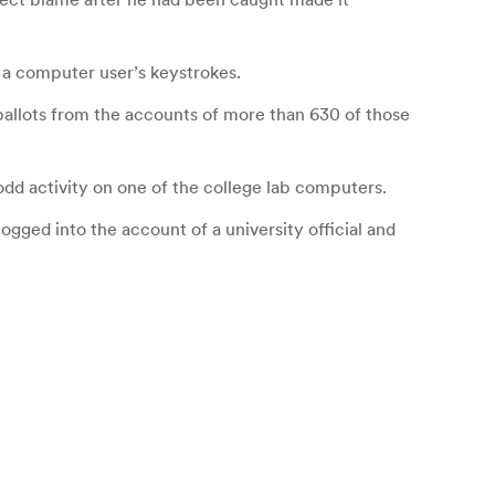
 a computer user’s keystrokes.
ballots from the accounts of more than 630 of those
dd activity on one of the college lab computers.
gged into the account of a university official and