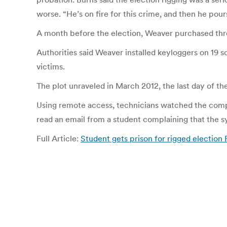
worse. “He’s on fire for this crime, and then he pours 
A month before the election, Weaver purchased thre
Authorities said Weaver installed keyloggers on 19 
victims.
The plot unraveled in March 2012, the last day of t
Using remote access, technicians watched the comput
read an email from a student complaining that the s
Full Article:
Student gets prison for rigged election