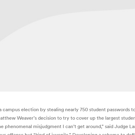
 campus election by stealing nearly 750 student passwords to
atthew Weaver’s decision to try to cover up the largest student
 the phenomenal misjudgment I can’t get around,” said Judge L
ious offense but “kind of juvenile.” Developing a scheme to de