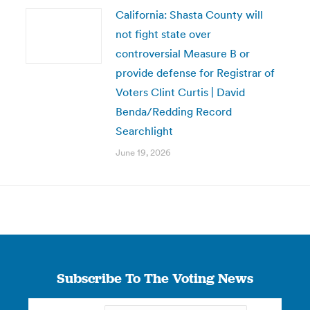
California: Shasta County will
not fight state over
controversial Measure B or
provide defense for Registrar of
Voters Clint Curtis | David
Benda/Redding Record
Searchlight
June 19, 2026
Subscribe To The Voting News