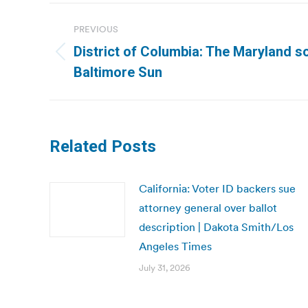
Post
PREVIOUS
navigation
District of Columbia: The Maryland sol
Previous
Baltimore Sun
post:
Related Posts
California: Voter ID backers sue
attorney general over ballot
description | Dakota Smith/Los
Angeles Times
July 31, 2026