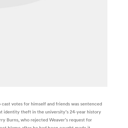
 cast votes for himself and friends was sentenced
 identity theft in the university’s 24-year history
arry Burns, who rejected Weaver’s request for
flect blame after he had been caught made it