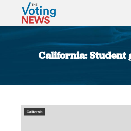
California: Student
California