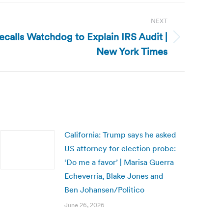
NEXT
ecalls Watchdog to Explain IRS Audit |
New York Times
California: Trump says he asked
US attorney for election probe:
‘Do me a favor’ | Marisa Guerra
Echeverria, Blake Jones and
Ben Johansen/Politico
June 26, 2026