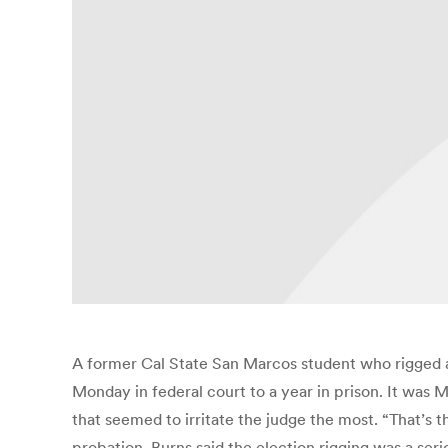
A former Cal State San Marcos student who rigged a
Monday in federal court to a year in prison. It was M
that seemed to irritate the judge the most. “That’s
probation. Burns said the election rigging was a ser