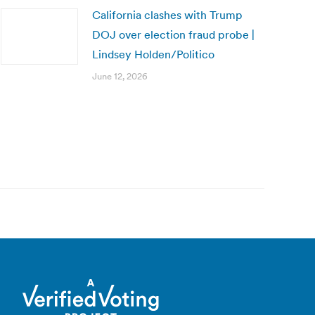
California clashes with Trump
DOJ over election fraud probe |
Lindsey Holden/Politico
June 12, 2026