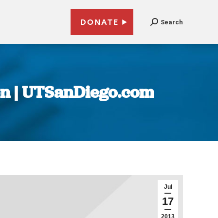
DONATE
Search
ion | UTSanDiego.com
Jul
17
2013