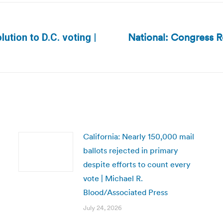
National: Congress R
ution to D.C. voting |
Next
post:
California: Nearly 150,000 mail
ballots rejected in primary
despite efforts to count every
vote | Michael R.
Blood/Associated Press
July 24, 2026