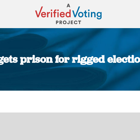
 gets prison for rigged elect
You are here: