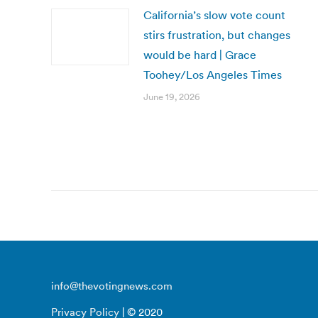
California’s slow vote count
stirs frustration, but changes
would be hard | Grace
Toohey/Los Angeles Times
June 19, 2026
info@thevotingnews.com
Privacy Policy
| © 2020