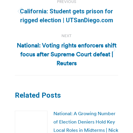
PREVIOUS
navigation
California: Student gets prison for
Previous
rigged election | UTSanDiego.com
post:
NEXT
National: Voting rights enforcers shift
focus after Supreme Court defeat |
Next
post:
Reuters
Related Posts
National: A Growing Number
of Election Deniers Hold Key
Local Roles in Midterms | Nick