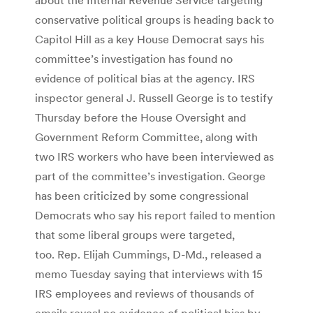
conservative political groups is heading back to
Capitol Hill as a key House Democrat says his
committee’s investigation has found no
evidence of political bias at the agency. IRS
inspector general J. Russell George is to testify
Thursday before the House Oversight and
Government Reform Committee, along with
two IRS workers who have been interviewed as
part of the committee’s investigation. George
has been criticized by some congressional
Democrats who say his report failed to mention
that some liberal groups were targeted,
too. Rep. Elijah Cummings, D-Md., released a
memo Tuesday saying that interviews with 15
IRS employees and reviews of thousands of
emails reveal no evidence of political bias by