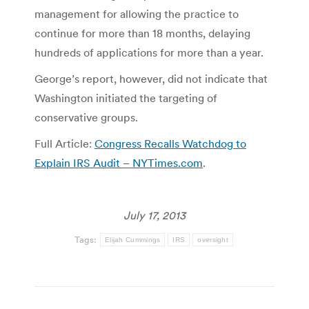
management for allowing the practice to
continue for more than 18 months, delaying
hundreds of applications for more than a year.
George’s report, however, did not indicate that
Washington initiated the targeting of
conservative groups.
Full Article:
Congress Recalls Watchdog to
Explain IRS Audit – NYTimes.com
.
July 17, 2013
Tags:
Elijah Cummings
IRS
oversight
Post