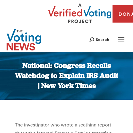
DON
Search
National: Congress Recalls
Watchdog to Explain IRS Audit
| New York Times
You are here:
The investigator who wrote a scathing report
about the Internal Revenue Service targeting