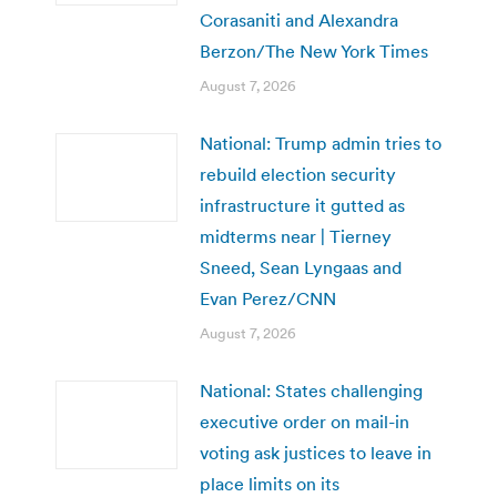
Corasaniti and Alexandra
Berzon/The New York Times
August 7, 2026
National: Trump admin tries to
rebuild election security
infrastructure it gutted as
midterms near | Tierney
Sneed, Sean Lyngaas and
Evan Perez/CNN
August 7, 2026
National: States challenging
executive order on mail-in
voting ask justices to leave in
place limits on its