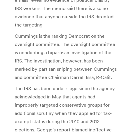
IRS workers. The memo said there is also no
evidence that anyone outside the IRS directed
the targeting.
Cummings is the ranking Democrat on the
oversight committee. The oversight committee
is conducting a bipartisan investigation of the
IRS. The investigation, however, has been
marked by partisan sniping between Cummings
and committee Chairman Darrell Issa, R-Calif.
The IRS has been under siege since the agency
acknowledged in May that agents had
improperly targeted conservative groups for
additional scrutiny when they applied for tax-
exempt status during the 2010 and 2012
elections. George’s report blamed ineffective