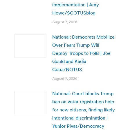
implementation | Amy
Howe/SCOTUSblog
August 7, 2026
National: Democrats Mobilize
Over Fears Trump Will
Deploy Troops to Polls | Joe
Gould and Kadia
Goba/NOTUS
August 7, 2026
National: Court blocks Trump
ban on voter registration help
for new citizens, finding likely
intentional discrimination |
Yunior Rivas/Democracy