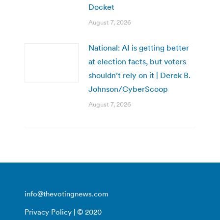
Docket
August 7, 2026
National: AI is getting better
at election facts, but voters
shouldn’t rely on it | Derek B.
Johnson/CyberScoop
August 7, 2026
info@thevotingnews.com
Privacy Policy
| © 2020