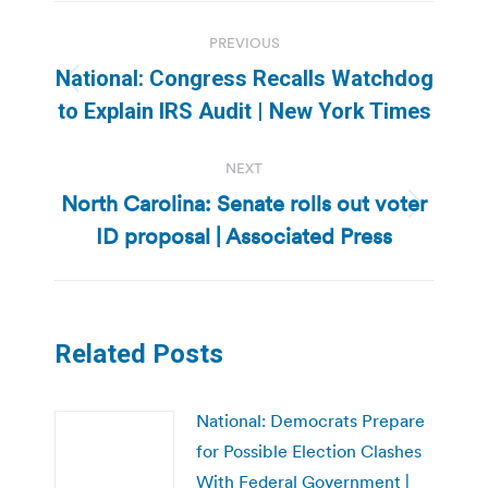
Post
PREVIOUS
navigation
National: Congress Recalls Watchdog
Previous
to Explain IRS Audit | New York Times
post:
NEXT
North Carolina: Senate rolls out voter
Next
ID proposal | Associated Press
post:
Related Posts
National: Democrats Prepare
for Possible Election Clashes
With Federal Government |