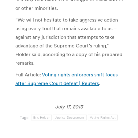
or other minorities.
“We will not hesitate to take aggressive action –
using every tool that remains available to us –
against any jurisdiction that attempts to take
advantage of the Supreme Court’s ruling,”
Holder said, according to a copy of his prepared
remarks.
Full Article:
Voting rights enforcers shift focus
after Supreme Court defeat | Reuters
.
July 17, 2013
Tags:
Eric Holder
Justice Department
Voting Rights Act