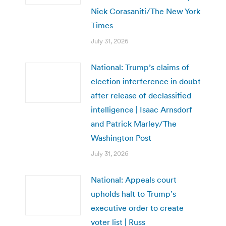
Nick Corasaniti/The New York
Times
July 31, 2026
National: Trump’s claims of
election interference in doubt
after release of declassified
intelligence | Isaac Arnsdorf
and Patrick Marley/The
Washington Post
July 31, 2026
National: Appeals court
upholds halt to Trump’s
executive order to create
voter list | Russ