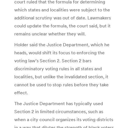
court ruled that the formula for determining
which states and localities were subject to the
additional scrutiny was out of date. Lawmakers
could update the formula, the court said, but it
remains unclear whether they will.
Holder said the Justice Department, which he
heads, would shift its focus to enforcing the
voting law’s Section 2. Section 2 bars
discriminatory voting rules in all states and
localities, but unlike the invalidated section, it
cannot be used to stop rules before they take
effect.
The Justice Department has typically used
Section 2 in limited circumstances, such as
when a city council organizes its voting districts
in a way that dilutes the strength of black voters