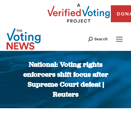
DON
Search
National: Voting rights
enforcers shift focus after
Supreme Court defeat |
Reuters
You are here: