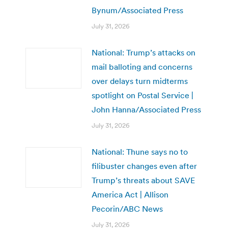
Bynum/Associated Press
July 31, 2026
National: Trump’s attacks on
mail balloting and concerns
over delays turn midterms
spotlight on Postal Service |
John Hanna/Associated Press
July 31, 2026
National: Thune says no to
filibuster changes even after
Trump’s threats about SAVE
America Act | Allison
Pecorin/ABC News
July 31, 2026