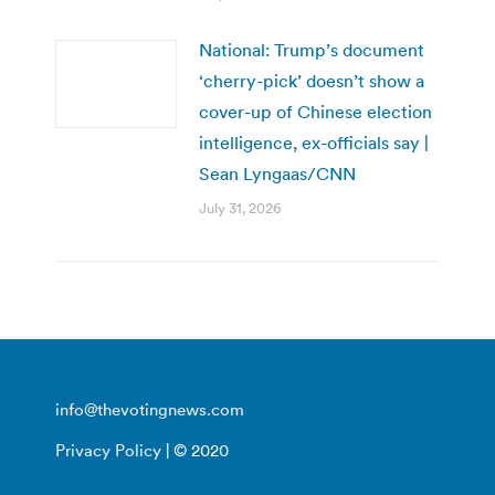
National: Trump’s document
‘cherry-pick’ doesn’t show a
cover-up of Chinese election
intelligence, ex-officials say |
Sean Lyngaas/CNN
July 31, 2026
info@thevotingnews.com
Privacy Policy
| © 2020