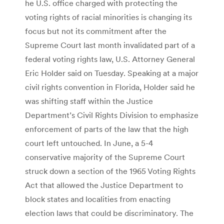
he U.S. office charged with protecting the
voting rights of racial minorities is changing its
focus but not its commitment after the
Supreme Court last month invalidated part of a
federal voting rights law, U.S. Attorney General
Eric Holder said on Tuesday. Speaking at a major
civil rights convention in Florida, Holder said he
was shifting staff within the Justice
Department’s Civil Rights Division to emphasize
enforcement of parts of the law that the high
court left untouched. In June, a 5-4
conservative majority of the Supreme Court
struck down a section of the 1965 Voting Rights
Act that allowed the Justice Department to
block states and localities from enacting
election laws that could be discriminatory. The