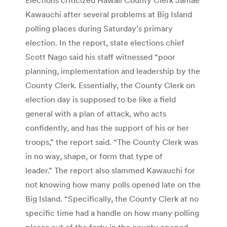
Kawauchi after several problems at Big Island
polling places during Saturday’s primary
election. In the report, state elections chief
Scott Nago said his staff witnessed “poor
planning, implementation and leadership by the
County Clerk. Essentially, the County Clerk on
election day is supposed to be like a field
general with a plan of attack, who acts
confidently, and has the support of his or her
troops,” the report said. “The County Clerk was
in no way, shape, or form that type of
leader.” The report also slammed Kawauchi for
not knowing how many polls opened late on the
Big Island. “Specifically, the County Clerk at no
specific time had a handle on how many polling
places out of the forty in the county opened