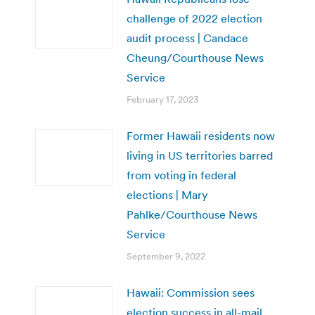
challenge of 2022 election
audit process | Candace
Cheung/Courthouse News
Service
February 17, 2023
Former Hawaii residents now
living in US territories barred
from voting in federal
elections | Mary
Pahlke/Courthouse News
Service
September 9, 2022
Hawaii: Commission sees
election success in all-mail