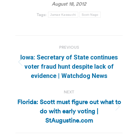
August 18, 2012
Tags:
Jamae Kawauchi
Scott Nago
Post
PREVIOUS
navigation
Iowa: Secretary of State continues
Previous
voter fraud hunt despite lack of
post:
evidence | Watchdog News
NEXT
Florida: Scott must figure out what to
do with early voting |
Next
post:
StAugustine.com