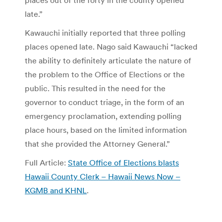
late.”
Kawauchi initially reported that three polling
places opened late. Nago said Kawauchi “lacked
the ability to definitely articulate the nature of
the problem to the Office of Elections or the
public. This resulted in the need for the
governor to conduct triage, in the form of an
emergency proclamation, extending polling
place hours, based on the limited information
that she provided the Attorney General.”
Full Article:
State Office of Elections blasts
Hawaii County Clerk – Hawaii News Now –
KGMB and KHNL
.