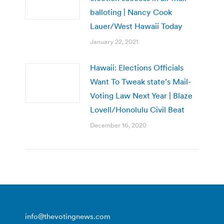
balloting | Nancy Cook
Lauer/West Hawaii Today
January 22, 2021
Hawaii: Elections Officials
Want To Tweak state’s Mail-
Voting Law Next Year | Blaze
Lovell/Honolulu Civil Beat
December 16, 2020
info@thevotingnews.com