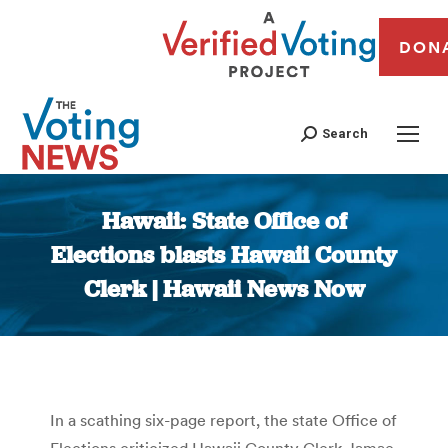
DON
Search
Hawaii: State Office of
Elections blasts Hawaii County
Clerk | Hawaii News Now
You are here:
In a scathing six-page report, the state Office of
Elections criticized Hawaii County Clerk Jamae