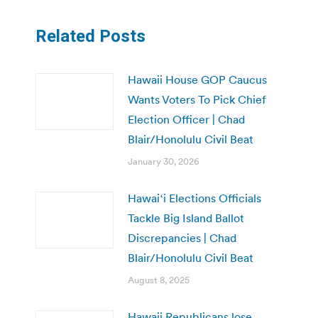
Related Posts
Hawaii House GOP Caucus
Wants Voters To Pick Chief
Election Officer | Chad
Blair/Honolulu Civil Beat
January 30, 2026
Hawaiʻi Elections Officials
Tackle Big Island Ballot
Discrepancies | Chad
Blair/Honolulu Civil Beat
August 8, 2025
Hawaii Republicans lose