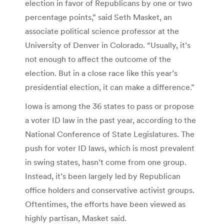
election in favor of Republicans by one or two
percentage points,” said Seth Masket, an
associate political science professor at the
University of Denver in Colorado. “Usually, it’s
not enough to affect the outcome of the
election. But in a close race like this year’s
presidential election, it can make a difference.”
Iowa is among the 36 states to pass or propose
a voter ID law in the past year, according to the
National Conference of State Legislatures. The
push for voter ID laws, which is most prevalent
in swing states, hasn’t come from one group.
Instead, it’s been largely led by Republican
office holders and conservative activist groups.
Oftentimes, the efforts have been viewed as
highly partisan, Masket said.