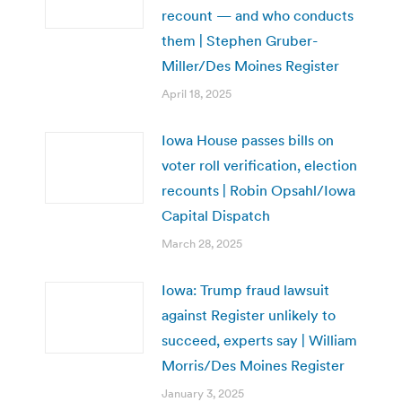
recount — and who conducts
them | Stephen Gruber-
Miller/Des Moines Register
April 18, 2025
Iowa House passes bills on
voter roll verification, election
recounts | Robin Opsahl/Iowa
Capital Dispatch
March 28, 2025
Iowa: Trump fraud lawsuit
against Register unlikely to
succeed, experts say | William
Morris/Des Moines Register
January 3, 2025