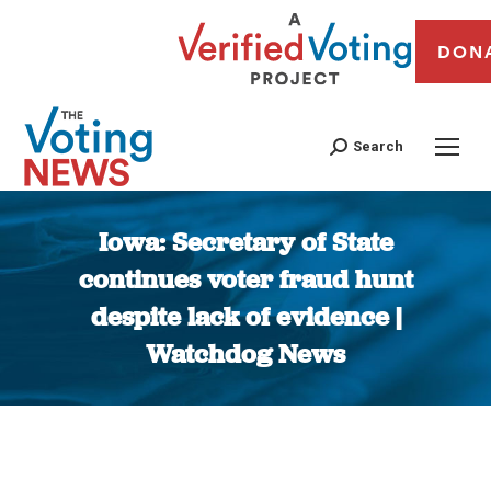
DON
Search
Iowa: Secretary of State
continues voter fraud hunt
despite lack of evidence |
Watchdog News
You are here: