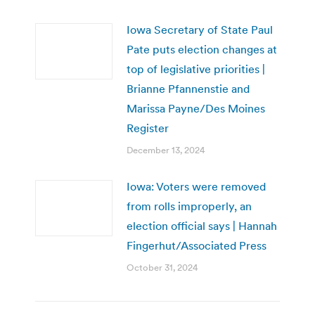
Iowa Secretary of State Paul
Pate puts election changes at
top of legislative priorities |
Brianne Pfannenstie and
Marissa Payne/Des Moines
Register
December 13, 2024
Iowa: Voters were removed
from rolls improperly, an
election official says | Hannah
Fingerhut/Associated Press
October 31, 2024