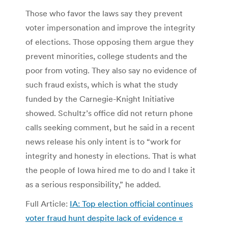
Those who favor the laws say they prevent
voter impersonation and improve the integrity
of elections. Those opposing them argue they
prevent minorities, college students and the
poor from voting. They also say no evidence of
such fraud exists, which is what the study
funded by the Carnegie-Knight Initiative
showed. Schultz’s office did not return phone
calls seeking comment, but he said in a recent
news release his only intent is to “work for
integrity and honesty in elections. That is what
the people of Iowa hired me to do and I take it
as a serious responsibility,” he added.
Full Article:
IA: Top election official continues
voter fraud hunt despite lack of evidence «