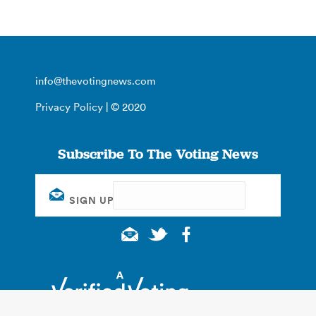
info@thevotingnews.com
Privacy Policy
| © 2020
Subscribe To The Voting News