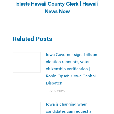
blasts Hawaii County Clerk | Hawaii
Next
post:
News Now
Related Posts
Iowa Governor signs bills on
election recounts, voter
citizenship verification |
Robin Opsahl/Iowa Capital
Dispatch
June 6, 2025
Iowa is changing when
candidates can request a