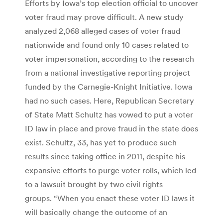
Efforts by Iowa’s top election official to uncover
voter fraud may prove difficult. A new study
analyzed 2,068 alleged cases of voter fraud
nationwide and found only 10 cases related to
voter impersonation, according to the research
from a national investigative reporting project
funded by the Carnegie-Knight Initiative. Iowa
had no such cases. Here, Republican Secretary
of State Matt Schultz has vowed to put a voter
ID law in place and prove fraud in the state does
exist. Schultz, 33, has yet to produce such
results since taking office in 2011, despite his
expansive efforts to purge voter rolls, which led
to a lawsuit brought by two civil rights
groups. “When you enact these voter ID laws it
will basically change the outcome of an