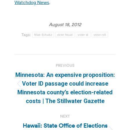
Watchdog News
.
August 18, 2012
Tags:
Matt Schultz
voter fraud
voter id
voter roll
Post
PREVIOUS
navigation
Minnesota: An expensive proposition:
Voter ID passage could increase
Previous
Minnesota county’s election-related
post:
costs | The Stillwater Gazette
NEXT
Hawaii: State Office of Elections