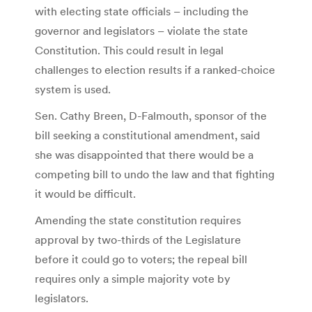
with electing state officials – including the
governor and legislators – violate the state
Constitution. This could result in legal
challenges to election results if a ranked-choice
system is used.
Sen. Cathy Breen, D-Falmouth, sponsor of the
bill seeking a constitutional amendment, said
she was disappointed that there would be a
competing bill to undo the law and that fighting
it would be difficult.
Amending the state constitution requires
approval by two-thirds of the Legislature
before it could go to voters; the repeal bill
requires only a simple majority vote by
legislators.