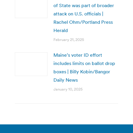
of State was part of broader
attack on U.S. officials |
Rachel Ohm/Portland Press
Herald
February 21, 2025
Maine’s voter ID effort
includes limits on ballot drop
boxes | Billy Kobin/Bangor
Daily News
January 10, 2025