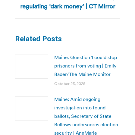
Next
regulating ‘dark money’ | CT Mirror
post:
Related Posts
Maine: Question 1 could stop
prisoners from voting | Emily
Bader/The Maine Monitor
October 23, 2025
Maine: Amid ongoing
investigation into found
ballots, Secretary of State
Bellows underscores election
security | AnnMarie