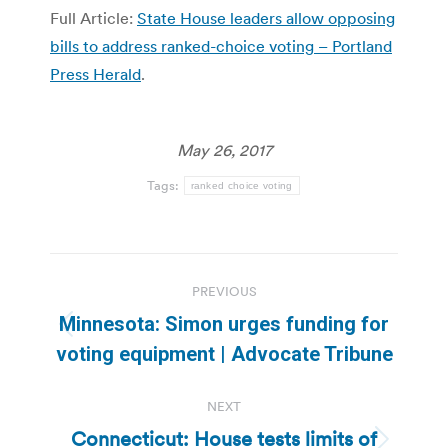
Full Article:
State House leaders allow opposing
bills to address ranked-choice voting – Portland
Press Herald
.
May 26, 2017
Tags:
ranked choice voting
Post
PREVIOUS
navigation
Minnesota: Simon urges funding for
Previous
voting equipment | Advocate Tribune
post:
NEXT
Connecticut: House tests limits of