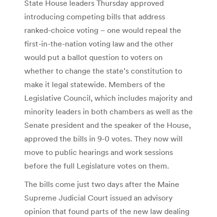
State House leaders Thursday approved
introducing competing bills that address
ranked-choice voting – one would repeal the
first-in-the-nation voting law and the other
would put a ballot question to voters on
whether to change the state’s constitution to
make it legal statewide. Members of the
Legislative Council, which includes majority and
minority leaders in both chambers as well as the
Senate president and the speaker of the House,
approved the bills in 9-0 votes. They now will
move to public hearings and work sessions
before the full Legislature votes on them.
The bills come just two days after the Maine
Supreme Judicial Court issued an advisory
opinion that found parts of the new law dealing