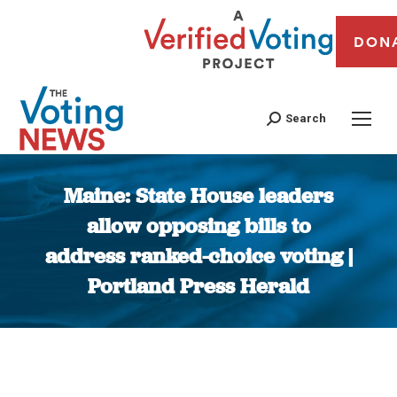
DON
Search
Maine: State House leaders
allow opposing bills to
address ranked-choice voting |
Portland Press Herald
You are here: