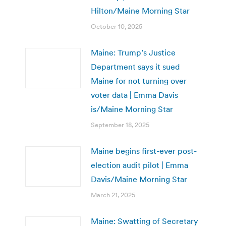
Hilton/Maine Morning Star
October 10, 2025
Maine: Trump’s Justice
Department says it sued
Maine for not turning over
voter data | Emma Davis
is/Maine Morning Star
September 18, 2025
Maine begins first-ever post-
election audit pilot | Emma
Davis/Maine Morning Star
March 21, 2025
Maine: Swatting of Secretary