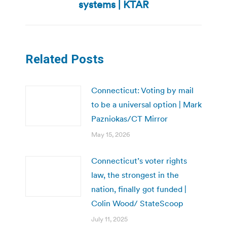
post:
systems | KTAR
Related Posts
Connecticut: Voting by mail
to be a universal option | Mark
Pazniokas/CT Mirror
May 15, 2026
Connecticut’s voter rights
law, the strongest in the
nation, finally got funded |
Colin Wood/ StateScoop
July 11, 2025