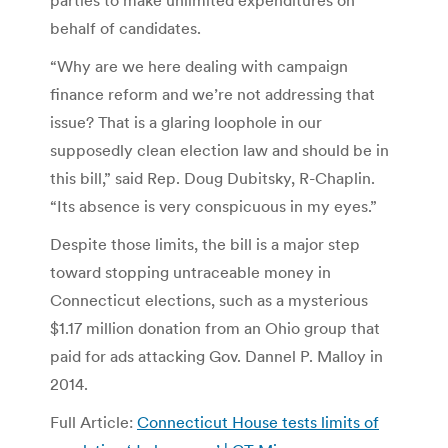
behalf of candidates.
“Why are we here dealing with campaign
finance reform and we’re not addressing that
issue? That is a glaring loophole in our
supposedly clean election law and should be in
this bill,” said Rep. Doug Dubitsky, R-Chaplin.
“Its absence is very conspicuous in my eyes.”
Despite those limits, the bill is a major step
toward stopping untraceable money in
Connecticut elections, such as a mysterious
$1.17 million donation from an Ohio group that
paid for ads attacking Gov. Dannel P. Malloy in
2014.
Full Article:
Connecticut House tests limits of