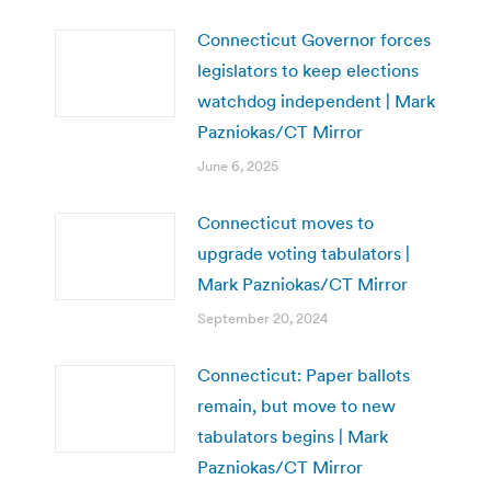
Connecticut Governor forces
legislators to keep elections
watchdog independent | Mark
Pazniokas/CT Mirror
June 6, 2025
Connecticut moves to
upgrade voting tabulators |
Mark Pazniokas/CT Mirror
September 20, 2024
Connecticut: Paper ballots
remain, but move to new
tabulators begins | Mark
Pazniokas/CT Mirror