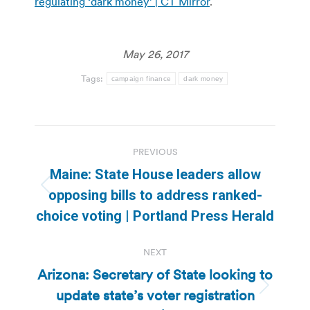
regulating ‘dark money’ | CT Mirror
.
May 26, 2017
Tags:
campaign finance
dark money
Post
PREVIOUS
navigation
Maine: State House leaders allow
Previous
opposing bills to address ranked-
post:
choice voting | Portland Press Herald
NEXT
Arizona: Secretary of State looking to
update state’s voter registration
Next