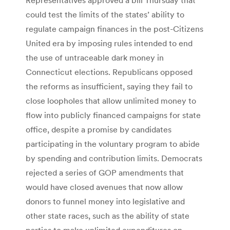
could test the limits of the states’ ability to
regulate campaign finances in the post-Citizens
United era by imposing rules intended to end
the use of untraceable dark money in
Connecticut elections. Republicans opposed
the reforms as insufficient, saying they fail to
close loopholes that allow unlimited money to
flow into publicly financed campaigns for state
office, despite a promise by candidates
participating in the voluntary program to abide
by spending and contribution limits. Democrats
rejected a series of GOP amendments that
would have closed avenues that now allow
donors to funnel money into legislative and
other state races, such as the ability of state
parties to make unlimited expenditures on