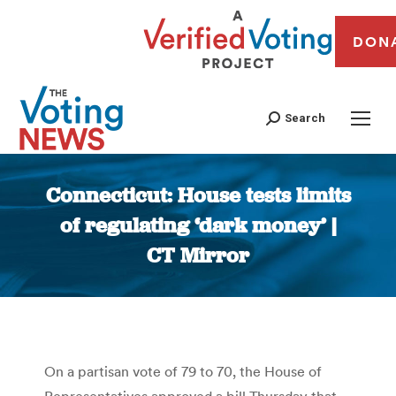
DON
Search
Connecticut: House tests limits
of regulating ‘dark money’ |
CT Mirror
You are here:
On a partisan vote of 79 to 70, the House of
Representatives approved a bill Thursday that