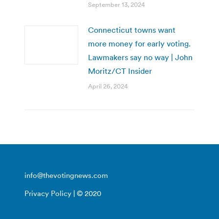
September 13, 2024
Connecticut towns want
more money for early voting.
Lawmakers say no way | John
Moritz/CT Insider
April 26, 2024
info@thevotingnews.com
Privacy Policy
| © 2020