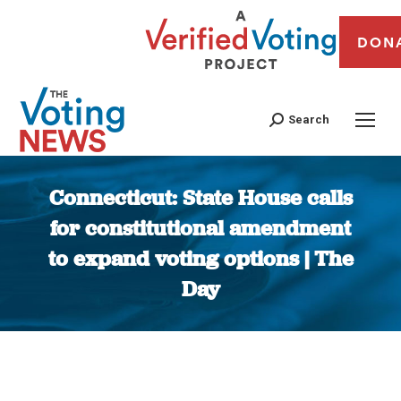
DON
Search
Connecticut: State House calls
for constitutional amendment
to expand voting options | The
Day
You are here: