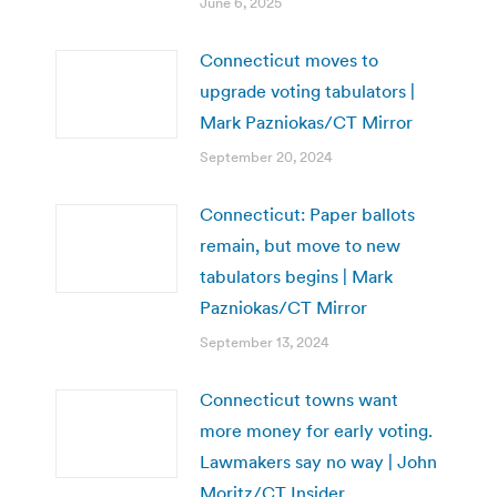
June 6, 2025
Connecticut moves to
upgrade voting tabulators |
Mark Pazniokas/CT Mirror
September 20, 2024
Connecticut: Paper ballots
remain, but move to new
tabulators begins | Mark
Pazniokas/CT Mirror
September 13, 2024
Connecticut towns want
more money for early voting.
Lawmakers say no way | John
Moritz/CT Insider