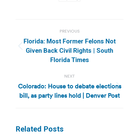
Post
PREVIOUS
navigation
Florida: Most Former Felons Not
Previous
Given Back Civil Rights | South
post:
Florida Times
NEXT
Colorado: House to debate elections
Next
bill, as party lines hold | Denver Post
post:
Related Posts