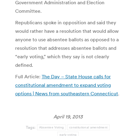
Government Administration and Election
Committee.
Republicans spoke in opposition and said they
would rather have a resolution that would allow
anyone to use absentee ballots as opposed to a
resolution that addresses absentee ballots and
“early voting,” which they say is not clearly
defined.
Full Article:
The Day – State House calls for
constitutional amendment to expand voting
options | News from southeastern Connecticut
.
April 19, 2013
Tags:
Absentee Voting
constitutional amendment
early voting