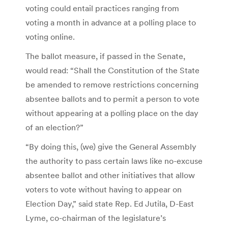
voting could entail practices ranging from
voting a month in advance at a polling place to
voting online.
The ballot measure, if passed in the Senate,
would read: “Shall the Constitution of the State
be amended to remove restrictions concerning
absentee ballots and to permit a person to vote
without appearing at a polling place on the day
of an election?”
“By doing this, (we) give the General Assembly
the authority to pass certain laws like no-excuse
absentee ballot and other initiatives that allow
voters to vote without having to appear on
Election Day,” said state Rep. Ed Jutila, D-East
Lyme, co-chairman of the legislature’s