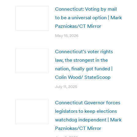
Connecticut: Voting by mail
to be a universal option | Mark
Pazniokas/CT Mirror
May 15, 2026
Connecticut’s voter rights
law, the strongest in the
nation, finally got funded |
Colin Wood/ StateScoop
July 11, 2025
Connecticut Governor forces
legislators to keep elections
watchdog independent | Mark
Pazniokas/CT Mirror