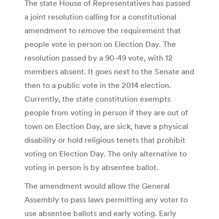
The state House of Representatives has passed
a joint resolution calling for a constitutional
amendment to remove the requirement that
people vote in person on Election Day. The
resolution passed by a 90-49 vote, with 12
members absent. It goes next to the Senate and
then to a public vote in the 2014 election.
Currently, the state constitution exempts
people from voting in person if they are out of
town on Election Day, are sick, have a physical
disability or hold religious tenets that prohibit
voting on Election Day. The only alternative to
voting in person is by absentee ballot.
The amendment would allow the General
Assembly to pass laws permitting any voter to
use absentee ballots and early voting. Early