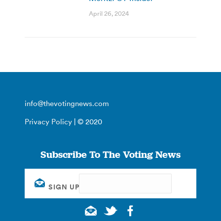
April 26, 2024
info@thevotingnews.com
Privacy Policy
| © 2020
Subscribe To The Voting News