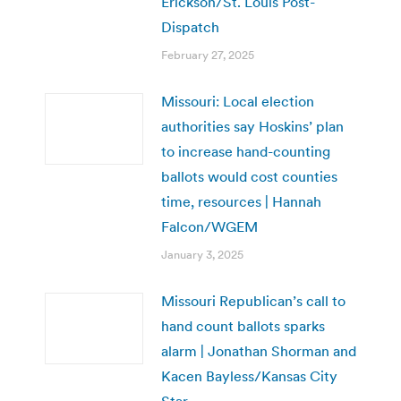
Erickson/St. Louis Post-
Dispatch
February 27, 2025
Missouri: Local election
authorities say Hoskins’ plan
to increase hand-counting
ballots would cost counties
time, resources | Hannah
Falcon/WGEM
January 3, 2025
Missouri Republican’s call to
hand count ballots sparks
alarm | Jonathan Shorman and
Kacen Bayless/Kansas City
Star