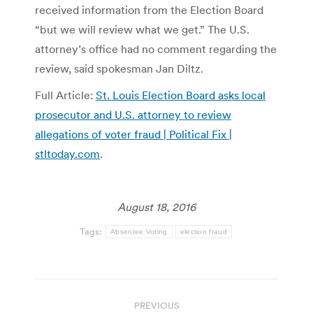
received information from the Election Board
“but we will review what we get.” The U.S.
attorney’s office had no comment regarding the
review, said spokesman Jan Diltz.
Full Article:
St. Louis Election Board asks local
prosecutor and U.S. attorney to review
allegations of voter fraud | Political Fix |
stltoday.com
.
August 18, 2016
Tags:
Absentee Voting
election fraud
Post
PREVIOUS