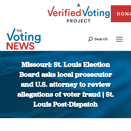
DON
Search
Missouri: St. Louis Election
Board asks local prosecutor
and U.S. attorney to review
allegations of voter fraud | St.
Louis Post-Dispatch
You are here: