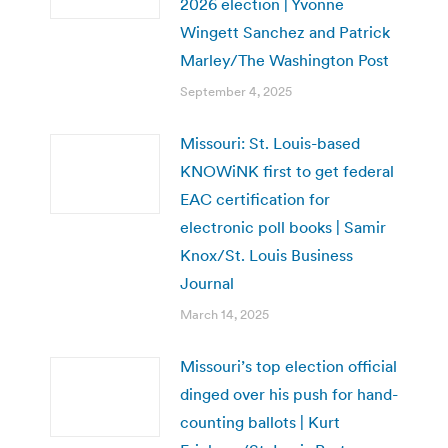
2026 election | Yvonne
Wingett Sanchez and Patrick
Marley/The Washington Post
September 4, 2025
Missouri: St. Louis-based
KNOWiNK first to get federal
EAC certification for
electronic poll books | Samir
Knox/St. Louis Business
Journal
March 14, 2025
Missouri’s top election official
dinged over his push for hand-
counting ballots | Kurt