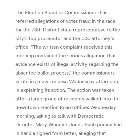
The Election Board of Commissioners has
referred allegations of voter fraud in the race
for the 78th District state representative to the
city’s top prosecutor and the U.S. attorney’s
office. “The written complaint received this
morning contained the serious allegation that
evidence exists of illegal activity regarding the
absentee ballot process,” the commissioners
wrote in a news release Wednesday afternoon,
in explaining its action. The action was taken
after a large group of residents walked into the
downtown Election Board offices Wednesday
morning, asking to talk with Democratic
Director Mary Wheeler-Jones. Each person had
in hand a signed form letter, alleging that