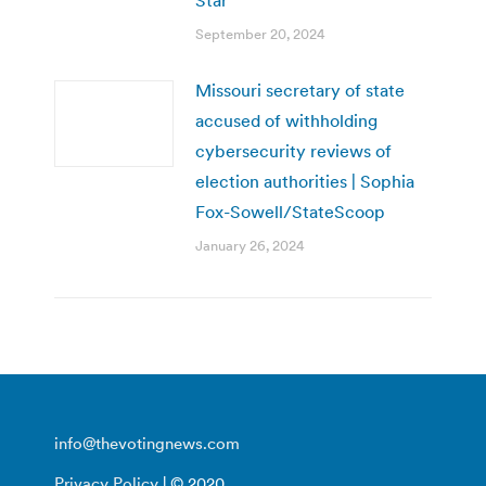
September 20, 2024
Missouri secretary of state
accused of withholding
cybersecurity reviews of
election authorities | Sophia
Fox-Sowell/StateScoop
January 26, 2024
info@thevotingnews.com
Privacy Policy
| © 2020