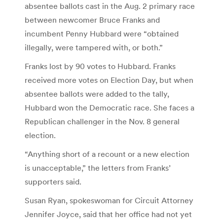
absentee ballots cast in the Aug. 2 primary race
between newcomer Bruce Franks and
incumbent Penny Hubbard were “obtained
illegally, were tampered with, or both.”
Franks lost by 90 votes to Hubbard. Franks
received more votes on Election Day, but when
absentee ballots were added to the tally,
Hubbard won the Democratic race. She faces a
Republican challenger in the Nov. 8 general
election.
“Anything short of a recount or a new election
is unacceptable,” the letters from Franks’
supporters said.
Susan Ryan, spokeswoman for Circuit Attorney
Jennifer Joyce, said that her office had not yet