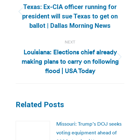
navigation
Texas: Ex-CIA officer running for
Previous
president will sue Texas to get on
post:
ballot | Dallas Morning News
NEXT
Louisiana: Elections chief already
making plans to carry on following
Next
post:
flood | USA Today
Related Posts
Missouri: Trump’s DOJ seeks
voting equipment ahead of