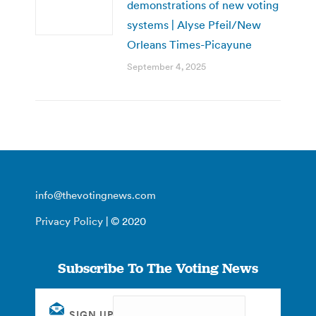
demonstrations of new voting
systems | Alyse Pfeil/New
Orleans Times-Picayune
September 4, 2025
info@thevotingnews.com
Privacy Policy
| © 2020
Subscribe To The Voting News