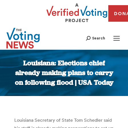
DON
Search
Louisiana: Elections chief
already making plans to carry
on following flood | USA Today
You are here:
Louisiana Secretary of State Tom Schedler said
his staff is already making preparations to set up