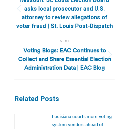
asks local prosecutor and U.S.
Previous
attorney to review allegations of
post:
voter fraud | St. Louis Post-Dispatch
NEXT
Voting Blogs: EAC Continues to
Collect and Share Essential Election
Next
post:
Administration Data | EAC Blog
Related Posts
Louisiana courts more voting
system vendors ahead of