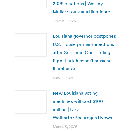
2028 elections | Wesley
Muller/Louisiana Illuminator
June 19, 2026
Louisiana governor postpones
U.S. House primary elections
after Supreme Court ruling |
Piper Hutchinson/Louisiana
Illuminator
May 1, 2026
New Louisiana voting
machines will cost $100
million | Izzy
Wollfarth/Beauregard News
March 6, 2026