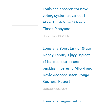
Louisiana’s search for new
voting system advances |
Alyse Pfeil/New Orleans
Times-Picayune
December 18, 2025
Louisiana Secretary of State
Nancy Landry’s juggling act
of ballots, battles and
backlash | Jeremy Alford and
David Jacobs/Baton Rouge
Business Report
October 30, 2025
Louisiana begins public