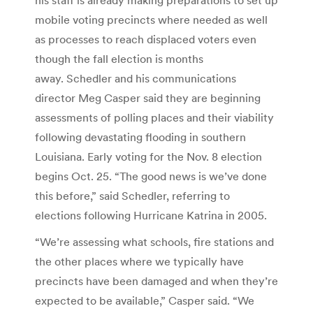
mobile voting precincts where needed as well
as processes to reach displaced voters even
though the fall election is months
away. Schedler and his communications
director Meg Casper said they are beginning
assessments of polling places and their viability
following devastating flooding in southern
Louisiana. Early voting for the Nov. 8 election
begins Oct. 25. “The good news is we’ve done
this before,” said Schedler, referring to
elections following Hurricane Katrina in 2005.
“We’re assessing what schools, fire stations and
the other places where we typically have
precincts have been damaged and when they’re
expected to be available,” Casper said. “We