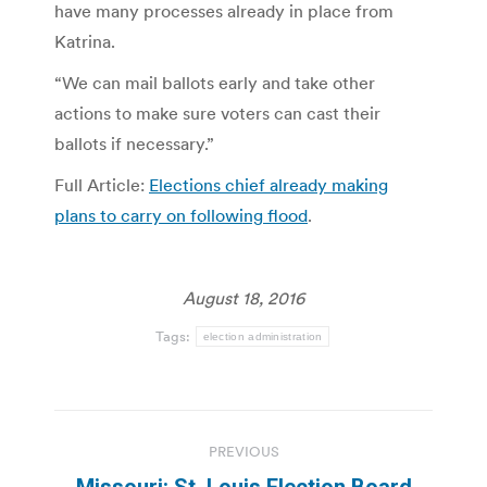
have many processes already in place from
Katrina.
“We can mail ballots early and take other
actions to make sure voters can cast their
ballots if necessary.”
Full Article:
Elections chief already making
plans to carry on following flood
.
August 18, 2016
Tags:
election administration
Post
PREVIOUS
navigation
Missouri: St. Louis Election Board