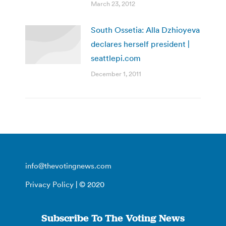
March 23, 2012
South Ossetia: Alla Dzhioyeva
declares herself president |
seattlepi.com
December 1, 2011
info@thevotingnews.com
Privacy Policy
| © 2020
Subscribe To The Voting News