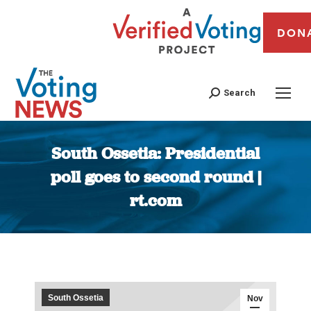
DON
Search
South Ossetia: Presidential
poll goes to second round |
rt.com
You are here:
South Ossetia
Nov