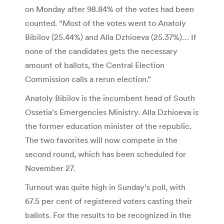
on Monday after 98.84% of the votes had been
counted. “Most of the votes went to Anatoly
Bibilov (25.44%) and Alla Dzhioeva (25.37%)… If
none of the candidates gets the necessary
amount of ballots, the Central Election
Commission calls a rerun election.”
Anatoly Bibilov is the incumbent head of South
Ossetia’s Emergencies Ministry. Alla Dzhioeva is
the former education minister of the republic.
The two favorites will now compete in the
second round, which has been scheduled for
November 27.
Turnout was quite high in Sunday’s poll, with
67.5 per cent of registered voters casting their
ballots. For the results to be recognized in the