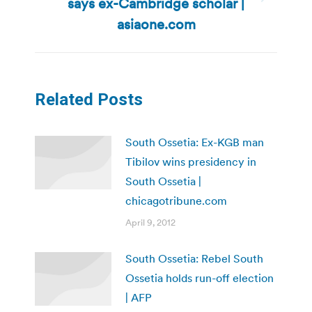
says ex-Cambridge scholar |
Next
post:
asiaone.com
Related Posts
South Ossetia: Ex-KGB man
Tibilov wins presidency in
South Ossetia |
chicagotribune.com
April 9, 2012
South Ossetia: Rebel South
Ossetia holds run-off election
| AFP