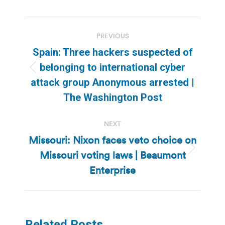
Post
PREVIOUS
navigation
Spain: Three hackers suspected of
belonging to international cyber
Previous
attack group Anonymous arrested |
post:
The Washington Post
NEXT
Missouri: Nixon faces veto choice on
Missouri voting laws | Beaumont
Next
post:
Enterprise
Related Posts