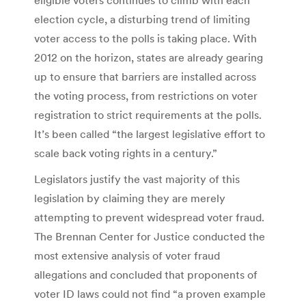
election cycle, a disturbing trend of limiting
voter access to the polls is taking place. With
2012 on the horizon, states are already gearing
up to ensure that barriers are installed across
the voting process, from restrictions on voter
registration to strict requirements at the polls.
It’s been called “the largest legislative effort to
scale back voting rights in a century.”
Legislators justify the vast majority of this
legislation by claiming they are merely
attempting to prevent widespread voter fraud.
The Brennan Center for Justice conducted the
most extensive analysis of voter fraud
allegations and concluded that proponents of
voter ID laws could not find “a proven example