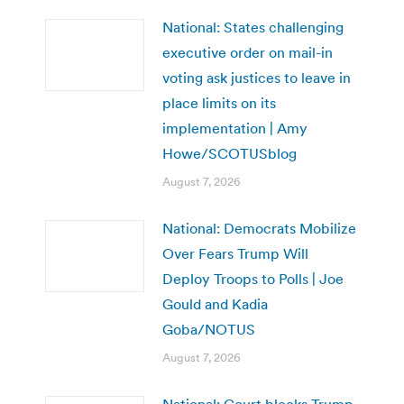
National: States challenging
executive order on mail-in
voting ask justices to leave in
place limits on its
implementation | Amy
Howe/SCOTUSblog
August 7, 2026
National: Democrats Mobilize
Over Fears Trump Will
Deploy Troops to Polls | Joe
Gould and Kadia
Goba/NOTUS
August 7, 2026
National: Court blocks Trump