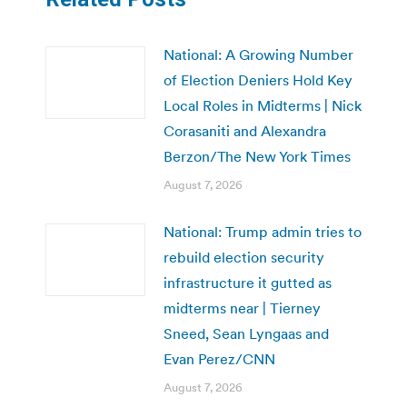
National: A Growing Number
of Election Deniers Hold Key
Local Roles in Midterms | Nick
Corasaniti and Alexandra
Berzon/The New York Times
August 7, 2026
National: Trump admin tries to
rebuild election security
infrastructure it gutted as
midterms near | Tierney
Sneed, Sean Lyngaas and
Evan Perez/CNN
August 7, 2026