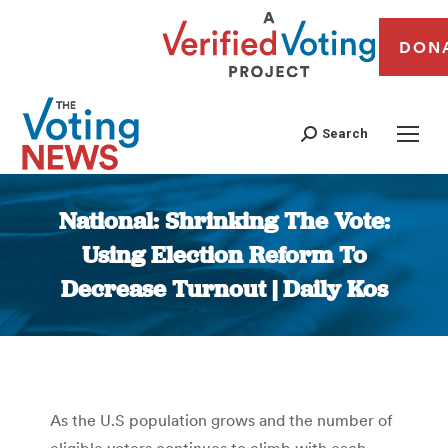
DON
Search
National: Shrinking The Vote:
Using Election Reform To
Decrease Turnout | Daily Kos
You are here:
As the U.S population grows and the number of
eligible voters continues to climb with each