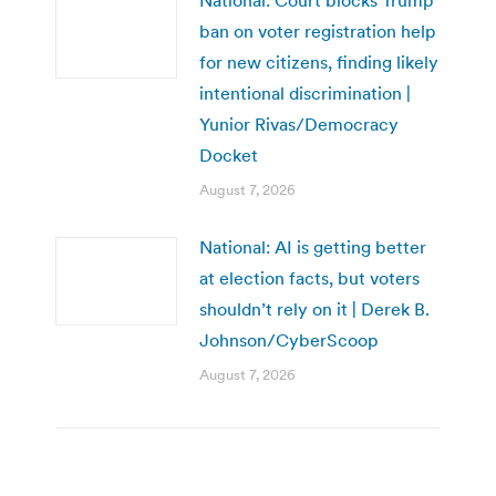
ban on voter registration help
for new citizens, finding likely
intentional discrimination |
Yunior Rivas/Democracy
Docket
August 7, 2026
National: AI is getting better
at election facts, but voters
shouldn’t rely on it | Derek B.
Johnson/CyberScoop
August 7, 2026