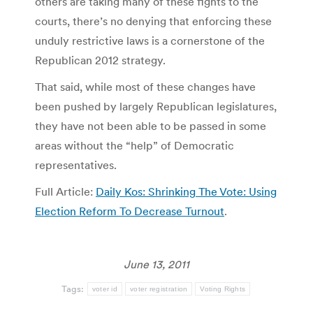
others are taking many of these fights to the
courts, there’s no denying that enforcing these
unduly restrictive laws is a cornerstone of the
Republican 2012 strategy.
That said, while most of these changes have
been pushed by largely Republican legislatures,
they have not been able to be passed in some
areas without the “help” of Democratic
representatives.
Full Article:
Daily Kos: Shrinking The Vote: Using
Election Reform To Decrease Turnout
.
June 13, 2011
Tags:
voter id
voter registration
Voting Rights