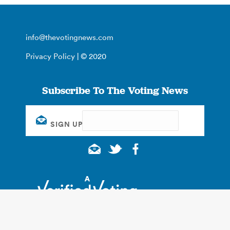
info@thevotingnews.com
Privacy Policy
| © 2020
Subscribe To The Voting News