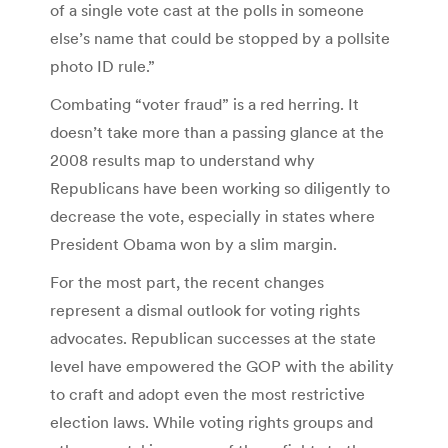
of a single vote cast at the polls in someone
else’s name that could be stopped by a pollsite
photo ID rule.”
Combating “voter fraud” is a red herring. It
doesn’t take more than a passing glance at the
2008 results map to understand why
Republicans have been working so diligently to
decrease the vote, especially in states where
President Obama won by a slim margin.
For the most part, the recent changes
represent a dismal outlook for voting rights
advocates. Republican successes at the state
level have empowered the GOP with the ability
to craft and adopt even the most restrictive
election laws. While voting rights groups and