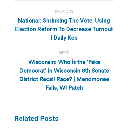
Post
PREVIOUS
navigation
National: Shrinking The Vote: Using
Previous
Election Reform To Decrease Turnout
post:
| Daily Kos
NEXT
Wisconsin: Who is the ‘Fake
Democrat’ in Wisconsin 8th Senate
Next
District Recall Race? | Menomonee
post:
Falls, WI Patch
Related Posts