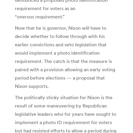
requirement for voters as an
“onerous requirement.”
Now that he is governor, Nixon will have to
decide whether to follow through with his
earlier convictions and veto legislation that
would implement a photo identification
requirement. The catch is that the measure is
paired with a provision allowing an early voting
period before elections — a proposal that
Nixon supports.
The politically sticky situation for Nixon is the
result of some maneuvering by Republican
legislative leaders who for years have sought to
implement a photo ID requirement for voters
but had resisted efforts to allow a period during