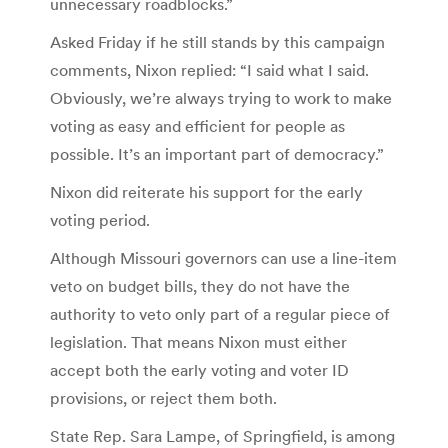
unnecessary roadblocks.”
Asked Friday if he still stands by this campaign
comments, Nixon replied: “I said what I said.
Obviously, we’re always trying to work to make
voting as easy and efficient for people as
possible. It’s an important part of democracy.”
Nixon did reiterate his support for the early
voting period.
Although Missouri governors can use a line-item
veto on budget bills, they do not have the
authority to veto only part of a regular piece of
legislation. That means Nixon must either
accept both the early voting and voter ID
provisions, or reject them both.
State Rep. Sara Lampe, of Springfield, is among