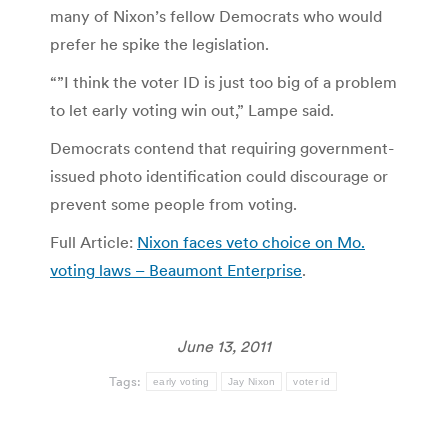
many of Nixon’s fellow Democrats who would
prefer he spike the legislation.
“”I think the voter ID is just too big of a problem
to let early voting win out,” Lampe said.
Democrats contend that requiring government-
issued photo identification could discourage or
prevent some people from voting.
Full Article:
Nixon faces veto choice on Mo.
voting laws – Beaumont Enterprise
.
June 13, 2011
Tags:
early voting
Jay Nixon
voter id