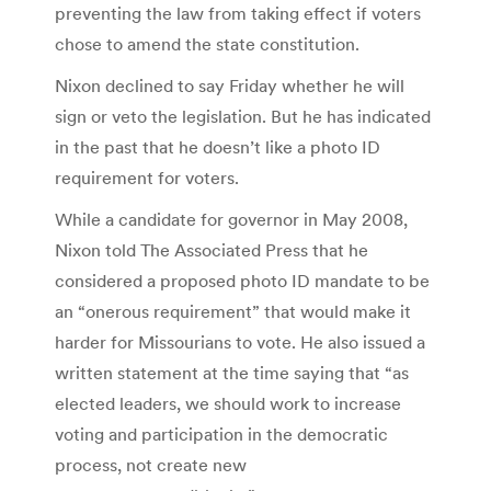
preventing the law from taking effect if voters
chose to amend the state constitution.
Nixon declined to say Friday whether he will
sign or veto the legislation. But he has indicated
in the past that he doesn’t like a photo ID
requirement for voters.
While a candidate for governor in May 2008,
Nixon told The Associated Press that he
considered a proposed photo ID mandate to be
an “onerous requirement” that would make it
harder for Missourians to vote. He also issued a
written statement at the time saying that “as
elected leaders, we should work to increase
voting and participation in the democratic
process, not create new