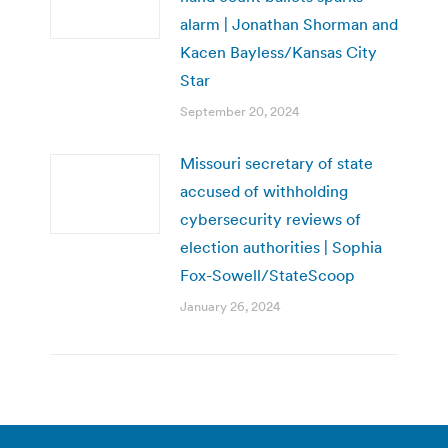
alarm | Jonathan Shorman and
Kacen Bayless/Kansas City
Star
September 20, 2024
Missouri secretary of state
accused of withholding
cybersecurity reviews of
election authorities | Sophia
Fox-Sowell/StateScoop
January 26, 2024