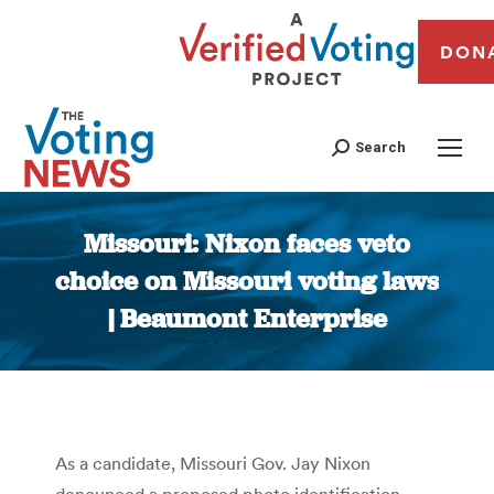
DON
Search
Missouri: Nixon faces veto
choice on Missouri voting laws
| Beaumont Enterprise
You are here:
As a candidate, Missouri Gov. Jay Nixon
denounced a proposed photo identification