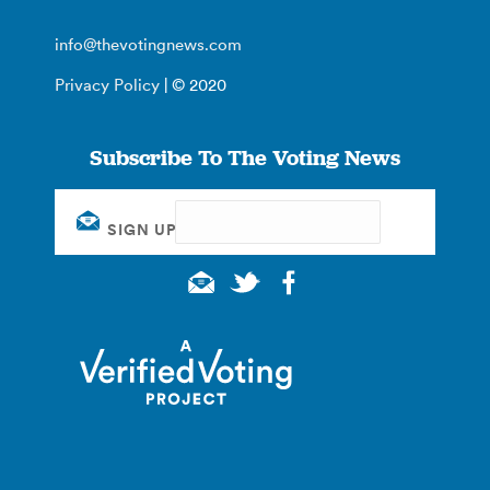
info@thevotingnews.com
Privacy Policy
| © 2020
Subscribe To The Voting News