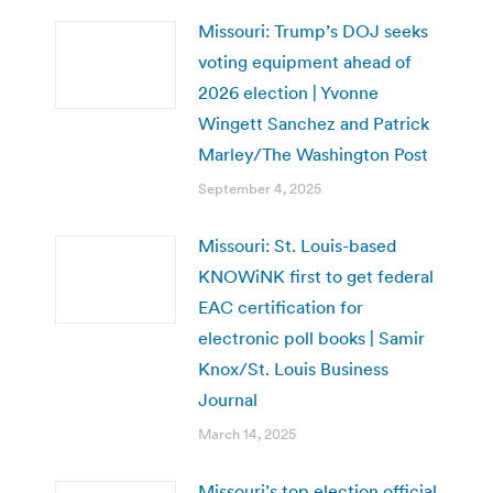
Missouri: Trump’s DOJ seeks
voting equipment ahead of
2026 election | Yvonne
Wingett Sanchez and Patrick
Marley/The Washington Post
September 4, 2025
Missouri: St. Louis-based
KNOWiNK first to get federal
EAC certification for
electronic poll books | Samir
Knox/St. Louis Business
Journal
March 14, 2025
Missouri’s top election official