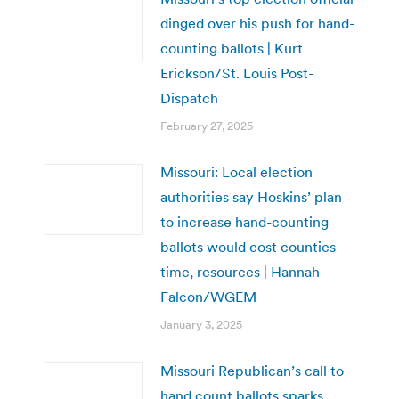
dinged over his push for hand-
counting ballots | Kurt
Erickson/St. Louis Post-
Dispatch
February 27, 2025
Missouri: Local election
authorities say Hoskins’ plan
to increase hand-counting
ballots would cost counties
time, resources | Hannah
Falcon/WGEM
January 3, 2025
Missouri Republican’s call to
hand count ballots sparks