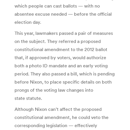
which people can cast ballots — with no
absentee excuse needed — before the official
election day.
This year, lawmakers passed a pair of measures
on the subject. They referred a proposed
constitutional amendment to the 2012 ballot
that, if approved by voters, would authorize
both a photo ID mandate and an early voting
period. They also passed a bill, which is pending
before Nixon, to place specific details on both
prongs of the voting law changes into
state statute.
Although Nixon can’t affect the proposed
constitutional amendment, he could veto the
corresponding legislation — effectively