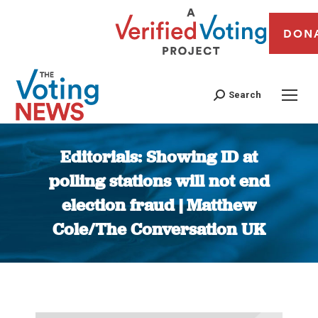
DON
Search
Editorials: Showing ID at
polling stations will not end
election fraud | Matthew
Cole/The Conversation UK
You are here: