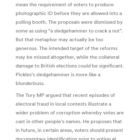
mean the requirement of voters to produce
photographic ID before they are allowed into a
polling booth. The proposals were dismissed by
some as using “a sledgehammer to crack a nut”.
But that metaphor may actually be too
generous. The intended target of the reforms
may be missed altogether, while the collateral
damage to British elections could be significant.
Pickles’s sledgehammer is more like a
blunderbuss.
The Tory MP argued that recent episodes of
electoral fraud in local contests illustrate a
wider problem of corruption whereby votes are
cast in other people’s names. He proposes that
in future, in certain areas, voters should present
documentary identification prior to voting at