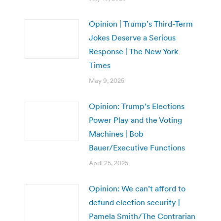
Opinion | Trump’s Third-Term
Jokes Deserve a Serious
Response | The New York
Times
May 9, 2025
Opinion: Trump’s Elections
Power Play and the Voting
Machines | Bob
Bauer/Executive Functions
April 25, 2025
Opinion: We can’t afford to
defund election security |
Pamela Smith/The Contrarian