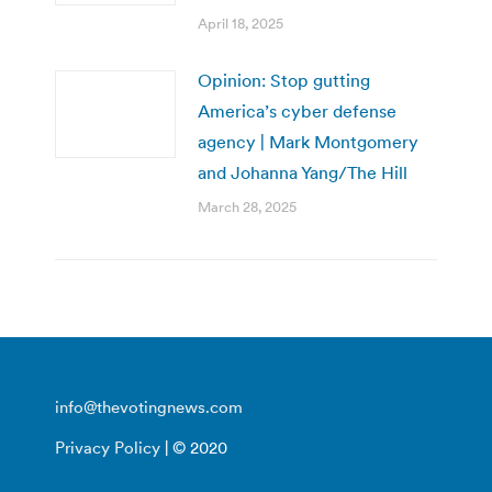
April 18, 2025
Opinion: Stop gutting
America’s cyber defense
agency | Mark Montgomery
and Johanna Yang/The Hill
March 28, 2025
info@thevotingnews.com
Privacy Policy
| © 2020