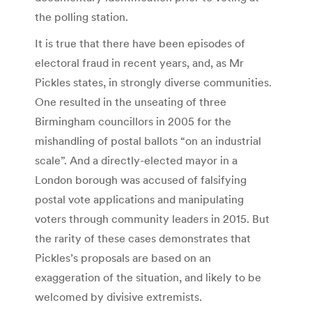
the polling station.
It is true that there have been episodes of
electoral fraud in recent years, and, as Mr
Pickles states, in strongly diverse communities.
One resulted in the unseating of three
Birmingham councillors in 2005 for the
mishandling of postal ballots “on an industrial
scale”. And a directly-elected mayor in a
London borough was accused of falsifying
postal vote applications and manipulating
voters through community leaders in 2015. But
the rarity of these cases demonstrates that
Pickles’s proposals are based on an
exaggeration of the situation, and likely to be
welcomed by divisive extremists.