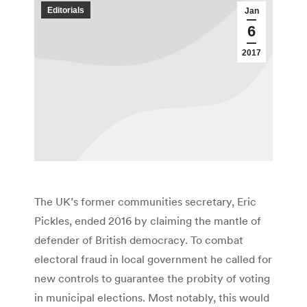
Editorials
Jan
6
2017
The UK’s former communities secretary, Eric
Pickles, ended 2016 by claiming the mantle of
defender of British democracy. To combat
electoral fraud in local government he called for
new controls to guarantee the probity of voting
in municipal elections. Most notably, this would