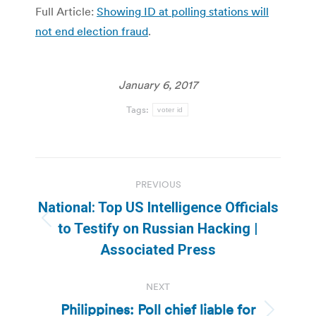
Full Article:
Showing ID at polling stations will
not end election fraud
.
January 6, 2017
Tags:
voter id
Post
PREVIOUS
navigation
National: Top US Intelligence Officials
Previous
to Testify on Russian Hacking |
post:
Associated Press
NEXT
Philippines: Poll chief liable for