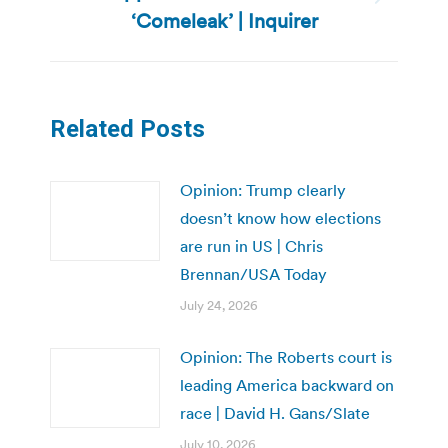
Next
‘Comeleak’ | Inquirer
post:
Related Posts
Opinion: Trump clearly
doesn’t know how elections
are run in US | Chris
Brennan/USA Today
July 24, 2026
Opinion: The Roberts court is
leading America backward on
race | David H. Gans/Slate
July 10, 2026