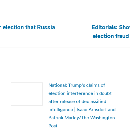
Editorials: Sho
r election that Russia
Next
election frau
post:
National: Trump’s claims of
election interference in doubt
after release of declassified
intelligence | Isaac Arnsdorf and
Patrick Marley/The Washington
Post