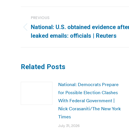
Post
PREVIOUS
navigation
National: U.S. obtained evidence afte
Previous
leaked emails: officials | Reuters
post:
Related Posts
National: Democrats Prepare
for Possible Election Clashes
With Federal Government |
Nick Corasaniti/The New York
Times
July 31, 2026