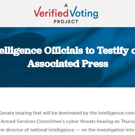
elligence Officials to Testify
Associated Press
You are here:
 a Senate hearing that will be dominated by the intelligence c
e Armed Services Committee’s cyber threats hearing on Thursd
e director of national intelligence — on the investigation into