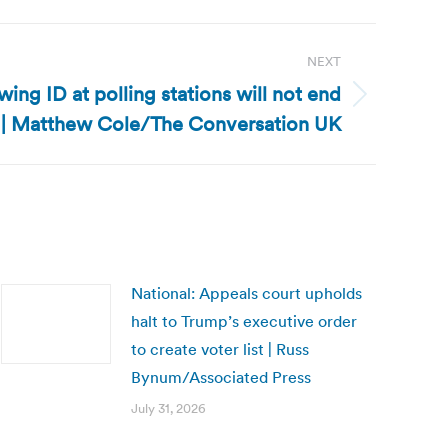
NEXT
wing ID at polling stations will not end
d | Matthew Cole/The Conversation UK
National: Appeals court upholds
halt to Trump’s executive order
to create voter list | Russ
Bynum/Associated Press
July 31, 2026