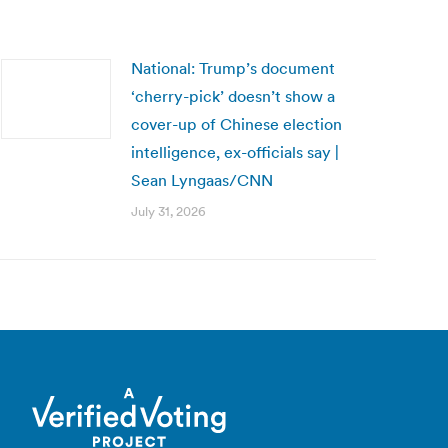
National: Trump’s document
‘cherry-pick’ doesn’t show a
cover-up of Chinese election
intelligence, ex-officials say |
Sean Lyngaas/CNN
July 31, 2026