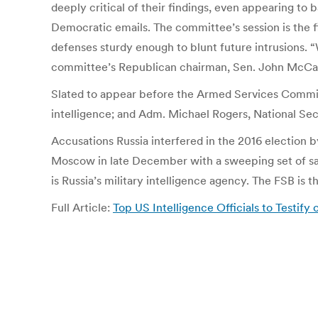
deeply critical of their findings, even appearing to
Democratic emails. The committee’s session is the fi
defenses sturdy enough to blunt future intrusions. “
committee’s Republican chairman, Sen. John McCain 
Slated to appear before the Armed Services Committ
intelligence; and Adm. Michael Rogers, National Se
Accusations Russia interfered in the 2016 election
Moscow in late December with a sweeping set of san
is Russia’s military intelligence agency. The FSB is
Full Article:
Top US Intelligence Officials to Testif