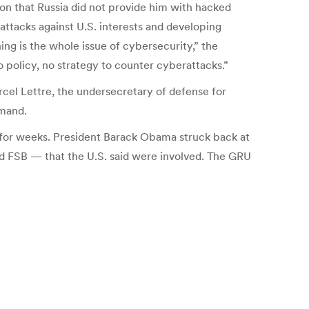
ion that Russia did not provide him with hacked
attacks against U.S. interests and developing
ing is the whole issue of cybersecurity,” the
policy, no strategy to counter cyberattacks.”
cel Lettre, the undersecretary of defense for
mmand.
 for weeks. President Barack Obama struck back at
d FSB — that the U.S. said were involved. The GRU