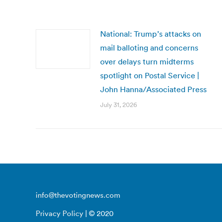
National: Trump’s attacks on
mail balloting and concerns
over delays turn midterms
spotlight on Postal Service |
John Hanna/Associated Press
July 31, 2026
info@thevotingnews.com
Privacy Policy
| © 2020