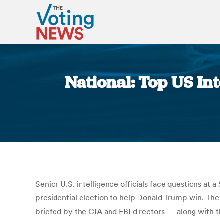
National: Top US Int
Senior U.S. intelligence officials face questions at
presidential election to help Donald Trump win. Th
briefed by the CIA and FBI directors — along with th