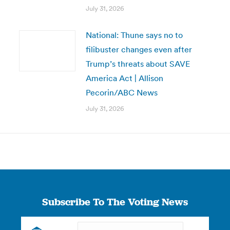
July 31, 2026
National: Thune says no to
filibuster changes even after
Trump’s threats about SAVE
America Act | Allison
Pecorin/ABC News
July 31, 2026
Subscribe To The Voting News