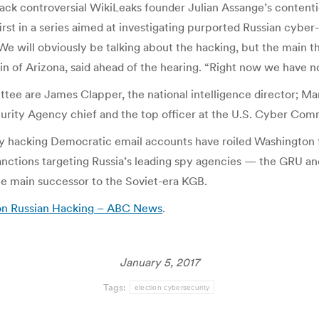
 back controversial WikiLeaks founder Julian Assange’s content
rst in a series aimed at investigating purported Russian cyber-
We will obviously be talking about the hacking, but the main th
of Arizona, said ahead of the hearing. “Right now we have no 
ee are James Clapper, the national intelligence director; Mar
curity Agency chief and the top officer at the U.S. Cyber Co
 by hacking Democratic email accounts have roiled Washington
ctions targeting Russia’s leading spy agencies — the GRU an
 the main successor to the Soviet-era KGB.
y on Russian Hacking – ABC News
.
January 5, 2017
Tags:
election cybersecurity