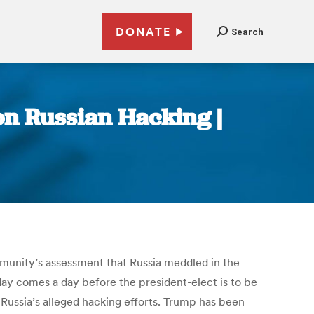
DONATE
Search
 on Russian Hacking |
ommunity’s assessment that Russia meddled in the
ay comes a day before the president-elect is to be
 Russia’s alleged hacking efforts. Trump has been