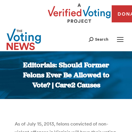
DON
Search
Editorials: Should Former
Felons Ever Be Allowed to
Vote? | Care2 Causes
You are here:
As of July 15, 2013, felons convicted of non-
violent offenses in Virginia will have their voting