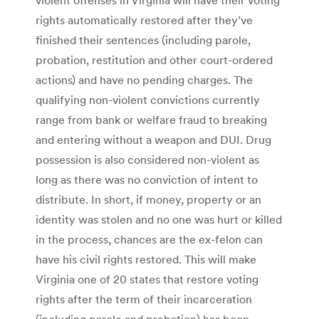
rights automatically restored after they’ve
finished their sentences (including parole,
probation, restitution and other court-ordered
actions) and have no pending charges. The
qualifying non-violent convictions currently
range from bank or welfare fraud to breaking
and entering without a weapon and DUI. Drug
possession is also considered non-violent as
long as there was no conviction of intent to
distribute. In short, if money, property or an
identity was stolen and no one was hurt or killed
in the process, chances are the ex-felon can
have his civil rights restored. This will make
Virginia one of 20 states that restore voting
rights after the term of their incarceration
(including parole and probation) has been