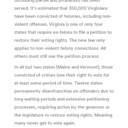
served. It’s estimated that 350,000 Virginians
have been convicted of felonies, including non-
violent offenses. Virginia is one of only four
states that require ex-felons to file a petition to
restore their voting rights. The new law only
applies to non-violent felony convictions. All
others must still use the petition process.
In all but two states (Maine and Vermont), those
convicted of crimes lose their right to vote for
at least some period of time. Twelve states
permanently disenfranchise ex-offenders due to
long waiting periods and extensive petitioning
processes, requiring action by the governor or
the legislature to restore voting rights. Meaning
many never get to vote again.