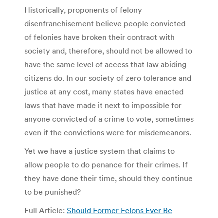
Historically, proponents of felony
disenfranchisement believe people convicted
of felonies have broken their contract with
society and, therefore, should not be allowed to
have the same level of access that law abiding
citizens do. In our society of zero tolerance and
justice at any cost, many states have enacted
laws that have made it next to impossible for
anyone convicted of a crime to vote, sometimes
even if the convictions were for misdemeanors.
Yet we have a justice system that claims to
allow people to do penance for their crimes. If
they have done their time, should they continue
to be punished?
Full Article:
Should Former Felons Ever Be