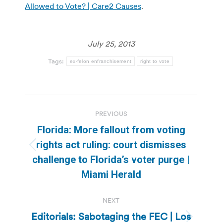
Allowed to Vote? | Care2 Causes
.
July 25, 2013
Tags:
ex-felon enfranchisement
right to vote
Post
PREVIOUS
navigation
Florida: More fallout from voting
rights act ruling: court dismisses
Previous
challenge to Florida’s voter purge |
post:
Miami Herald
NEXT
Editorials: Sabotaging the FEC | Los