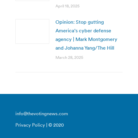
April 18, 2025
Opinion: Stop gutting
America’s cyber defense
agency | Mark Montgomery
and Johanna Yang/The Hill
March 28, 2025
info@thevotingnews.com
Privacy Policy
| © 2020