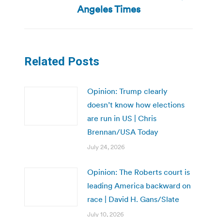
Next
Angeles Times
post:
Related Posts
Opinion: Trump clearly
doesn’t know how elections
are run in US | Chris
Brennan/USA Today
July 24, 2026
Opinion: The Roberts court is
leading America backward on
race | David H. Gans/Slate
July 10, 2026