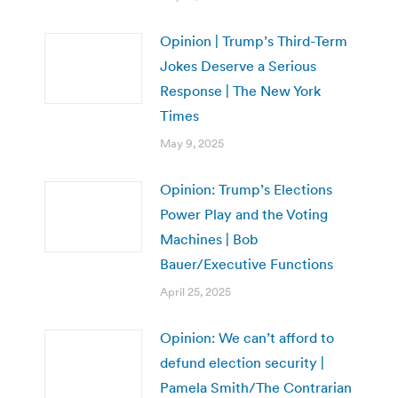
Opinion | Trump’s Third-Term
Jokes Deserve a Serious
Response | The New York
Times
May 9, 2025
Opinion: Trump’s Elections
Power Play and the Voting
Machines | Bob
Bauer/Executive Functions
April 25, 2025
Opinion: We can’t afford to
defund election security |
Pamela Smith/The Contrarian