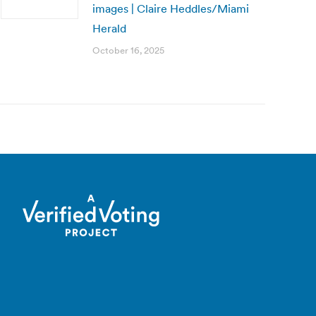
images | Claire Heddles/Miami
Herald
October 16, 2025