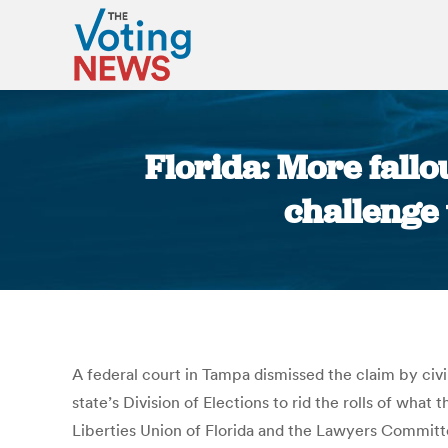
Florida: More fallo
challenge 
A federal court in Tampa dismissed the claim by civ
state’s Division of Elections to rid the rolls of wha
Liberties Union of Florida and the Lawyers Committee