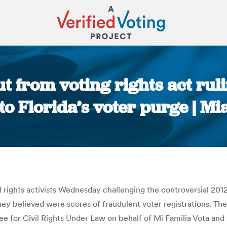
ut from voting rights act rul
to Florida’s voter purge | M
You are here:
il rights activists Wednesday challenging the controversial 20
t they believed were scores of fraudulent voter registrations. 
 for Civil Rights Under Law on behalf of Mi Familia Vota and t