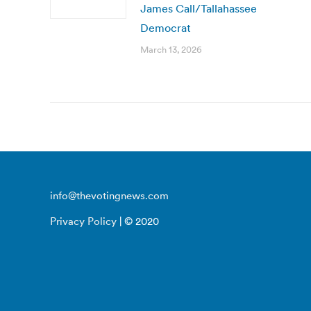
James Call/Tallahassee
Democrat
March 13, 2026
info@thevotingnews.com
Privacy Policy
| © 2020