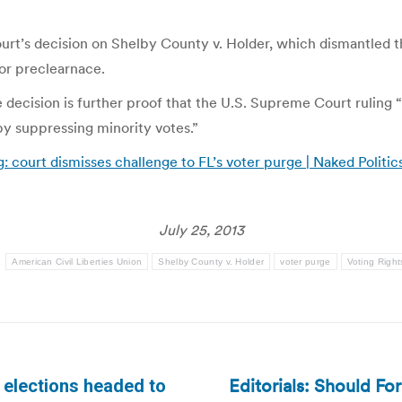
t’s decision on Shelby County v. Holder, which dismantled the
 or preclearnace.
decision is further proof that the U.S. Supreme Court ruling 
y suppressing minority votes.”
g: court dismisses challenge to FL’s voter purge | Naked Politic
July 25, 2013
:
American Civil Liberties Union
Shelby County v. Holder
voter purge
Voting Right
Editorials: Should Fo
 elections headed to
Next