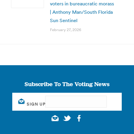
voters in bureaucratic morass
| Anthony Man/South Florida
Sun Sentinel
February 27, 2026
Subscribe To The Voting News