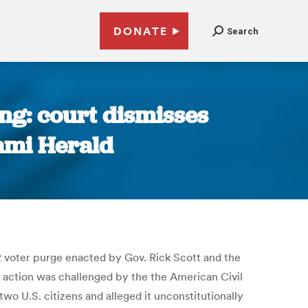
DONATE
Search
ing: court dismisses
iami Herald
12 voter purge enacted by Gov. Rick Scott and the
The action was challenged by the the American Civil
wo U.S. citizens and alleged it unconstitutionally