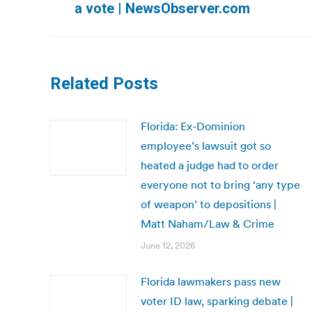
a vote | NewsObserver.com
post:
Related Posts
Florida: Ex-Dominion
employee’s lawsuit got so
heated a judge had to order
everyone not to bring ‘any type
of weapon’ to depositions |
Matt Naham/Law & Crime
June 12, 2026
Florida lawmakers pass new
voter ID law, sparking debate |