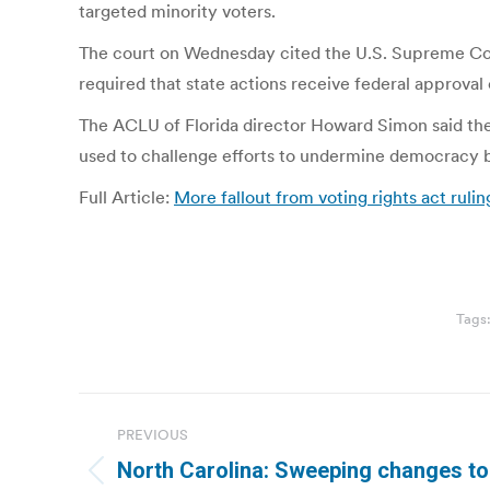
targeted minority voters.
The court on Wednesday cited the U.S. Supreme Cour
required that state actions receive federal approval
The ACLU of Florida director Howard Simon said the 
used to challenge efforts to undermine democracy b
Full Article:
More fallout from voting rights act rulin
Tags
Post
PREVIOUS
navigation
North Carolina: Sweeping changes to
Previous