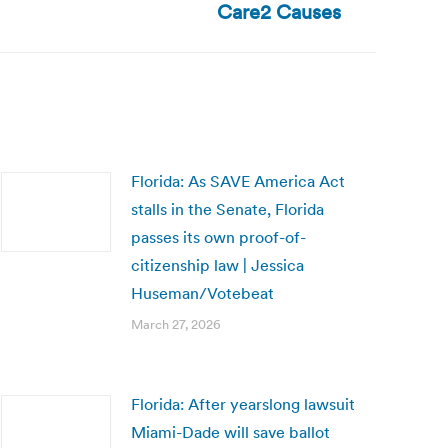
Care2 Causes
Florida: As SAVE America Act
stalls in the Senate, Florida
passes its own proof-of-
citizenship law | Jessica
Huseman/Votebeat
March 27, 2026
Florida: After yearslong lawsuit
Miami-Dade will save ballot