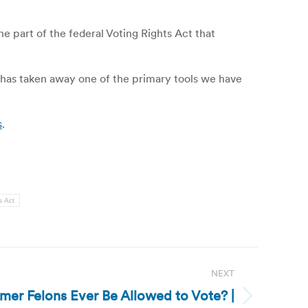
 part of the federal Voting Rights Act that
“has taken away one of the primary tools we have
s
.
s Act
NEXT
rmer Felons Ever Be Allowed to Vote? |