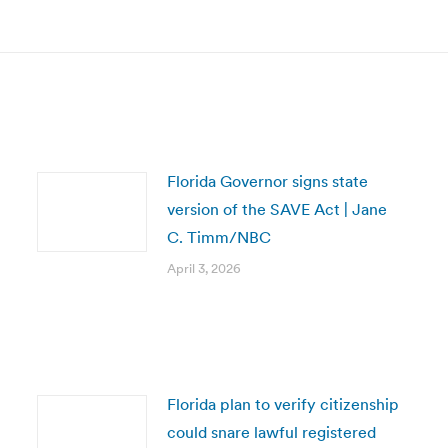
post:
Florida Governor signs state
version of the SAVE Act | Jane
C. Timm/NBC
April 3, 2026
Florida plan to verify citizenship
could snare lawful registered