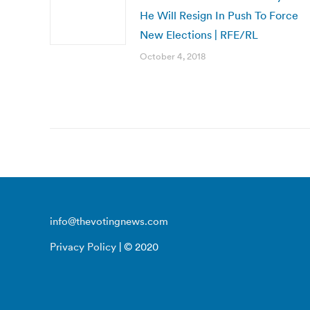
He Will Resign In Push To Force
New Elections | RFE/RL
October 4, 2018
info@thevotingnews.com
Privacy Policy
| © 2020