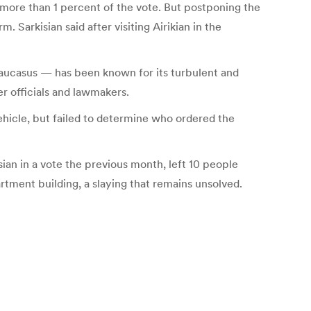
t more than 1 percent of the vote. But postponing the
Sarkisian said after visiting Airikian in the
 Caucasus — has been known for its turbulent and
er officials and lawmakers.
ehicle, but failed to determine who ordered the
ian in a vote the previous month, left 10 people
artment building, a slaying that remains unsolved.