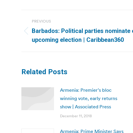
Post
PREVIOUS
navigation
Barbados: Political parties nominate
Previous
upcoming election | Caribbean360
post:
Related Posts
Armenia: Premier’s bloc
winning vote, early returns
show | Associated Press
December 11, 2018
Armenia: Prime Minister Says