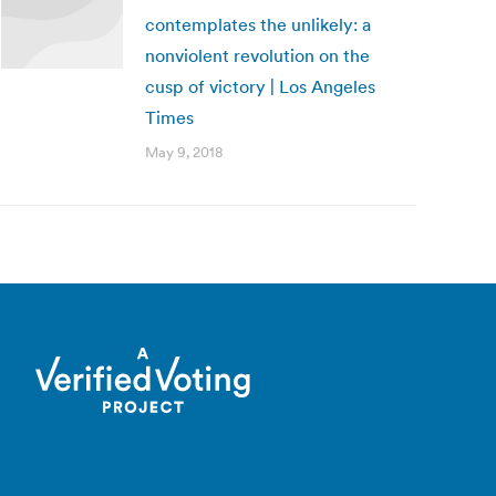
contemplates the unlikely: a
nonviolent revolution on the
cusp of victory | Los Angeles
Times
May 9, 2018