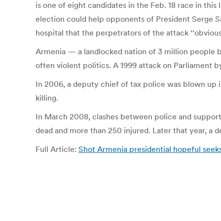
is one of eight candidates in the Feb. 18 race in th
election could help opponents of President Serge Sar
hospital that the perpetrators of the attack ‘‘obviou
Armenia — a landlocked nation of 3 million people b
often violent politics. A 1999 attack on Parliament b
In 2006, a deputy chief of tax police was blown up i
killing.
In March 2008, clashes between police and supporter
dead and more than 250 injured. Later that year, a de
Full Article:
Shot Armenia presidential hopeful see