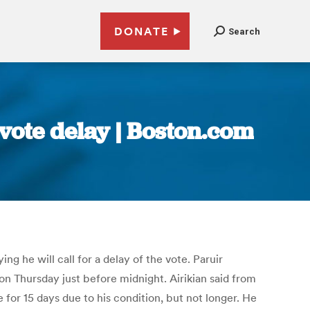
DONATE
Search
vote delay | Boston.com
g he will call for a delay of the vote. Paruir
on Thursday just before midnight. Airikian said from
 for 15 days due to his condition, but not longer. He