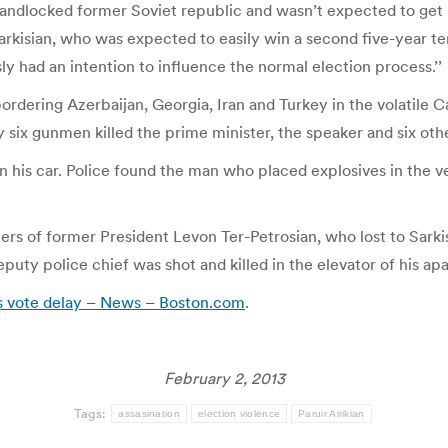
is landlocked former Soviet republic and wasn’t expected to ge
kisian, who was expected to easily win a second five-year term. 
sly had an intention to influence the normal election process.’’
ordering Azerbaijan, Georgia, Iran and Turkey in the volatile
y six gunmen killed the prime minister, the speaker and six oth
n his car. Police found the man who placed explosives in the v
s of former President Levon Ter-Petrosian, who lost to Sarkis
puty police chief was shot and killed in the elevator of his ap
ks vote delay – News – Boston.com
.
February 2, 2013
Tags:
assasination
election violence
Paruir Airikian