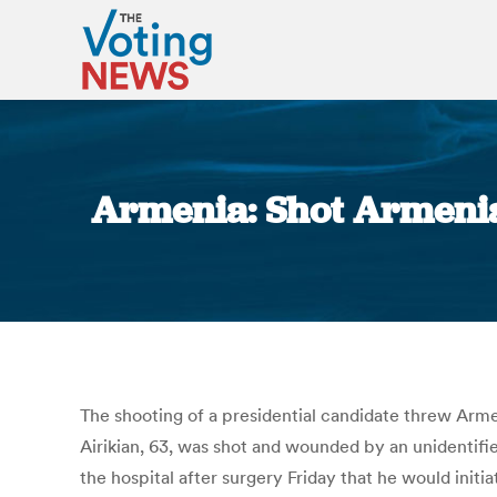
Armenia: Shot Armenia 
The shooting of a presidential candidate threw Armeni
Airikian, 63, was shot and wounded by an unidentifie
the hospital after surgery Friday that he would initi