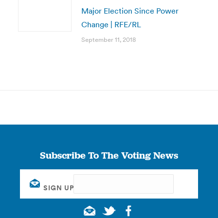
Major Election Since Power
Change | RFE/RL
September 11, 2018
Subscribe To The Voting News