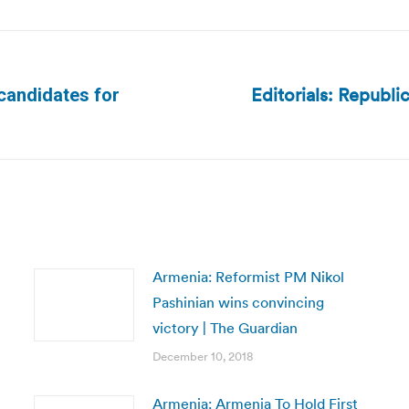
Editorials: Republic
 candidates for
Next
post:
Armenia: Reformist PM Nikol
Pashinian wins convincing
victory | The Guardian
December 10, 2018
Armenia: Armenia To Hold First