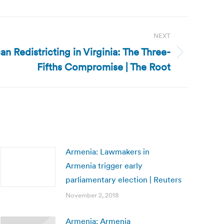
NEXT
an Redistricting in Virginia: The Three-
Fifths Compromise | The Root
Armenia: Lawmakers in
Armenia trigger early
parliamentary election | Reuters
November 2, 2018
Armenia: Armenia