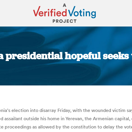
presidential hopeful seeks 
You are here:
a’s election into disarray Friday, with the wounded victim sayin
d assailant outside his home in Yerevan, the Armenian capital, 
ate proceedings as allowed by the constitution to delay the vote