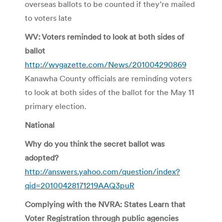
overseas ballots to be counted if they’re mailed
to voters late
WV: Voters reminded to look at both sides of
ballot
http://wvgazette.com/News/201004290869
Kanawha County officials are reminding voters
to look at both sides of the ballot for the May 11
primary election.
National
Why do you think the secret ballot was
adopted?
http://answers.yahoo.com/question/index?
qid=20100428171219AAQ3puR
Complying with the NVRA: States Learn that
Voter Registration through public agencies