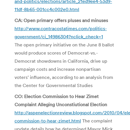
and-politics/elections/article_21ed9ee4-53d9-
11df-8b65-001cc4c002e0.html
CA: Open primary offers pluses and minuses
http://www.contracostatimes.com/politics-
government/ci_14986304?nclick_check=1
The open primary initiative on the June 8 ballot
would produce scores of Democrat-vs.-
Democrat showdowns in California, drive up
campaign costs and increase nonpartisan
voters’ influence, according to an analysis from
the Center for Governmental Studies
CO: Election Commission to Hear Zimet
Complaint Alleging Unconstiutional Election
http://aspenelectionreview.blogspot.com/2010/04/ele
commission-to-hear-zimet.html
The complaint
update details how he determined Mayor Mick