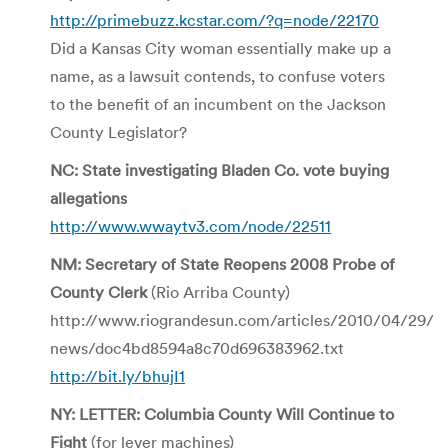
http://primebuzz.kcstar.com/?q=node/22170
Did a Kansas City woman essentially make up a
name, as a lawsuit contends, to confuse voters
to the benefit of an incumbent on the Jackson
County Legislator?
NC: State investigating Bladen Co. vote buying
allegations
http://www.wwaytv3.com/node/22511
NM: Secretary of State Reopens 2008 Probe of
County Clerk
(Rio Arriba County)
http://www.riograndesun.com/articles/2010/04/29/
news/doc4bd8594a8c70d696383962.txt
http://bit.ly/bhujI1
NY: LETTER: Columbia County Will Continue to
Fight
(for lever machines)