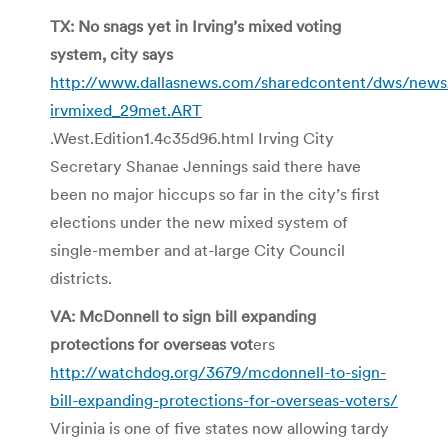
TX: No snags yet in Irving’s mixed voting
system, city says
http://www.dallasnews.com/sharedcontent/dws/news/p
irvmixed_29met.ART
.West.Edition1.4c35d96.html Irving City
Secretary Shanae Jennings said there have
been no major hiccups so far in the city’s first
elections under the new mixed system of
single-member and at-large City Council
districts.
VA: McDonnell to sign bill expanding
protections for overseas vot
ers
http://watchdog.org/3679/mcdonnell-to-sign-
bill-expanding-protections-for-overseas-voters/
Virginia is one of five states now allowing tardy