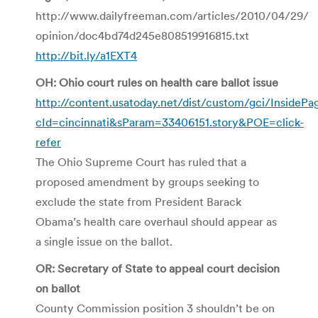
http://www.dailyfreeman.com/articles/2010/04/29/
opinion/doc4bd74d245e808519916815.txt
http://bit.ly/a1EXT4
OH: Ohio court rules on health care ballot issue
http://content.usatoday.net/dist/custom/gci/InsidePa
cId=cincinnati&sParam=33406151.story&POE=click-
refer
The Ohio Supreme Court has ruled that a
proposed amendment by groups seeking to
exclude the state from President Barack
Obama’s health care overhaul should appear as
a single issue on the ballot.
OR: Secretary of State to appeal court decision
on ballot
County Commission position 3 shouldn’t be on