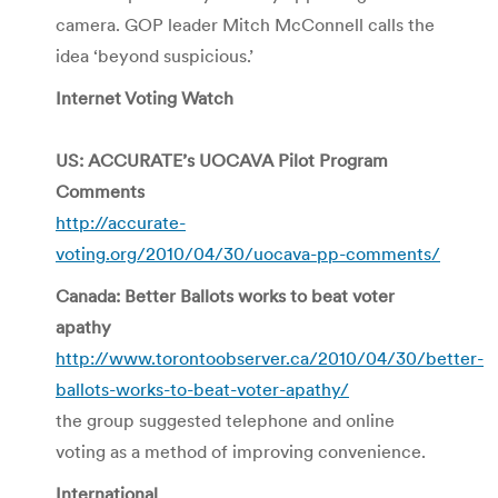
camera. GOP leader Mitch McConnell calls the
idea ‘beyond suspicious.’
Internet Voting Watch
US: ACCURATE’s UOCAVA Pilot Program
Comments
http://accurate-
voting.org/2010/04/30/uocava-pp-comments/
Canada: Better Ballots works to beat voter
apathy
http://www.torontoobserver.ca/2010/04/30/better-
ballots-works-to-beat-voter-apathy/
the group suggested telephone and online
voting as a method of improving convenience.
International