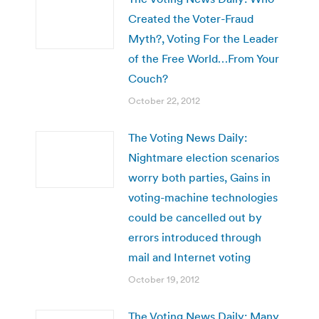
Created the Voter-Fraud
Myth?, Voting For the Leader
of the Free World…From Your
Couch?
October 22, 2012
The Voting News Daily:
Nightmare election scenarios
worry both parties, Gains in
voting-machine technologies
could be cancelled out by
errors introduced through
mail and Internet voting
October 19, 2012
The Voting News Daily: Many