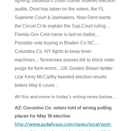
fighting Sarasota’s 2006 charter ordered election
audits. Dent has taken on the voters, the FL
Supreme Court & lawmakers. Now Dent wants
the Circuit Ct to explain the Sup.Court ruling…
Florida Gov Crist name is last on ballot…
Possible vote buying in Bladen Co NC…
Columbia Co. NY fights to keep lever
machines…Tennessee passes bill to block voter
purge for form errors…UK Gordon Brown twitter
czar Kerry McCarthy tweeted election results
before May 6 count…
All this and more in today’s voting news below…
AZ: Coconino Co. voters told of wrong polling
places for May 18 election
http://www.azdailysun.com/news/local/govt-