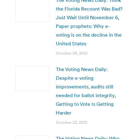
the Florida Recount Was Bad?
Just Wait Until November 6,
Paper prophets: Why e-
voting is on the decline in the
United States
October 24, 2012
The Voting News Daily:
Despite e-voting
improvements, audits still
needed for ballot integrity,
Getting to Vote Is Getting
Harder
October 23, 2012
The Voting News Daily: Who