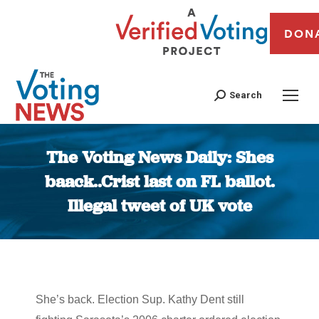
DON
Search
The Voting News Daily: Shes
baack..Crist last on FL ballot.
Illegal tweet of UK vote
You are here:
She’s back. Election Sup. Kathy Dent still