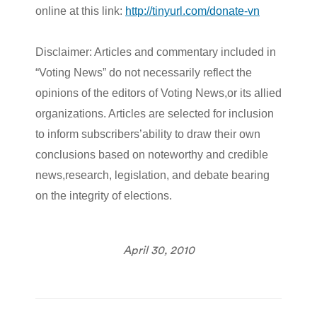
online at this link:
http://tinyurl.com/donate-vn
Disclaimer: Articles and commentary included in
“Voting News” do not necessarily reflect the
opinions of the editors of Voting News,or its allied
organizations. Articles are selected for inclusion
to inform subscribers’ability to draw their own
conclusions based on noteworthy and credible
news,research, legislation, and debate bearing
on the integrity of elections.
April 30, 2010
Post