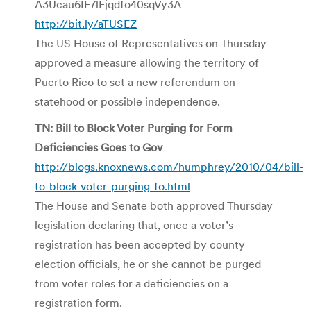
A3Ucau6IF7lEjqdfo40sqVy3A
http://bit.ly/aTUSEZ
The US House of Representatives on Thursday
approved a measure allowing the territory of
Puerto Rico to set a new referendum on
statehood or possible independence.
TN: Bill to Block Voter Purging for Form
Deficiencies Goes to Gov
http://blogs.knoxnews.com/humphrey/2010/04/bill-
to-block-voter-purging-fo.html
The House and Senate both approved Thursday
legislation declaring that, once a voter’s
registration has been accepted by county
election officials, he or she cannot be purged
from voter roles for a deficiencies on a
registration form.