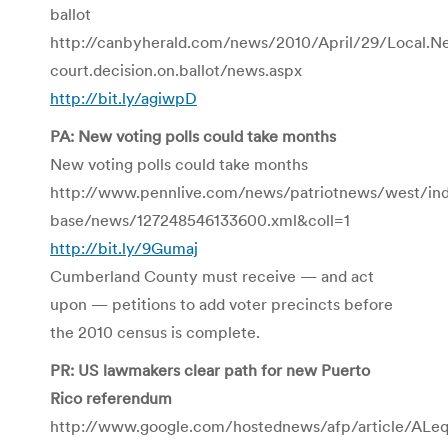
ballot
http://canbyherald.com/news/2010/April/29/Local.New
court.decision.on.ballot/news.aspx
http://bit.ly/agiwpD
PA: New voting polls could take months
New voting polls could take months
http://www.pennlive.com/news/patriotnews/west/ind
base/news/127248546133600.xml&coll=1
http://bit.ly/9Gumaj
Cumberland County must receive — and act
upon — petitions to add voter precincts before
the 2010 census is complete.
PR: US lawmakers clear path for new Puerto
Rico referendum
http://www.google.com/hostednews/afp/article/AL