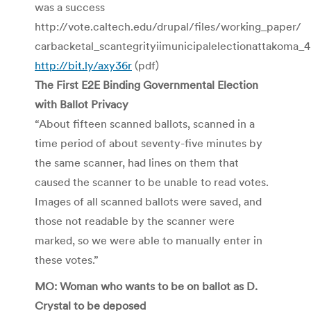
was a success
http://vote.caltech.edu/drupal/files/working_paper/
carbacketal_scantegrityiimunicipalelectionattakoma
http://bit.ly/axy36r
(pdf)
The First E2E Binding Governmental Election
with Ballot Privacy
“About fifteen scanned ballots, scanned in a
time period of about seventy-five minutes by
the same scanner, had lines on them that
caused the scanner to be unable to read votes.
Images of all scanned ballots were saved, and
those not readable by the scanner were
marked, so we were able to manually enter in
these votes.”
MO: Woman who wants to be on ballot as D.
Crystal to be deposed