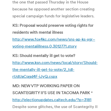
the one that passed Thursday in the House
because he opposed another section creating
special campaign funds for legislative leaders.
KS: Proposal would preserve voting rights for
residents with mental illness
http://www.fox4kc.com/news/sns-ap-ks-xgr–
voting-mentalillness,0,3012771.story
KS: Should mentally ill get to vote?
http://www.ksn.com/news/local/story/Should-
the-mentally-ill-get-to-vote/2_tdl-
rUdUaCqgd4F-iJyQ.cspx
MD: NEW VTP WORKING PAPER ON
SCANTEGRITY II’S USE IN TACOMA PARK
*
http://electionupdates.caltech.edu/?p=3181
Despite some glitches, the use of Scantegrity II