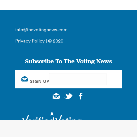
info@thevotingnews.com
Privacy Policy
| © 2020
Subscribe To The Voting News