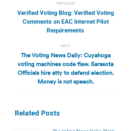
PREVIOUS
navigation
Verified Voting Blog: Verified Voting
Previous
Comments on EAC Internet Pilot
post:
Requirements
NEXT
The Voting News Daily: Cuyahoga
voting machines code flaw. Sarasota
Next
Officials hire atty to defend election.
post:
Money is not speech.
Related Posts
The Voting News Daily: Think