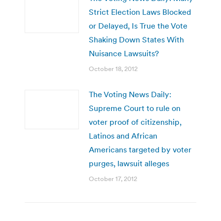
Strict Election Laws Blocked
or Delayed, Is True the Vote
Shaking Down States With
Nuisance Lawsuits?
October 18, 2012
The Voting News Daily:
Supreme Court to rule on
voter proof of citizenship,
Latinos and African
Americans targeted by voter
purges, lawsuit alleges
October 17, 2012