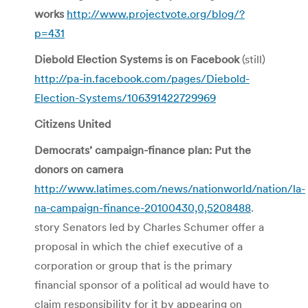
works
http://www.projectvote.org/blog/?
p=431
Diebold Election Systems is on Facebook
(still)
http://pa-in.facebook.com/pages/Diebold-
Election-Systems/106391422729969
Citizens United
Democrats’ campaign-finance plan: Put the
donors on camera
http://www.latimes.com/news/nationworld/nation/la-
na-campaign-finance-20100430,0,5208488
.
story Senators led by Charles Schumer offer a
proposal in which the chief executive of a
corporation or group that is the primary
financial sponsor of a political ad would have to
claim responsibility for it by appearing on