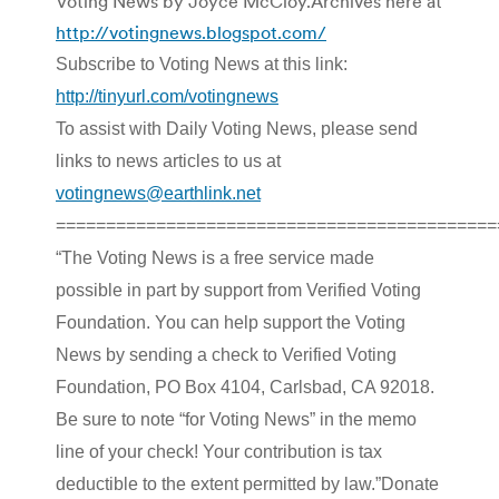
Voting News by Joyce McCloy.Archives here at
http://votingnews.blogspot.com/
Subscribe to Voting News at this link:
http://tinyurl.com/votingnews
To assist with Daily Voting News, please send
links to news articles to us at
votingnews@earthlink.net
============================================
“The Voting News is a free service made
possible in part by support from Verified Voting
Foundation. You can help support the Voting
News by sending a check to Verified Voting
Foundation, PO Box 4104, Carlsbad, CA 92018.
Be sure to note “for Voting News” in the memo
line of your check! Your contribution is tax
deductible to the extent permitted by law.”Donate