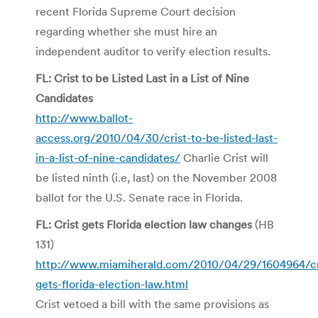
recent Florida Supreme Court decision
regarding whether she must hire an
independent auditor to verify election results.
FL: Crist to be Listed Last in a List of Nine
Candidates
http://www.ballot-
access.org/2010/04/30/crist-to-be-listed-last-
in-a-list-of-nine-candidates/
Charlie Crist will
be listed ninth (i.e, last) on the November 2008
ballot for the U.S. Senate race in Florida.
FL: Crist gets Florida election law changes
(HB
131)
http://www.miamiherald.com/2010/04/29/1604964/cr
gets-florida-election-law.html
Crist vetoed a bill with the same provisions as