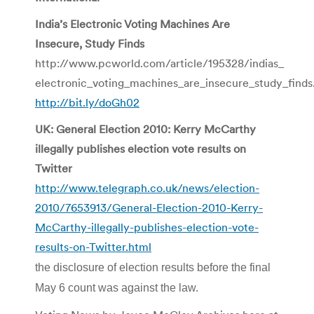
India’s Electronic Voting Machines Are
Insecure, Study Finds
http://www.pcworld.com/article/195328/indias_
electronic_voting_machines_are_insecure_study_finds
http://bit.ly/doGh02
UK: General Election 2010: Kerry McCarthy
illegally publishes election vote results on
Twitter
http://www.telegraph.co.uk/news/election-
2010/7653913/General-Election-2010-Kerry-
McCarthy-illegally-publishes-election-vote-
results-on-Twitter.html
the disclosure of election results before the final
May 6 count was against the law.