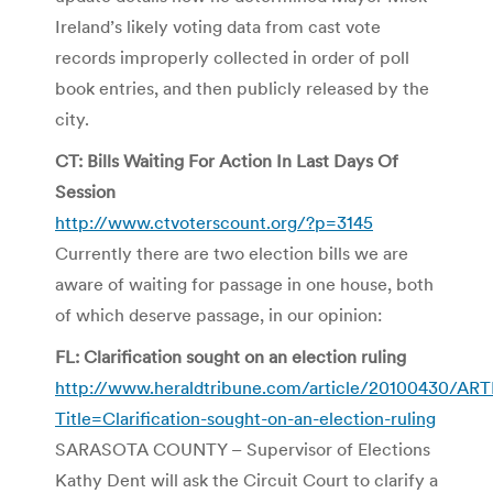
Ireland’s likely voting data from cast vote
records improperly collected in order of poll
book entries, and then publicly released by the
city.
CT: Bills Waiting For Action In Last Days Of
Session
http://www.ctvoterscount.org/?p=3145
Currently there are two election bills we are
aware of waiting for passage in one house, both
of which deserve passage, in our opinion:
FL: Clarification sought on an election ruling
http://www.heraldtribune.com/article/20100430/AR
Title=Clarification-sought-on-an-election-ruling
SARASOTA COUNTY – Supervisor of Elections
Kathy Dent will ask the Circuit Court to clarify a