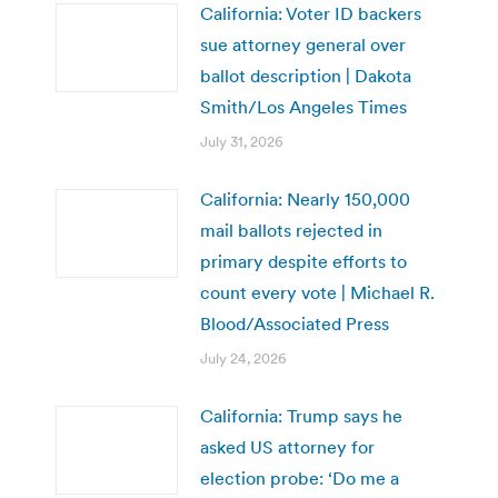
California: Voter ID backers
sue attorney general over
ballot description | Dakota
Smith/Los Angeles Times
July 31, 2026
California: Nearly 150,000
mail ballots rejected in
primary despite efforts to
count every vote | Michael R.
Blood/Associated Press
July 24, 2026
California: Trump says he
asked US attorney for
election probe: ‘Do me a