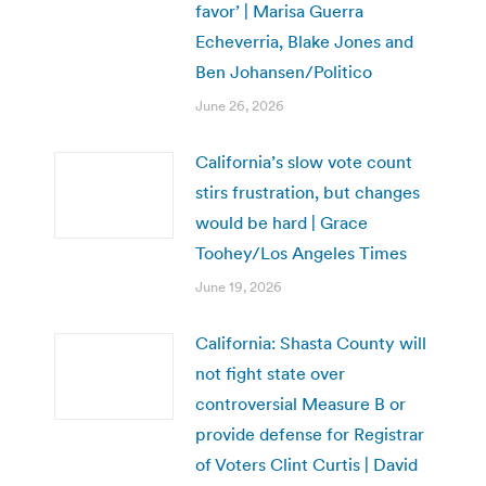
favor’ | Marisa Guerra
Echeverria, Blake Jones and
Ben Johansen/Politico
June 26, 2026
California’s slow vote count
stirs frustration, but changes
would be hard | Grace
Toohey/Los Angeles Times
June 19, 2026
California: Shasta County will
not fight state over
controversial Measure B or
provide defense for Registrar
of Voters Clint Curtis | David