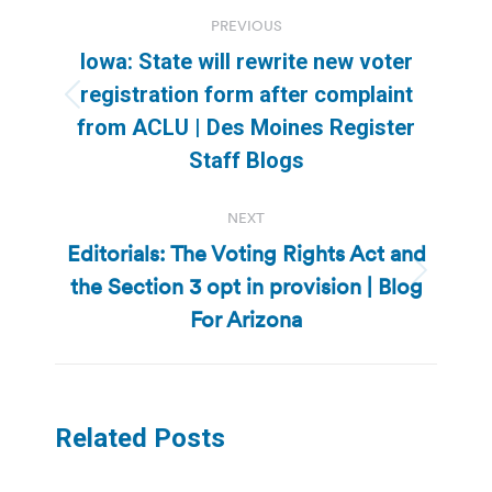
Post
PREVIOUS
navigation
Iowa: State will rewrite new voter
registration form after complaint
Previous
from ACLU | Des Moines Register
post:
Staff Blogs
NEXT
Editorials: The Voting Rights Act and
the Section 3 opt in provision | Blog
Next
post:
For Arizona
Related Posts