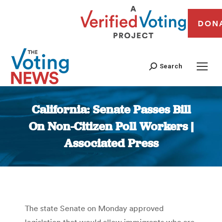
DON
Search
California: Senate Passes Bill
On Non-Citizen Poll Workers |
Associated Press
You are here:
The state Senate on Monday approved
legislation that would allow immigrants who are