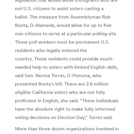
not U.S. citizens to assist voters casting a
ballot. The measure from Assemblyman Rob
Bonta, D-Alameda, would allow for up to five
non-citizens to serve at a particular polling site.
Those poll workers must be permanent U.S.
residents who legally entered the
country. Those residents could provide much-
needed help to voters with limited English skills,
said Sen. Norma Torres, D-Pomona, who
presented Bonta’s bill. There are 2.6 million
eligible California voters who are not fully
proficient in English, she said. “These individuals
have the absolute right to make fully informed
voting decisions on Election Day,” Torres said.
More than three dozen organizations involved in