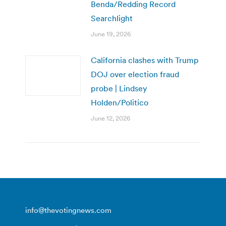
Benda/Redding Record
Searchlight
June 19, 2026
California clashes with Trump
DOJ over election fraud
probe | Lindsey
Holden/Politico
June 12, 2026
info@thevotingnews.com