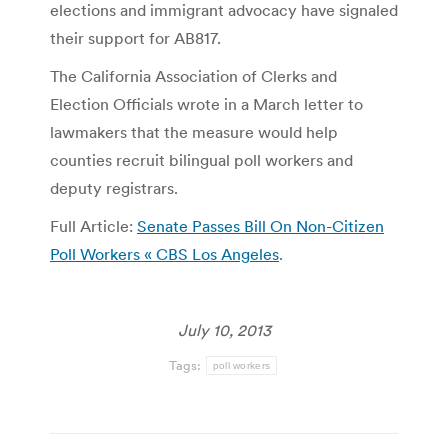
elections and immigrant advocacy have signaled
their support for AB817.
The California Association of Clerks and
Election Officials wrote in a March letter to
lawmakers that the measure would help
counties recruit bilingual poll workers and
deputy registrars.
Full Article:
Senate Passes Bill On Non-Citizen
Poll Workers « CBS Los Angeles
.
July 10, 2013
Tags:
poll workers