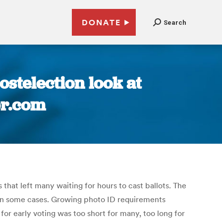
DONATE
Search
stelection look at
pr.com
 that left many waiting for hours to cast ballots. The
s in some cases. Growing photo ID requirements
for early voting was too short for many, too long for