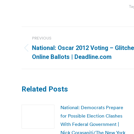
Ta
Post
PREVIOUS
navigation
National: Oscar 2012 Voting – Glitche
Previous
Online Ballots | Deadline.com
post:
Related Posts
National: Democrats Prepare
for Possible Election Clashes
With Federal Government |
Nick Corasaniti/The New York