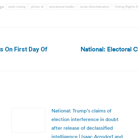
gs:
early voting
photo id
provisional ballot
racial discrimination
Voting Rights A
National: Electoral 
s On First Day Of
Next
post:
National: Trump’s claims of
election interference in doubt
after release of declassified
intelligence | Isaac Arnsdorf and