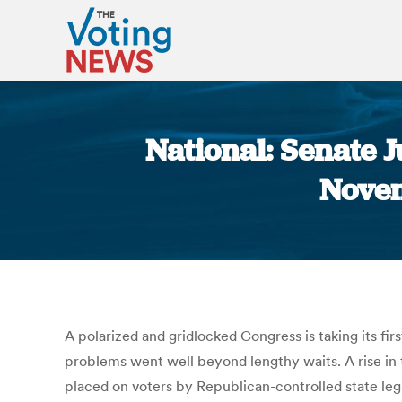
National: Senate 
Novem
A polarized and gridlocked Congress is taking its fir
problems went well beyond lengthy waits. A rise in 
placed on voters by Republican-controlled state legi