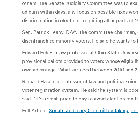
others. The Senate Judiciary Committee was to exam
adjourn within days, any focus on possible fixes won
discrimination in elections, requiring all or parts of
Sen. Patrick Leahy, D-Vt., the committee chairman, d
disenfranchise minority voters. He said he wants to
Edward Foley, a law professor at Ohio State Universit
provisional ballots provided to voters whose eligibili
own advantage. What surfaced between 2010 and 2012
Richard Hasen, a professor of law and political scie
voter registration system. He said the system is po
said. “It’s a small price to pay to avoid election mel
Full Article:
Senate Judiciary Committee taking pos