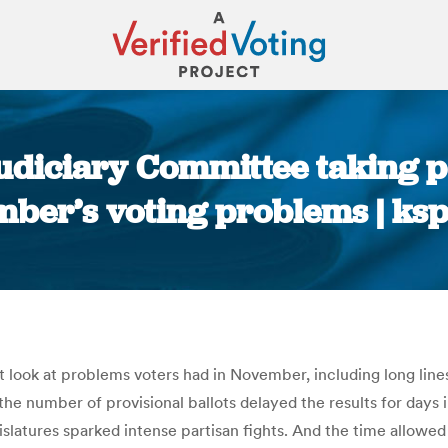
Judiciary Committee taking po
ber’s voting problems | ks
You are here:
st look at problems voters had in November, including long lines
the number of provisional ballots delayed the results for day
slatures sparked intense partisan fights. And the time allowed 