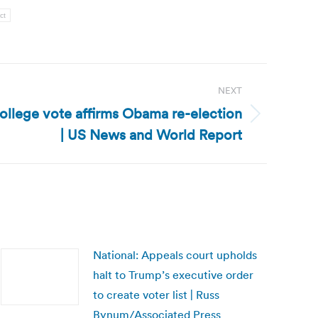
ct
NEXT
College vote affirms Obama re-election
| US News and World Report
National: Appeals court upholds
halt to Trump’s executive order
to create voter list | Russ
Bynum/Associated Press