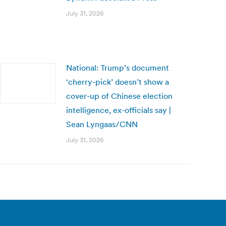
July 31, 2026
National: Trump’s document
‘cherry-pick’ doesn’t show a
cover-up of Chinese election
intelligence, ex-officials say |
Sean Lyngaas/CNN
July 31, 2026