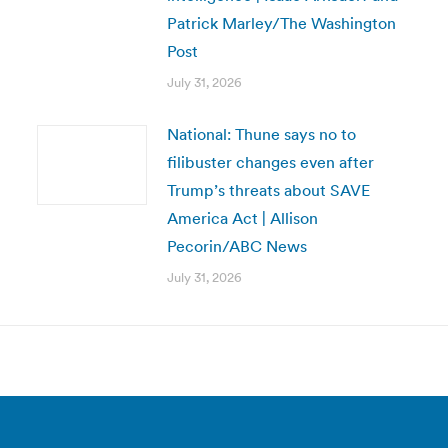
Patrick Marley/The Washington
Post
July 31, 2026
National: Thune says no to
filibuster changes even after
Trump’s threats about SAVE
America Act | Allison
Pecorin/ABC News
July 31, 2026