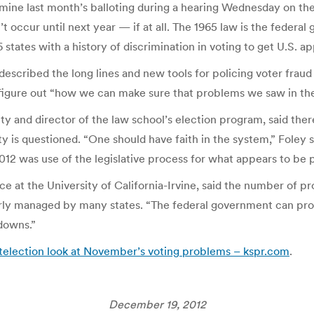
ine last month’s balloting during a hearing Wednesday on the
’t occur until next year — if at all. The 1965 law is the feder
 16 states with a history of discrimination in voting to get U.S.
escribed the long lines and new tools for policing voter fraud
 figure out “how we can make sure that problems we saw in the
y and director of the law school’s election program, said there’
ty is questioned. “One should have faith in the system,” Foley s
 was use of the legislative process for what appears to be pa
nce at the University of California-Irvine, said the number of p
orly managed by many states. “The federal government can prov
tdowns.”
telection look at November’s voting problems – kspr.com
.
December 19, 2012