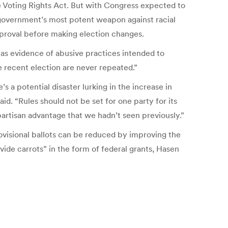
 Voting Rights Act. But with Congress expected to
al government’s most potent weapon against racial
 approval before making election changes.
 as evidence of abusive practices intended to
 recent election are never repeated.”
s a potential disaster lurking in the increase in
aid. “Rules should not be set for one party for its
rtisan advantage that we hadn’t seen previously.”
rovisional ballots can be reduced by improving the
ide carrots” in the form of federal grants, Hasen