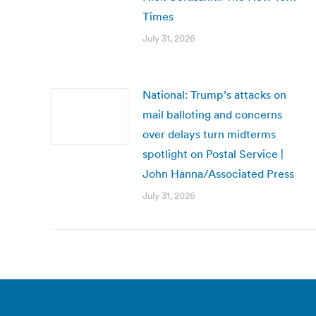
Times
July 31, 2026
National: Trump’s attacks on
mail balloting and concerns
over delays turn midterms
spotlight on Postal Service |
John Hanna/Associated Press
July 31, 2026