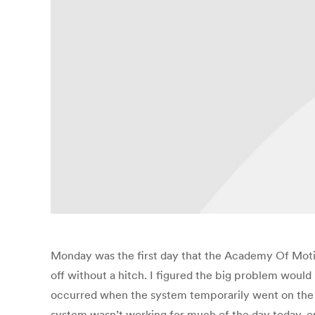
Monday was the first day that the Academy Of Motion
off without a hitch. I figured the big problem woul
occurred when the system temporarily went on the fri
system wasn’t working for much of the day today,