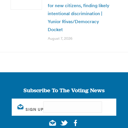
for new citizens, finding likely
intentional discrimination |
Yunior Rivas/Democracy
Docket
August 7, 2026
Subscribe To The Voting News