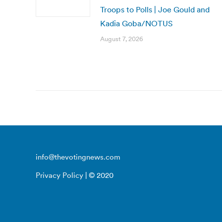
Troops to Polls | Joe Gould and
Kadia Goba/NOTUS
August 7, 2026
info@thevotingnews.com
Privacy Policy
| © 2020