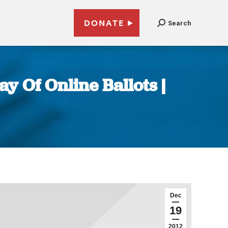
DONATE
Search
ay Of Online Ballots |
Dec
19
2012