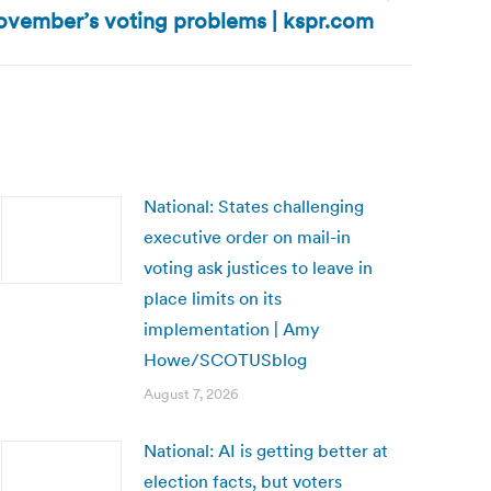
ovember’s voting problems | kspr.com
National: States challenging
executive order on mail-in
voting ask justices to leave in
place limits on its
implementation | Amy
Howe/SCOTUSblog
August 7, 2026
National: AI is getting better at
election facts, but voters