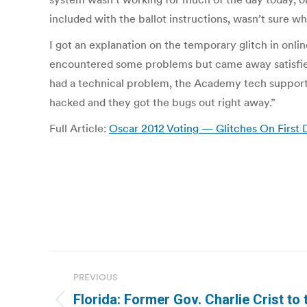
included with the ballot instructions, wasn’t sure w
I got an explanation on the temporary glitch in o
encountered some problems but came away satisfied 
had a technical problem, the Academy tech support ca
hacked and they got the bugs out right away.”
Full Article:
Oscar 2012 Voting — Glitches On First 
Post
PREVIOUS
navigation
Florida: Former Gov. Charlie Crist to 