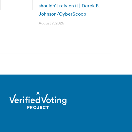
shouldn’t rely on it | Derek B.
Johnson/CyberScoop
August 7, 2026