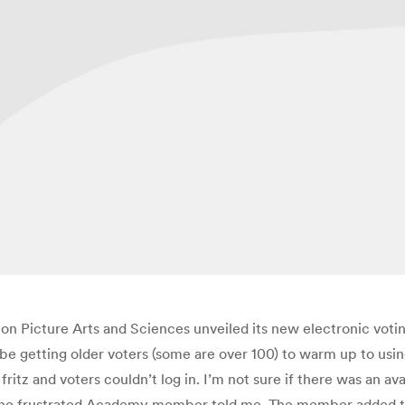
 Picture Arts and Sciences unveiled its new electronic votin
d be getting older voters (some are over 100) to warm up to us
tz and voters couldn’t log in. I’m not sure if there was an ava
 one frustrated Academy member told me. The member added 