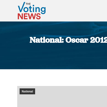
National: Oscar 2012 
National