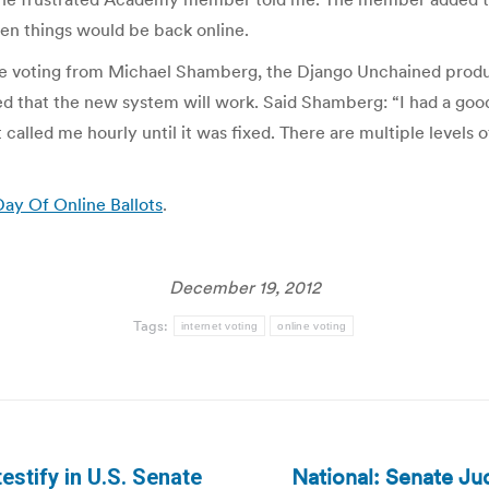
hen things would be back online.
nline voting from Michael Shamberg, the Django Unchained p
that the new system will work. Said Shamberg: “I had a good 
lled me hourly until it was fixed. There are multiple levels o
Day Of Online Ballots
.
December 19, 2012
Tags:
internet voting
online voting
National: Senate Ju
testify in U.S. Senate