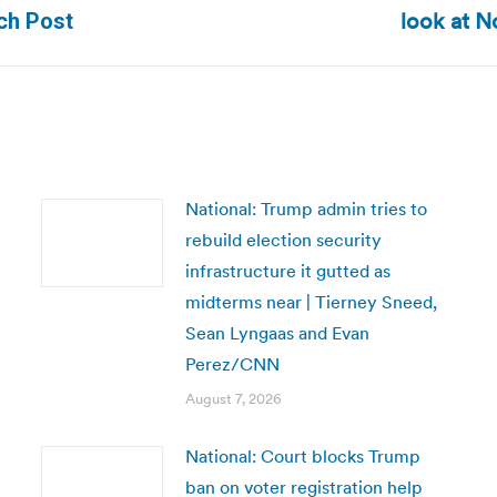
Next
look at N
ach Post
post:
National: Trump admin tries to
rebuild election security
infrastructure it gutted as
midterms near | Tierney Sneed,
Sean Lyngaas and Evan
Perez/CNN
August 7, 2026
National: Court blocks Trump
ban on voter registration help