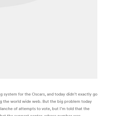
g system for the Oscars, and today didn’t exactly go
ing the world wide web. But the big problem today
lanche of attempts to vote, but I’m told that the
that the support center, whose number was