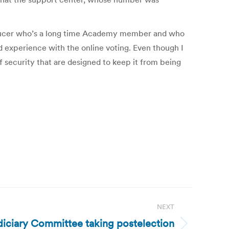
roducer who’s a long time Academy member and who
experience with the online voting. Even though I
f security that are designed to keep it from being
NEXT
diciary Committee taking postelection