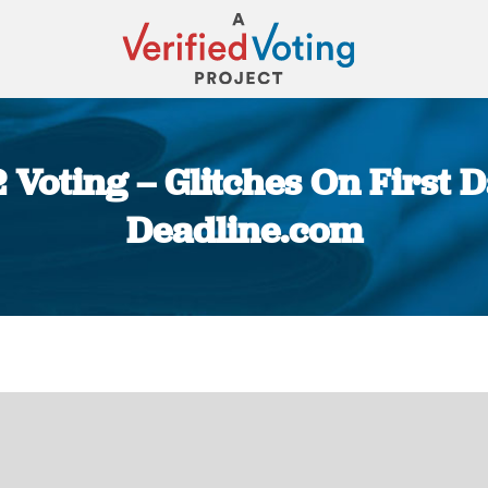
Voting – Glitches On First D
Deadline.com
You are here: