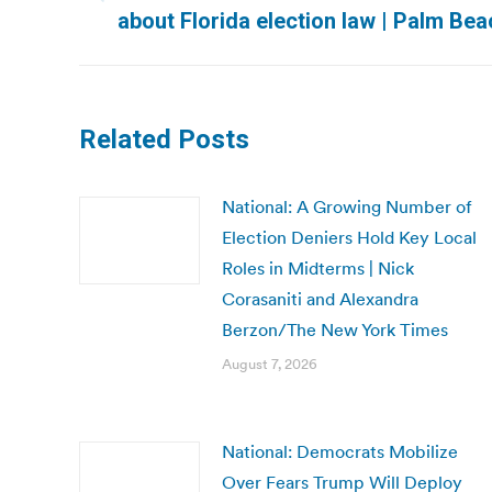
Previous
about Florida election law | Palm Be
post:
Related Posts
National: A Growing Number of
Election Deniers Hold Key Local
Roles in Midterms | Nick
Corasaniti and Alexandra
Berzon/The New York Times
August 7, 2026
National: Democrats Mobilize
Over Fears Trump Will Deploy