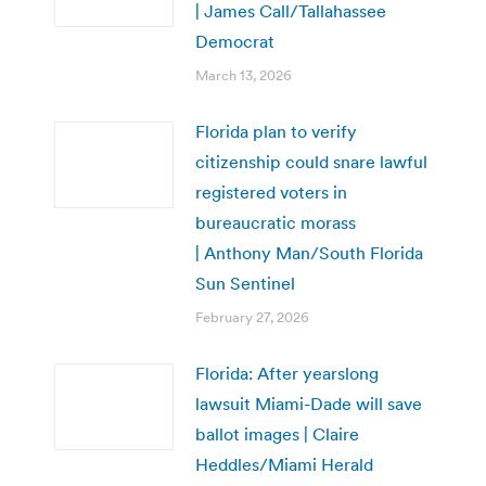
| James Call/Tallahassee
Democrat
March 13, 2026
Florida plan to verify
citizenship could snare lawful
registered voters in
bureaucratic morass
| Anthony Man/South Florida
Sun Sentinel
February 27, 2026
Florida: After yearslong
lawsuit Miami-Dade will save
ballot images | Claire
Heddles/Miami Herald