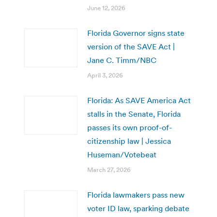
June 12, 2026
Florida Governor signs state
version of the SAVE Act |
Jane C. Timm/NBC
April 3, 2026
Florida: As SAVE America Act
stalls in the Senate, Florida
passes its own proof-of-
citizenship law | Jessica
Huseman/Votebeat
March 27, 2026
Florida lawmakers pass new
voter ID law, sparking debate