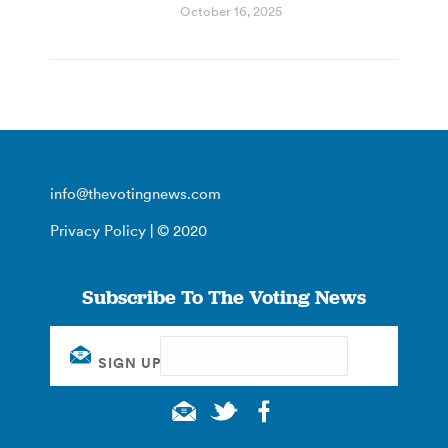
October 16, 2025
info@thevotingnews.com
Privacy Policy
| © 2020
Subscribe To The Voting News