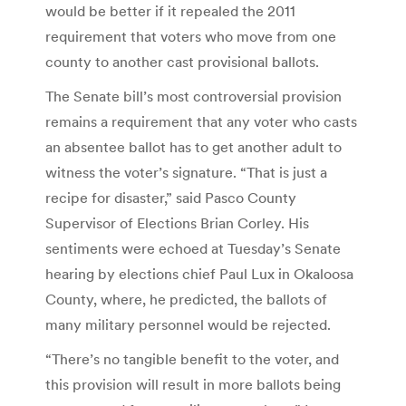
would be better if it repealed the 2011
requirement that voters who move from one
county to another cast provisional ballots.
The Senate bill’s most controversial provision
remains a requirement that any voter who casts
an absentee ballot has to get another adult to
witness the voter’s signature. “That is just a
recipe for disaster,” said Pasco County
Supervisor of Elections Brian Corley. His
sentiments were echoed at Tuesday’s Senate
hearing by elections chief Paul Lux in Okaloosa
County, where, he predicted, the ballots of
many military personnel would be rejected.
“There’s no tangible benefit to the voter, and
this provision will result in more ballots being