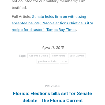
not counted for our military members,” Lux
testified.
Full Article:
Senate holds firm on witnessing
absentee ballots; Pasco elections chief calls it ‘a
recipe for disaster’ | Tampa Bay Times
.
April 11, 2013
Tags:
Absentee Voting
early voting
Jack Latvala
provisional ballot
tvnw
Post
PREVIOUS
navigation
Florida: Elections bills set for Senate
Previous
debate | The Florida Current
post: