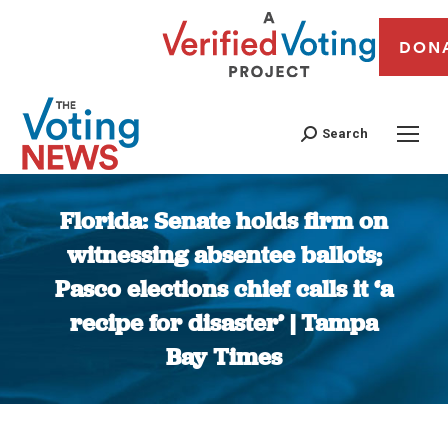
DON
Search
Florida: Senate holds firm on
witnessing absentee ballots;
Pasco elections chief calls it ‘a
recipe for disaster’ | Tampa
Bay Times
You are here: