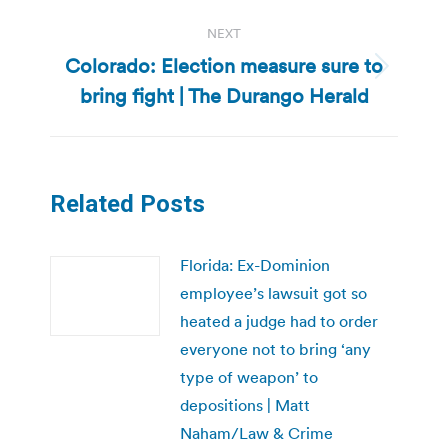
NEXT
Colorado: Election measure sure to
Next
bring fight | The Durango Herald
post:
Related Posts
Florida: Ex-Dominion
employee’s lawsuit got so
heated a judge had to order
everyone not to bring ‘any
type of weapon’ to
depositions | Matt
Naham/Law & Crime