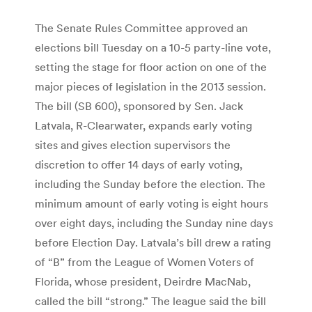
The Senate Rules Committee approved an
elections bill Tuesday on a 10-5 party-line vote,
setting the stage for floor action on one of the
major pieces of legislation in the 2013 session.
The bill (SB 600), sponsored by Sen. Jack
Latvala, R-Clearwater, expands early voting
sites and gives election supervisors the
discretion to offer 14 days of early voting,
including the Sunday before the election. The
minimum amount of early voting is eight hours
over eight days, including the Sunday nine days
before Election Day. Latvala’s bill drew a rating
of “B” from the League of Women Voters of
Florida, whose president, Deirdre MacNab,
called the bill “strong.” The league said the bill