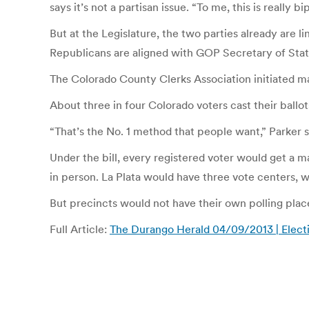
says it’s not a partisan issue. “To me, this is really
But at the Legislature, the two parties already are 
Republicans are aligned with GOP Secretary of State
The Colorado County Clerks Association initiated man
About three in four Colorado voters cast their ballots
“That’s the No. 1 method that people want,” Parker s
Under the bill, every registered voter would get a mai
in person. La Plata would have three vote centers, 
But precincts would not have their own polling plac
Full Article:
The Durango Herald 04/09/2013 | Electi