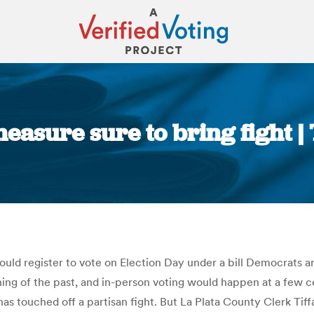
measure sure to bring fight 
You are here:
ould register to vote on Election Day under a bill Democrats a
ing of the past, and in-person voting would happen at a few cen
has touched off a partisan fight. But La Plata County Clerk Tif