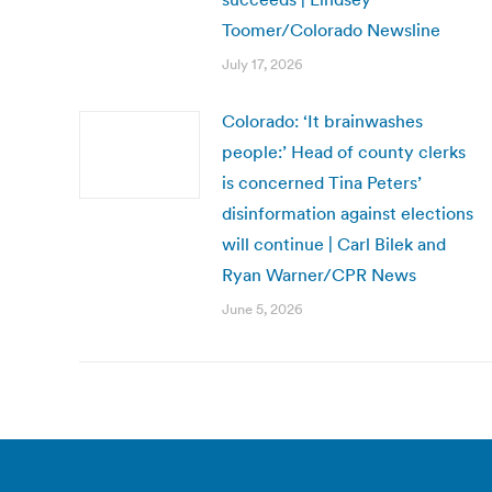
Toomer/Colorado Newsline
July 17, 2026
Colorado: ‘It brainwashes
people:’ Head of county clerks
is concerned Tina Peters’
disinformation against elections
will continue | Carl Bilek and
Ryan Warner/CPR News
June 5, 2026