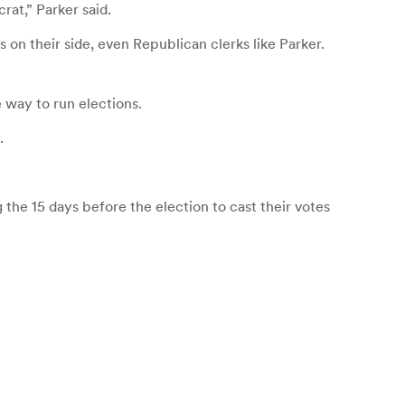
rat,” Parker said.
 on their side, even Republican clerks like Parker.
 way to run elections.
.
g the 15 days before the election to cast their votes