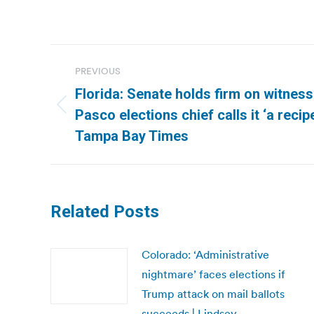
Post
PREVIOUS
navigation
Florida: Senate holds firm on witness
Previous
Pasco elections chief calls it ‘a recipe
post:
Tampa Bay Times
Related Posts
Colorado: ‘Administrative
nightmare’ faces elections if
Trump attack on mail ballots
succeeds | Lindsey