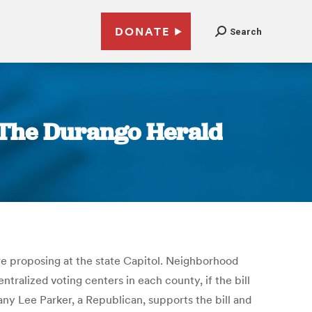
DONATE
Search
| The Durango Herald
re proposing at the state Capitol. Neighborhood
tralized voting centers in each county, if the bill
fany Lee Parker, a Republican, supports the bill and