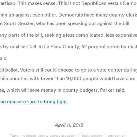
 bipartisan. This makes sense. This is not Republican versus Democ
lining up against each other. Democrats have many county clerks
 Scott Gessler, who has been speaking out against the bill.
y parts of the bill, seeking a less complicated, less expensive
 by mail last fall. In La Plata County, 62 percent voted by mail
aid.
l ballot. Voters still could choose to go to a vote center durin
while counties with fewer than 10,000 people would have one.
es, which will save money in county budgets, Parker said.
on measure sure to bring fight
.
April 11, 2013
Tags:
Colorado County Clerks Association
Scott Gessler
vote center