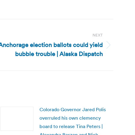
NEXT
Anchorage election ballots could yield
bubble trouble | Alaska Dispatch
Colorado Governor Jared Polis
overruled his own clemency
board to release Tina Peters |
Alexandra Berzon and Nick