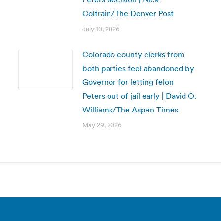
Coltrain/The Denver Post
July 10, 2026
Colorado county clerks from
both parties feel abandoned by
Governor for letting felon
Peters out of jail early | David O.
Williams/The Aspen Times
May 29, 2026