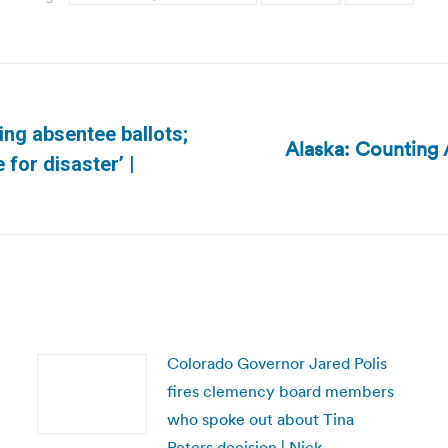
ing absentee ballots;
Alaska: Counting 
Next
 for disaster’ |
post:
Colorado Governor Jared Polis
fires clemency board members
who spoke out about Tina
Peters decision | Nick