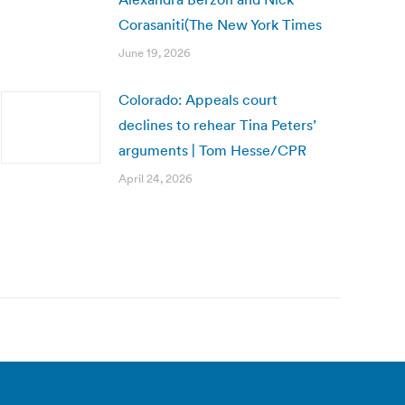
Corasaniti(The New York Times
June 19, 2026
Colorado: Appeals court
declines to rehear Tina Peters’
arguments | Tom Hesse/CPR
April 24, 2026