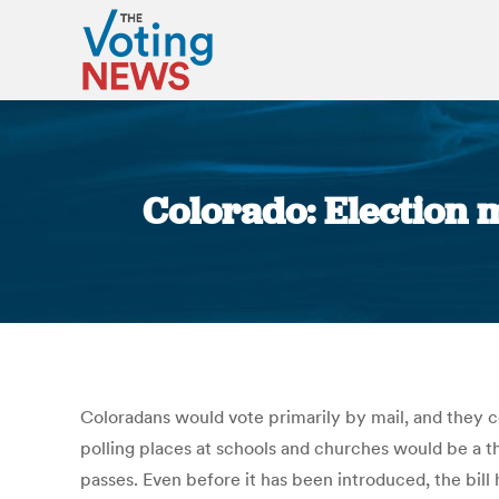
Colorado: Election 
Coloradans would vote primarily by mail, and they c
polling places at schools and churches would be a th
passes. Even before it has been introduced, the bill 