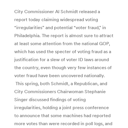
City Commissioner Al Schmidt released a
report today claiming widespread voting
“irregularities” and potential “voter fraud,” in
Philadelphia. The report is almost sure to attract
at least some attention from the national GOP,
which has used the specter of voting fraud as a
justification for a slew of voter ID laws around
the country, even though very few instances of
voter fraud have been uncovered nationally.
This spring, both Schmidt, a Republican, and
City Commissioners Chairwoman Stephanie
Singer discussed findings of voting
irregularities, holding a joint press conference
to announce that some machines had reported
more votes than were recorded in poll logs, and