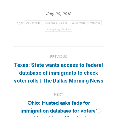
July 20, 2012
Tags:
Al Schmidt
Stephanie Singer
voter fraud
voter id
voting irregularities
Post
PREVIOUS
navigation
Texas: State wants access to federal
Previous
database of immigrants to check
post:
voter rolls | The Dallas Morning News
NEXT
Ohio: Husted asks feds for
immigration database for voters’
Next