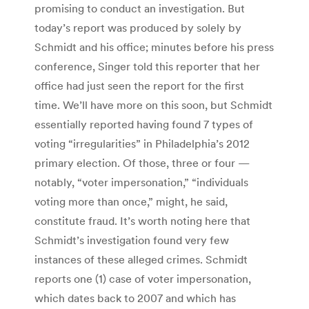
promising to conduct an investigation. But
today’s report was produced by solely by
Schmidt and his office; minutes before his press
conference, Singer told this reporter that her
office had just seen the report for the first
time. We’ll have more on this soon, but Schmidt
essentially reported having found 7 types of
voting “irregularities” in Philadelphia’s 2012
primary election. Of those, three or four —
notably, “voter impersonation,” “individuals
voting more than once,” might, he said,
constitute fraud. It’s worth noting here that
Schmidt’s investigation found very few
instances of these alleged crimes. Schmidt
reports one (1) case of voter impersonation,
which dates back to 2007 and which has