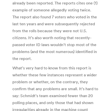
already been reported. The reports cites one (1)
example of someone allegedly voting twice.
The report also found 7 voters who voted in the
last ten years and were subsequently rejected
from the rolls because they were not U.S.
citizens. It’s also worth noting that recently-
passed voter ID laws wouldn’t stop most of the
problems (and the most numerous) identified in
the report.
What’s very hard to know from this report is
whether these few instances represent a wider
problem or whether, on the contrary, they
confirm that any problems are small. It’s hard to
say: Schmidt’s team examined fewer than 20
polling places, and only those that had shown
irregularities already in the machine count