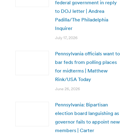
federal government in reply
to DOJ letter | Andrea
Padilla/The Philadelphia
Inquirer
July 17, 2026
Pennsylvania officials want to
bar feds from polling places
for midterms | Matthew
Rink/USA Today
June 26, 2026
Pennsylvania: Bipartisan
election board languishing as
governor fails to appoint new
members | Carter