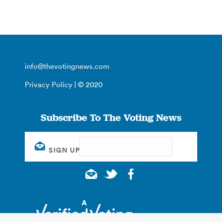
info@thevotingnews.com
Privacy Policy
| © 2020
Subscribe To The Voting News