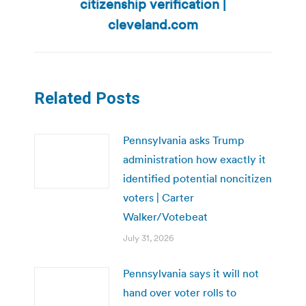
citizenship verification |
post:
cleveland.com
Related Posts
Pennsylvania asks Trump
administration how exactly it
identified potential noncitizen
voters | Carter
Walker/Votebeat
July 31, 2026
Pennsylvania says it will not
hand over voter rolls to