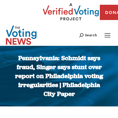
DON
Search
Pennsylvania: Schmidt says
fraud, Singer says stunt over
report on Philadelphia voting
irregularities | Philadelphia
City Paper
You are here: