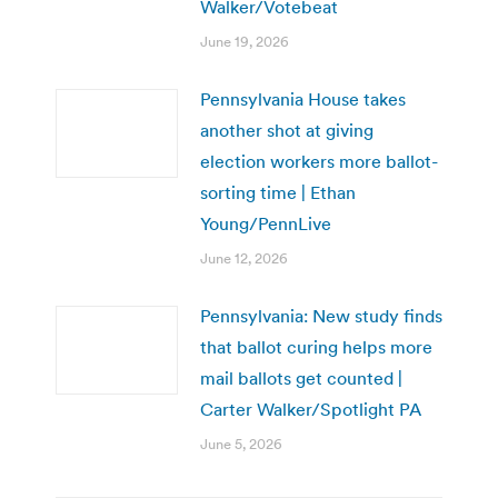
Walker/Votebeat
June 19, 2026
Pennsylvania House takes
another shot at giving
election workers more ballot-
sorting time | Ethan
Young/PennLive
June 12, 2026
Pennsylvania: New study finds
that ballot curing helps more
mail ballots get counted |
Carter Walker/Spotlight PA
June 5, 2026