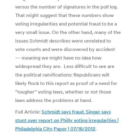
versus the number of signatures in the poll log.
That might suggest that these numbers show
voting irregularities and potential fraud to be a
very small issue. On the other hand, many of the
issues Schmidt describes were unrelated to
vote counts and were discovered by accident
— meaning we might have no idea how
widespread they are. Less difficult to see are
the political ramifications: Republicans will
likely flock to this report as proof of a need for
“tougher” voting laws, whether or not those
laws address the problems at hand.
Full Article:
Schmidt says fraud, Singer says
stunt over report on Philly voting irregularities |
Philadelphia City Paper | 07/18/2012
.