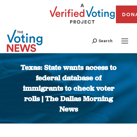
DON
Search
Texas: State wants access to
federal database of
immigrants to check voter
rolls | The Dallas Morning
News
You are here: