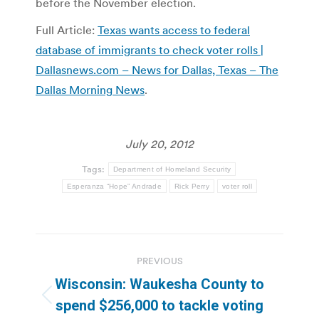
before the November election.
Full Article:
Texas wants access to federal
database of immigrants to check voter rolls |
Dallasnews.com – News for Dallas, Texas – The
Dallas Morning News
.
July 20, 2012
Tags:
Department of Homeland Security
Esperanza “Hope” Andrade
Rick Perry
voter roll
Post
PREVIOUS
navigation
Wisconsin: Waukesha County to
Previous
spend $256,000 to tackle voting