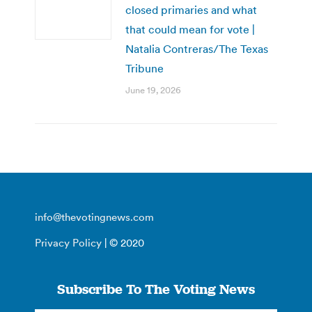
closed primaries and what
that could mean for vote |
Natalia Contreras/The Texas
Tribune
June 19, 2026
info@thevotingnews.com
Privacy Policy
| © 2020
Subscribe To The Voting News