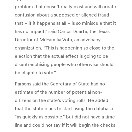
problem that doesn’t really exist and will create
confusion about a supposed or alleged fraud
that – if it happens at all – is so miniscule that it
has no impact,” said Carlos Duarte, the Texas
Director of Mi Familia Vota, an advocacy
organization. “This is happening so close to the
election that the actual effect is going to be
disenfranchising people who otherwise should
be eligible to vote.”
Parsons said the Secretary of State had no
estimate of the number of potential non-
citizens on the state’s voting rolls. He added
that the state plans to start using the database
“as quickly as possible,” but did not have a time
line and could not say if it will begin the checks