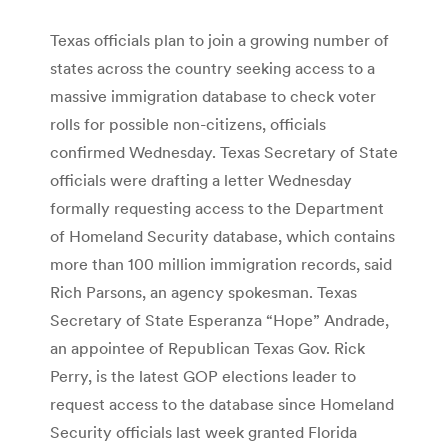
Texas officials plan to join a growing number of
states across the country seeking access to a
massive immigration database to check voter
rolls for possible non-citizens, officials
confirmed Wednesday. Texas Secretary of State
officials were drafting a letter Wednesday
formally requesting access to the Department
of Homeland Security database, which contains
more than 100 million immigration records, said
Rich Parsons, an agency spokesman. Texas
Secretary of State Esperanza “Hope” Andrade,
an appointee of Republican Texas Gov. Rick
Perry, is the latest GOP elections leader to
request access to the database since Homeland
Security officials last week granted Florida