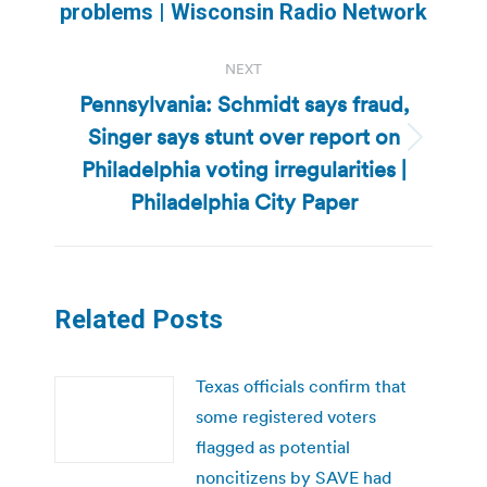
post:
problems | Wisconsin Radio Network
NEXT
Pennsylvania: Schmidt says fraud,
Singer says stunt over report on
Next
Philadelphia voting irregularities |
post:
Philadelphia City Paper
Related Posts
Texas officials confirm that
some registered voters
flagged as potential
noncitizens by SAVE had