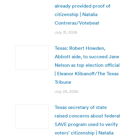
already provided proof of
citizenship | Natalia
Contreras/Votebeat
July 31, 2026
Texas: Robert Howden,
Abbott aide, to succeed Jane
Nelson as top election official
| Eleanor Klibanoff/The Texas
Tribune
July 24, 2026
Texas secretary of state
raised concerns about federal
SAVE program used to verify
voters’ citizenship | Natalia