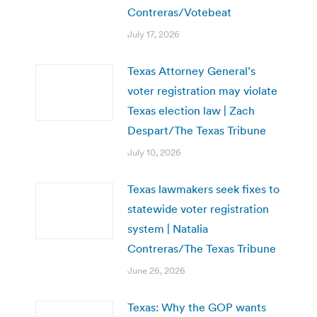
Contreras/Votebeat
July 17, 2026
Texas Attorney General’s
voter registration may violate
Texas election law | Zach
Despart/The Texas Tribune
July 10, 2026
Texas lawmakers seek fixes to
statewide voter registration
system | Natalia
Contreras/The Texas Tribune
June 26, 2026
Texas: Why the GOP wants