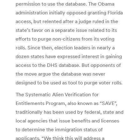
permission to use the database. The Obama
administration initially opposed granting Florida
access, but relented after a judge ruled in the
state’s favor on a separate issue related to its
efforts to purge non-citizens from its voting
rolls. Since then, election leaders in nearly a
dozen states have expressed interest in gaining
access to the DHS database. But opponents of
the move argue the database was never
designed to be used as tool to purge voter rolls.
The Systematic Alien Verification for
Entitlements Program, also known as “SAVE”,
traditionally has been used by federal, state and
local agencies that issue benefits and licenses
to determine the immigration status of
applicants. “We think this will address a