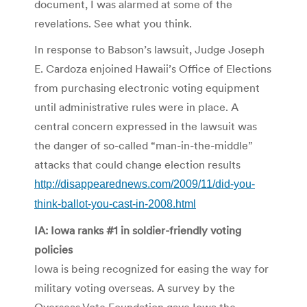
document, I was alarmed at some of the
revelations. See what you think.
In response to Babson’s lawsuit, Judge Joseph
E. Cardoza enjoined Hawaii’s Office of Elections
from purchasing electronic voting equipment
until administrative rules were in place. A
central concern expressed in the lawsuit was
the danger of so-called “man-in-the-middle”
attacks that could change election results
http://disappearednews.com/2009/11/did-you-
think-ballot-you-cast-in-2008.html
IA: Iowa ranks #1 in soldier-friendly voting
policies
Iowa is being recognized for easing the way for
military voting overseas. A survey by the
Overseas Vote Foundation gave Iowa the