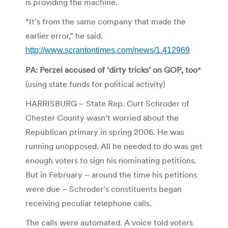
is providing the machine.
“It’s from the same company that made the
earlier error,” he said.
http://www.scrantontimes.com/news/1.412969
PA: Perzel accused of ‘dirty tricks’ on GOP, too
*
(using state funds for political activity)
HARRISBURG – State Rep. Curt Schroder of
Chester County wasn’t worried about the
Republican primary in spring 2006. He was
running unopposed. All he needed to do was get
enough voters to sign his nominating petitions.
But in February – around the time his petitions
were due – Schroder’s constituents began
receiving peculiar telephone calls.
The calls were automated. A voice told voters