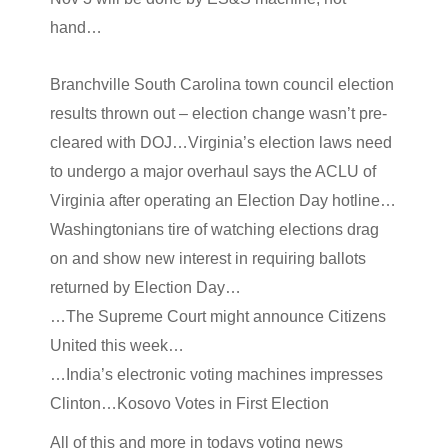
hand…
Branchville South Carolina town council election
results thrown out – election change wasn’t pre-
cleared with DOJ…Virginia’s election laws need
to undergo a major overhaul says the ACLU of
Virginia after operating an Election Day hotline…
Washingtonians tire of watching elections drag
on and show new interest in requiring ballots
returned by Election Day…
…The Supreme Court might announce Citizens
United this week…
…India’s electronic voting machines impresses
Clinton…Kosovo Votes in First Election
All of this and more in todays voting news