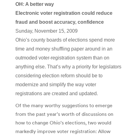
OH: A better way
Electronic voter registration could reduce
fraud and boost accuracy, confidence
Sunday, November 15, 2009
Ohio’s county boards of elections spend more
time and money shuffling paper around in an
outmoded voter-registration system than on
anything else. That’s why a priority for legislators
considering election reform should be to
modernize and simplify the way voter
registrations are created and updated.
Of the many worthy suggestions to emerge
from the past year’s worth of discussions on
how to change Ohio’s elections, two would
markedly improve voter registration: Allow