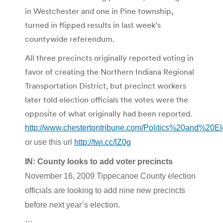
in Westchester and one in Pine township,
turned in flipped results in last week’s
countywide referendum.
All three precincts originally reported voting in
favor of creating the Northern Indiana Regional
Transportation District, but precinct workers
later told election officials the votes were the
opposite of what originally had been reported.
http://www.chestertontribune.com/Politics%20and%20E
or use this url
http://twi.cc/lZ0g
IN: County looks to add voter precincts
November 16, 2009 Tippecanoe County election
officials are looking to add nine new precincts
before next year’s election.
…