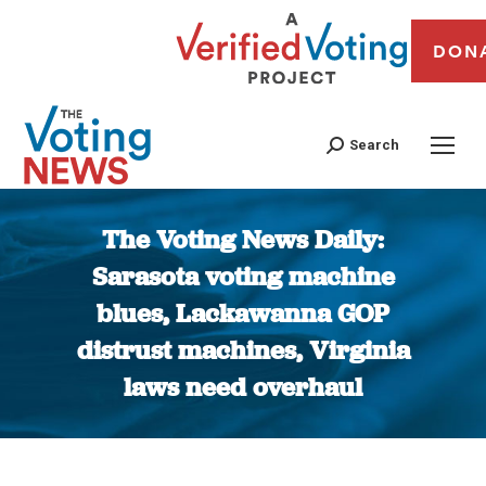
DON
Search
The Voting News Daily:
Sarasota voting machine
blues, Lackawanna GOP
distrust machines, Virginia
laws need overhaul
You are here: