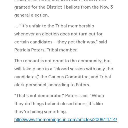
granted for the District 1 ballots from the Nov. 3
general election.
… “It’s unfair to the Tribal membership
whenever an election does not turn out for
certain candidates – they get their way,” said
Patricia Peters, Tribal member.
The recount is not open to the community, but
will take place in a “closed session with only the
candidates,” the Caucus Committee, and Tribal
clerk personnel, according to Peters.
“That’s not democratic,” Peters said. “When
they do things behind closed doors, it’s like
they’re hiding something.
http://www.themorningsun.com/articles/2009/11/14/