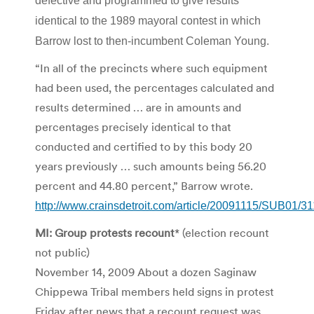
defective and programmed to give results
identical to the 1989 mayoral contest in which
Barrow lost to then-incumbent Coleman Young.
“In all of the precincts where such equipment
had been used, the percentages calculated and
results determined … are in amounts and
percentages precisely identical to that
conducted and certified to by this body 20
years previously … such amounts being 56.20
percent and 44.80 percent,” Barrow wrote.
http://www.crainsdetroit.com/article/20091115/SUB01/3
MI: Group protests recount
* (election recount
not public)
November 14, 2009 About a dozen Saginaw
Chippewa Tribal members held signs in protest
Friday after news that a recount request was