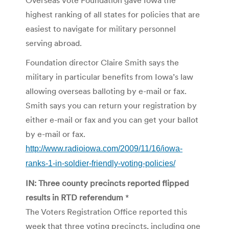
highest ranking of all states for policies that are
easiest to navigate for military personnel
serving abroad.
Foundation director Claire Smith says the
military in particular benefits from Iowa’s law
allowing overseas balloting by e-mail or fax.
Smith says you can return your registration by
either e-mail or fax and you can get your ballot
by e-mail or fax.
http://www.radioiowa.com/2009/11/16/iowa-
ranks-1-in-soldier-friendly-voting-policies/
IN: Three county precincts reported flipped
results in RTD referendum
*
The Voters Registration Office reported this
week that three voting precincts, including one