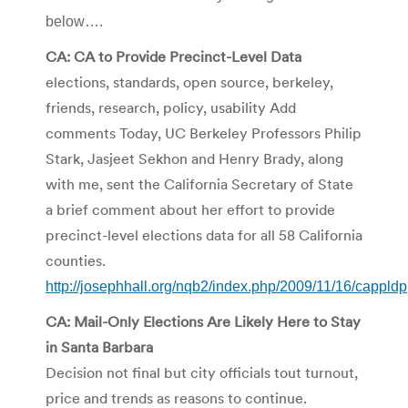
below….
CA: CA to Provide Precinct-Level Data
elections, standards, open source, berkeley,
friends, research, policy, usability Add
comments Today, UC Berkeley Professors Philip
Stark, Jasjeet Sekhon and Henry Brady, along
with me, sent the California Secretary of State
a brief comment about her effort to provide
precinct-level elections data for all 58 California
counties.
http://josephhall.org/nqb2/index.php/2009/11/16/cappldp
CA: Mail-Only Elections Are Likely Here to Stay
in Santa Barbara
Decision not final but city officials tout turnout,
price and trends as reasons to continue.