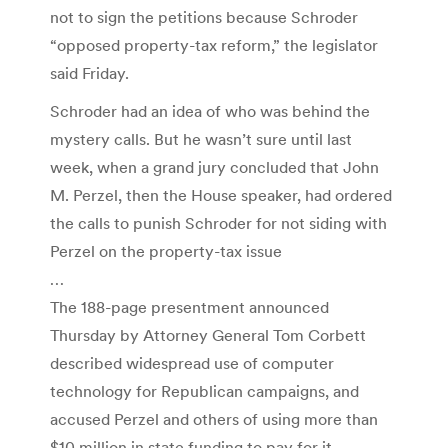
not to sign the petitions because Schroder
“opposed property-tax reform,” the legislator
said Friday.
Schroder had an idea of who was behind the
mystery calls. But he wasn’t sure until last
week, when a grand jury concluded that John
M. Perzel, then the House speaker, had ordered
the calls to punish Schroder for not siding with
Perzel on the property-tax issue
…
The 188-page presentment announced
Thursday by Attorney General Tom Corbett
described widespread use of computer
technology for Republican campaigns, and
accused Perzel and others of using more than
$10 million in state funding to pay for it.