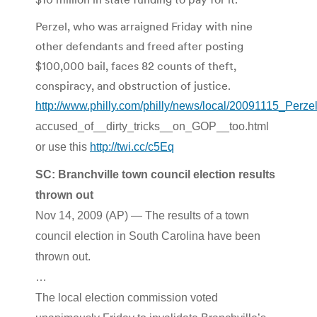
Perzel, who was arraigned Friday with nine
other defendants and freed after posting
$100,000 bail, faces 82 counts of theft,
conspiracy, and obstruction of justice.
http://www.philly.com/philly/news/local/20091115_Perze
accused_of__dirty_tricks__on_GOP__too.html
or use this
http://twi.cc/c5Eq
SC: Branchville town council election results
thrown out
Nov 14, 2009 (AP) — The results of a town
council election in South Carolina have been
thrown out.
…
The local election commission voted