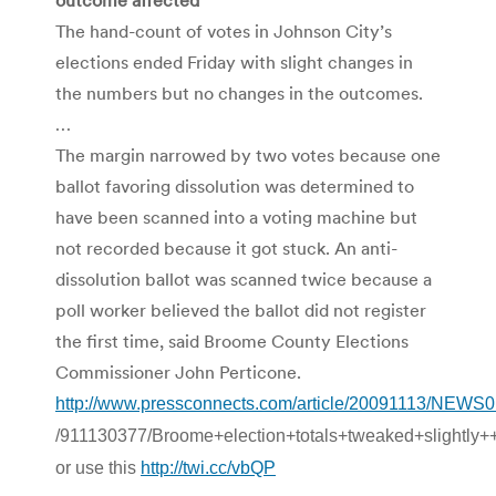
The hand-count of votes in Johnson City’s
elections ended Friday with slight changes in
the numbers but no changes in the outcomes.
…
The margin narrowed by two votes because one
ballot favoring dissolution was determined to
have been scanned into a voting machine but
not recorded because it got stuck. An anti-
dissolution ballot was scanned twice because a
poll worker believed the ballot did not register
the first time, said Broome County Elections
Commissioner John Perticone.
http://www.pressconnects.com/article/20091113/NEWS
/911130377/Broome+election+totals+tweaked+slightly+
or use this
http://twi.cc/vbQP