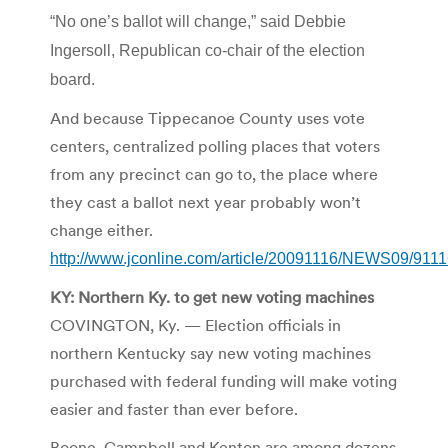
“No one’s ballot will change,” said Debbie
Ingersoll, Republican co-chair of the election
board.
And because Tippecanoe County uses vote
centers, centralized polling places that voters
from any precinct can go to, the place where
they cast a ballot next year probably won’t
change either.
http://www.jconline.com/article/20091116/NEWS09/911
KY: Northern Ky. to get new voting machines
COVINGTON, Ky. — Election officials in
northern Kentucky say new voting machines
purchased with federal funding will make voting
easier and faster than ever before.
Boone, Campbell and Kenton are among dozens