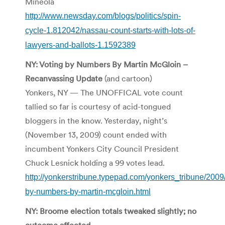
Mineola
http://www.newsday.com/blogs/politics/spin-
cycle-1.812042/nassau-count-starts-with-lots-of-
lawyers-and-ballots-1.1592389
NY: Voting by Numbers By Martin McGloin –
Recanvassing Update
(and cartoon)
Yonkers, NY — The UNOFFICAL vote count
tallied so far is courtesy of acid-tongued
bloggers in the know. Yesterday, night’s
(November 13, 2009) count ended with
incumbent Yonkers City Council President
Chuck Lesnick holding a 99 votes lead.
http://yonkerstribune.typepad.com/yonkers_tribune/2009/
by-numbers-by-martin-mcgloin.html
NY: Broome election totals tweaked slightly; no
outcome affected