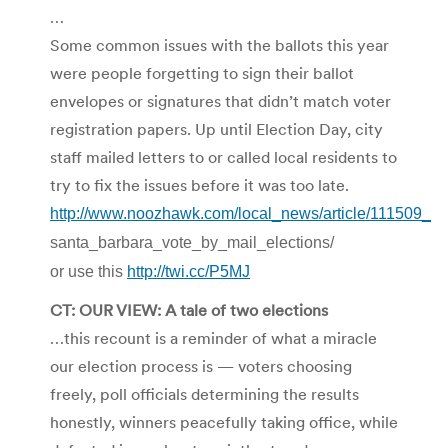
…
Some common issues with the ballots this year
were people forgetting to sign their ballot
envelopes or signatures that didn’t match voter
registration papers. Up until Election Day, city
staff mailed letters to or called local residents to
try to fix the issues before it was too late.
http://www.noozhawk.com/local_news/article/111509_
santa_barbara_vote_by_mail_elections/
or use this
http://twi.cc/P5MJ
CT: OUR VIEW: A tale of two elections
…this recount is a reminder of what a miracle
our election process is — voters choosing
freely, poll officials determining the results
honestly, winners peacefully taking office, while