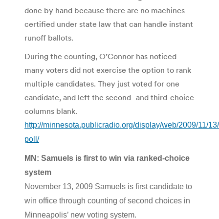
done by hand because there are no machines
certified under state law that can handle instant
runoff ballots.
During the counting, O’Connor has noticed
many voters did not exercise the option to rank
multiple candidates. They just voted for one
candidate, and left the second- and third-choice
columns blank.
http://minnesota.publicradio.org/display/web/2009/11/13/
poll/
MN: Samuels is first to win via ranked-choice
system
November 13, 2009 Samuels is first candidate to
win office through counting of second choices in
Minneapolis’ new voting system.