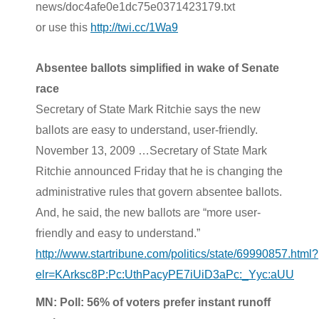
news/doc4afe0e1dc75e0371423179.txt
or use this
http://twi.cc/1Wa9
Absentee ballots simplified in wake of Senate
race
Secretary of State Mark Ritchie says the new
ballots are easy to understand, user-friendly.
November 13, 2009 …Secretary of State Mark
Ritchie announced Friday that he is changing the
administrative rules that govern absentee ballots.
And, he said, the new ballots are “more user-
friendly and easy to understand.”
http://www.startribune.com/politics/state/69990857.html?
elr=KArksc8P:Pc:UthPacyPE7iUiD3aPc:_Yyc:aUU
MN: Poll: 56% of voters prefer instant runoff