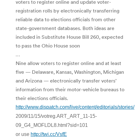
voters to register online and update voter-
registration rolls by electronically transferring
reliable data to elections officials from other
state-government databases. Both ideas are
included in Substitute House Bill 260, expected
to pass the Ohio House soon
…
Nine allow voters to register online and at least
five — Delaware, Kansas, Washington, Michigan
and Arizona — electronically transfer voters’
information from their motor-vehicle bureaus to
their elections officials.
http://www.dispatch.com/live/content/editorials/stories/
2009/11/15/votreg.ART_ART_11-15-
09_G4_MOFLDL8.html?sid=101
or use
http://twi.cc/VsfE