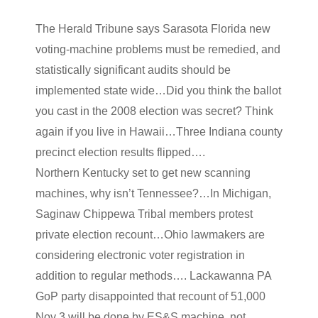
The Herald Tribune says Sarasota Florida new
voting-machine problems must be remedied, and
statistically significant audits should be
implemented state wide…Did you think the ballot
you cast in the 2008 election was secret? Think
again if you live in Hawaii…Three Indiana county
precinct election results flipped….
Northern Kentucky set to get new scanning
machines, why isn’t Tennessee?…In Michigan,
Saginaw Chippewa Tribal members protest
private election recount…Ohio lawmakers are
considering electronic voter registration in
addition to regular methods…. Lackawanna PA
GoP party disappointed that recount of 51,000
Nov 3 will be done by ES&S machine, not