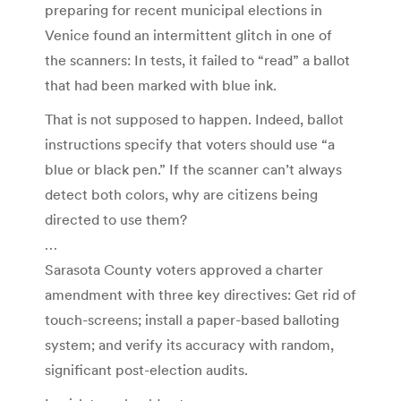
preparing for recent municipal elections in
Venice found an intermittent glitch in one of
the scanners: In tests, it failed to “read” a ballot
that had been marked with blue ink.
That is not supposed to happen. Indeed, ballot
instructions specify that voters should use “a
blue or black pen.” If the scanner can’t always
detect both colors, why are citizens being
directed to use them?
…
Sarasota County voters approved a charter
amendment with three key directives: Get rid of
touch-screens; install a paper-based balloting
system; and verify its accuracy with random,
significant post-election audits.