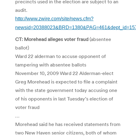
precincts used in the election are subject to an
audit.
http://www.zwire.com/site/news.cfm?
newsid=20388023&BRD=1380&PAG=461&dept_id=157
CT: Morehead alleges voter fraud
(absentee
ballot)
Ward 22 alderman to accuse opponent of
tampering with absentee ballots
November 10, 2009 Ward 22 Alderman-elect
Greg Morehead is expected to file a complaint
with the state government today accusing one
of his opponents in last Tuesday’s election of
voter fraud
…
Morehead said he has received statements from
two New Haven senior citizens, both of whom