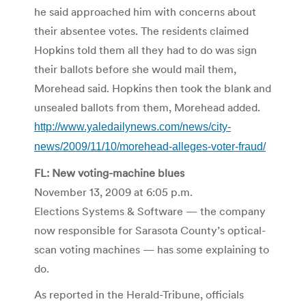
he said approached him with concerns about
their absentee votes. The residents claimed
Hopkins told them all they had to do was sign
their ballots before she would mail them,
Morehead said. Hopkins then took the blank and
unsealed ballots from them, Morehead added.
http://www.yaledailynews.com/news/city-
news/2009/11/10/morehead-alleges-voter-fraud/
FL: New voting-machine blues
November 13, 2009 at 6:05 p.m.
Elections Systems & Software — the company
now responsible for Sarasota County’s optical-
scan voting machines — has some explaining to
do.
As reported in the Herald-Tribune, officials