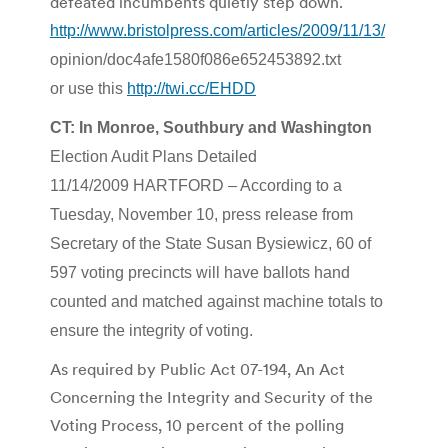
defeated incumbents quietly step down.
http://www.bristolpress.com/articles/2009/11/13/
opinion/doc4afe1580f086e652453892.txt
or use this
http://twi.cc/EHDD
CT: In Monroe, Southbury and Washington
Election Audit Plans Detailed
11/14/2009 HARTFORD – According to a
Tuesday, November 10, press release from
Secretary of the State Susan Bysiewicz, 60 of
597 voting precincts will have ballots hand
counted and matched against machine totals to
ensure the integrity of voting.
As required by Public Act 07-194, An Act
Concerning the Integrity and Security of the
Voting Process, 10 percent of the polling