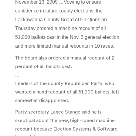
November 13, 2009 …Vowing to ensure
confidence in future county elections, the
Lackawanna County Board of Elections on
Thursday ordered a machine recount of all
51,000 ballots cast in the Nov. 3 general election,
and more limited manual recounts in 10 races.
The board also ordered a manual recount of 2
percent of all ballots cast.
…
Leaders of the county Republican Party, who
wanted a hand recount of all 51,000 ballots, left
somewhat disappointed.
Party secretary Lance Stange said he is
skeptical about the new, high-speed machine
recount because Election Systems & Software