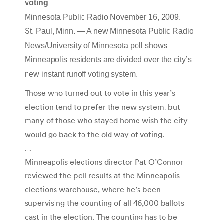
voting
Minnesota Public Radio November 16, 2009.
St. Paul, Minn. — A new Minnesota Public Radio
News/University of Minnesota poll shows
Minneapolis residents are divided over the city’s
new instant runoff voting system.
Those who turned out to vote in this year’s
election tend to prefer the new system, but
many of those who stayed home wish the city
would go back to the old way of voting.
…
Minneapolis elections director Pat O’Connor
reviewed the poll results at the Minneapolis
elections warehouse, where he’s been
supervising the counting of all 46,000 ballots
cast in the election. The counting has to be