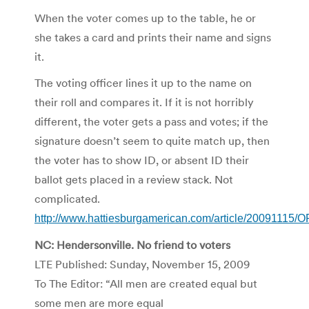
When the voter comes up to the table, he or
she takes a card and prints their name and signs
it.
The voting officer lines it up to the name on
their roll and compares it. If it is not horribly
different, the voter gets a pass and votes; if the
signature doesn’t seem to quite match up, then
the voter has to show ID, or absent ID their
ballot gets placed in a review stack. Not
complicated.
http://www.hattiesburgamerican.com/article/20091115
NC: Hendersonville. No friend to voters
LTE Published: Sunday, November 15, 2009
To The Editor: “All men are created equal but
some men are more equal