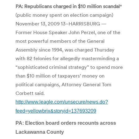
PA: Republicans charged in $10 million scandal
*
(public money spent on election campaign)
November 13, 2009 13–HARRISBURG —
Former House Speaker John Perzel, one of the
most powerful members of the General
Assembly since 1994, was charged Thursday
with 82 felonies for allegedly masterminding a
“sophisticated criminal strategy” to spend more
than $10 million of taxpayers’ money on
political campaigns, Attorney General Tom
Corbett said.
http://www.leagle.com/unsecure/news.do?
feed=yellowbrix&storyid=137693209
PA: Election board orders recounts across
Lackawanna County