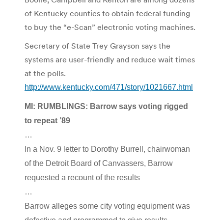
of Kentucky counties to obtain federal funding
to buy the “e-Scan” electronic voting machines.
Secretary of State Trey Grayson says the
systems are user-friendly and reduce wait times
at the polls.
http://www.kentucky.com/471/story/1021667.html
MI: RUMBLINGS: Barrow says voting rigged
to repeat ’89
…
In a Nov. 9 letter to Dorothy Burrell, chairwoman
of the Detroit Board of Canvassers, Barrow
requested a recount of the results
…
Barrow alleges some city voting equipment was