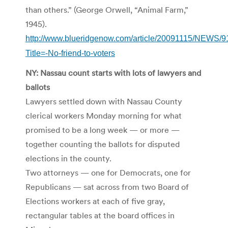
than others.” (George Orwell, “Animal Farm,”
1945).
http://www.blueridgenow.com/article/20091115/NEWS/
Title=-No-friend-to-voters
NY: Nassau count starts with lots of lawyers and
ballots
Lawyers settled down with Nassau County
clerical workers Monday morning for what
promised to be a long week — or more —
together counting the ballots for disputed
elections in the county.
Two attorneys — one for Democrats, one for
Republicans — sat across from two Board of
Elections workers at each of five gray,
rectangular tables at the board offices in