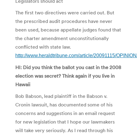
Legislators should act
The first two directives were carried out. But
the prescribed audit procedures have never
been used, because appellate judges found that
the charter amendment unconstitutionally
conflicted with state law.
http://www.heraldtribune.com/article/20091115/OPI
HI: Did you think the ballot you cast in the 2008
election was secret? Think again if you live in
Hawaii
Bob Babson, lead plaintiff in the Babson v.
Cronin lawsuit, has documented some of his
concerns and suggestions in an email request
for new legislation that I hope our lawmakers
will take very seriously. As I read through his