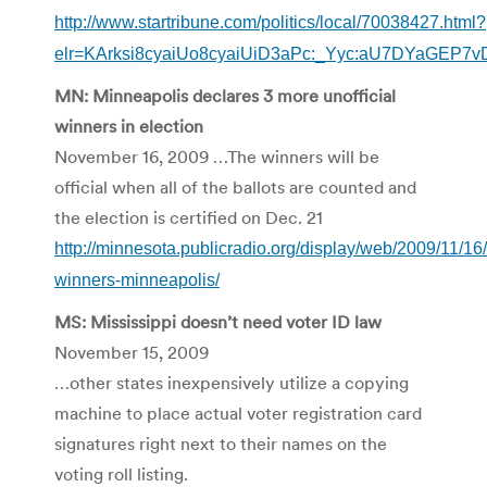
http://www.startribune.com/politics/local/70038427.html?
elr=KArksi8cyaiUo8cyaiUiD3aPc:_Yyc:aU7DYaGEP7v
MN: Minneapolis declares 3 more unofficial
winners in election
November 16, 2009 …The winners will be
official when all of the ballots are counted and
the election is certified on Dec. 21
http://minnesota.publicradio.org/display/web/2009/11/16
winners-minneapolis/
MS: Mississippi doesn’t need voter ID law
November 15, 2009
…other states inexpensively utilize a copying
machine to place actual voter registration card
signatures right next to their names on the
voting roll listing.