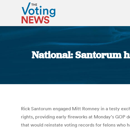
National: Santorum hi
Rick Santorum engaged Mitt Romney in a testy excha
rights, providing early fireworks at Monday’s GOP d
that would reinstate voting records for felons who 