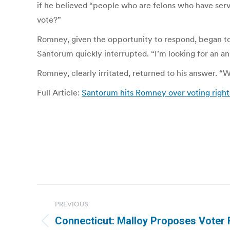
if he believed “people who are felons who have serv
vote?”
Romney, given the opportunity to respond, began to
Santorum quickly interrupted. “I’m looking for an an
Romney, clearly irritated, returned to his answer. “We
Full Article:
Santorum hits Romney over voting rights 
Post
PREVIOUS
navigation
Connecticut: Malloy Proposes Voter 
Previous