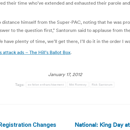
ed their time who’ve extended and exhausted their parole and p
 distance himself from the Super-PAC, noting that he was pro
swer to the question first,” Santorum said to applause from th
 have plenty of time, we’ll get there, I’ll do it in the order I 
attack ads – The Hill’s Ballot Box
.
January 17, 2012
Tags:
ex-felon enfranchisement
Mitt Romney
Rick Santorum
National: King Day at
Registration Changes
Next