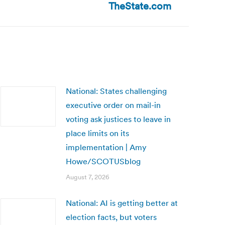
TheState.com
National: States challenging
executive order on mail-in
voting ask justices to leave in
place limits on its
implementation | Amy
Howe/SCOTUSblog
August 7, 2026
National: AI is getting better at
election facts, but voters