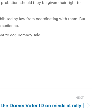
robation, should they be given their right to
hibited by law from coordinating with them. But
e audience.
want to do,” Romney said.
NEXT
 the Dome: Voter ID on minds at rally |