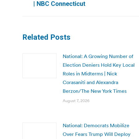
| NBC Connecticut
post:
Related Posts
National: A Growing Number of
Election Deniers Hold Key Local
Roles in Midterms | Nick
Corasaniti and Alexandra
Berzon/The New York Times
August 7, 2026
National: Democrats Mobilize
Over Fears Trump Will Deploy