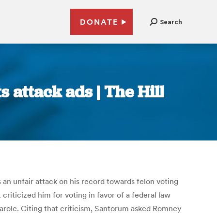
DONATE
Search
 attack ads | The Hill
n unfair attack on his record towards felon voting
iticized him for voting in favor of a federal law
arole. Citing that criticism, Santorum asked Romney