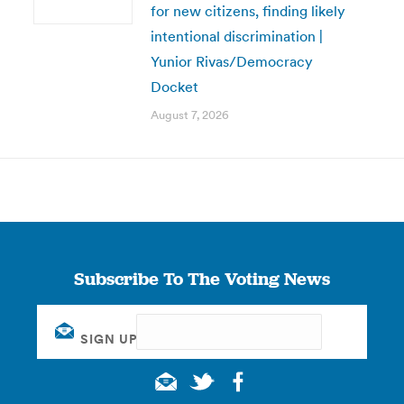
for new citizens, finding likely
intentional discrimination |
Yunior Rivas/Democracy
Docket
August 7, 2026
Subscribe To The Voting News