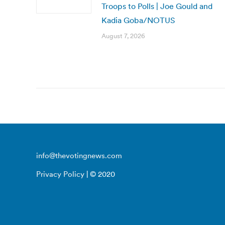
Troops to Polls | Joe Gould and
Kadia Goba/NOTUS
August 7, 2026
info@thevotingnews.com
Privacy Policy
| © 2020