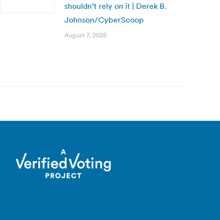
shouldn’t rely on it | Derek B.
Johnson/CyberScoop
August 7, 2026