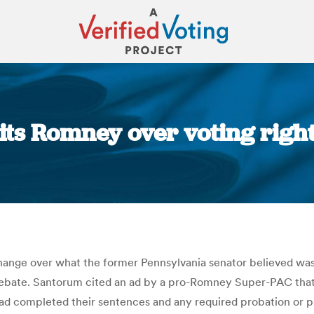
ts Romney over voting rights
You are here:
nge over what the former Pennsylvania senator believed was a
ebate. Santorum cited an ad by a pro-Romney Super-PAC that cr
had completed their sentences and any required probation or p