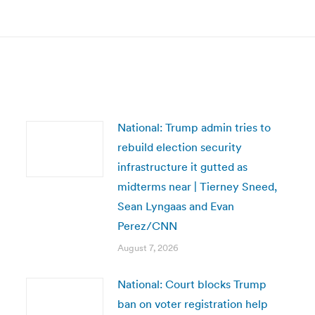
post:
National: Trump admin tries to
rebuild election security
infrastructure it gutted as
midterms near | Tierney Sneed,
Sean Lyngaas and Evan
Perez/CNN
August 7, 2026
National: Court blocks Trump
ban on voter registration help