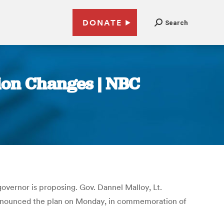
DONATE
Search
ion Changes | NBC
 governor is proposing. Gov. Dannel Malloy, Lt.
nnounced the plan on Monday, in commemoration of