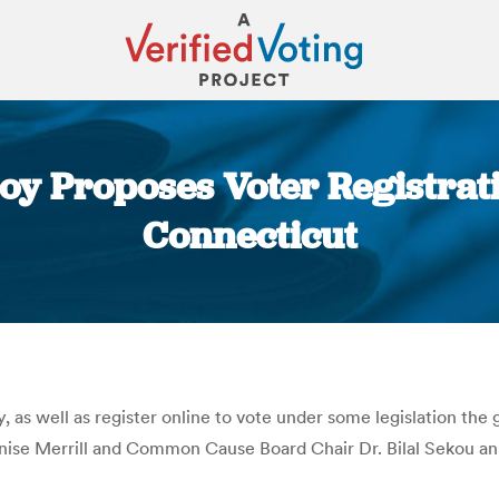
loy Proposes Voter Registrat
Connecticut
You are here:
, as well as register online to vote under some legislation the
ise Merrill and Common Cause Board Chair Dr. Bilal Sekou a