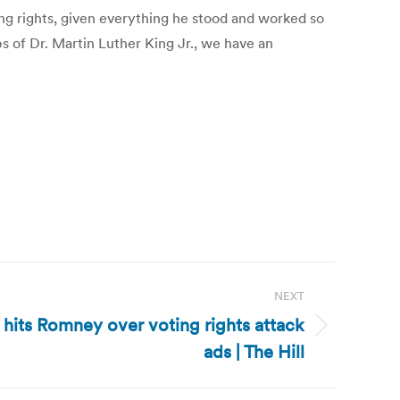
ng rights, given everything he stood and worked so
ps of Dr. Martin Luther King Jr., we have an
NEXT
 hits Romney over voting rights attack
ads | The Hill