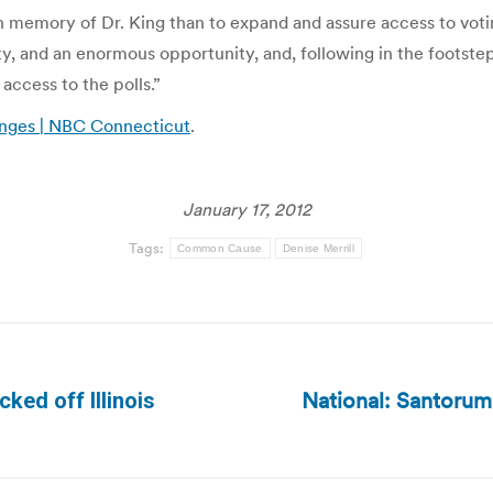
in memory of Dr. King than to expand and assure access to voti
lity, and an enormous opportunity, and, following in the footste
access to the polls.”
anges | NBC Connecticut
.
January 17, 2012
Tags:
Common Cause
Denise Merrill
National: Santorum
cked off Illinois
Next
post: