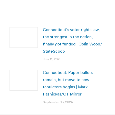
Connecticut’s voter rights law,
the strongest in the nation,
finally got funded | Colin Wood/
StateScoop
July 11, 2025
Connecticut: Paper ballots
remain, but move to new
tabulators begins | Mark
Pazniokas/CT Mirror
September 13, 2024