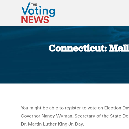
Connecticut: Mal
You might be able to register to vote on Election Day
Governor Nancy Wyman, Secretary of the State Den
Dr. Martin Luther King Jr. Day.