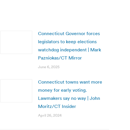
Connecticut Governor forces
legislators to keep elections
watchdog independent | Mark
Pazniokas/CT Mirror
June 6, 2025
Connecticut towns want more
money for early voting.
Lawmakers say no way | John
Moritz/CT Insider
April 26, 2024