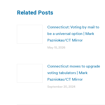
Related Posts
Connecticut: Voting by mail to
be a universal option | Mark
Pazniokas/CT Mirror
May 15, 2026
Connecticut moves to upgrade
voting tabulators | Mark
Pazniokas/CT Mirror
September 20, 2024