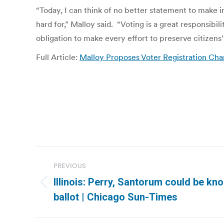
“Today, I can think of no better statement to make 
hard for,” Malloy said. “Voting is a great responsibi
obligation to make every effort to preserve citizens’ 
Full Article:
Malloy Proposes Voter Registration Ch
Post
PREVIOUS
navigation
Illinois: Perry, Santorum could be kno
Previous
ballot | Chicago Sun-Times
post: