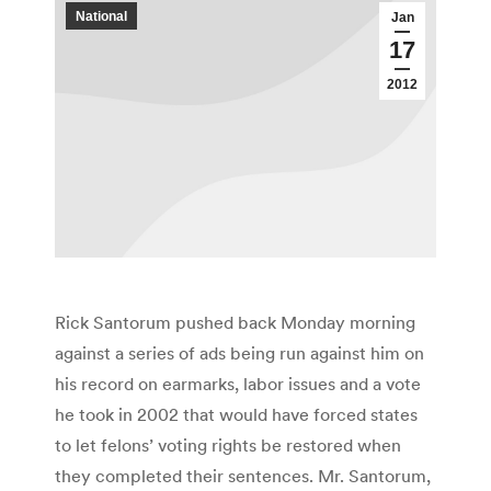
National
Jan
17
2012
Rick Santorum pushed back Monday morning
against a series of ads being run against him on
his record on earmarks, labor issues and a vote
he took in 2002 that would have forced states
to let felons’ voting rights be restored when
they completed their sentences. Mr. Santorum,