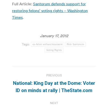
Full Article:
Santorum defends support for
restoring felons’ voting rights – Washington
Times
.
January 17, 2012
Tags:
ex-felon enfranchisement
Rick Santorum
Voting Rights
Post
PREVIOUS
navigation
National: King Day at the Dome: Voter
Previous
ID on minds at rally | TheState.com
post:
NEXT