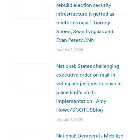
rebuild election security
infrastructure it gutted as
midterms near | Tierney
Sneed, Sean Lyngaas and
Evan Perez/CNN
August 7, 2026
National: States challenging
executive order on mail-in
voting ask justices to leave in
place limits on its
implementation | Amy
Howe/SCOTUSblog
August 7, 2026
National: Democrats Mobilize