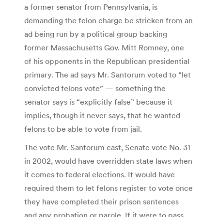
a former senator from Pennsylvania, is
demanding the felon charge be stricken from an
ad being run by a political group backing
former Massachusetts Gov. Mitt Romney, one
of his opponents in the Republican presidential
primary. The ad says Mr. Santorum voted to “let
convicted felons vote” — something the
senator says is “explicitly false” because it
implies, though it never says, that he wanted
felons to be able to vote from jail.
The vote Mr. Santorum cast, Senate vote No. 31
in 2002, would have overridden state laws when
it comes to federal elections. It would have
required them to let felons register to vote once
they have completed their prison sentences
and any probation or parole. If it were to pass