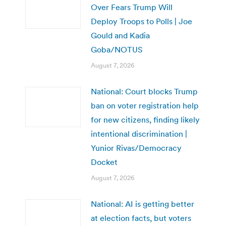
Over Fears Trump Will
Deploy Troops to Polls | Joe
Gould and Kadia
Goba/NOTUS
August 7, 2026
National: Court blocks Trump
ban on voter registration help
for new citizens, finding likely
intentional discrimination |
Yunior Rivas/Democracy
Docket
August 7, 2026
National: AI is getting better
at election facts, but voters