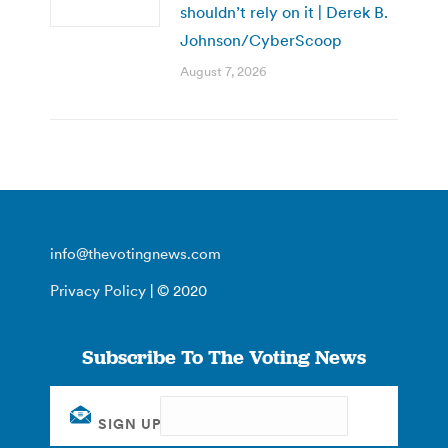
shouldn’t rely on it | Derek B.
Johnson/CyberScoop
August 7, 2026
info@thevotingnews.com
Privacy Policy
| © 2020
Subscribe To The Voting News