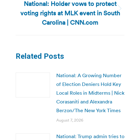
National: Holder vows to protect
voting rights at MLK event in South
Next
post:
Carolina | CNN.com
Related Posts
National: A Growing Number
of Election Deniers Hold Key
Local Roles in Midterms | Nick
Corasaniti and Alexandra
Berzon/The New York Times
August 7, 2026
National: Trump admin tries to