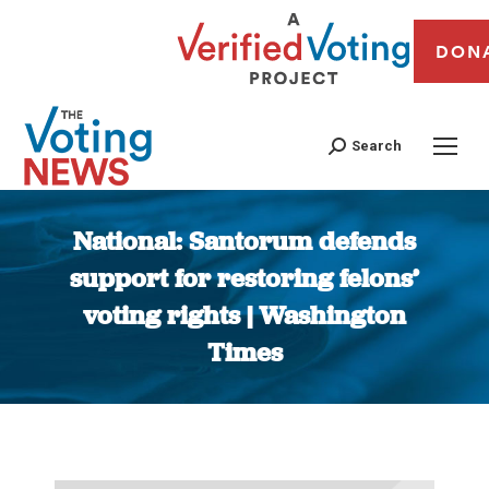
DON
Search
National: Santorum defends
support for restoring felons’
voting rights | Washington
Times
You are here: