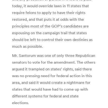
today, it would override laws in 11 states that
require felons to apply to have their rights
restored, and that puts it at odds with the
principles most of the GOP’s candidates are
espousing on the campaign trail that states
should be left to control their own destinies as
much as possible.
Mr. Santorum was one of only three Republican
senators to vote for the amendment. The others
argued it trampled on states’ rights, said there
was no pressing need for federal action in this
area, and said it would create a nightmare for
states that would have had to come up with
different systems for federal and state
elections.