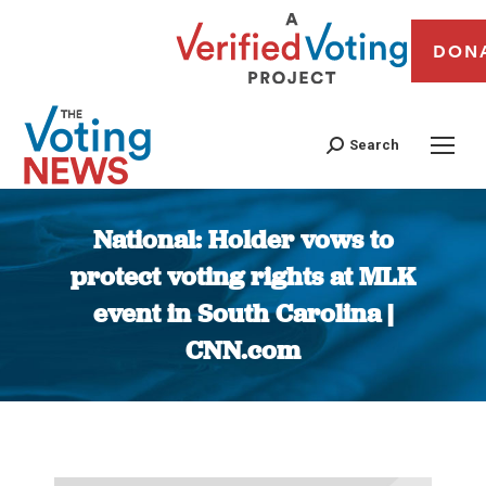
DON
Search
National: Holder vows to
protect voting rights at MLK
event in South Carolina |
CNN.com
You are here: