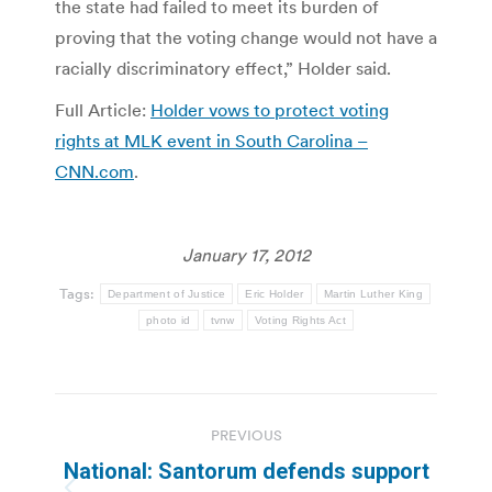
the state had failed to meet its burden of
proving that the voting change would not have a
racially discriminatory effect,” Holder said.
Full Article:
Holder vows to protect voting
rights at MLK event in South Carolina –
CNN.com
.
January 17, 2012
Tags:
Department of Justice
Eric Holder
Martin Luther King
photo id
tvnw
Voting Rights Act
Post
PREVIOUS
navigation
National: Santorum defends support