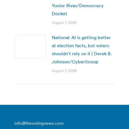
Yunior Rivas/Democracy
Docket
August 7, 2026
National: AI is getting better
at election facts, but voters
shouldn’t rely on it | Derek B.
Johnson/CyberScoop
August 7, 2026
info@thevotingnews.com