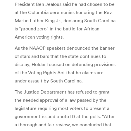
President Ben Jealous said he had chosen to be
at the Columbia ceremonies honoring the Rev.
Martin Luther King Jr., declaring South Carolina
is “ground zero” in the battle for African-
American voting rights.
As the NAACP speakers denounced the banner
of stars and bars that the state continues to
display, Holder focused on defending provisions
of the Voting Rights Act that he claims are
under assault by South Carolina.
The Justice Department has refused to grant
the needed approval of a law passed by the
legislature requiring most voters to present a
government-issued photo ID at the polls. “After
a thorough and fair review, we concluded that