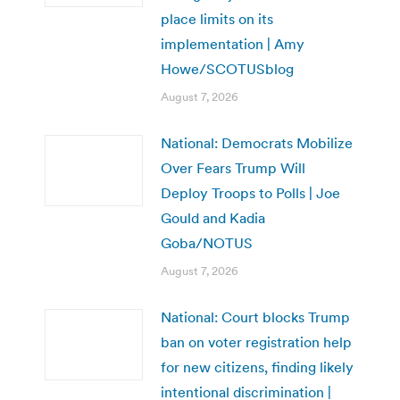
place limits on its
implementation | Amy
Howe/SCOTUSblog
August 7, 2026
National: Democrats Mobilize
Over Fears Trump Will
Deploy Troops to Polls | Joe
Gould and Kadia
Goba/NOTUS
August 7, 2026
National: Court blocks Trump
ban on voter registration help
for new citizens, finding likely
intentional discrimination |