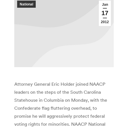
National
Jan
17
2012
Attorney General Eric Holder joined NAACP
leaders on the steps of the South Carolina
Statehouse in Columbia on Monday, with the
Confederate flag fluttering overhead, to
promise he will aggressively protect federal
voting rights for minorities. NAACP National