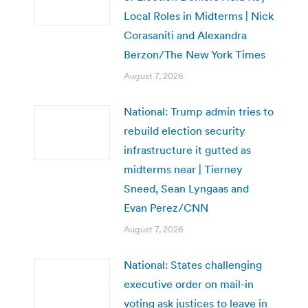
Local Roles in Midterms | Nick
Corasaniti and Alexandra
Berzon/The New York Times
August 7, 2026
National: Trump admin tries to
rebuild election security
infrastructure it gutted as
midterms near | Tierney
Sneed, Sean Lyngaas and
Evan Perez/CNN
August 7, 2026
National: States challenging
executive order on mail-in
voting ask justices to leave in