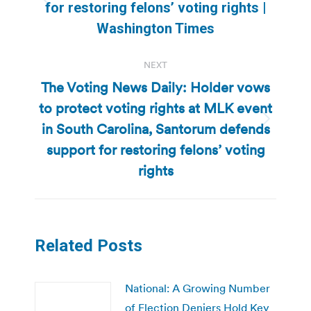
Previous
for restoring felons’ voting rights |
post:
Washington Times
NEXT
The Voting News Daily: Holder vows
to protect voting rights at MLK event
in South Carolina, Santorum defends
Next
post:
support for restoring felons’ voting
rights
Related Posts
National: A Growing Number
of Election Deniers Hold Key