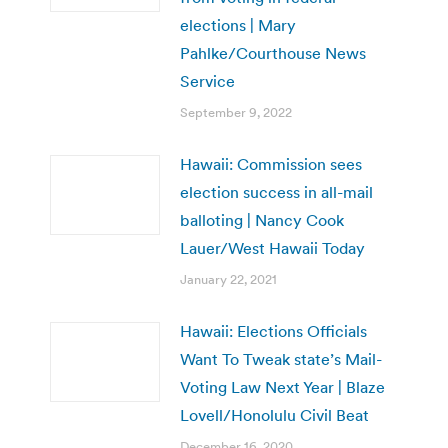
elections | Mary
Pahlke/Courthouse News
Service
September 9, 2022
Hawaii: Commission sees
election success in all-mail
balloting | Nancy Cook
Lauer/West Hawaii Today
January 22, 2021
Hawaii: Elections Officials
Want To Tweak state’s Mail-
Voting Law Next Year | Blaze
Lovell/Honolulu Civil Beat
December 16, 2020