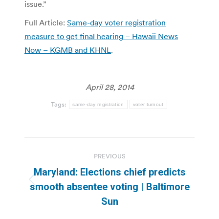
issue.”
Full Article:
Same-day voter registration
measure to get final hearing – Hawaii News
Now – KGMB and KHNL
.
April 28, 2014
Tags:
same-day registration
voter turnout
Post
PREVIOUS
navigation
Maryland: Elections chief predicts
Previous
smooth absentee voting | Baltimore
post:
Sun