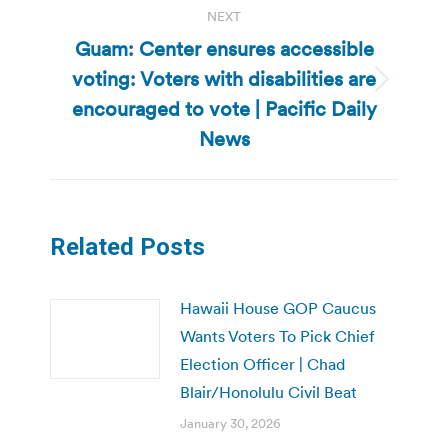
NEXT
Guam: Center ensures accessible
voting: Voters with disabilities are
Next
encouraged to vote | Pacific Daily
post:
News
Related Posts
Hawaii House GOP Caucus
Wants Voters To Pick Chief
Election Officer | Chad
Blair/Honolulu Civil Beat
January 30, 2026