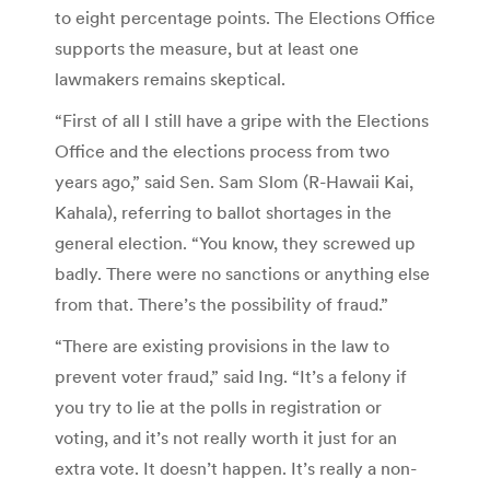
to eight percentage points. The Elections Office
supports the measure, but at least one
lawmakers remains skeptical.
“First of all I still have a gripe with the Elections
Office and the elections process from two
years ago,” said Sen. Sam Slom (R-Hawaii Kai,
Kahala), referring to ballot shortages in the
general election. “You know, they screwed up
badly. There were no sanctions or anything else
from that. There’s the possibility of fraud.”
“There are existing provisions in the law to
prevent voter fraud,” said Ing. “It’s a felony if
you try to lie at the polls in registration or
voting, and it’s not really worth it just for an
extra vote. It doesn’t happen. It’s really a non-