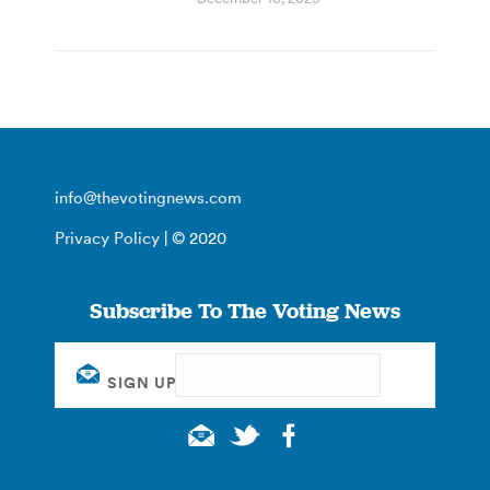
info@thevotingnews.com
Privacy Policy
| © 2020
Subscribe To The Voting News