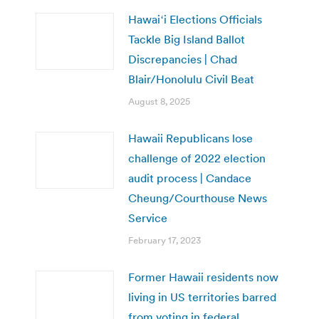
Hawaiʻi Elections Officials
Tackle Big Island Ballot
Discrepancies | Chad
Blair/Honolulu Civil Beat
August 8, 2025
Hawaii Republicans lose
challenge of 2022 election
audit process | Candace
Cheung/Courthouse News
Service
February 17, 2023
Former Hawaii residents now
living in US territories barred
from voting in federal