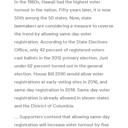
In the 1960s, Hawaii had the highest voter
turnout in the nation. Fifty years later, it is now
50th among the 50 states. Now, state
lawmakers are considering a measure to reverse
the trend by allowing same-day voter
registration. According to the State Elections
Office, only 42 percent of registered voters
cast ballots in the 2012 primary election. Just
under 62 percent turned out in the general
election. House Bill 2590 would allow voter
registrations at early-voting sites in 2016, and
same-day registration in 2018. Same-day voter
registration is already allowed in eleven states
and the District of Columbia.
… Supporters contend that allowing same-day
registration will increase voter turnout by five