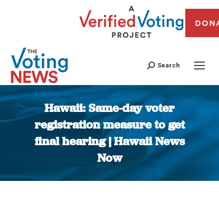
DON
Search
Hawaii: Same-day voter
registration measure to get
final hearing | Hawaii News
Now
You are here: