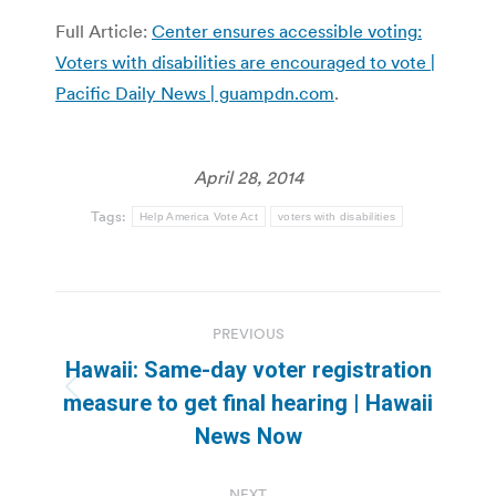
Full Article:
Center ensures accessible voting:
Voters with disabilities are encouraged to vote |
Pacific Daily News | guampdn.com
.
April 28, 2014
Tags:
Help America Vote Act
voters with disabilities
Post
PREVIOUS
navigation
Hawaii: Same-day voter registration
Previous
measure to get final hearing | Hawaii
post:
News Now
NEXT