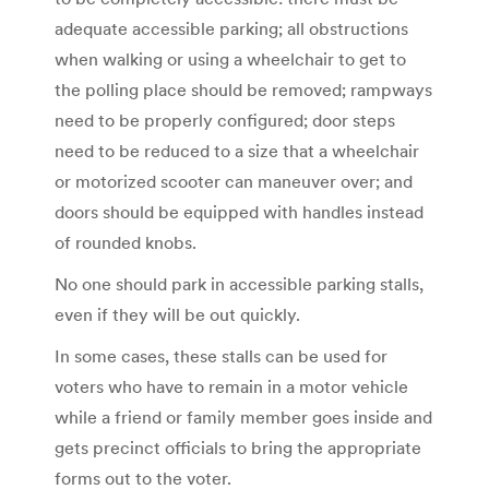
adequate accessible parking; all obstructions
when walking or using a wheelchair to get to
the polling place should be removed; rampways
need to be properly configured; door steps
need to be reduced to a size that a wheelchair
or motorized scooter can maneuver over; and
doors should be equipped with handles instead
of rounded knobs.
No one should park in accessible parking stalls,
even if they will be out quickly.
In some cases, these stalls can be used for
voters who have to remain in a motor vehicle
while a friend or family member goes inside and
gets precinct officials to bring the appropriate
forms out to the voter.