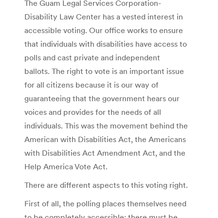
The Guam Legal Services Corporation-
Disability Law Center has a vested interest in
accessible voting. Our office works to ensure
that individuals with disabilities have access to
polls and cast private and independent
ballots. The right to vote is an important issue
for all citizens because it is our way of
guaranteeing that the government hears our
voices and provides for the needs of all
individuals. This was the movement behind the
American with Disabilities Act, the Americans
with Disabilities Act Amendment Act, and the
Help America Vote Act.
There are different aspects to this voting right.
First of all, the polling places themselves need
to be completely accessible: there must be