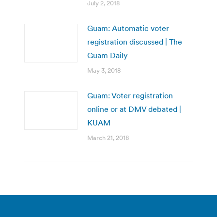
July 2, 2018
Guam: Automatic voter
registration discussed | The
Guam Daily
May 3, 2018
Guam: Voter registration
online or at DMV debated |
KUAM
March 21, 2018