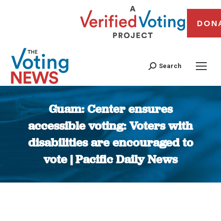
DON
Search
Guam: Center ensures
accessible voting: Voters with
disabilities are encouraged to
vote | Pacific Daily News
You are here: