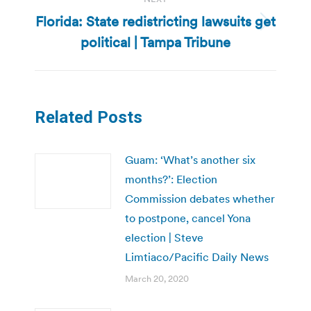
Florida: State redistricting lawsuits get
Next
political | Tampa Tribune
post:
Related Posts
Guam: ‘What’s another six
months?’: Election
Commission debates whether
to postpone, cancel Yona
election | Steve
Limtiaco/Pacific Daily News
March 20, 2020