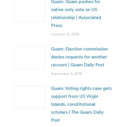
Guam: Guam pushes for
native-only vote on US
relationship | Associated
Press
October 12, 2018
Guam: Election commission
denies requests for another
recount | Guam Daily Post
September 5, 2018
Guam: Voting rights case gets
support from US Virgin
Islands, constitutional
scholars | The Guam Daily
Post